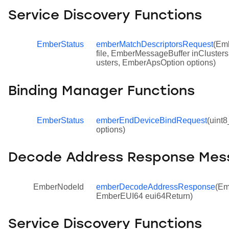
Service Discovery Functions
EmberStatus
emberMatchDescriptorsRequest
(Emb
file, EmberMessageBuffer inCluster
usters, EmberApsOption options)
Binding Manager Functions
EmberStatus
emberEndDeviceBindRequest
(uint
options)
Decode Address Response Mes
EmberNodeId
emberDecodeAddressResponse
(Em
EmberEUI64 eui64Return)
Service Discovery Functions