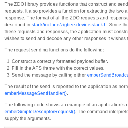
The ZDO library provides functions that construct and s
requests. It also provides a function for extracting the tw
response. The format of all the ZDO requests and responses
described in
stack/include/zigbee-device-stack.h
. Since th
these requests and responses, the application must constru
wishes to send and decode any other responses it wishes t
The request sending functions do the following:
Construct a correctly formatted payload buffer.
Fill in the APS frame with the correct values.
Send the message by calling either
emberSendBroadca
The result of the send is reported to the application as nor
emberMessageSentHandler()
.
The following code shows an example of an application's u
emberSimpleDescriptorRequest()
. The command interpreter
supply the arguments.