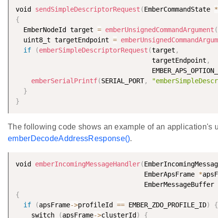
void 
sendSimpleDescriptorRequest
(
EmberCommandState 
*
{
  EmberNodeId target 
=
emberUnsignedCommandArgument
(
  uint8_t targetEndpoint 
=
emberUnsignedCommandArgum
if
(
emberSimpleDescriptorRequest
(
target
,
                                   targetEndpoint
,
                                   EMBER_APS_OPTION_
emberSerialPrintf
(
SERIAL_PORT
,
"emberSimpleDescr
}
}
The following code shows an example of an application's u
emberDecodeAddressResponse()
.
void 
emberIncomingMessageHandler
(
EmberIncomingMessag
                                 EmberApsFrame 
*
apsF
                                 EmberMessageBuffer 
{
if
(
apsFrame
-
>
profileId 
==
 EMBER_ZDO_PROFILE_ID
)
{
    switch 
(
apsFrame
-
>
clusterId
)
{