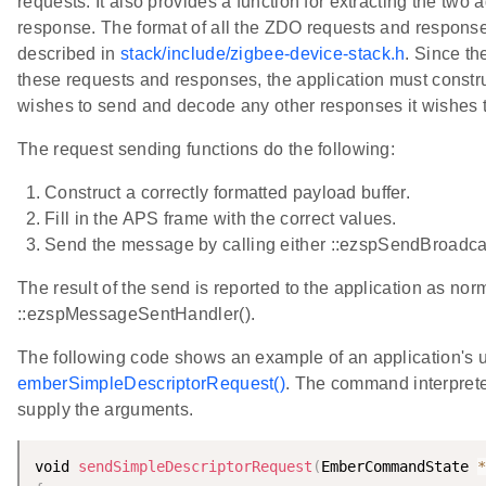
requests. It also provides a function for extracting the tw
response. The format of all the ZDO requests and responses
described in
stack/include/zigbee-device-stack.h
. Since th
these requests and responses, the application must constru
wishes to send and decode any other responses it wishes t
The request sending functions do the following:
Construct a correctly formatted payload buffer.
Fill in the APS frame with the correct values.
Send the message by calling either ::ezspSendBroadcas
The result of the send is reported to the application as nor
::ezspMessageSentHandler().
The following code shows an example of an application's u
emberSimpleDescriptorRequest()
. The command interpreter
supply the arguments.
void 
sendSimpleDescriptorRequest
(
EmberCommandState 
*