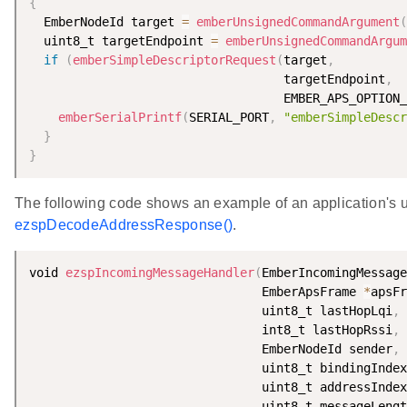
{
  EmberNodeId target 
=
emberUnsignedCommandArgument
(
  uint8_t targetEndpoint 
=
emberUnsignedCommandArgum
if
(
emberSimpleDescriptorRequest
(
target
,
                                   targetEndpoint
,
                                   EMBER_APS_OPTION_
emberSerialPrintf
(
SERIAL_PORT
,
"emberSimpleDescr
}
}
The following code shows an example of an application's u
ezspDecodeAddressResponse()
.
void 
ezspIncomingMessageHandler
(
EmberIncomingMessage
                                EmberApsFrame 
*
apsFr
                                uint8_t lastHopLqi
,
                                int8_t lastHopRssi
,
                                EmberNodeId sender
,
                                uint8_t bindingIndex
                                uint8_t addressIndex
                                uint8_t messageLengt