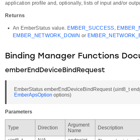
application profile and, optionally, lists of input and/or outp
Returns
An EmberStatus value.
EMBER_SUCCESS
,
EMBER_
EMBER_NETWORK_DOWN
or
EMBER_NETWORK_
Binding Manager Functions Do
emberEndDeviceBindRequest
EmberStatus emberEndDeviceBindRequest (uint8_t endp
EmberApsOption
options)
Parameters
Argument
Type
Direction
Description
Name