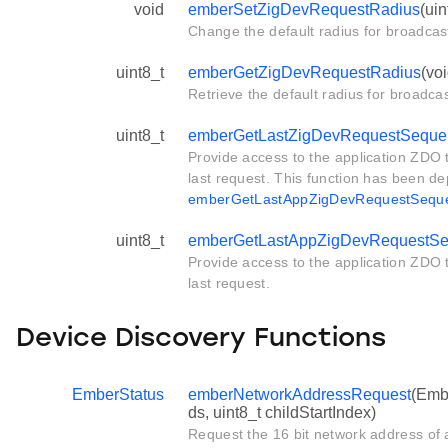
void
emberSetZigDevRequestRadius
(uin
Change the default radius for broadca
uint8_t
emberGetZigDevRequestRadius
(voi
Retrieve the default radius for broadc
uint8_t
emberGetLastZigDevRequestSeque
Provide access to the application ZDO
last request. This function has been d
emberGetLastAppZigDevRequestSequ
uint8_t
emberGetLastAppZigDevRequestS
Provide access to the application ZDO
last request.
Device Discovery Functions
EmberStatus
emberNetworkAddressRequest
(Embe
ds, uint8_t childStartIndex)
Request the 16 bit network address of