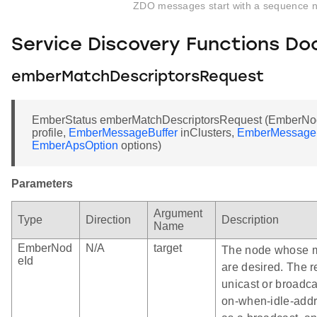
ZDO messages start with a sequence 
Service Discovery Functions D
emberMatchDescriptorsRequest
EmberStatus emberMatchDescriptorsRequest (EmberNodeI
profile,
EmberMessageBuffer
inClusters,
EmberMessageB
EmberApsOption
options)
Parameters
Argument
Type
Direction
Description
Name
EmberNod
N/A
target
The node whose m
eId
are desired. The r
unicast or broadc
on-when-idle-addr