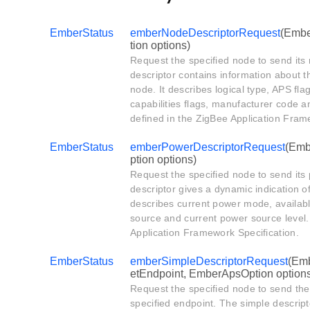
EmberStatus
emberNodeDescriptorRequest
(Embe
tion options)
Request the specified node to send its
descriptor contains information about t
node. It describes logical type, APS f
capabilities flags, manufacturer code a
defined in the ZigBee Application Fram
EmberStatus
emberPowerDescriptorRequest
(Emb
ption options)
Request the specified node to send its
descriptor gives a dynamic indication of
describes current power mode, availab
source and current power source level. 
Application Framework Specification.
EmberStatus
emberSimpleDescriptorRequest
(Emb
etEndpoint, EmberApsOption option
Request the specified node to send the 
specified endpoint. The simple descript