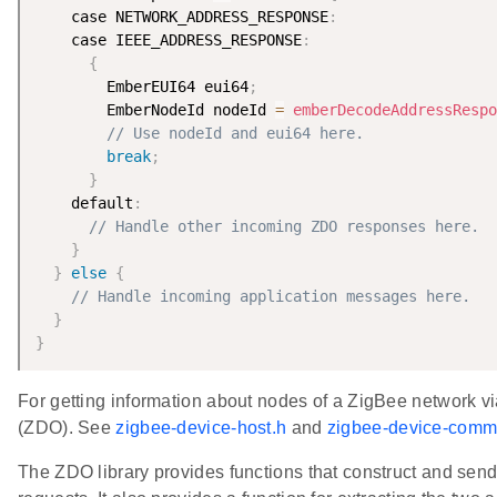
    case NETWORK_ADDRESS_RESPONSE
:
    case IEEE_ADDRESS_RESPONSE
:
{
        EmberEUI64 eui64
;
        EmberNodeId nodeId 
=
emberDecodeAddressRespo
// Use nodeId and eui64 here.
break
;
}
    default
:
// Handle other incoming ZDO responses here.
}
}
else
{
// Handle incoming application messages here.
}
}
For getting information about nodes of a ZigBee network v
(ZDO). See
zigbee-device-host.h
and
zigbee-device-comm
The ZDO library provides functions that construct and s