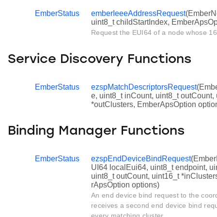
EmberStatus
emberIeeeAddressRequest
(EmberNo
uint8_t childStartIndex, EmberApsOp
Request the EUI64 of a node whose 16 
Service Discovery Functions
EmberStatus
ezspMatchDescriptorsRequest
(Ember
e, uint8_t inCount, uint8_t outCount, 
*outClusters, EmberApsOption optio
Binding Manager Functions
EmberStatus
ezspEndDeviceBindRequest
(Ember
UI64 localEui64, uint8_t endpoint, uin
uint8_t outCount, uint16_t *inCluster
rApsOption options)
An end device bind request to the coord
receives a second end device bind reque
every matching cluster.