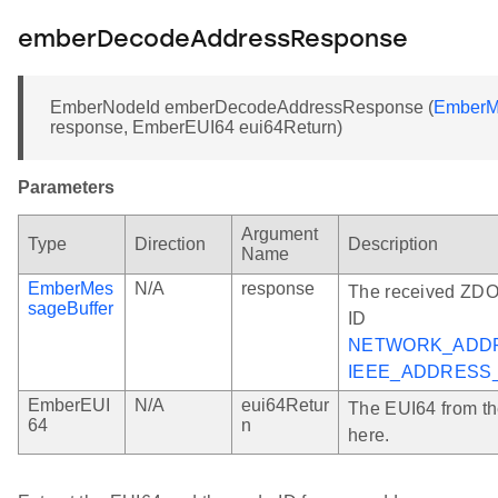
emberDecodeAddressResponse
EmberNodeId emberDecodeAddressResponse (
EmberM
response, EmberEUI64 eui64Return)
Parameters
Argument
Type
Direction
Description
Name
EmberMes
N/A
response
The received ZDO
sageBuffer
ID
NETWORK_ADD
IEEE_ADDRESS
EmberEUI
N/A
eui64Retur
The EUI64 from th
64
n
here.