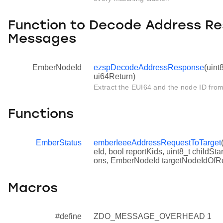
Function to Decode Address R
Messages
EmberNodeId
ezspDecodeAddressResponse
(uint
ui64Return)
Extract the EUI64 and the node ID fr
Functions
EmberStatus
emberIeeeAddressRequestToTarget
eId, bool reportKids, uint8_t childS
ons, EmberNodeId targetNodeIdOfR
Macros
#define
ZDO_MESSAGE_OVERHEAD 1