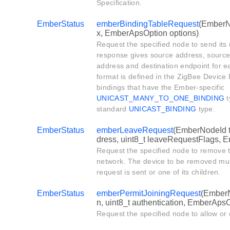
Specification.
EmberStatus
emberBindingTableRequest
(EmberNo
x, EmberApsOption options)
Request the specified node to send its 
response gives source address, source 
address and destination endpoint for e
format is defined in the ZigBee Device P
bindings that have the Ember-specific
UNICAST_MANY_TO_ONE_BINDING
t
standard
UNICAST_BINDING
type.
EmberStatus
emberLeaveRequest
(EmberNodeId 
dress, uint8_t leaveRequestFlags, 
Request the specified node to remove t
network. The device to be removed mus
request is sent or one of its children.
EmberStatus
emberPermitJoiningRequest
(EmberN
n, uint8_t authentication, EmberApsO
Request the specified node to allow or 