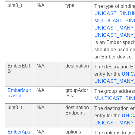
uint8_t
N/A
type
The type of bindin
UNICAST_BINDI
MULTICAST_BIN
UNICAST_MANY
UNICAST_MANY
is an Ember-speci
should be used onl
an Ember device.
EmberEUI
N/A
destination
The destination EU
64
entry for the
UNIC
UNICAST_MANY
EmberMult
N/A
groupAddr
The group address
icastId
ess
MULTICAST_BIN
uint8_t
N/A
destination
The destination en
Endpoint
entry for the
UNIC
UNICAST_MANY
EmberAps
N/A
options
The options to us