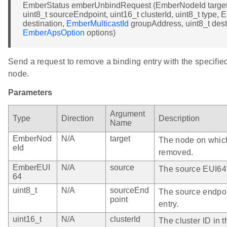
EmberStatus emberUnbindRequest (EmberNodeId target
uint8_t sourceEndpoint, uint16_t clusterId, uint8_t type
destination,
EmberMulticastId
groupAddress, uint8_t dest
EmberApsOption
options)
Send a request to remove a binding entry with the specifie
node.
Parameters
Argument
Type
Direction
Description
Name
EmberNod
N/A
target
The node on which
eId
removed.
EmberEUI
N/A
source
The source EUI64 i
64
uint8_t
N/A
sourceEnd
The source endpoi
point
entry.
uint16_t
N/A
clusterId
The cluster ID in t