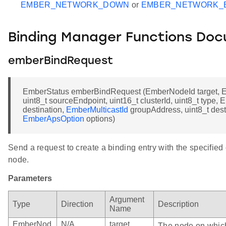
EMBER_NETWORK_DOWN
or
EMBER_NETWORK_
Binding Manager Functions Do
emberBindRequest
EmberStatus emberBindRequest (EmberNodeId target, 
uint8_t sourceEndpoint, uint16_t clusterId, uint8_t type
destination,
EmberMulticastId
groupAddress, uint8_t dest
EmberApsOption
options)
Send a request to create a binding entry with the specified
node.
Parameters
Argument
Type
Direction
Description
Name
EmberNod
N/A
target
The node on which