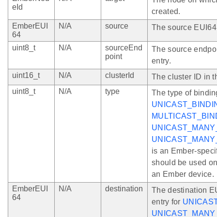
eId
created.
EmberEUI
N/A
source
The source EUI64 i
64
uint8_t
N/A
sourceEnd
The source endpoi
point
entry.
uint16_t
N/A
clusterId
The cluster ID in t
uint8_t
N/A
type
The type of bindin
UNICAST_BINDI
MULTICAST_BIN
UNICAST_MANY
UNICAST_MANY
is an Ember-speci
should be used onl
an Ember device.
EmberEUI
N/A
destination
The destination EU
64
entry for
UNICAS
UNICAST_MANY