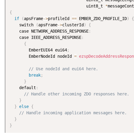
                                uint8_t 
*
messageCont
{
if
(
apsFrame
-
>
profileId 
==
 EMBER_ZDO_PROFILE_ID
)
{
    switch 
(
apsFrame
-
>
clusterId
)
{
    case NETWORK_ADDRESS_RESPONSE
:
    case IEEE_ADDRESS_RESPONSE
:
{
        EmberEUI64 eui64
;
        EmberNodeId nodeId 
=
ezspDecodeAddressRespon
                                                    
// Use nodeId and eui64 here.
break
;
}
    default
:
// Handle other incoming ZDO responses here.
}
}
else
{
// Handle incoming application messages here.
}
}