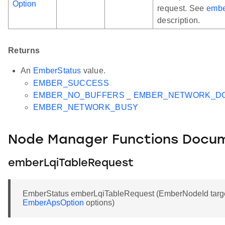
Option
request. See
embe
description.
Returns
An
EmberStatus
value.
EMBER_SUCCESS
EMBER_NO_BUFFERS
_
EMBER_NETWORK_D
EMBER_NETWORK_BUSY
Node Manager Functions Docu
emberLqiTableRequest
EmberStatus emberLqiTableRequest (EmberNodeId target,
EmberApsOption
options)