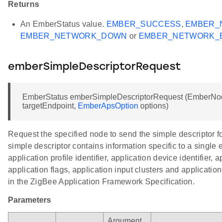
Returns
An EmberStatus value.
EMBER_SUCCESS
,
EMBER_
EMBER_NETWORK_DOWN
or
EMBER_NETWORK_
emberSimpleDescriptorRequest
EmberStatus emberSimpleDescriptorRequest (EmberNodeI
targetEndpoint,
EmberApsOption
options)
Request the specified node to send the simple descriptor f
simple descriptor contains information specific to a single 
application profile identifier, application device identifier, 
application flags, application input clusters and application 
in the ZigBee Application Framework Specification.
Parameters
Argument