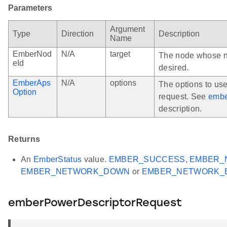
Parameters
Argument
Type
Direction
Description
Name
EmberNod
N/A
target
The node whose no
eId
desired.
EmberAps
N/A
options
The options to us
Option
request. See
embe
description.
Returns
An
EmberStatus
value.
EMBER_SUCCESS
,
EMBER_
EMBER_NETWORK_DOWN
or
EMBER_NETWORK_
emberPowerDescriptorRequest