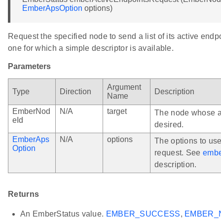
EmberApsOption
options)
Request the specified node to send a list of its active endp
one for which a simple descriptor is available.
Parameters
Argument
Type
Direction
Description
Name
EmberNod
N/A
target
The node whose ac
eId
desired.
EmberAps
N/A
options
The options to us
Option
request. See
embe
description.
Returns
An EmberStatus value.
EMBER_SUCCESS
,
EMBER_