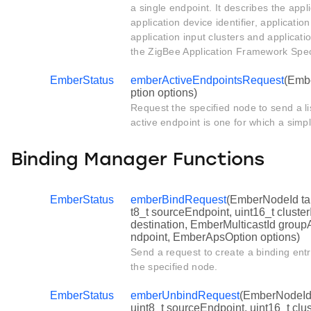
a single endpoint. It describes the applic
application device identifier, applicatio
application input clusters and applicatio
the ZigBee Application Framework Speci
EmberStatus
emberActiveEndpointsRequest
(Emb
ption options)
Request the specified node to send a lis
active endpoint is one for which a simpl
Binding Manager Functions
EmberStatus
emberBindRequest
(EmberNodeId ta
t8_t sourceEndpoint, uint16_t cluste
destination, EmberMulticastId groupA
ndpoint, EmberApsOption options)
Send a request to create a binding entr
the specified node.
EmberStatus
emberUnbindRequest
(EmberNodeId 
uint8_t sourceEndpoint, uint16_t clu