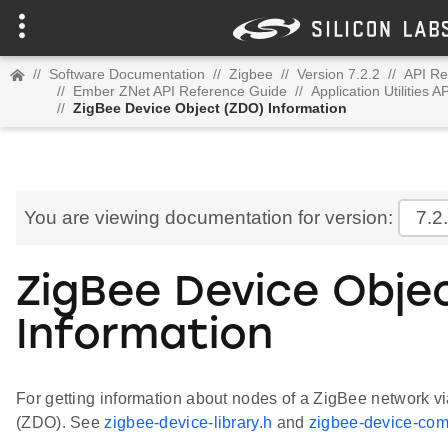
//
Software Documentation
//
Zigbee
//
Version 7.2.2
//
API Re
//
Ember ZNet API Reference Guide
//
Application Utilities 
//
ZigBee Device Object (ZDO) Information
You are viewing documentation for version:
7.2
ZigBee Device Obje
Information
For getting information about nodes of a ZigBee network v
(ZDO). See
zigbee-device-library.h
and
zigbee-device-co