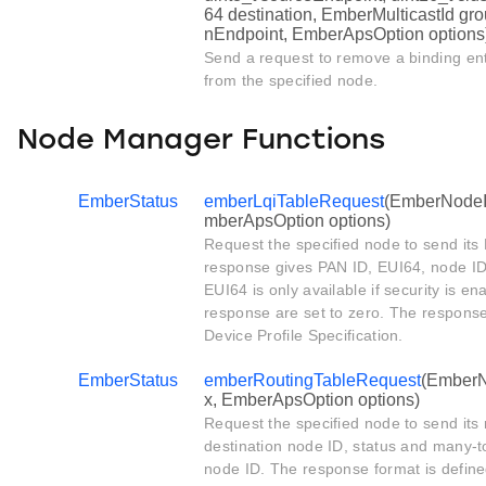
64 destination, EmberMulticastId gro
nEndpoint, EmberApsOption options
Send a request to remove a binding ent
from the specified node.
Node Manager Functions
EmberStatus
emberLqiTableRequest
(EmberNodeId 
mberApsOption options)
Request the specified node to send its 
response gives PAN ID, EUI64, node ID
EUI64 is only available if security is en
response are set to zero. The response
Device Profile Specification.
EmberStatus
emberRoutingTableRequest
(EmberNo
x, EmberApsOption options)
Request the specified node to send its 
destination node ID, status and many-t
node ID. The response format is define