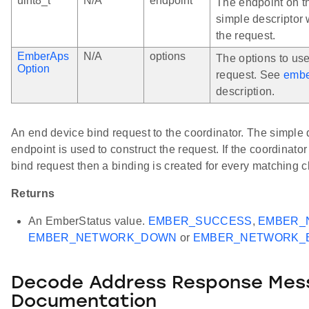
uint8_t
N/A
endpoint
The endpoint on t
simple descriptor 
the request.
EmberAps
N/A
options
The options to us
Option
request. See
embe
description.
An end device bind request to the coordinator. The simple d
endpoint is used to construct the request. If the coordinat
bind request then a binding is created for every matching cl
Returns
An EmberStatus value.
EMBER_SUCCESS
,
EMBER_
EMBER_NETWORK_DOWN
or
EMBER_NETWORK_
Decode Address Response Mes
Documentation