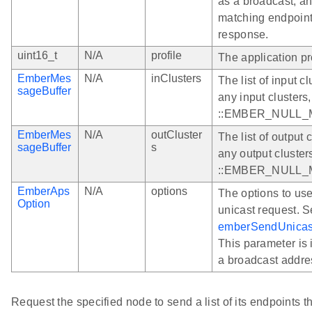
as a broadcast, a
matching endpoint
response.
uint16_t
N/A
profile
The application pr
EmberMes
N/A
inClusters
The list of input c
sageBuffer
any input clusters
::EMBER_NULL
EmberMes
N/A
outCluster
The list of output 
sageBuffer
s
any output cluster
::EMBER_NULL
EmberAps
N/A
options
The options to us
Option
unicast request. 
emberSendUnicas
This parameter is i
a broadcast addre
Request the specified node to send a list of its endpoints t