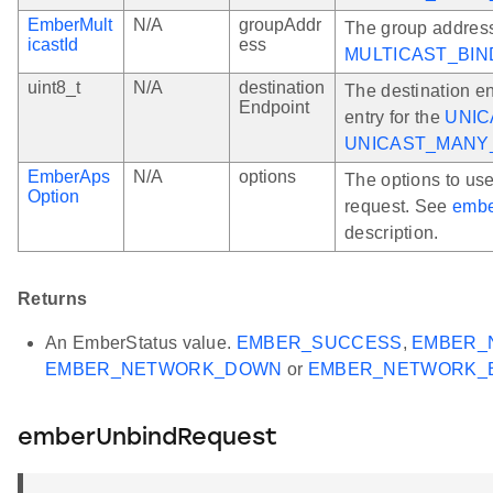
EmberMult
N/A
groupAddr
The group address
icastId
ess
MULTICAST_BIN
uint8_t
N/A
destination
The destination en
Endpoint
entry for the
UNIC
UNICAST_MANY
EmberAps
N/A
options
The options to us
Option
request. See
embe
description.
Returns
An EmberStatus value.
EMBER_SUCCESS
,
EMBER_
EMBER_NETWORK_DOWN
or
EMBER_NETWORK_
emberUnbindRequest