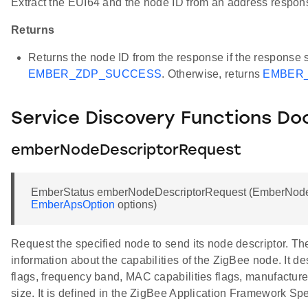
Extract the EUI64 and the node ID from an address respo
Returns
Returns the node ID from the response if the response 
EMBER_ZDP_SUCCESS
. Otherwise, returns
EMBER_
Service Discovery Functions D
emberNodeDescriptorRequest
EmberStatus emberNodeDescriptorRequest (EmberNodeI
EmberApsOption
options)
Request the specified node to send its node descriptor. Th
information about the capabilities of the ZigBee node. It d
flags, frequency band, MAC capabilities flags, manufactu
size. It is defined in the ZigBee Application Framework Spe