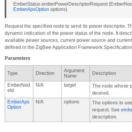
EmberStatus emberPowerDescriptorRequest (EmberNode
EmberApsOption
options)
Request the specified node to send its power descriptor. T
dynamic indication of the power status of the node. It des
available power sources, current power source and current 
defined in the ZigBee Application Framework Specification
Parameters
Argument
Type
Direction
Description
Name
EmberNod
N/A
target
The node whose po
eId
desired.
EmberAps
N/A
options
The options to us
Option
request. See
embe
description.