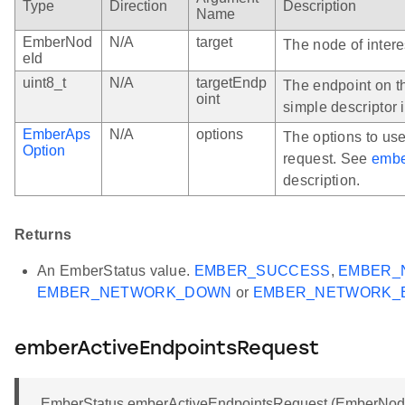
Type
Direction
Description
Name
EmberNod
N/A
target
The node of intere
eId
uint8_t
N/A
targetEndp
The endpoint on t
oint
simple descriptor 
EmberAps
N/A
options
The options to us
Option
request. See
embe
description.
Returns
An EmberStatus value.
EMBER_SUCCESS
,
EMBER_
EMBER_NETWORK_DOWN
or
EMBER_NETWORK_
emberActiveEndpointsRequest
EmberStatus emberActiveEndpointsRequest (EmberNodeI