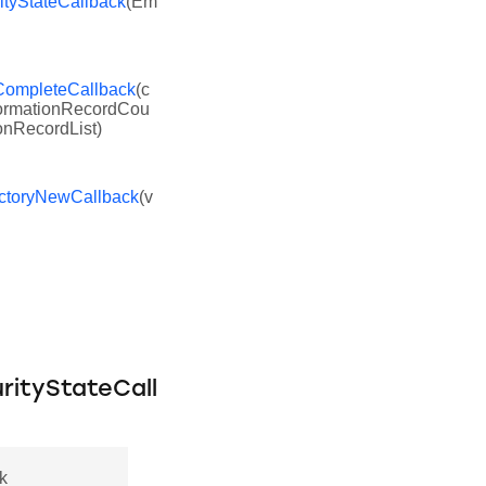
tyStateCallback
(Em
ompleteCallback
(c
nformationRecordCou
onRecordList)
ctoryNewCallback
(v
rityStateCall
k