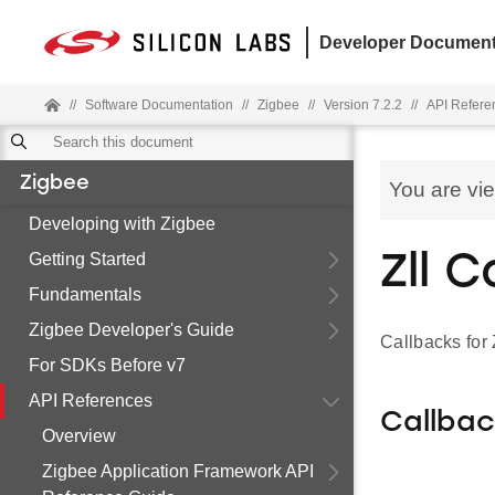
Developer Document
//
Software Documentation
//
Zigbee
//
Version 7.2.2
//
API Refere
Zigbee
You are vi
Developing with Zigbee
Getting Started
Zll 
Fundamentals
Zigbee Developer's Guide
Callbacks fo
For SDKs Before v7
API References
Callba
Overview
Zigbee Application Framework API