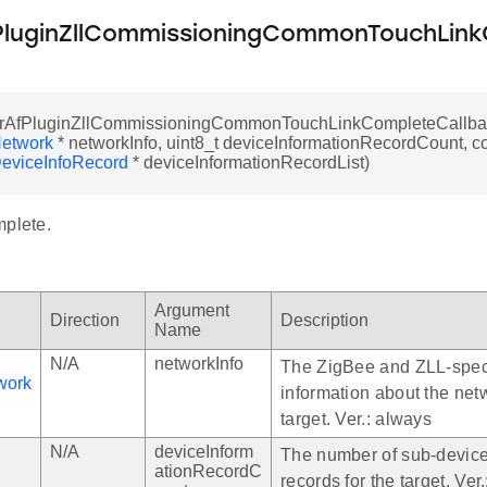
luginZllCommissioningCommonTouchLink
rAfPluginZllCommissioningCommonTouchLinkCompleteCallbac
etwork
* networkInfo, uint8_t deviceInformationRecordCount, c
eviceInfoRecord
* deviceInformationRecordList)
mplete.
Argument
Direction
Description
Name
N/A
networkInfo
The ZigBee and ZLL-spec
work
information about the net
target. Ver.: always
N/A
deviceInform
The number of sub-device
ationRecordC
records for the target. Ver