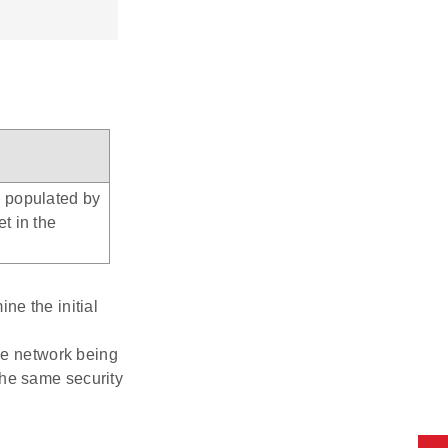
e populated by
et in the
ne the initial
the network being
 the same security