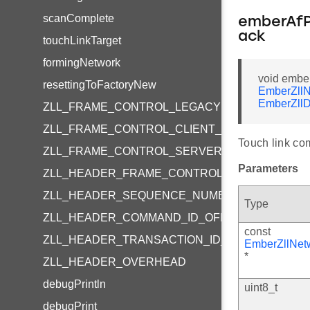
scanComplete
emberAfP
ack
touchLinkTarget
formingNetwork
void embe
resettingToFactoryNew
EmberZllN
EmberZllD
ZLL_FRAME_CONTROL_LEGACY
ZLL_FRAME_CONTROL_CLIENT_TO_SERVER
Touch link co
ZLL_FRAME_CONTROL_SERVER_TO_CLIENT
Parameters
ZLL_HEADER_FRAME_CONTROL_OFFSET
ZLL_HEADER_SEQUENCE_NUMBER_OFFSET
Type
ZLL_HEADER_COMMAND_ID_OFFSET
const
ZLL_HEADER_TRANSACTION_ID_OFFSET
EmberZllNet
*
ZLL_HEADER_OVERHEAD
debugPrintln
uint8_t
debugPrint