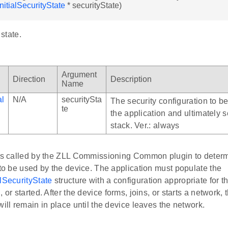
nitialSecurityState
* securityState)
 state.
Argument
Direction
Description
Name
al
N/A
securitySta
The security configuration to b
te
the application and ultimately s
stack. Ver.: always
 is called by the ZLL Commissioning Common plugin to determi
 to be used by the device. The application must populate the
lSecurityState
structure with a configuration appropriate for 
, or started. After the device forms, joins, or starts a network,
will remain in place until the device leaves the network.