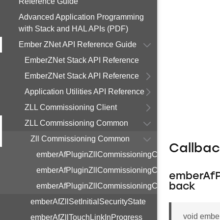
Reference Guide
Advanced Application Programming
with Stack and HAL APIs (PDF)
Ember ZNet API Reference Guide
EmberZNet Stack API Reference
EmberZNet Stack API Reference
Application Utilities API Reference
ZLL Commissioning Client
ZLL Commissioning Common
Zll Commissioning Common
Callba
emberAfPluginZllCommissioningCommonInitialSecur
emberAfPluginZllCommissioningCommonTouchLink
emberAfP
emberAfPluginZllCommissioningCommonResetToFa
back
emberAfZllSetInitialSecurityState
void embe
emberAfZllTouchLinkInProgress