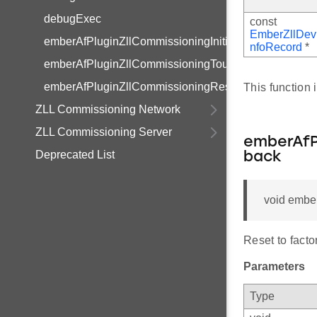
debugExec
const
EmberZllDev
emberAfPluginZllCommissioningInitialSecurityStateCa
nfoRecord
*
emberAfPluginZllCommissioningTouchLinkCompleteC
emberAfPluginZllCommissioningResetToFactoryNewC
This function
ZLL Commissioning Network
ZLL Commissioning Server
emberAfP
Deprecated List
back
void embe
Reset to facto
Parameters
Type