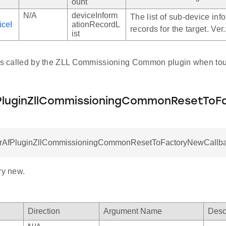
ount
N/A
deviceInform
The list of sub-device inf
iceI
ationRecordL
records for the target. Ver
llback
ist
allback
allback
 is called by the ZLL Commissioning Common plugin when tou
luginZllCommissioningCommonResetToF
rAfPluginZllCommissioningCommonResetToFactoryNewCallbac
ry new.
Direction
Argument Name
Desc