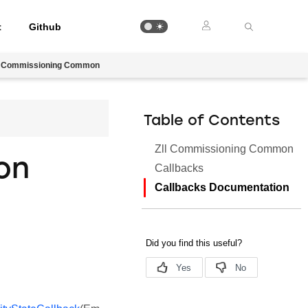
t
Github
l Commissioning Common
Table of Contents
Zll Commissioning Common
on
Callbacks
Callbacks Documentation