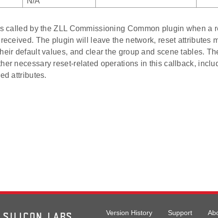
N/A
 is called by the ZLL Commissioning Common plugin when a re
 received. The plugin will leave the network, reset attributes
heir default values, and clear the group and scene tables. Th
her necessary reset-related operations in this callback, inclu
ed attributes.
Version History
Support
Ab