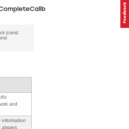
CompleteCallb
k (const
onst
ific
work and
 information
.: always