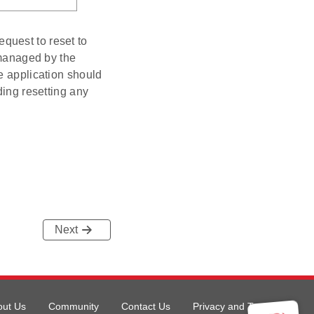
quest to reset to
 managed by the
e application should
ding resetting any
Next
out Us
Community
Contact Us
Privacy and Terms