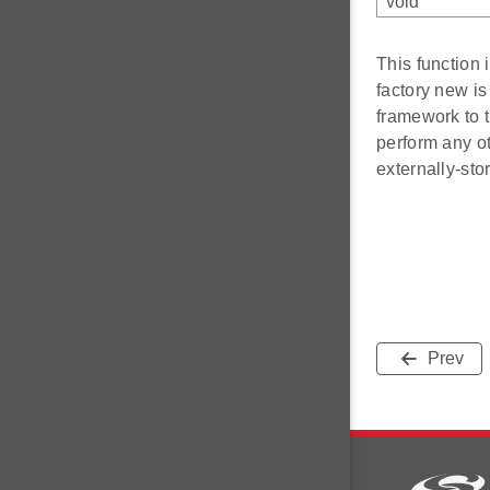
void
This function
factory new is
framework to t
perform any ot
externally-stor
Prev