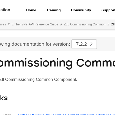
ation
Home
Training
Community
Suppor
nces
//
Ember ZNet API Reference Guide
//
ZLL Commissioning Common
//
Zl
ewing documentation for version:
7.2.2
Commissioning Comm
r Zll Commissioning Common Component.
cks