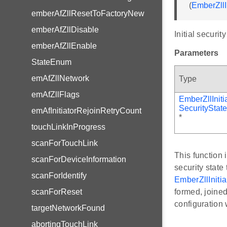
(
EmberZllI
emberAfZllResetToFactoryNew
emberAfZllDisable
Initial security
emberAfZllEnable
Parameters
StateEnum
emAfZllNetwork
Type
emAfZllFlags
EmberZllIniti
SecurityState
emAfInitiatorRejoinRetryCount
*
touchLinkInProgress
scanForTouchLink
This function
scanForDeviceInformation
security state
scanForIdentify
EmberZllInitia
scanForReset
formed, joined
configuration 
targetNetworkFound
abortingTouchLink