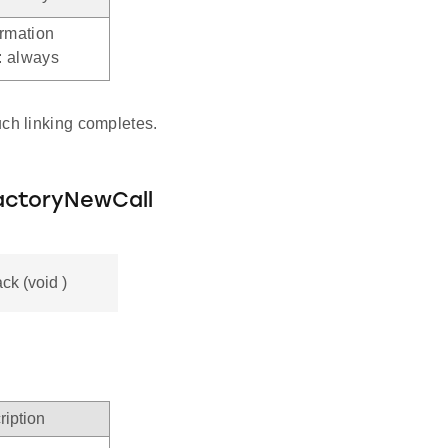
ormation
.: always
ch linking completes.
actoryNewCall
k (void )
ription