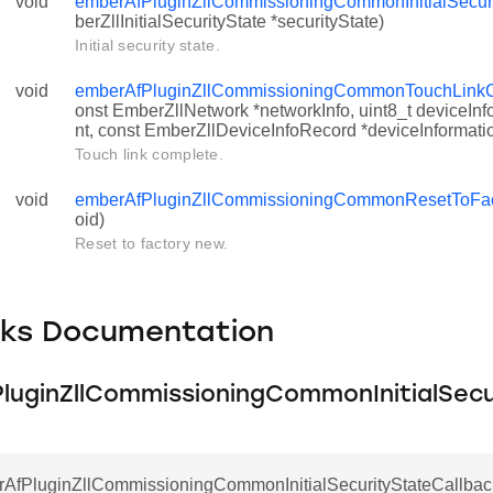
void
emberAfPluginZllCommissioningCommonInitialSecuri
berZllInitialSecurityState *securityState)
Initial security state.
void
emberAfPluginZllCommissioningCommonTouchLinkC
onst EmberZllNetwork *networkInfo, uint8_t deviceI
nt, const EmberZllDeviceInfoRecord *deviceInformati
Touch link complete.
void
emberAfPluginZllCommissioningCommonResetToFa
oid)
Reset to factory new.
cks Documentation
ityStateCallback
CompleteCallback
luginZllCommissioningCommonInitialSecu
ctoryNewCallback
rAfPluginZllCommissioningCommonInitialSecurityStateCallbac