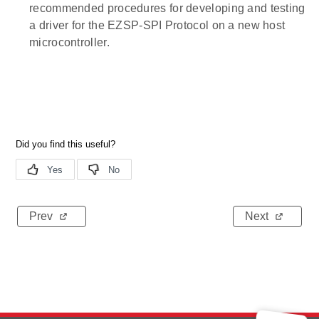
recommended procedures for developing and testing
a driver for the EZSP-SPI Protocol on a new host
microcontroller.
Prev
Next