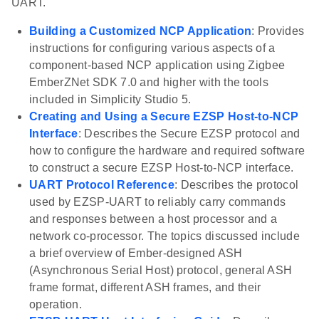
UART.
Building a Customized NCP Application
: Provides
instructions for configuring various aspects of a
component-based NCP application using Zigbee
EmberZNet SDK 7.0 and higher with the tools
included in Simplicity Studio 5.
Creating and Using a Secure EZSP Host-to-NCP
Interface
: Describes the Secure EZSP protocol and
how to configure the hardware and required software
to construct a secure EZSP Host-to-NCP interface.
UART Protocol Reference
: Describes the protocol
used by EZSP-UART to reliably carry commands
and responses between a host processor and a
network co-processor. The topics discussed include
a brief overview of Ember-designed ASH
(Asynchronous Serial Host) protocol, general ASH
frame format, different ASH frames, and their
operation.