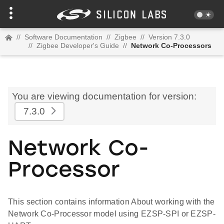
//
Software Documentation
//
Zigbee
//
Version 7.3.0
//
Zigbee Developer's Guide
//
Network Co-Processors
You are viewing documentation for version:
7.3.0
Network Co-
Processor
This section contains information About working with the
Network Co-Processor model using EZSP-SPI or EZSP-