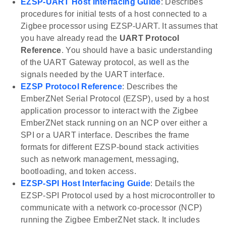
EZSP-UART Host Interfacing Guide
: Describes
procedures for initial tests of a host connected to a
Zigbee processor using EZSP-UART. It assumes that
you have already read the
UART Protocol
Reference
. You should have a basic understanding
of the UART Gateway protocol, as well as the
signals needed by the UART interface.
EZSP Protocol Reference
: Describes the
EmberZNet Serial Protocol (EZSP), used by a host
application processor to interact with the Zigbee
EmberZNet stack running on an NCP over either a
SPI or a UART interface. Describes the frame
formats for different EZSP-bound stack activities
such as network management, messaging,
bootloading, and token access.
EZSP-SPI Host Interfacing Guide
: Details the
EZSP-SPI Protocol used by a host microcontroller to
communicate with a network co-processor (NCP)
running the Zigbee EmberZNet stack. It includes