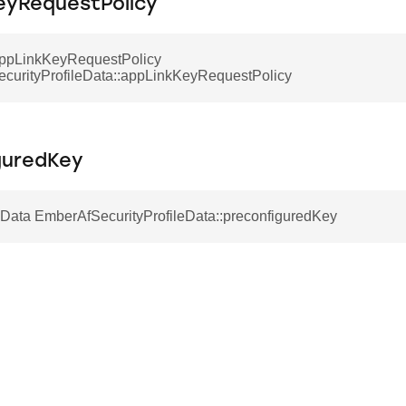
eyRequestPolicy
ppLinkKeyRequestPolicy
curityProfileData::appLinkKeyRequestPolicy
guredKey
ata EmberAfSecurityProfileData::preconfiguredKey