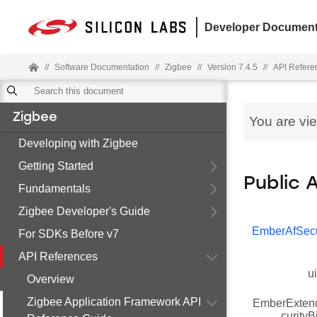
Developer Document
//
Software Documentation
//
Zigbee
//
Version 7.4.5
//
API Refere
Zigbee
You are vi
Developing with Zigbee
Getting Started
Public 
Fundamentals
Zigbee Developer's Guide
EmberAfSecu
For SDKs Before v7
API References
u
Overview
Zigbee Application Framework API
EmberExten
curity