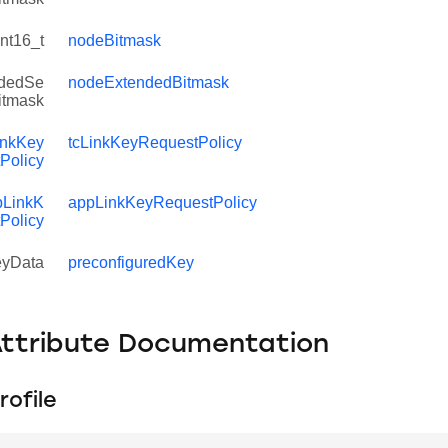
int16_t
nodeBitmask
dedSe
nodeExtendedBitmask
Bitmask
inkKey
tcLinkKeyRequestPolicy
Policy
LinkK
appLinkKeyRequestPolicy
Policy
yData
preconfiguredKey
Attribute Documentation
rofile