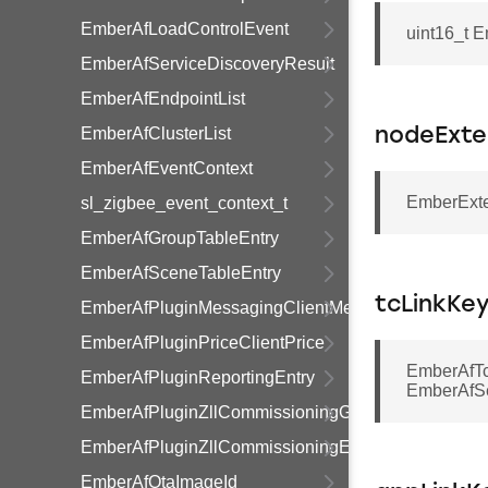
EmberAfLoadControlEvent
uint16_t 
EmberAfServiceDiscoveryResult
EmberAfEndpointList
EmberAfClusterList
nodeExte
EmberAfEventContext
EmberExte
sl_zigbee_event_context_t
EmberAfGroupTableEntry
EmberAfSceneTableEntry
tcLinkKe
EmberAfPluginMessagingClientMessage
EmberAfPluginPriceClientPrice
EmberAfTc
EmberAfPluginReportingEntry
EmberAfSe
EmberAfPluginZllCommissioningGroupInformationR
EmberAfPluginZllCommissioningEndpointInformati
EmberAfOtaImageId