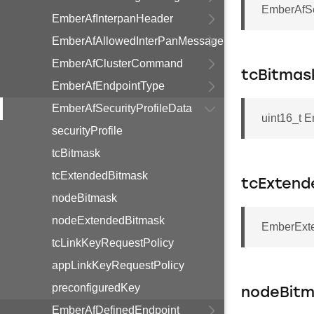
EmberAfSec
EmberAfInterpanHeader
EmberAfAllowedInterPanMessage
EmberAfClusterCommand
tcBitmas
EmberAfEndpointType
EmberAfSecurityProfileData
uint16_t E
securityProfile
tcBitmask
tcExtendedBitmask
tcExtend
nodeBitmask
nodeExtendedBitmask
EmberExte
tcLinkKeyRequestPolicy
appLinkKeyRequestPolicy
preconfiguredKey
nodeBit
EmberAfDefinedEndpoint