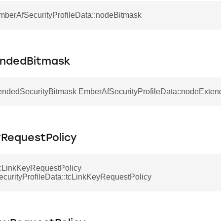
EmberAfSecurityProfileData::nodeBitmask
ndedBitmask
ndedSecurityBitmask EmberAfSecurityProfileData::nodeExte
yRequestPolicy
LinkKeyRequestPolicy
curityProfileData::tcLinkKeyRequestPolicy
ecord
onRecord