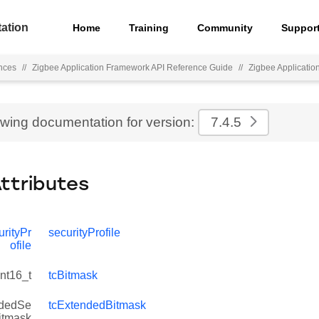
ation
Home
Training
Community
Suppor
nces
//
Zigbee Application Framework API Reference Guide
//
Zigbee Applicati
ewing documentation for version:
7.4.5
Attributes
rityPr
securityProfile
ofile
int16_t
tcBitmask
dedSe
tcExtendedBitmask
Bitmask