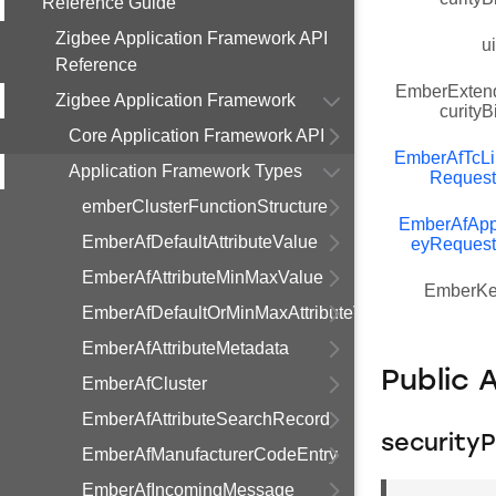
Reference Guide
Zigbee Application Framework API
u
Reference
EmberExten
Zigbee Application Framework
curity
Core Application Framework API
EmberAfTcL
Application Framework Types
Request
emberClusterFunctionStructure
EmberAfApp
EmberAfDefaultAttributeValue
eyRequest
EmberAfAttributeMinMaxValue
EmberKe
EmberAfDefaultOrMinMaxAttributeValue
EmberAfAttributeMetadata
Public 
EmberAfCluster
EmberAfAttributeSearchRecord
securityP
EmberAfManufacturerCodeEntry
EmberAfIncomingMessage