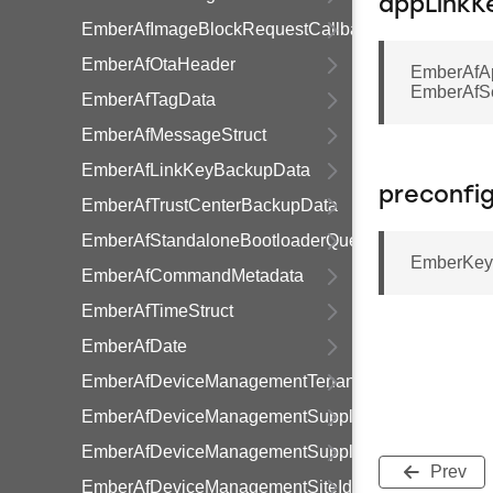
appLinkK
EmberAfImageBlockRequestCallbackStruct
EmberAfOtaHeader
EmberAfA
EmberAfSe
EmberAfTagData
EmberAfMessageStruct
EmberAfLinkKeyBackupData
preconfi
EmberAfTrustCenterBackupData
EmberAfStandaloneBootloaderQueryResponseData
EmberKeyD
EmberAfCommandMetadata
EmberAfTimeStruct
EmberAfDate
EmberAfDeviceManagementTenancy
EmberAfDeviceManagementSupplier
EmberAfDeviceManagementSupply
Prev
EmberAfDeviceManagementSiteId