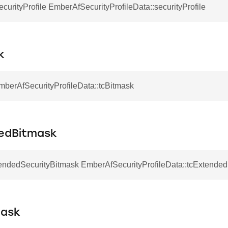
urityProfile EmberAfSecurityProfileData::securityProfile
k
mberAfSecurityProfileData::tcBitmask
edBitmask
ndedSecurityBitmask EmberAfSecurityProfileData::tcExtende
mask