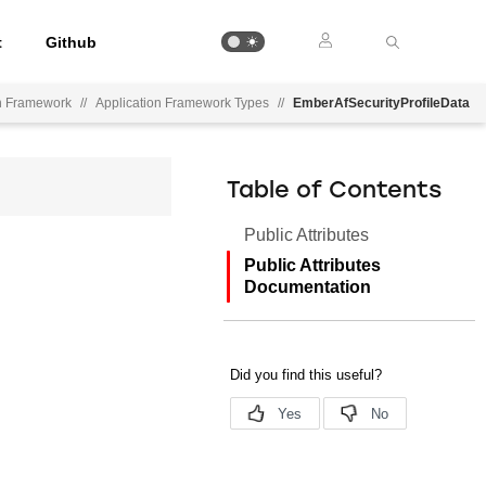
t
Github
on Framework
//
Application Framework Types
//
EmberAfSecurityProfileData
Table of Contents
Public Attributes
Public Attributes
Documentation