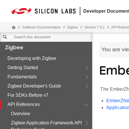
Developer Document
//
Software Documentation
//
Zigbee
//
Version 7.5.1
//
API Refere
Zigbee
You are vi
Developing with Zigbee
Getting Started
Embe
Fundamentals
Zigbee Developer's Guide
The EmberZNe
For SDKs Before v7
EmberZNet
API References
Applicatio
Overview
Zigbee Application Framework API