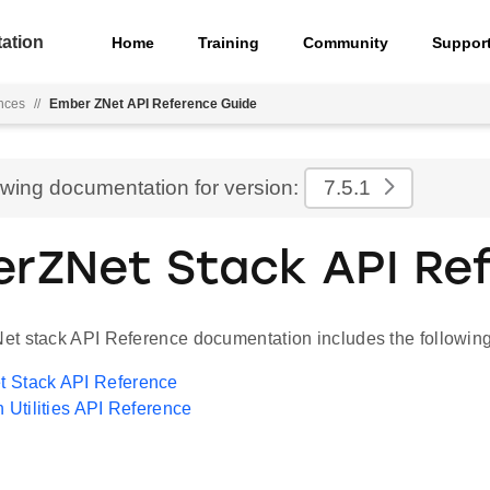
ation
Home
Training
Community
Suppor
nces
//
Ember ZNet API Reference Guide
ewing documentation for version:
7.5.1
rZNet Stack API Re
t stack API Reference documentation includes the following
 Stack API Reference
n Utilities API Reference