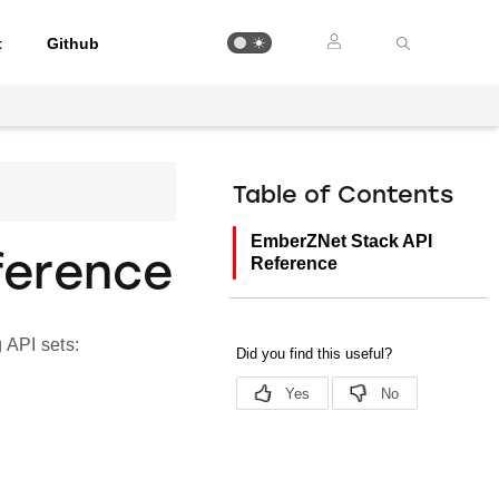
t
Github
Table of Contents
EmberZNet Stack API
ference
Reference
 API sets: