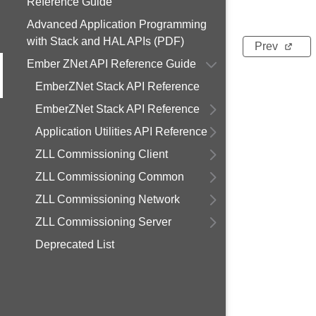
Reference Guide
Advanced Application Programming
with Stack and HAL APIs (PDF)
Prev
Ember ZNet API Reference Guide
EmberZNet Stack API Reference
EmberZNet Stack API Reference
Application Utilities API Reference
ZLL Commissioning Client
ZLL Commissioning Common
ZLL Commissioning Network
ZLL Commissioning Server
Deprecated List