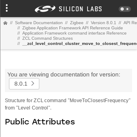
//
Software Documentation
//
Zigbee
//
Version 8.0.1
//
API Re
//
Zigbee Application Framework API Reference Guide
//
Application Framework command interface Reference
//
ZCL Command Structures
//
__zcl_level_control_cluster_move_to_closest_frequ
You are viewing documentation for version:
8.0.1
Structure for ZCL command "MoveToClosestFrequency"
from "Level Control".
Public Attributes