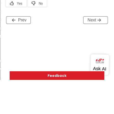
on_cluster_configure_interface_command
command
t_price_command
Prev
Next
d_control_cluster_cancel_all_load_control_events_command
ent_log_response_command
rt_cluster_get_alerts_response_command
t_cluster_alerts_notification_command
weekly_schedule_command
ter_establishment_request_command
lor_loop_set_command
tion_data_notification_command
pact_location_data_notification_command
imed_off_command
Version History
Support
About Us
Community
_sink_commissioning_mode_command
Contact Us
Privacy and Terms
Site Feedback