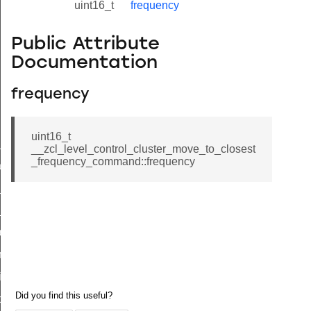
uint16_t
frequency
Public Attribute
Documentation
frequency
uint16_t
ne_id_map_response_command
__zcl_level_control_cluster_move_to_closest
_frequency_command::frequency
atus_change_notification_command
r_initiate_key_establishment_request_command
r_initiate_key_establishment_response_command
_take_snapshot_command
ontrol_command
e_invoke_command
i_ping_command