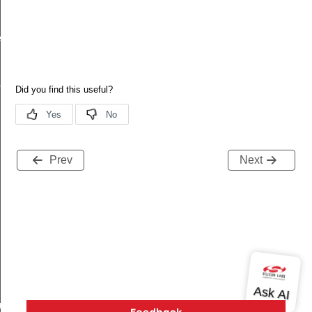
ecord
tion
Prev
Next
buteRecord