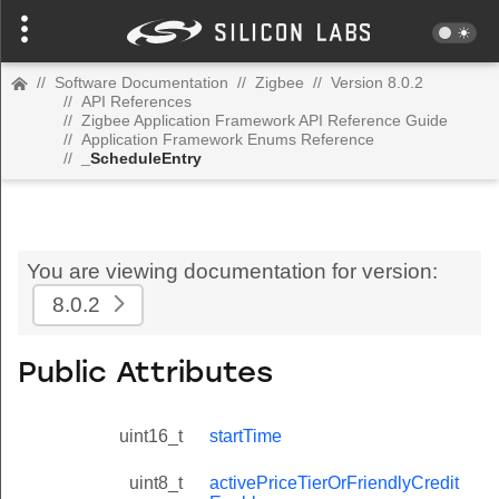
//
Software Documentation
//
Zigbee
//
Version 8.0.2
//
API References
//
Zigbee Application Framework API Reference Guide
//
Application Framework Enums Reference
//
_ScheduleEntry
You are viewing documentation for version:
8.0.2
Public Attributes
uint16_t
startTime
uint8_t
activePriceTierOrFriendlyCredit