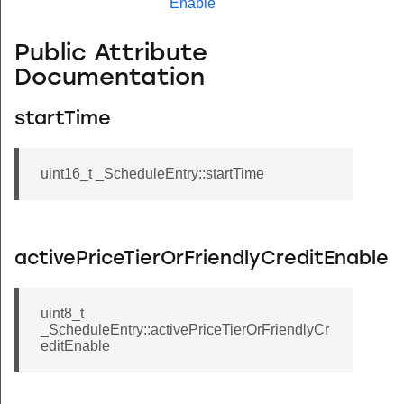
Enable
Public Attribute
Documentation
startTime
uint16_t _ScheduleEntry::startTime
activePriceTierOrFriendlyCreditEnable
uint8_t
_ScheduleEntry::activePriceTierOrFriendlyCr
editEnable