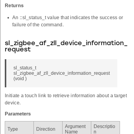
Returns
An ::sl_status_t value that indicates the success or
failure of the command.
sl_zigbee_af_zll_device_information_
request
sl_status_t
sl_zigbee_af_zll_device_information_request
(void )
Initiate a touch link to retrieve information about a target
device.
Parameters
Argument
Descriptio
Type
Direction
Name
n