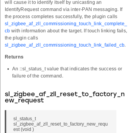
will cause it to identify itself by unicasting an
IdentifyRequest command via inter-PAN messaging. If
the process completes successfully, the plugin calls
sl_zigbee_af_zll_commissioning_touch_link_complete_
cb
with information about the target. If touch linking fails,
the plugin calls
sl_zigbee_af_zll_commissioning_touch_link_failed_cb
.
Returns
An ::sl_status_t value that indicates the success or
failure of the command.
sl_zigbee_af_zll_reset_to_factory_n
ew_request
sl_status_t
sl_zigbee_af_zll_reset_to_factory_new_requ
est (void )