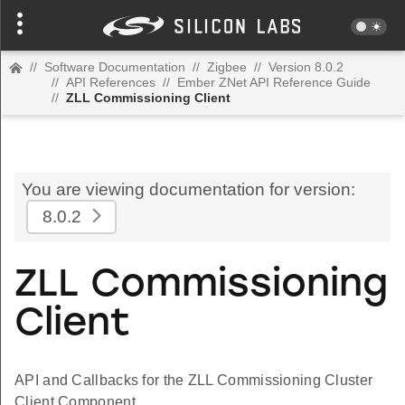
//
Software Documentation
//
Zigbee
//
Version 8.0.2
//
API References
//
Ember ZNet API Reference Guide
//
ZLL Commissioning Client
You are viewing documentation for version:
8.0.2
ZLL Commissioning
Client
API and Callbacks for the ZLL Commissioning Cluster
Client Component.