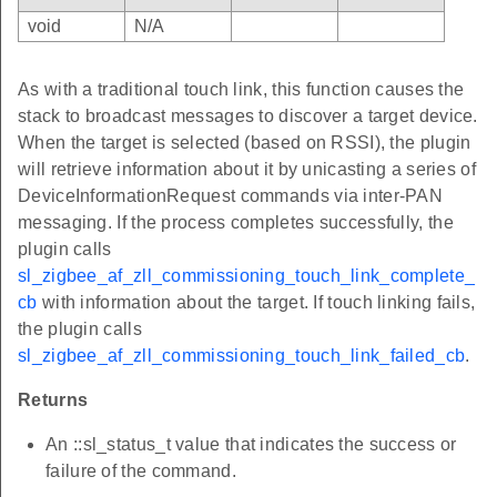
void
N/A
As with a traditional touch link, this function causes the
stack to broadcast messages to discover a target device.
When the target is selected (based on RSSI), the plugin
will retrieve information about it by unicasting a series of
DeviceInformationRequest commands via inter-PAN
messaging. If the process completes successfully, the
plugin calls
sl_zigbee_af_zll_commissioning_touch_link_complete_
cb
with information about the target. If touch linking fails,
the plugin calls
sl_zigbee_af_zll_commissioning_touch_link_failed_cb
.
Returns
An ::sl_status_t value that indicates the success or
failure of the command.