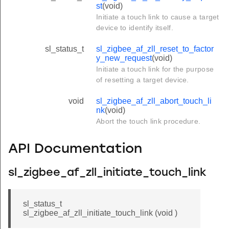
st
(void)
Initiate a touch link to cause a target
device to identify itself.
sl_status_t
sl_zigbee_af_zll_reset_to_factor
y_new_request
(void)
Initiate a touch link for the purpose
of resetting a target device.
void
sl_zigbee_af_zll_abort_touch_li
nk
(void)
Abort the touch link procedure.
API Documentation
sl_zigbee_af_zll_initiate_touch_link
sl_status_t
sl_zigbee_af_zll_initiate_touch_link (void )