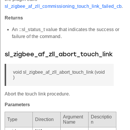
sl_zigbee_af_zll_commissioning_touch_link_failed_cb
.
Returns
An ::sl_status_t value that indicates the success or
failure of the command.
sl_zigbee_af_zll_abort_touch_link
void sl_zigbee_af_zll_abort_touch_link (void
)
Abort the touch link procedure.
Parameters
Argument
Descriptio
Type
Direction
Name
n