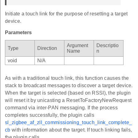
Initiate a touch link for the purpose of resetting a target
device.
Parameters
Argument
Descriptio
Type
Direction
Name
n
void
N/A
As with a traditional touch link, this function causes the
stack to broadcast messages to discover a target device.
When the target is selected (based on RSSI), the plugin
will reset it by unicasting a ResetToFactoryNewRequest
command via inter-PAN messaging. If the process
completes successfully, the plugin calls
sl_zigbee_af_zll_commissioning_touch_link_complete_
cb
with information about the target. If touch linking fails,
the plugin calls