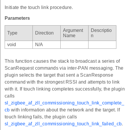
Initiate the touch link procedure.
Parameters
Argument
Descriptio
Type
Direction
Name
n
void
N/A
This function causes the stack to broadcast a series of
ScanRequest commands via inter-PAN messaging. The
plugin selects the target that sent a ScanResponse
command with the strongest RSSI and attempts to link
with it. If touch linking completes successfully, the plugin
calls
sl_zigbee_af_zll_commissioning_touch_link_complete_
cb
with information about the network and the target. If
touch linking fails, the plugin calls
sl_zigbee_af_zll_commissioning_touch_link_failed_cb
.