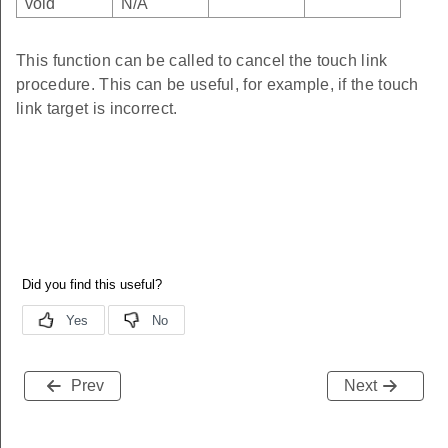
void
N/A
This function can be called to cancel the touch link
procedure. This can be useful, for example, if the touch
link target is incorrect.
Prev
Next