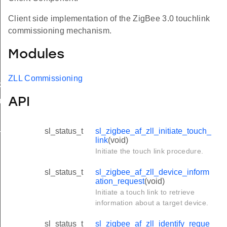
Client side implementation of the ZigBee 3.0 touchlink
commissioning mechanism.
Modules
ZLL Commissioning
k
API
on_request
sl_status_t
sl_zigbee_af_zll_initiate_touch_
_new_request
link
(void)
Initiate the touch link procedure.
sl_status_t
sl_zigbee_af_zll_device_inform
ation_request
(void)
Initiate a touch link to retrieve
information about a target device.
sl_status_t
sl_zigbee_af_zll_identify_reque