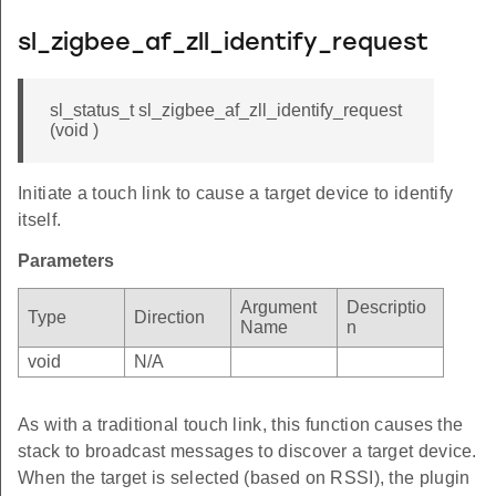
sl_zigbee_af_zll_identify_request
sl_status_t sl_zigbee_af_zll_identify_request
(void )
Initiate a touch link to cause a target device to identify
itself.
Parameters
Argument
Descriptio
Type
Direction
Name
n
void
N/A
As with a traditional touch link, this function causes the
stack to broadcast messages to discover a target device.
When the target is selected (based on RSSI), the plugin