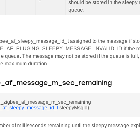
should be stored in the sleep
queue.
bee_af_sleepy_message_id_t assigned to the message if stor
E_AF_PLUGING_SLEEPY_MESSAGE_INVALID_ID if the mes
the queue. The message may not be stored if the queue is full, 
he maximum duration.
ee_af_message_m_sec_remaining
sli_zigbee_af_message_m_sec_remaining
e_af_sleepy_message_id_t
sleepyMsgId)
mber of milliseconds remaining until the sleepy message expi