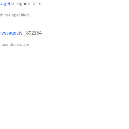
sage
(sl_zigbee_af_s
 the specified
messages
(sl_802154
ose destination