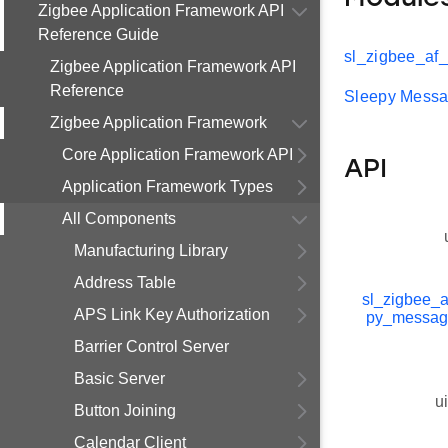
Zigbee Application Framework API
Reference Guide
sl_zigbee_af
Zigbee Application Framework API
Reference
Sleepy Mess
Zigbee Application Framework
Core Application Framework API
API
Application Framework Types
All Components
Manufacturing Library
Address Table
sl_zigbee_a
APS Link Key Authorization
py_messag
Barrier Control Server
Basic Server
u
Button Joining
Calendar Client