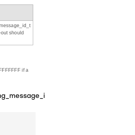
_message_id_t
eout should
FFFFFFFF if a
ng_message_i