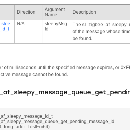
Argument
Direction
Description
Name
_slee
N/A
sleepyMsg
The sl_zigbee_af_sleepy
id_t
Id
of the message whose tim
be found.
 of milliseconds until the specified message expires, or 0x
ctive message cannot be found.
e_af_sleepy_message_queue_get_pendi
_af_sleepy_message_id_t
e_af_sleepy_message_queue_get_pending_message_id
4_long_addr_t dstEui64)