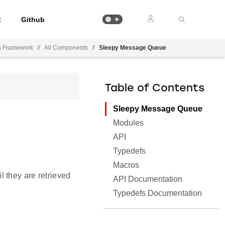
t
Github
on Framework
//
All Components
//
Sleepy Message Queue
Table of Contents
Sleepy Message Queue
Modules
API
Typedefs
Macros
 they are retrieved
API Documentation
Typedefs Documentation