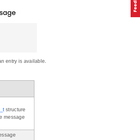
sage
n entry is available.
_t
structure
the message
message