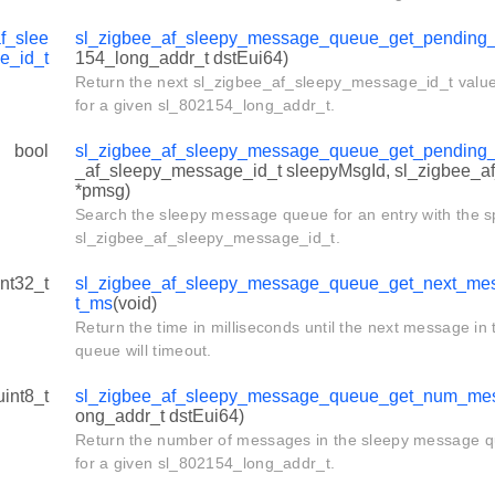
f_slee
sl_zigbee_af_sleepy_message_queue_get_pending
e_id_t
154_long_addr_t dstEui64)
Return the next sl_zigbee_af_sleepy_message_id_t value (
for a given sl_802154_long_addr_t.
bool
sl_zigbee_af_sleepy_message_queue_get_pending
_af_sleepy_message_id_t sleepyMsgId, sl_zigbee_
*pmsg)
Search the sleepy message queue for an entry with the s
sl_zigbee_af_sleepy_message_id_t.
int32_t
sl_zigbee_af_sleepy_message_queue_get_next_me
t_ms
(void)
Return the time in milliseconds until the next message i
queue will timeout.
uint8_t
sl_zigbee_af_sleepy_message_queue_get_num_me
ong_addr_t dstEui64)
Return the number of messages in the sleepy message qu
for a given sl_802154_long_addr_t.