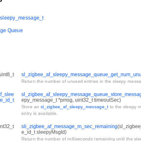
_sleepy_message_t
age Queue
uint8_t
sl_zigbee_af_sleepy_message_queue_get_num_unu
Return the number of unused entries in the sleepy mess
f_slee
sl_zigbee_af_sleepy_message_queue_store_messa
e_id_t
epy_message_t *pmsg, uint32_t timeoutSec)
Store an
sl_zigbee_af_sleepy_message_t
to the sleepy 
entry is available.
int32_t
sli_zigbee_af_message_m_sec_remaining
(sl_zigbe
e_id_t sleepyMsgId)
Return the number of milliseconds remaining until the sl