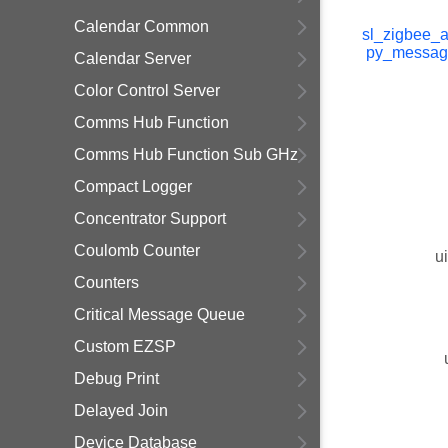
Calendar Common
sl_zigbee_a
py_messag
Calendar Server
Color Control Server
Comms Hub Function
Comms Hub Function Sub GHz
Compact Logger
Concentrator Support
Coulomb Counter
u
Counters
Critical Message Queue
Custom EZSP
Debug Print
Delayed Join
Device Database