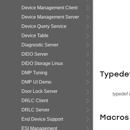
Device Management Client
Device Management Server
Device Query Service
Device Table
Diagnostic Server
DIDO Server
DIDO Storage Linux
DMP Tuning
Typede
DMP UI Demo
Door Lock Server
typedef 
DRLC Client
DRLC Server
Macros
End Device Support
ESI Management