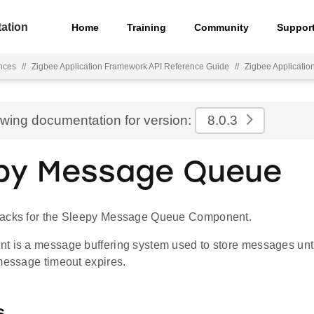
ation
Home
Training
Community
Suppor
nces
//
Zigbee Application Framework API Reference Guide
//
Zigbee Applicati
ewing documentation for version:
8.0.3
py Message Queue
backs for the Sleepy Message Queue Component.
t is a message buffering system used to store messages until
 message timeout expires.
s