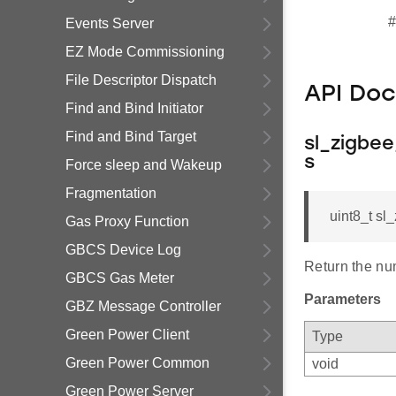
#
Events Server
EZ Mode Commissioning
File Descriptor Dispatch
API Do
Find and Bind Initiator
Find and Bind Target
sl_zigbe
s
Force sleep and Wakeup
Fragmentation
uint8_t s
Gas Proxy Function
GBCS Device Log
Return the nu
GBCS Gas Meter
Parameters
GBZ Message Controller
Green Power Client
Type
Green Power Common
void
Green Power Server