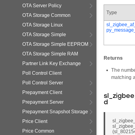
OTA Server Policy
Type
OTA Storage Common
sl_zigbee_af
OTA Storage Linux
py_message_
OTA Storage Simple
OTA Storage Simple EEPROM
OTA Storage Simple RAM
Returns
Partner Link Key Exchange
The number
Poll Control Client
matching a
Poll Control Server
Prepayment Client
sl_zigbe
Prepayment Server
d
Prepayment Snapshot Storage
sl_zigbee
Price Client
sl_zigbe
Price Common
(sl_80215