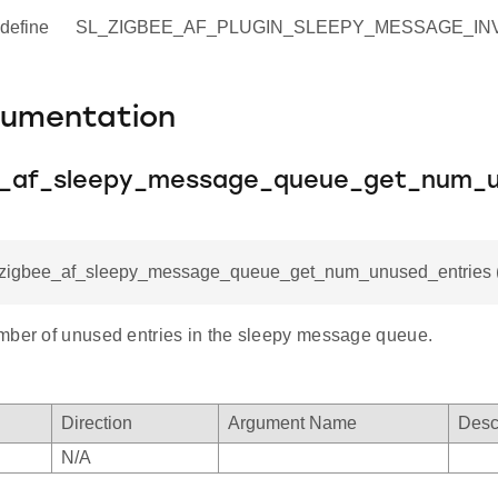
define
SL_ZIGBEE_AF_PLUGIN_SLEEPY_MESSAGE_INVA
cumentation
e_af_sleepy_message_queue_get_num_u
l_zigbee_af_sleepy_message_queue_get_num_unused_entries (
mber of unused entries in the sleepy message queue.
Direction
Argument Name
Desc
N/A