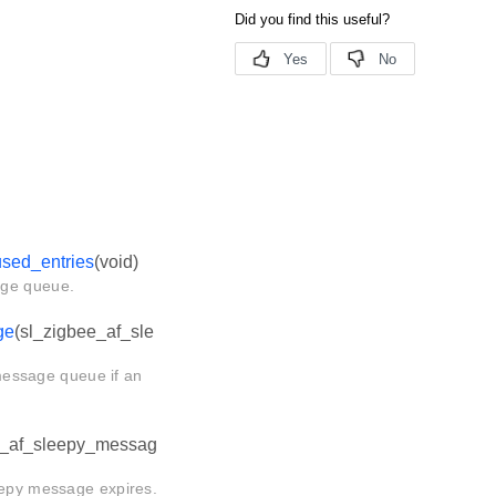
sed_entries
(void)
age queue.
ge
(sl_zigbee_af_sle
message queue if an
e_af_sleepy_messag
eepy message expires.