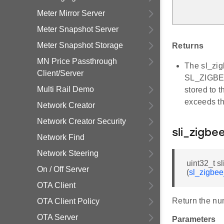
Meter Mirror Server
Meter Snapshot Server
Meter Snapshot Storage
Returns
MN Price Passthrough
The sl_zig
Client/Server
SL_ZIGBE
Multi Rail Demo
stored to 
exceeds t
Network Creator
Network Creator Security
sli_zigb
Network Find
Network Steering
uint32_t 
On / Off Server
(
sl_zigbe
OTA Client
Return the nu
OTA Client Policy
OTA Server
Parameters