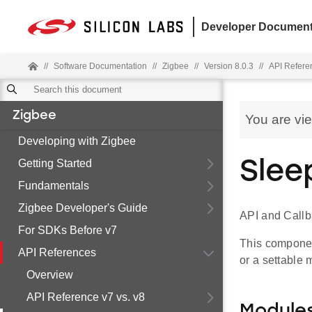
Developer Document
//
Software Documentation
//
Zigbee
//
Version 8.0.3
//
API Refere
Zigbee
You are vi
Developing with Zigbee
Getting Started
Slee
Fundamentals
Zigbee Developer's Guide
API and Call
For SDKs Before v7
This componen
API References
or a settable
Overview
API Reference v7 vs. v8
Module