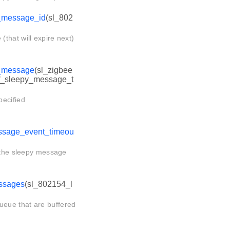
_message_id
(sl_802
that will expire next)
_message
(sl_zigbee
af_sleepy_message_t
pecified
ssage_event_timeou
n the sleepy message
ssages
(sl_802154_l
eue that are buffered