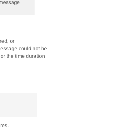
y message
ed, or
sage could not be
or the time duration
res.