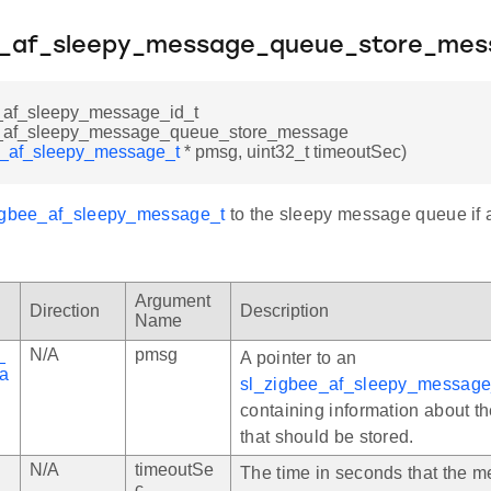
e_af_sleepy_message_queue_store_mes
_af_sleepy_message_id_t
e_af_sleepy_message_queue_store_message
e_af_sleepy_message_t
* pmsg, uint32_t timeoutSec)
igbee_af_sleepy_message_t
to the sleepy message queue if a
Argument
Direction
Description
Name
_
N/A
pmsg
A pointer to an
a
sl_zigbee_af_sleepy_message
containing information about 
that should be stored.
N/A
timeoutSe
The time in seconds that the 
c