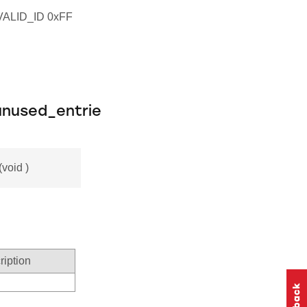
LID_ID 0xFF
nused_entrie
void )
ription