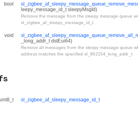
bool
sl_zigbee_af_sleepy_message_queue_remove_mes
leepy_message_id_t sleepyMsgId)
Remove the message from the sleepy message queue with
sl_zigbee_af_sleepy_message_id_t.
void
sl_zigbee_af_sleepy_message_queue_remove_all_
_long_addr_t dstEui64)
Remove all messages from the sleepy message queue wh
address matches the specified sl_802154_long_addr_t.
fs
uint8_t
sl_zigbee_af_sleepy_message_id_t