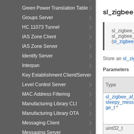
Green Power Translation Table
sl_zigbe
Groups Server
HC 11073 Tunnel
sl_zigbee
sl_zigbe
IAS Zone Client
(
sl_zigbe
IAS Zone Server
Identify Server
Store an
sl_z
Interpan
Parameters
Key Establishment Client/Server
Level Control Server
Type
MAC Address Filtering
sl_zigbee_af
sleepy_mess
Manufacturing Library CLI
ge_t
*
Manufacturing Library OTA
Messaging Client
uint32_t
Messaging Server