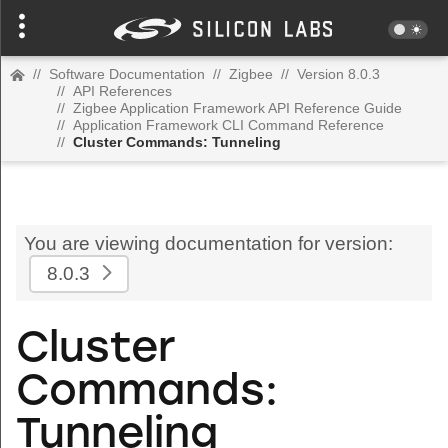
//
Software Documentation
//
Zigbee
//
Version 8.0.3
//
API References
//
Zigbee Application Framework API Reference Guide
//
Application Framework CLI Command Reference
//
Cluster Commands: Tunneling
You are viewing documentation for version:
8.0.3
Cluster
Commands:
Tunneling