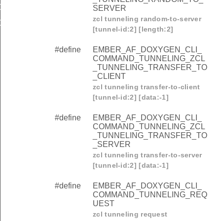
OMMAND_TUNNELING_REQUEST
SERVER
zcl tunneling random-to-server
OMMAND_TUNNELING_CLOSE
[tunnel-id:2] [length:2]
#define
EMBER_AF_DOXYGEN_CLI_
COMMAND_TUNNELING_ZCL
_TUNNELING_TRANSFER_TO
_CLIENT
zcl tunneling transfer-to-client
[tunnel-id:2] [data:-1]
#define
EMBER_AF_DOXYGEN_CLI_
COMMAND_TUNNELING_ZCL
_TUNNELING_TRANSFER_TO
_SERVER
zcl tunneling transfer-to-server
[tunnel-id:2] [data:-1]
#define
EMBER_AF_DOXYGEN_CLI_
COMMAND_TUNNELING_REQ
UEST
zcl tunneling request