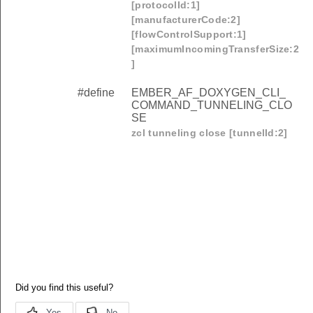
[protocolId:1]
[manufacturerCode:2]
[flowControlSupport:1]
[maximumIncomingTransferSize:2
]
#define
EMBER_AF_DOXYGEN_CLI_
COMMAND_TUNNELING_CLO
SE
zcl tunneling close [tunnelId:2]