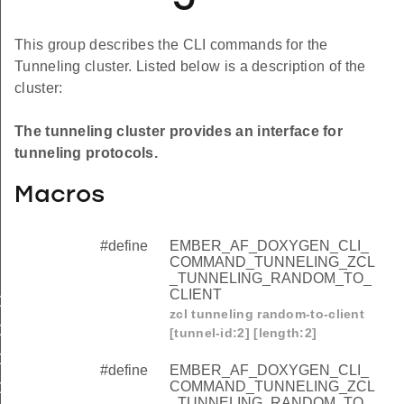
This group describes the CLI commands for the
Tunneling cluster. Listed below is a description of the
cluster:
The tunneling cluster provides an interface for
tunneling protocols.
Macros
#define
EMBER_AF_DOXYGEN_CLI_
COMMAND_TUNNELING_ZCL
_TUNNELING_RANDOM_TO_
CLIENT
OMMAND_TUNNELING_ZCL_TUNNELING_RANDOM_TO_C
zcl tunneling random-to-client
OMMAND_TUNNELING_ZCL_TUNNELING_RANDOM_TO_S
[tunnel-id:2] [length:2]
OMMAND_TUNNELING_ZCL_TUNNELING_TRANSFER_TO_
#define
EMBER_AF_DOXYGEN_CLI_
COMMAND_TUNNELING_ZCL
OMMAND_TUNNELING_ZCL_TUNNELING_TRANSFER_TO
_TUNNELING_RANDOM_TO_