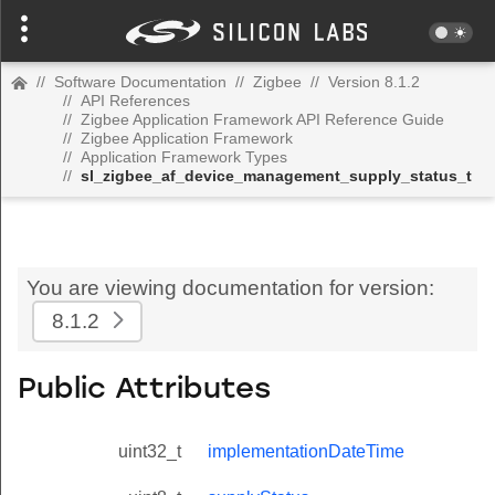
//
Software Documentation
//
Zigbee
//
Version 8.1.2
//
API References
//
Zigbee Application Framework API Reference Guide
//
Zigbee Application Framework
//
Application Framework Types
//
sl_zigbee_af_device_management_supply_status_t
You are viewing documentation for version:
8.1.2
Public Attributes
uint32_t
implementationDateTime