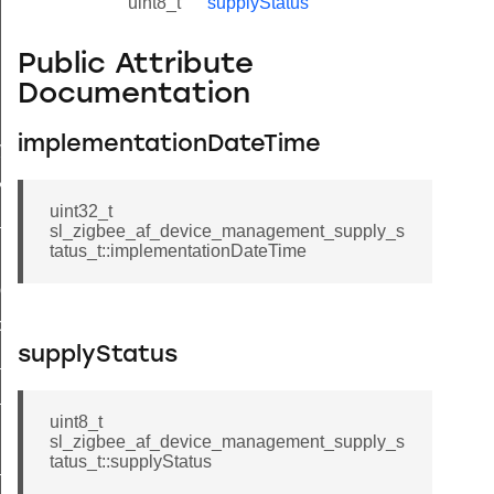
uint8_t
supplyStatus
Public Attribute
Documentation
lue_t
implementationDateTime
value_t
_attribute_value_t
uint32_t
t
sl_zigbee_af_device_management_supply_s
tatus_t::implementationDateTime
ol_attribute_metadata_t
cord_t
supplyStatus
_entry_t
_t
uint8_t
sl_zigbee_af_device_management_supply_s
tatus_t::supplyStatus
_message_t