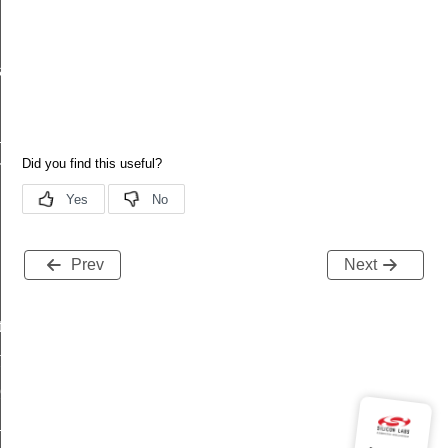
a_t
_t
esult_t
Prev
Next
t
t
client_message_t
_price_t