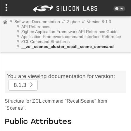
//
Software Documentation
//
Zigbee
//
Version 8.1.3
//
API References
//
Zigbee Application Framework API Reference Guide
//
Application Framework command interface Reference
//
ZCL Command Structures
//
__zcl_scenes_cluster_recall_scene_command
You are viewing documentation for version:
8.1.3
Structure for ZCL command "RecallScene" from
"Scenes".
Public Attributes