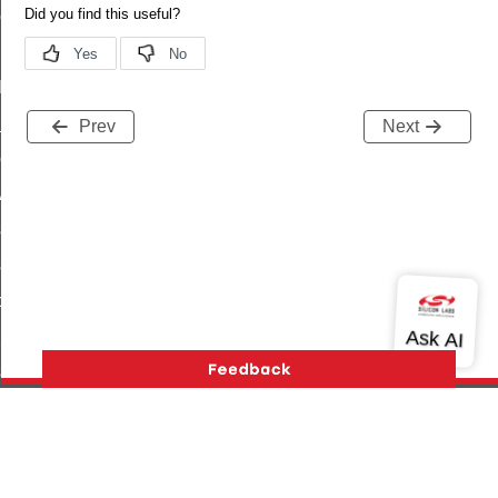
ene_command
rning_command
t_log_command
te_command
Prev
Next
nge_payment_mode_response_command
ave_startup_parameters_command
store_startup_parameters_command
set_startup_parameters_command
_location_data_command
t_power_profile_price_extended_command
start_device_command
_partitioned_frame_command
e_ack_command
Version History
Support
About Us
Community
te_file_request_command
Contact Us
Privacy and Terms
Site Feedback