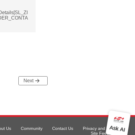
etails[SL_ZI
DER_CONTA
Next
out Us
Community
Contact Us
Privacy and Terms
Site Feedback