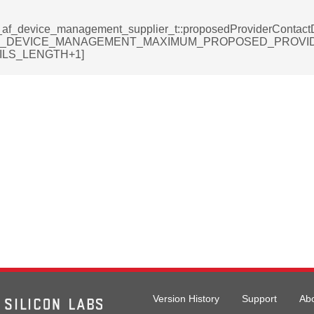
_af_device_management_supplier_t::proposedProviderContactD
F_DEVICE_MANAGEMENT_MAXIMUM_PROPOSED_PROVI
ILS_LENGTH+1]
rmation_record_t
formation_record_t
t
Version History
Support
Ab