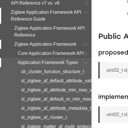
API Reference v7 vs. v8
Zigbee Application Framework API
Reference Guide
Zigbee Application Framework API
Reference
Public 
Zigbee Application Framework
proposed
Core Application Framework API
Application Framework Types
uint32_t 
sli_cluster_function_structure_t
sl_zigbee_af_default_attribute_value_t
sl_zigbee_af_attribute_min_max_value_t
implemen
sl_zigbee_af_default_or_min_max_attribute_value_t
sl_zigbee_af_attribute_metadata_t
uint32_t 
sl_zigbee_af_cluster_t
sl_zigbee_matter_af_multi_protocol_attribute_metad