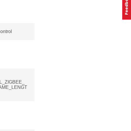
ontrol
[SL_ZIGBEE_
AME_LENGT