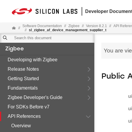
Developer Document
Software Documentation
//
Zigbee
//
Version 8.2.1
//
API Refere
//
//
sl_zigbee_af_device_management_supplier_t
Zigbee
You are vi
Developing with Zigbee
Release Notes
Public 
Getting Started
Fundamentals
u
Zigbee Developer's Guide
For SDKs Before v7
u
API References
u
Overview