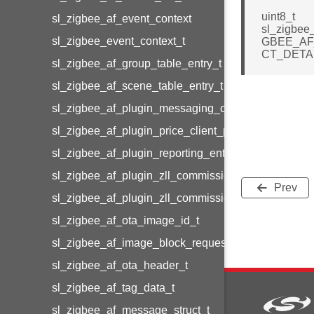
uint8_t
sl_zigbee_af_event_context
sl_zigbee
sl_zigbee_event_context_t
GBEE_A
CT_DETA
sl_zigbee_af_group_table_entry_t
sl_zigbee_af_scene_table_entry_t
sl_zigbee_af_plugin_messaging_client_message_t
sl_zigbee_af_plugin_price_client_price_t
sl_zigbee_af_plugin_reporting_entry_t
sl_zigbee_af_plugin_zll_commissioning_group_info
Prev
sl_zigbee_af_plugin_zll_commissioning_endpoint_in
sl_zigbee_af_ota_image_id_t
sl_zigbee_af_image_block_request_callback_struct_
sl_zigbee_af_ota_header_t
sl_zigbee_af_tag_data_t
sl_zigbee_af_message_struct_t