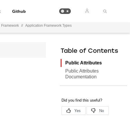
t
Github
on Framework
//
Application Framework Types
Table of Contents
Public Attributes
Public Attributes
Documentation