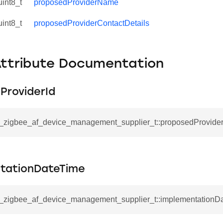
uint8_t
proposedProviderName
uint8_t
proposedProviderContactDetails
Attribute Documentation
ProviderId
sl_zigbee_af_device_management_supplier_t::proposedProvider
tationDateTime
sl_zigbee_af_device_management_supplier_t::implementationD
ata_t