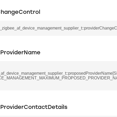
ta_t
ChangeControl
sl_zigbee_af_device_management_supplier_t::providerChangeC
ProviderName
_af_device_management_supplier_t::proposedProviderName
ICE_MANAGEMENT_MAXIMUM_PROPOSED_PROVIDER_N
ProviderContactDetails