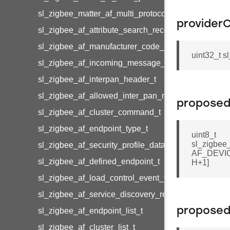
sl_zigbee_matter_af_multi_protocol_cluster_metada
provider
sl_zigbee_af_attribute_search_record_t
sl_zigbee_af_manufacturer_code_entry_t
uint32_t 
sl_zigbee_af_incoming_message_t
sl_zigbee_af_interpan_header_t
sl_zigbee_af_allowed_inter_pan_message_t
proposed
sl_zigbee_af_cluster_command_t
sl_zigbee_af_endpoint_type_t
uint8_t
sl_zigbee
sl_zigbee_af_security_profile_data_t
AF_DEV
sl_zigbee_af_defined_endpoint_t
H+1]
sl_zigbee_af_load_control_event_t
sl_zigbee_af_service_discovery_result_t
proposed
sl_zigbee_af_endpoint_list_t
sl_zigbee_af_cluster_list_t