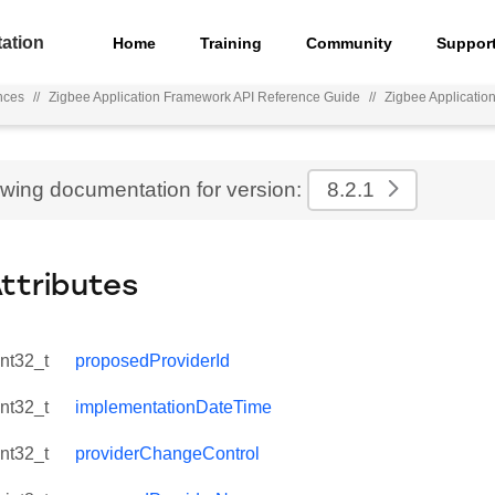
ation
Home
Training
Community
Suppor
nces
//
Zigbee Application Framework API Reference Guide
//
Zigbee Applicati
ewing documentation for version:
8.2.1
Attributes
int32_t
proposedProviderId
int32_t
implementationDateTime
int32_t
providerChangeControl