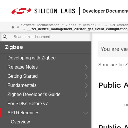
Developer Document
Software Documentation
//
Zigbee
//
Version 8.2.1
//
API Refere
//
//
__zcl_device_management_cluster_get_event_configurati
Zigbee
You are vi
Developing with Zigbee
Structure for
Release Notes
Getting Started
Public 
Fundamentals
Zigbee Developer's Guide
For SDKs Before v7
u
API References
Overview