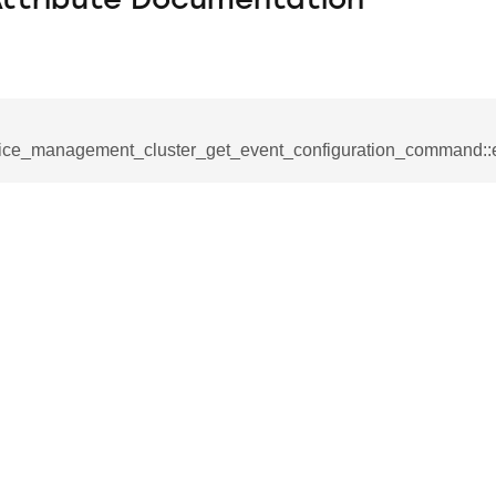
Attribute Documentation
ice_management_cluster_get_event_configuration_command::
se_command
ication_command