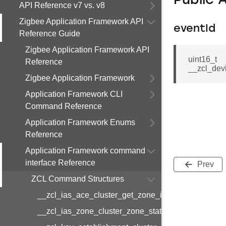
Public 
API Reference v7 vs. v8
Zigbee Application Framework API
eventId
Reference Guide
Zigbee Application Framework API
uint16_t
Reference
__zcl_dev
Zigbee Application Framework
Application Framework CLI
Command Reference
Application Framework Enums
Reference
Application Framework command
interface Reference
Prev
ZCL Command Structures
__zcl_ias_ace_cluster_get_zone_id_map_respon
__zcl_ias_zone_cluster_zone_status_change_notif