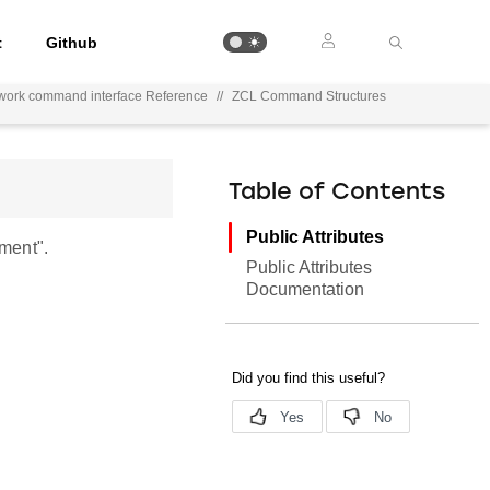
t
Github
work command interface Reference
//
ZCL Command Structures
Table of Contents
Public Attributes
ment".
Public Attributes
Documentation