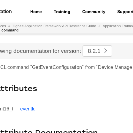
ation
Home
Training
Community
Suppor
nces
//
Zigbee Application Framework API Reference Guide
//
Application Frame
on_command
ewing documentation for version:
8.2.1
 ZCL command "GetEventConfiguration" from "Device Manage
Attributes
int16_t
eventId