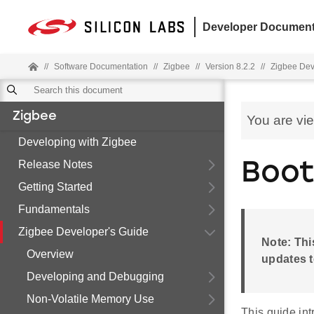
Developer Document
//
Software Documentation
//
Zigbee
//
Version 8.2.2
//
Zigbee Dev
Zigbee
You are vi
Developing with Zigbee
Release Notes
Boot
Getting Started
Fundamentals
Zigbee Developer's Guide
Note: Thi
Overview
updates t
Developing and Debugging
Non-Volatile Memory Use
This guide int