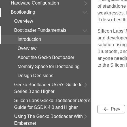
Hardware Configuration
of standalone 
Bootloading
weaknesses. In
it describes th
Overview
Bootloader Fundamentals
Silicon Labs’
and developer
Introduction
solution usin
Overview
Bluetooth, an
About the Gecko Bootloader
anyone needin
to the Silico
Memory Space for Bootloading
Design Decisions
Gecko Bootloader User's Guide for
Series 3 and Higher
Silicon Labs Gecko Bootloader User's
Guide for GSDK 4.0 and Higher
Prev
Using The Gecko Bootloader With
Emberznet