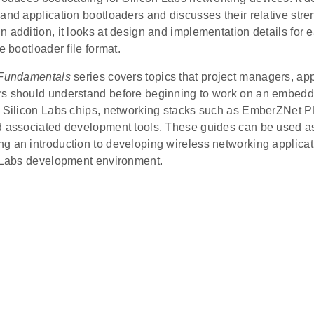
and application bootloaders and discusses their relative str
 addition, it looks at design and implementation details for 
e bootloader file format.
Fundamentals
series covers topics that project managers, app
s should understand before beginning to work on an embed
g Silicon Labs chips, networking stacks such as EmberZNet P
d associated development tools. These guides can be used as 
g an introduction to developing wireless networking applicat
n Labs development environment.