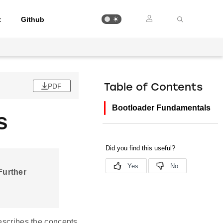
t
Github
PDF
Table of Contents
Bootloader Fundamentals
s
 Further
describes the concepts