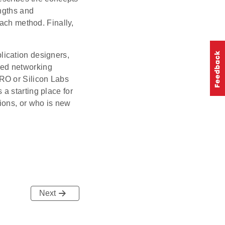
engths and
each method. Finally,
lication designers,
ded networking
RO or Silicon Labs
a starting place for
ions, or who is new
Next