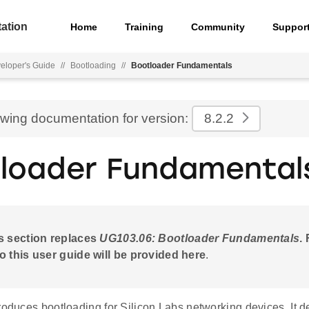
ation
Home
Training
Community
Suppor
eloper's Guide
//
Bootloading
//
Bootloader Fundamentals
ewing documentation for version:
8.2.2
loader Fundamental
s section replaces
UG103.06: Bootloader Fundamentals
.
o this user guide will be provided here
.
roduces bootloading for Silicon Labs networking devices. It 