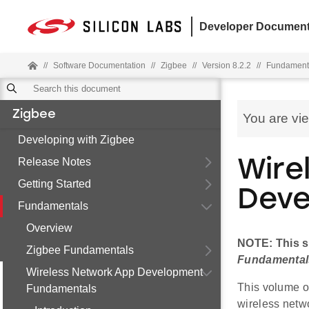
Developer Document
//
Software Documentation
//
Zigbee
//
Version 8.2.2
//
Fundament
Zigbee
You are vi
Developing with Zigbee
Release Notes
Wire
Getting Started
Deve
Fundamentals
Overview
NOTE: This s
Zigbee Fundamentals
Fundamental
Wireless Network App Development
This volume o
Fundamentals
wireless netwo