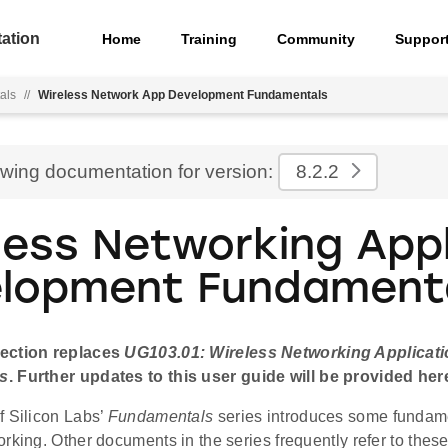
ation
Home
Training
Community
Suppor
als
//
Wireless Network App Development Fundamentals
ewing documentation for version:
8.2.2
less Networking Appl
lopment Fundament
ection replaces
UG103.01: Wireless Networking Applicat
s
. Further updates to this user guide will be provided her
f Silicon Labs’
Fundamentals
series introduces some fundame
rking. Other documents in the series frequently refer to these