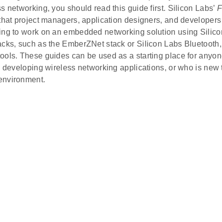
s networking, you should read this guide first. Silicon Labs’
F
 that project managers, application designers, and developer
ing to work on an embedded networking solution using Silico
acks, such as the EmberZNet stack or Silicon Labs Bluetooth
ools. These guides can be used as a starting place for anyo
o developing wireless networking applications, or who is new 
environment.