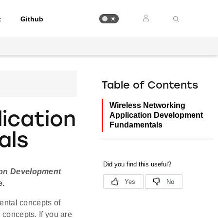
t
Github
Table of Contents
Wireless Networking
ication
Application Development
Fundamentals
als
ion Development
e.
ntal concepts of
 concepts. If you are