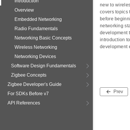
Introduction
new to wireles
Overview
covers topics
before beginn
Embedded Networking
networking st
Radio Fundamentals
development t
Networking Basic Concepts
introduction t
development 
Wireless Networking
Networking Devices
Software Design Fundamentals
Zigbee Concepts
Zigbee Developer's Guide
Prev
For SDKs Before v7
API References