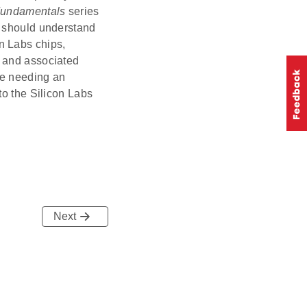
undamentals
series
s should understand
n Labs chips,
, and associated
ne needing an
to the Silicon Labs
Next