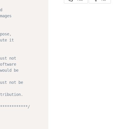
d

mages

pose,

ute it

ust not

oftware

would be

ust not be

tribution.

************/