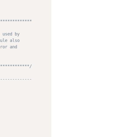
*************

 used by

ule also

ror and

************/
-------------