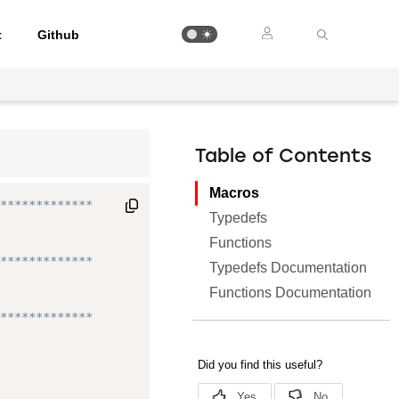
t
Github
Table of Contents
Macros
*************

Typedefs
Functions
*************

Typedefs Documentation
Functions Documentation
*************
