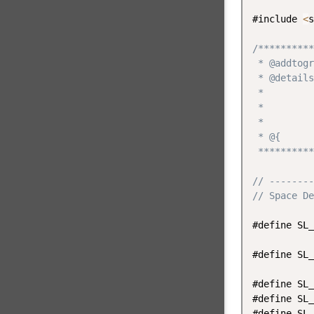
#include 
<
s
/**********
 * @addtogr
 * @details
 *         
 *         
 *         
 * @{

 **********
// --------
// Space De
#define SL_
#define SL_
#define SL_
#define SL_
#define SL_