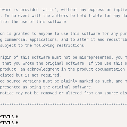
tware is provided 'as-is', without any express or implie
. In no event will the authors be held liable for any da
from the use of this software.

on is granted to anyone to use this software for any pur
g commercial applications, and to alter it and redistrib
subject to the following restrictions:

rigin of this software must not be misrepresented; you m
 that you wrote the original software. If you use this s
product, an acknowledgment in the product documentation 
ciated but is not required.

ed source versions must be plainly marked as such, and m
presented as being the original software.

notice may not be removed or altered from any source dis
********************************************************
STATUS_H

STATUS_H
