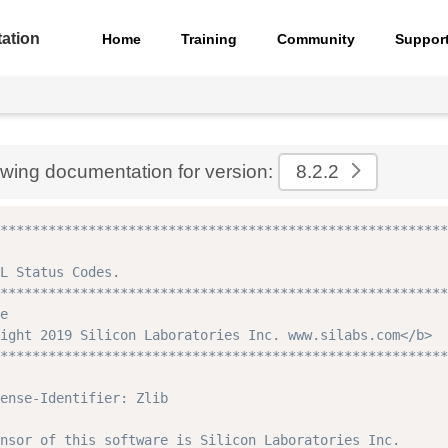
ation
Home
Training
Community
Suppor
ewing documentation for version:
8.2.2
********************************************************
L Status Codes.

********************************************************
e

ight 2019 Silicon Laboratories Inc. www.silabs.com</b>

********************************************************
ense-Identifier: Zlib

nsor of this software is Silicon Laboratories Inc.
