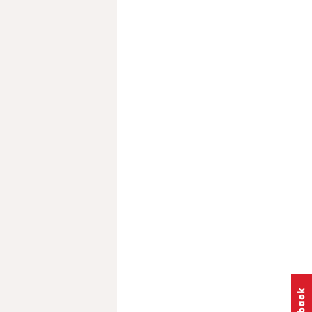
-------------
-------------