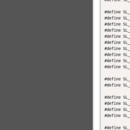
#define SL_
#define SL_
#define SL_
#define SL_
#define SL_
#define SL_
#define SL_
#define SL_
#define SL_
#define SL_
#define SL_
#define SL_
#define SL_
#define SL_
#define SL_
#define SL_
#define SL_