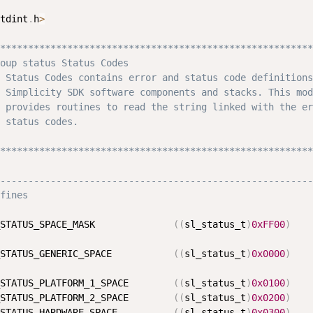
tdint
.
h
>
********************************************************
oup status Status Codes

 Status Codes contains error and status code definitions
 Simplicity SDK software components and stacks. This mod
 provides routines to read the string linked with the er
 status codes.

********************************************************
--------------------------------------------------------
fines
STATUS_SPACE_MASK              
(
(
sl_status_t
)
0xFF00
)
STATUS_GENERIC_SPACE           
(
(
sl_status_t
)
0x0000
)
STATUS_PLATFORM_1_SPACE        
(
(
sl_status_t
)
0x0100
)
STATUS_PLATFORM_2_SPACE        
(
(
sl_status_t
)
0x0200
)
STATUS_HARDWARE_SPACE          
(
(
sl_status_t
)
0x0300
)