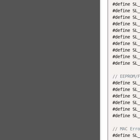
#define SL_
#define SL_
#define SL_
#define SL_
#define SL_
#define SL_
#define SL_
#define SL_
#define SL_
#define SL_
// EEPROM/F
#define SL_
#define SL_
#define SL_
#define SL_
#define SL_
#define SL_
// MAC Erro
#define SL_