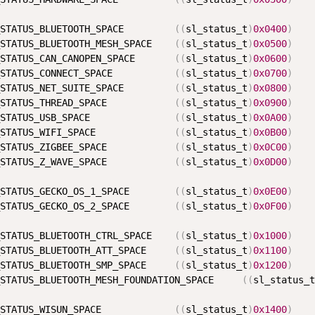
STATUS_BLUETOOTH_SPACE         
(
(
sl_status_t
)
0x0400
)
STATUS_BLUETOOTH_MESH_SPACE    
(
(
sl_status_t
)
0x0500
)
STATUS_CAN_CANOPEN_SPACE       
(
(
sl_status_t
)
0x0600
)
STATUS_CONNECT_SPACE           
(
(
sl_status_t
)
0x0700
)
STATUS_NET_SUITE_SPACE         
(
(
sl_status_t
)
0x0800
)
STATUS_THREAD_SPACE            
(
(
sl_status_t
)
0x0900
)
STATUS_USB_SPACE               
(
(
sl_status_t
)
0x0A00
)
STATUS_WIFI_SPACE              
(
(
sl_status_t
)
0x0B00
)
STATUS_ZIGBEE_SPACE            
(
(
sl_status_t
)
0x0C00
)
STATUS_Z_WAVE_SPACE            
(
(
sl_status_t
)
0x0D00
)
STATUS_GECKO_OS_1_SPACE        
(
(
sl_status_t
)
0x0E00
)
STATUS_GECKO_OS_2_SPACE        
(
(
sl_status_t
)
0x0F00
)
STATUS_BLUETOOTH_CTRL_SPACE    
(
(
sl_status_t
)
0x1000
)
STATUS_BLUETOOTH_ATT_SPACE     
(
(
sl_status_t
)
0x1100
)
STATUS_BLUETOOTH_SMP_SPACE     
(
(
sl_status_t
)
0x1200
)
STATUS_BLUETOOTH_MESH_FOUNDATION_SPACE     
(
(
sl_status_t
STATUS_WISUN_SPACE             
(
(
sl_status_t
)
0x1400
)