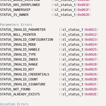
STATUS_HAS_OVERFLOWED      
(
(
sl_status_t
)
0x001E
)
STATUS_OWNERSHIP           
(
(
sl_status_t
)
0x001F
)
STATUS_IS_OWNER            
(
(
sl_status_t
)
0x0020
)
Parameters Errors
STATUS_INVALID_PARAMETER       
(
(
sl_status_t
)
0x0021
)
STATUS_NULL_POINTER            
(
(
sl_status_t
)
0x0022
)
STATUS_INVALID_CONFIGURATION   
(
(
sl_status_t
)
0x0023
)
STATUS_INVALID_MODE            
(
(
sl_status_t
)
0x0024
)
STATUS_INVALID_HANDLE          
(
(
sl_status_t
)
0x0025
)
STATUS_INVALID_TYPE            
(
(
sl_status_t
)
0x0026
)
STATUS_INVALID_INDEX           
(
(
sl_status_t
)
0x0027
)
STATUS_INVALID_RANGE           
(
(
sl_status_t
)
0x0028
)
STATUS_INVALID_KEY             
(
(
sl_status_t
)
0x0029
)
STATUS_INVALID_CREDENTIALS     
(
(
sl_status_t
)
0x002A
)
STATUS_INVALID_COUNT           
(
(
sl_status_t
)
0x002B
)
STATUS_INVALID_SIGNATURE       
(
(
sl_status_t
)
0x002C
)
STATUS_NOT_FOUND               
(
(
sl_status_t
)
0x002D
)
STATUS_ALREADY_EXISTS          
(
(
sl_status_t
)
0x002E
)
nication Errors