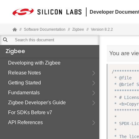
Developer Document
//
Software Documentation
//
Zigbee
//
Version 8.2.2
Zigbee
You are vi
Developing with Zigbee
/**********
Release Notes
 * @file

Getting Started
 * @brief S
 **********
Fundamentals
 * # Licens
Zigbee Developer's Guide
 * <b>Copyr
 **********
For SDKs Before v7
 *

API References
 * SPDX-Lic
 *

 * The lice