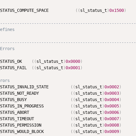
STATUS_COMPUTE_SPACE           
(
(
sl_status_t
)
0x1500
)
--------------------------------------------------------
efines
--------------------------------------------------------
Errors
STATUS_OK    
(
(
sl_status_t
)
0x0000
)
STATUS_FAIL  
(
(
sl_status_t
)
0x0001
)
rors
STATUS_INVALID_STATE         
(
(
sl_status_t
)
0x0002
)
STATUS_NOT_READY             
(
(
sl_status_t
)
0x0003
)
STATUS_BUSY                  
(
(
sl_status_t
)
0x0004
)
STATUS_IN_PROGRESS           
(
(
sl_status_t
)
0x0005
)
STATUS_ABORT                 
(
(
sl_status_t
)
0x0006
)
STATUS_TIMEOUT               
(
(
sl_status_t
)
0x0007
)
STATUS_PERMISSION            
(
(
sl_status_t
)
0x0008
)
STATUS_WOULD_BLOCK           
(
(
sl_status_t
)
0x0009
)