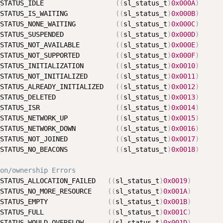
STATUS_IDLE                  
(
(
sl_status_t
)
0x000A
)
STATUS_IS_WAITING            
(
(
sl_status_t
)
0x000B
)
STATUS_NONE_WAITING          
(
(
sl_status_t
)
0x000C
)
STATUS_SUSPENDED             
(
(
sl_status_t
)
0x000D
)
STATUS_NOT_AVAILABLE         
(
(
sl_status_t
)
0x000E
)
STATUS_NOT_SUPPORTED         
(
(
sl_status_t
)
0x000F
)
STATUS_INITIALIZATION        
(
(
sl_status_t
)
0x0010
)
STATUS_NOT_INITIALIZED       
(
(
sl_status_t
)
0x0011
)
STATUS_ALREADY_INITIALIZED   
(
(
sl_status_t
)
0x0012
)
STATUS_DELETED               
(
(
sl_status_t
)
0x0013
)
STATUS_ISR                   
(
(
sl_status_t
)
0x0014
)
STATUS_NETWORK_UP            
(
(
sl_status_t
)
0x0015
)
STATUS_NETWORK_DOWN          
(
(
sl_status_t
)
0x0016
)
STATUS_NOT_JOINED            
(
(
sl_status_t
)
0x0017
)
STATUS_NO_BEACONS            
(
(
sl_status_t
)
0x0018
)
on/ownership Errors
STATUS_ALLOCATION_FAILED   
(
(
sl_status_t
)
0x0019
)
STATUS_NO_MORE_RESOURCE    
(
(
sl_status_t
)
0x001A
)
STATUS_EMPTY               
(
(
sl_status_t
)
0x001B
)
STATUS_FULL                
(
(
sl_status_t
)
0x001C
)
STATUS_WOULD_OVERFLOW      
(
(
sl_status_t
)
0x001D
)