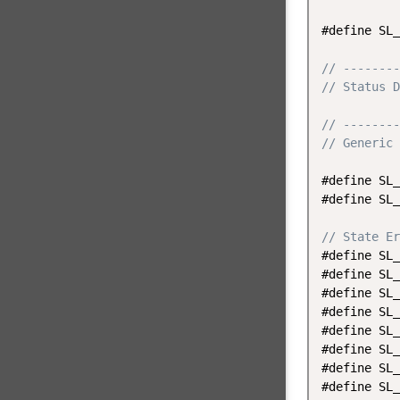
#define SL_
// --------
// Status D
// --------
// Generic 
#define SL_
#define SL_
// State Er
#define SL_
#define SL_
#define SL_
#define SL_
#define SL_
#define SL_
#define SL_
#define SL_