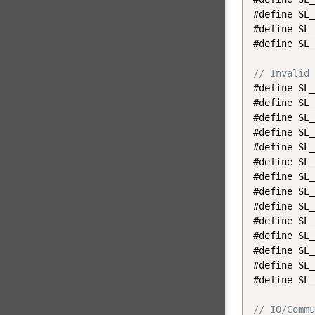
#define SL_
#define SL_
#define SL_
// Invalid 
#define SL_
#define SL_
#define SL_
#define SL_
#define SL_
#define SL_
#define SL_
#define SL_
#define SL_
#define SL_
#define SL_
#define SL_
#define SL_
#define SL_
// IO/Commu