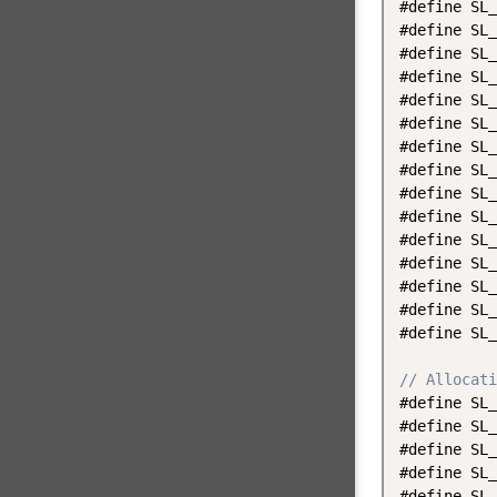
#define SL_
#define SL_
#define SL_
#define SL_
#define SL_
#define SL_
#define SL_
#define SL_
#define SL_
#define SL_
#define SL_
#define SL_
#define SL_
#define SL_
#define SL_
// Allocati
#define SL_
#define SL_
#define SL_
#define SL_
#define SL_