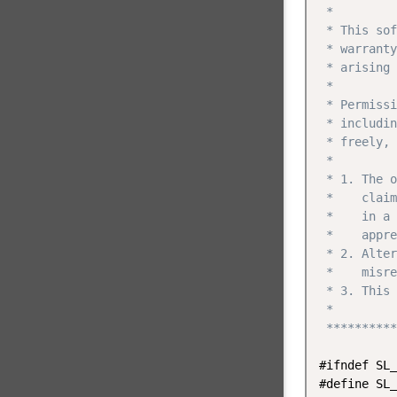
 *

 * This sof
 * warranty
 * arising 
 *

 * Permissi
 * includin
 * freely, 
 *

 * 1. The o
 *    claim
 *    in a 
 *    appre
 * 2. Alter
 *    misre
 * 3. This 
 *

 **********
#ifndef SL_
#define SL_