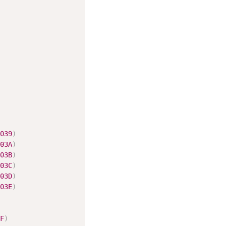
039
)
03A
)
03B
)
03C
)
03D
)
03E
)
F
)