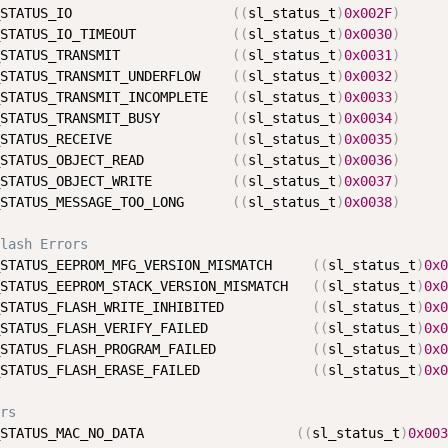
STATUS_IO                    
(
(
sl_status_t
)
0x002F
)
STATUS_IO_TIMEOUT            
(
(
sl_status_t
)
0x0030
)
STATUS_TRANSMIT              
(
(
sl_status_t
)
0x0031
)
STATUS_TRANSMIT_UNDERFLOW    
(
(
sl_status_t
)
0x0032
)
STATUS_TRANSMIT_INCOMPLETE   
(
(
sl_status_t
)
0x0033
)
STATUS_TRANSMIT_BUSY         
(
(
sl_status_t
)
0x0034
)
STATUS_RECEIVE               
(
(
sl_status_t
)
0x0035
)
STATUS_OBJECT_READ           
(
(
sl_status_t
)
0x0036
)
STATUS_OBJECT_WRITE          
(
(
sl_status_t
)
0x0037
)
STATUS_MESSAGE_TOO_LONG      
(
(
sl_status_t
)
0x0038
)
lash Errors
STATUS_EEPROM_MFG_VERSION_MISMATCH     
(
(
sl_status_t
)
0x0
STATUS_EEPROM_STACK_VERSION_MISMATCH   
(
(
sl_status_t
)
0x0
STATUS_FLASH_WRITE_INHIBITED           
(
(
sl_status_t
)
0x0
STATUS_FLASH_VERIFY_FAILED             
(
(
sl_status_t
)
0x0
STATUS_FLASH_PROGRAM_FAILED            
(
(
sl_status_t
)
0x0
STATUS_FLASH_ERASE_FAILED              
(
(
sl_status_t
)
0x0
rs
STATUS_MAC_NO_DATA                   
(
(
sl_status_t
)
0x003