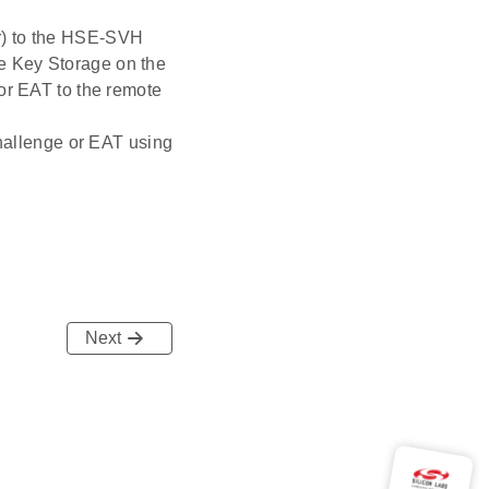
r) to the HSE-SVH
e Key Storage on the
or EAT to the remote
challenge or EAT using
Next