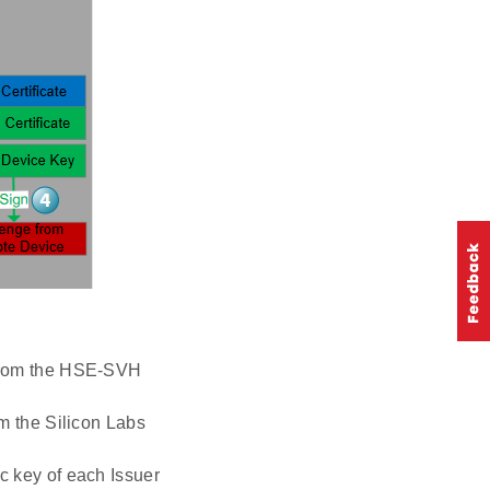
e from the HSE-SVH
om the Silicon Labs
ic key of each Issuer