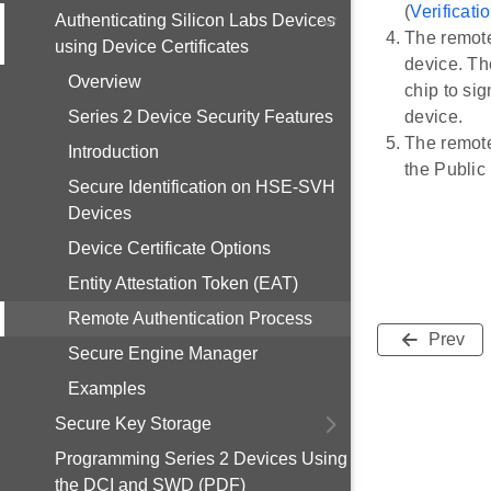
(
Verificatio
Authenticating Silicon Labs Devices
The remote
using Device Certificates
device. Th
Overview
chip to si
Series 2 Device Security Features
device.
The remote
Introduction
the Public 
Secure Identification on HSE-SVH
Devices
Device Certificate Options
Entity Attestation Token (EAT)
Remote Authentication Process
Prev
Secure Engine Manager
Examples
Secure Key Storage
Programming Series 2 Devices Using
the DCI and SWD (PDF)