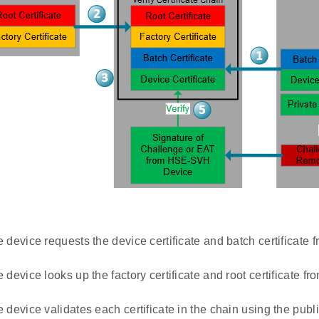
 device requests the device certificate and batch certificat
device looks up the factory certificate and root certificate fr
 device validates each certificate in the chain using the publ