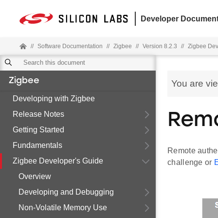
Developer Document
//
Software Documentation
//
Zigbee
//
Version 8.2.3
//
Zigbee Dev
Zigbee
You are vi
Developing with Zigbee
Release Notes
Remo
Getting Started
Fundamentals
Remote authent
Zigbee Developer's Guide
challenge or
Overview
Developing and Debugging
Non-Volatile Memory Use