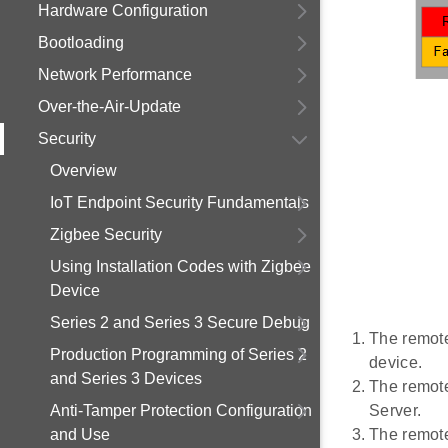
Hardware Configuration
Bootloading
Network Performance
Over-the-Air-Update
Security
Overview
IoT Endpoint Security Fundamentals
Zigbee Security
Using Installation Codes with Zigbee
Device
Series 2 and Series 3 Secure Debug
The remote
Production Programming of Series 2
device.
and Series 3 Devices
The remote 
Anti-Tamper Protection Configuration
Server.
and Use
The remote