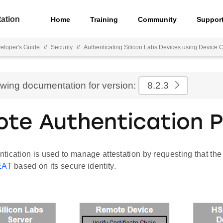
ation
Home
Training
Community
Suppor
eloper's Guide
//
Security
//
Authenticating Silicon Labs Devices using Device Ce
ewing documentation for version:
8.2.3
te Authentication 
ication is used to manage attestation by requesting that the
EAT
based on its secure identity.