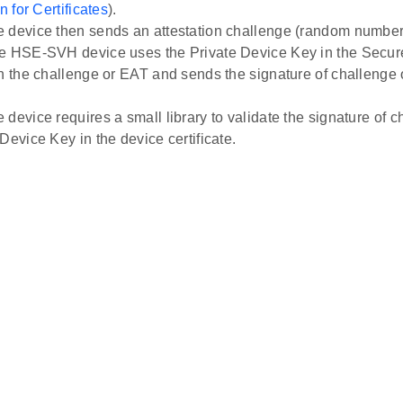
n for Certificates
).
 device then sends an attestation challenge (random numbe
e HSE-SVH device uses the Private Device Key in the Secur
gn the challenge or EAT and sends the signature of challenge 
 device requires a small library to validate the signature of 
Device Key in the device certificate.