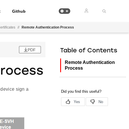
t
Github
rtificates
//
Remote Authentication Process
PDF
Table of Contents
Remote Authentication
Process
Process
 device sign a