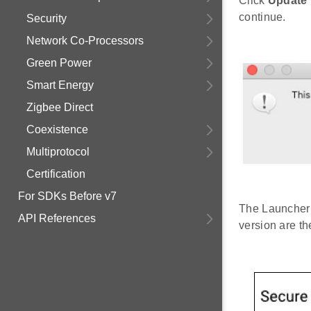
Click
Update 
continue.
Security
Network Co-Processors
Green Power
Smart Energy
Zigbee Direct
Coexistence
Multiprotocol
Certification
For SDKs Before v7
The Launcher 
API References
version are t