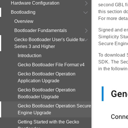
Hardware Configuration
second GBL fil
this section d
Bootloading
For more detai
Overview
Signed and en
Bootloader Fundamentals
Simplicity St
Gecko Bootloader User's Guide for
Secure Engine
Series 3 and Higher
To download S
Introduction
SDK. The Sec
Gecko Bootloader File Format v4
in the followin
Gecko Bootloader Operation
Application Upgrade
Gecko Bootloader Operation
Bootloader Upgrade
Gecko Bootloader Operation Secure
Engine Upgrade
Getting Started with the Gecko