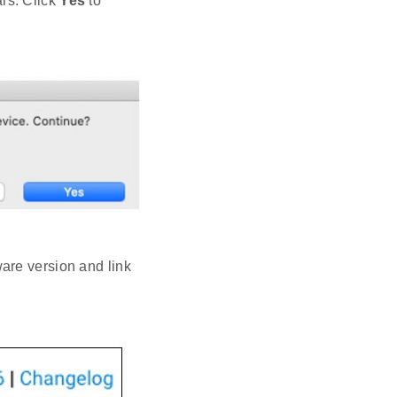
rs. Click
Yes
to
are version and link