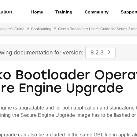
ation
Home
Training
Community
Suppor
eloper's Guide
//
Bootloading
//
Gecko Bootloader User's Guide for Series 3 an
ewing documentation for version:
8.2.3
o Bootloader Operat
re Engine Upgrade
gine is upgradable and for both application and standalone t
aining the Secure Engine Upgrade image has to be flashed or 
upgrade can also be included in the same GBL file in applicat