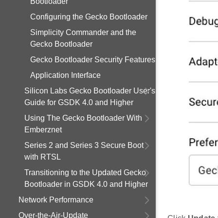
Bootloader
Configuring the Gecko Bootloader
Simplicity Commander and the
Gecko Bootloader
Gecko Bootloader Security Features
Application Interface
Silicon Labs Gecko Bootloader User's
Guide for GSDK 4.0 and Higher
Using The Gecko Bootloader With
Emberznet
Series 2 and Series 3 Secure Boot
with RTSL
Transitioning to the Updated Gecko
Bootloader in GSDK 4.0 and Higher
Network Performance
Over-the-Air-Update