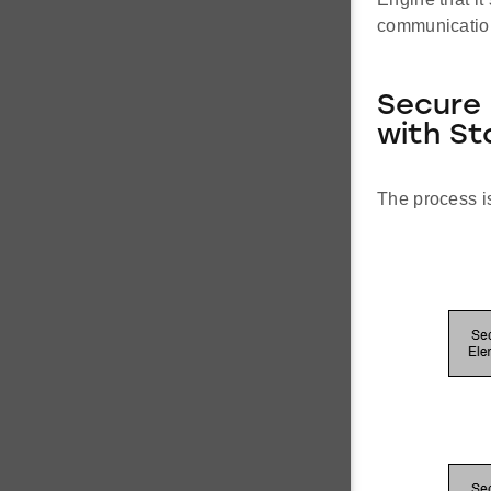
communication 
Secure 
with St
The process is 