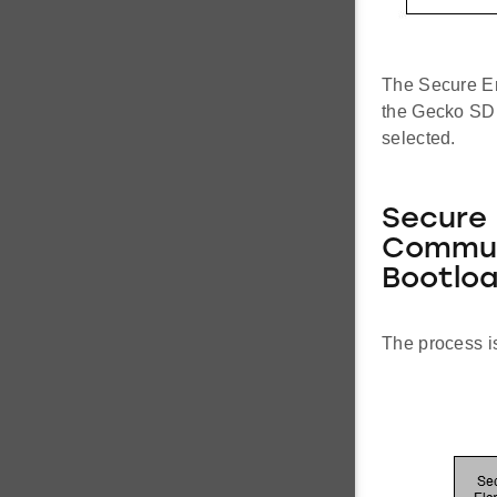
The Secure En
the Gecko SDK
selected.
Secure 
Commun
Bootloa
The process is 