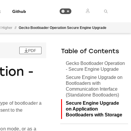
t
Github
d Higher
//
Gecko Bootloader Operation Secure Engine Upgrade
PDF
Table of Contents
Gecko Bootloader Operation
ion -
- Secure Engine Upgrade
Secure Engine Upgrade on
Bootloaders with
Communication Interface
(Standalone Bootloaders)
Secure Engine Upgrade
ype of bootloader a
on Application
sent to the
Bootloaders with Storage
ion mode, or as a