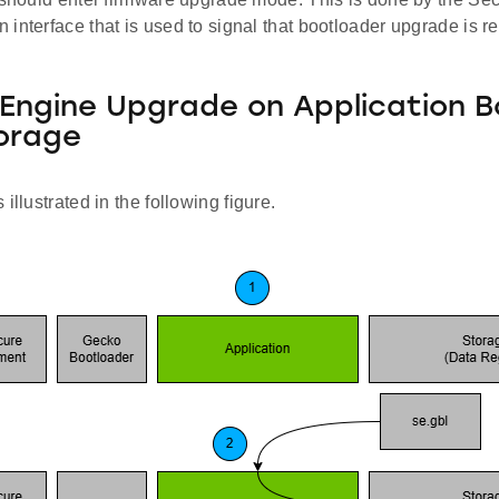
interface that is used to signal that bootloader upgrade is r
Engine Upgrade on Application B
orage
illustrated in the following figure.