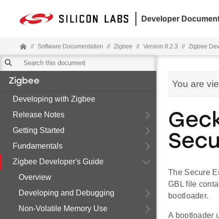
Developer Document
//
Software Documentation
//
Zigbee
//
Version 8.2.3
//
Zigbee Dev
Zigbee
You are vi
Developing with Zigbee
Release Notes
Geck
Getting Started
Secu
Fundamentals
Zigbee Developer's Guide
The Secure En
Overview
GBL file cont
Developing and Debugging
bootloader.
Non-Volatile Memory Use
A bootloader 