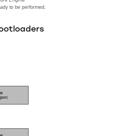
eady to be performed.
ootloaders