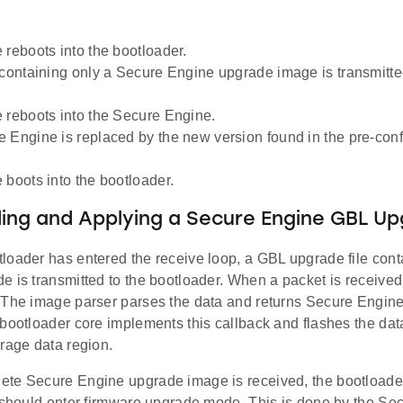
 reboots into the bootloader.
 containing only a Secure Engine upgrade image is transmitted
 reboots into the Secure Engine.
 Engine is replaced by the new version found in the pre-con
 boots into the bootloader.
ng and Applying a Secure Engine GBL Upg
loader has entered the receive loop, a GBL upgrade file cont
 is transmitted to the bootloader. When a packet is received, 
 The image parser parses the data and returns Secure Engine
bootloader core implements this callback and flashes the data 
rage data region.
te Secure Engine upgrade image is received, the bootloader
t should enter firmware upgrade mode. This is done by the Se