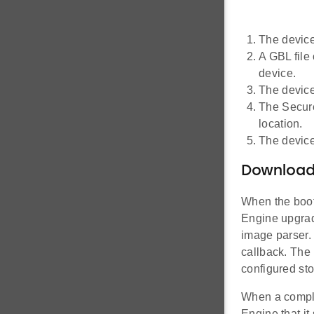
The device
A GBL file
device.
The device
The Secure
location.
The device
Downloadi
When the boot
Engine upgrade
image parser.
callback. The 
configured sto
When a comple
Engine that i