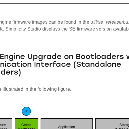
gine firmware images can be found in the
util/se_release/pu
. Simplicity Studio displays the SE firmware version availa
Engine Upgrade on Bootloaders 
ication Interface (Standalone
ders)
illustrated in the following figure.