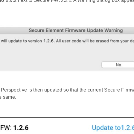
to x.x.x
next to Secure FW: x.x.x. A warning dialog box appea
Perspective is then updated so that the current Secure Firmw
he same.