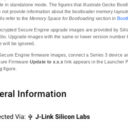
e in standalone mode. The figures that illustrate Gecko Boot
o not provide information about the bootloader memory layouts 
ls refer to the
Memory Space for Bootloading
section in
Boot
crypted Secure Engine upgrade images are provided by Sili
udio. Upgrade images with the same or lower version number 
 will be ignored.
ecure Engine firmware images, connect a Series 3 device an
ure Firmware
Update to x.x.x
link appears in the Launcher 
g figure.