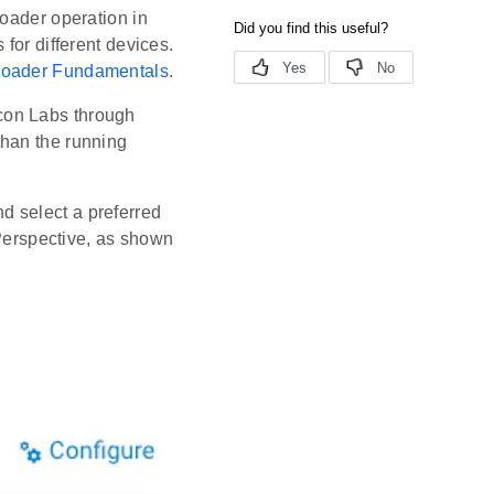
loader operation in
for different devices.
loader Fundamentals
.
con Labs through
than the running
d select a preferred
Perspective, as shown