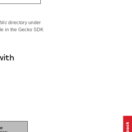
blic
directory under
ble in the Gecko SDK
with