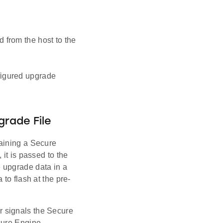
 from the host to the
figured upgrade
rade File
aining a Secure
it is passed to the
 upgrade data in a
to flash at the pre-
 signals the Secure
cure Engine