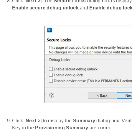
Click [
Next >
]. The
Secure Locks
dialog box is displa
Enable secure debug unlock
and
Enable debug loc
Click [
Next >
] to display the
Summary
dialog box. Veri
Key in the
Provisioning Summary
are correct.