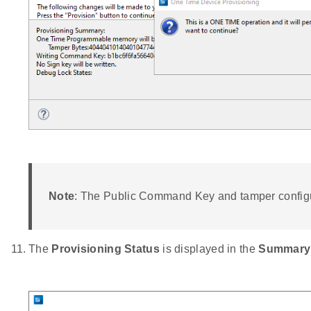
Note
: The Public Command Key and tamper configu
The
Provisioning Status
is displayed in the
Summary