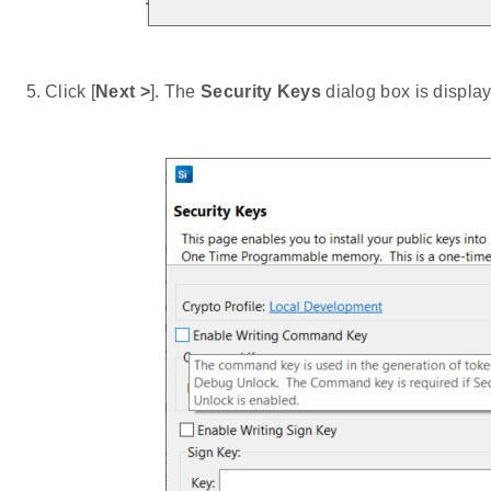
Click [
Next >
]. The
Security Keys
dialog box is displa