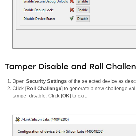
Tamper Disable and Roll Challe
Open
Security Settings
of the selected device as desc
Click [
Roll Challenge
] to generate a new challenge val
tamper disable. Click [
OK
] to exit.