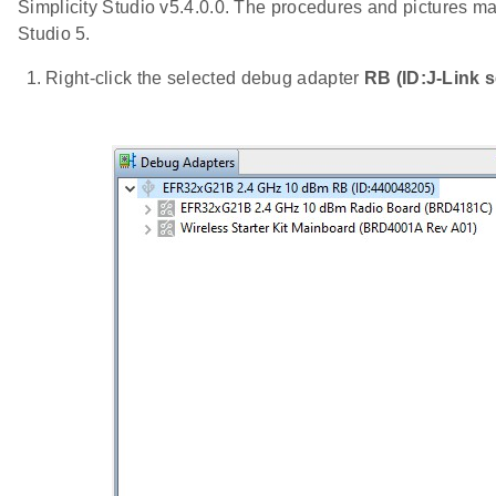
Simplicity Studio v5.4.0.0. The procedures and pictures may
Studio 5.
Right-click the selected debug adapter
RB (ID:J-Link s