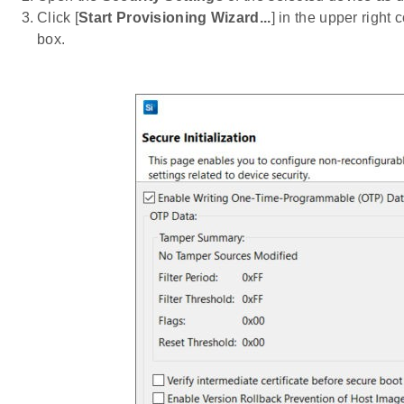
Click [
Start Provisioning Wizard...
] in the upper right 
box.