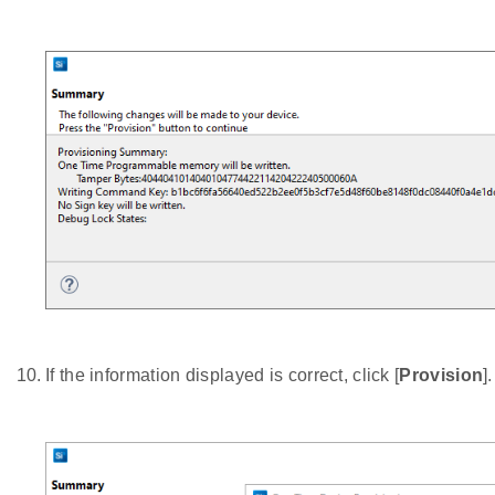
If the information displayed is correct, click [
Provision
]