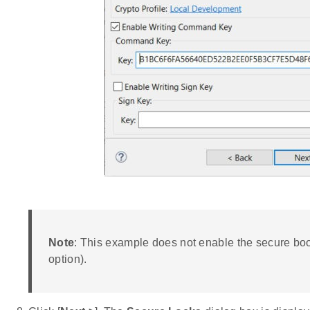
Note
: This example does not enable the secure bo
option).