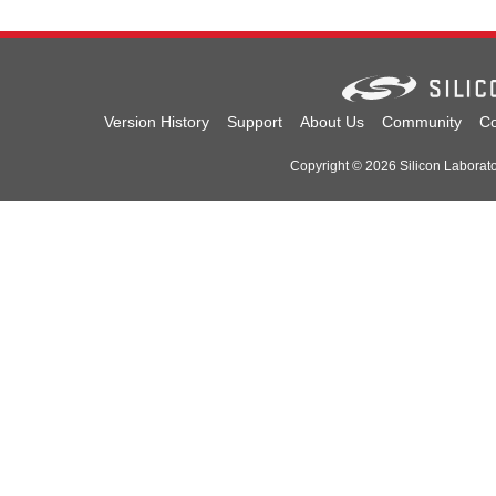
Version History
Support
About Us
Community
Co
Copyright © 2026 Silicon Laboratori