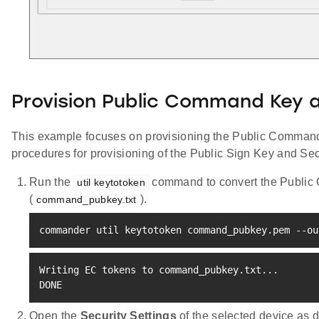
Provision Public Command Key 
This example focuses on provisioning the Public Command 
procedures for provisioning of the Public Sign Key and Se
Run the
command to convert the Public C
util keytotoken
(
).
command_pubkey.txt
commander util keytotoken command_pubkey.pem --ou
Writing EC tokens to command_pubkey.txt
..
.

DONE
Open the
Security Settings
of the selected device as 