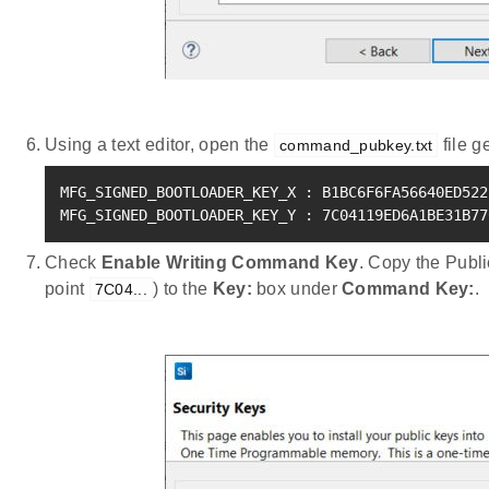
Using a text editor, open the
file g
command_pubkey.txt
MFG_SIGNED_BOOTLOADER_KEY_X 
:
 B1BC6F6FA56640ED522
MFG_SIGNED_BOOTLOADER_KEY_Y 
:
 7C04119ED6A1BE31B77
Check
Enable Writing Command Key
. Copy the Pub
point
) to the
Key:
box under
Command Key:
.
7C04...