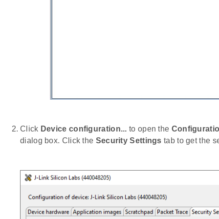
Click
Device configuration...
to open the
Configuratio
dialog box. Click the
Security Settings
tab to get the s