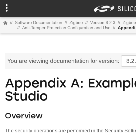
//
Software Documentation
//
Zigbee
//
Version 8.2.3
//
Zigbee
//
Anti-Tamper Protection Configuration and Use
//
Appendix
You are viewing documentation for version:
8.2
Appendix A: Example
Studio
Overview
The security operations are performed in the Security Setti