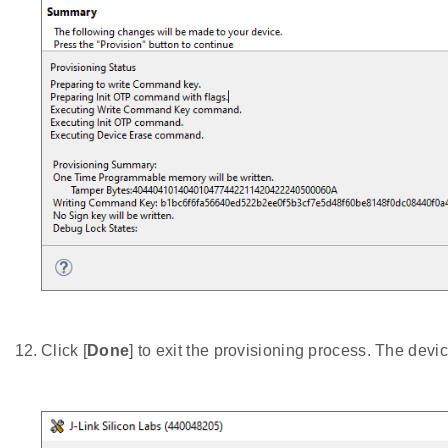
Click [
Done
] to exit the provisioning process. The devi