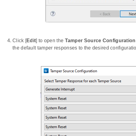
Click [
Edit
] to open the
Tamper Source Configuration
the default tamper responses to the desired configuratio