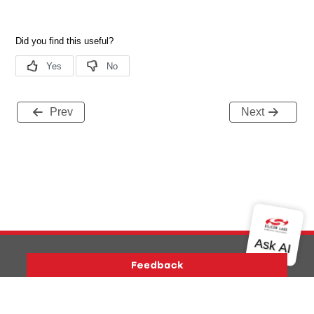
Prev
Next
Version History
Support
About Us
Community
Contact Us
Privacy and Terms
Site Feedback