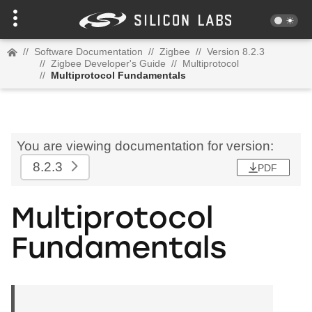
//
Software Documentation
//
Zigbee
//
Version 8.2.3
//
Zigbee Developer's Guide
//
Multiprotocol
//
Multiprotocol Fundamentals
You are viewing documentation for version:
8.2.3
PDF
Multiprotocol
Fundamentals