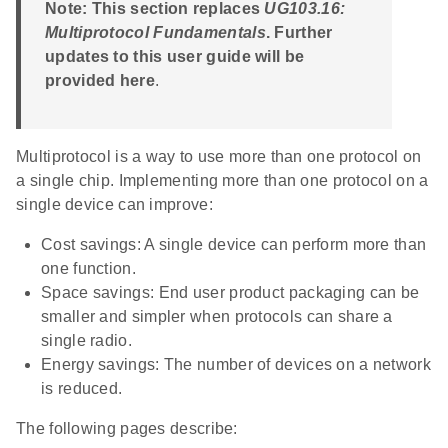
Note: This section replaces
UG103.16:
Multiprotocol Fundamentals
. Further
updates to this user guide will be
provided here
.
Multiprotocol is a way to use more than one protocol on
a single chip. Implementing more than one protocol on a
single device can improve:
Cost savings: A single device can perform more than
one function.
Space savings: End user product packaging can be
smaller and simpler when protocols can share a
single radio.
Energy savings: The number of devices on a network
is reduced.
The following pages describe: