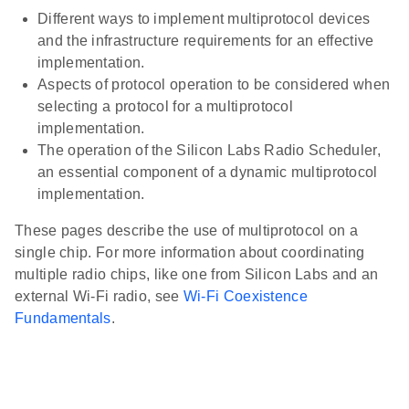
Different ways to implement multiprotocol devices
and the infrastructure requirements for an effective
implementation.
Aspects of protocol operation to be considered when
selecting a protocol for a multiprotocol
implementation.
The operation of the Silicon Labs Radio Scheduler,
an essential component of a dynamic multiprotocol
implementation.
These pages describe the use of multiprotocol on a
single chip. For more information about coordinating
multiple radio chips, like one from Silicon Labs and an
external Wi-Fi radio, see
Wi-Fi Coexistence
Fundamentals
.