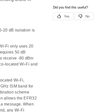
5-20 dB isolation is
Wi-Fi only uses 20
requires 50 dB
to receive -80 dBm
 co-located Wi-Fi and
ocated Wi-Fi,
4 GHz ISM band for
rdination scheme
on allows the EFR32
it a message. When
nd, any Wi-Fi