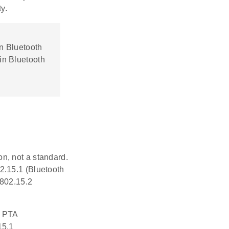
y.
n Bluetooth
in Bluetooth
n, not a standard.
2.15.1 (Bluetooth
 802.15.2
o PTA
15.1