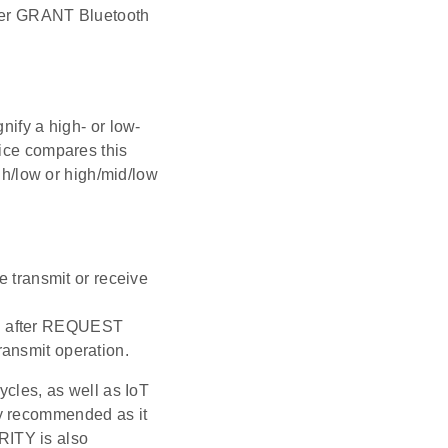
ther GRANT Bluetooth
nify a high- or low-
vice compares this
igh/low or high/mid/low
 transmit or receive
ion after REQUEST
ransmit operation.
ycles, as well as IoT
ly recommended as it
RITY is also