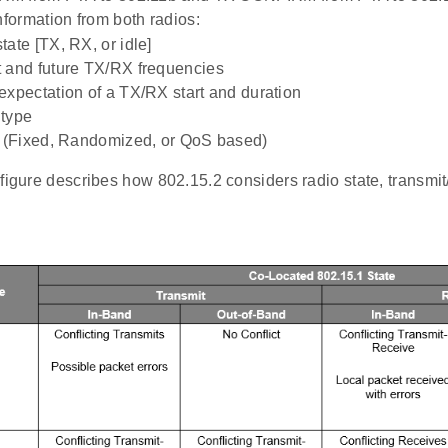
ormation from both radios:
tate [TX, RX, or idle]
t and future TX/RX frequencies
expectation of a TX/RX start and duration
 type
y (Fixed, Randomized, or QoS based)
figure describes how 802.15.2 considers radio state, transmit