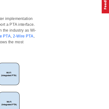
ter implementation
ort a PTA interface.
n the industry as Wi-
re PTA
,
2-Wire PTA
,
hows the most