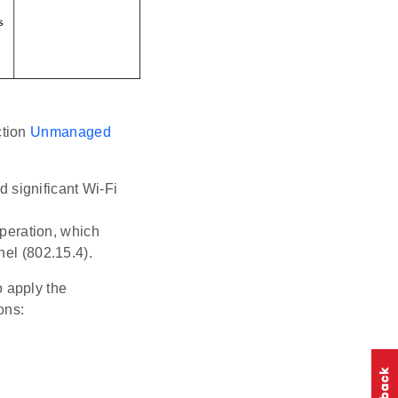
ction
Unmanaged
 significant Wi-Fi
peration, which
el (802.15.4).
 apply the
ons: