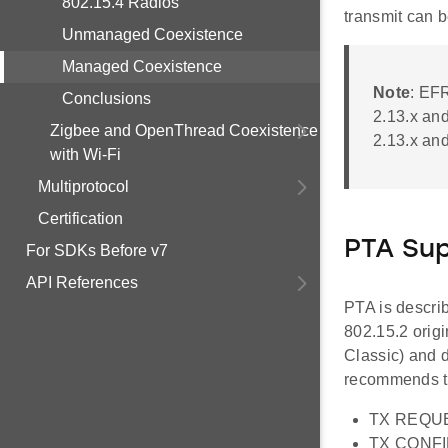
802.15.4 Radios
transmit can b
Unmanaged Coexistence
Managed Coexistence
Note
: EF
Conclusions
2.13.x and
Zigbee and OpenThread Coexistence
2.13.x and
with Wi-Fi
Multiprotocol
Certification
PTA Su
For SDKs Before v7
API References
PTA is descri
802.15.2 orig
Classic) and 
recommends th
TX REQUES
TX CONFIR