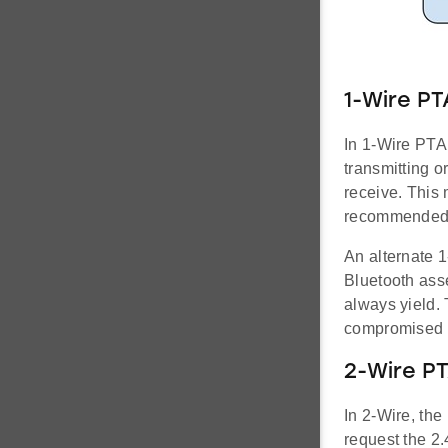
1-Wire PT
In 1-Wire PTA
transmitting o
receive. This 
recommended
An alternate 
Bluetooth ass
always yield. 
compromised 
2-Wire P
In 2-Wire, th
request the 2.