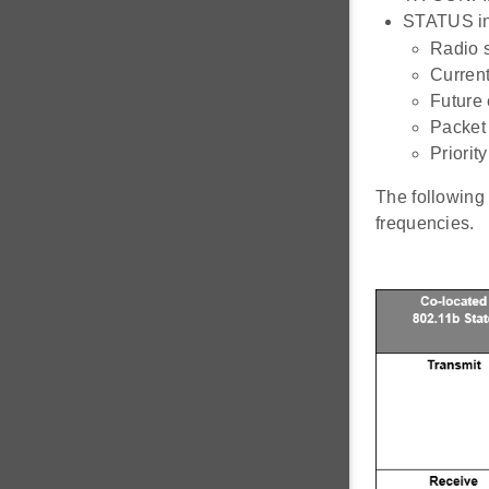
STATUS inf
Radio s
Curren
Future 
Packet
Priorit
The following 
frequencies.