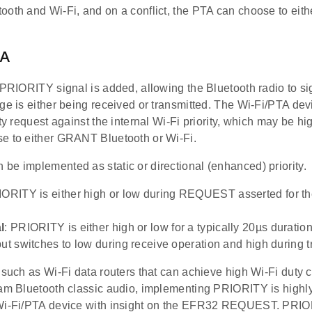
ooth and Wi-Fi, and on a conflict, the PTA can choose to ei
TA
 PRIORITY signal is added, allowing the Bluetooth radio to sig
ge is either being received or transmitted. The Wi-Fi/PTA de
ity request against the internal Wi-Fi priority, which may be h
e to either GRANT Bluetooth or Wi-Fi.
be implemented as static or directional (enhanced) priority.
IORITY is either high or low during REQUEST asserted for the
l
: PRIORITY is either high or low for a typically 20µs durat
but switches to low during receive operation and high during t
 such as Wi-Fi data routers that can achieve high Wi-Fi duty c
eam Bluetooth classic audio, implementing PRIORITY is high
Wi-Fi/PTA device with insight on the EFR32 REQUEST. PRIO