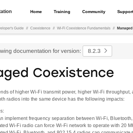
ation
Home
Training
Community
Suppor
eloper's Guide
//
Coexistence
//
Wi-Fi Coexistence Fundamentals
//
Managed 
ewing documentation for version:
8.2.3
ged Coexistence
nds of higher Wi-Fi transmit power, higher Wi-Fi throughput, 
th radios into the same device has the following impacts:
s:
n implement frequency separation between Wi-Fi, Bluetooth,
ted Wi-Fi radio can force Wi-Fi network to operate with 20 
ted Wi-Fi, Bluetooth, and 802.15.4 radios can communicate 