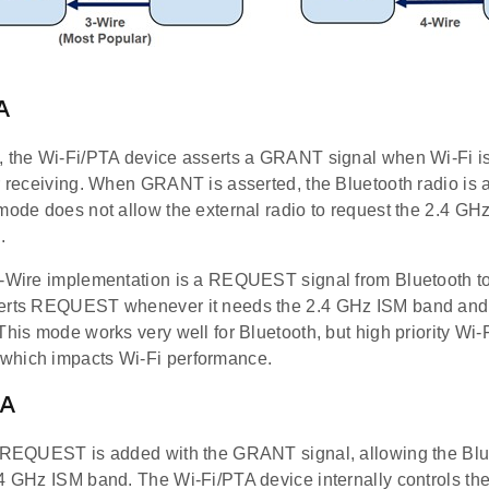
A
, the Wi-Fi/PTA device asserts a GRANT signal when Wi-Fi i
r receiving. When GRANT is asserted, the Bluetooth radio is a
mode does not allow the external radio to request the 2.4 GH
.
1-Wire implementation is a REQUEST signal from Bluetooth t
erts REQUEST whenever it needs the 2.4 GHz ISM band and 
This mode works very well for Bluetooth, but high priority Wi-F
which impacts Wi-Fi performance.
TA
e REQUEST is added with the GRANT signal, allowing the Blue
4 GHz ISM band. The Wi-Fi/PTA device internally controls the 