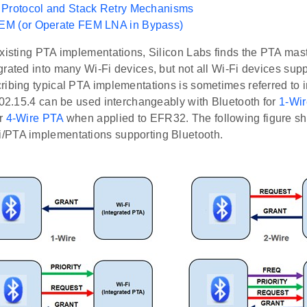
 Protocol and Stack Retry Mechanisms
M (or Operate FEM LNA in Bypass)
existing PTA implementations, Silicon Labs finds the PTA mas
rated into many Wi-Fi devices, but not all Wi-Fi devices supp
ibing typical PTA implementations is sometimes referred to i
802.15.4 can be used interchangeably with Bluetooth for
1-Wi
or
4-Wire PTA
when applied to EFR32. The following figure s
PTA implementations supporting Bluetooth.