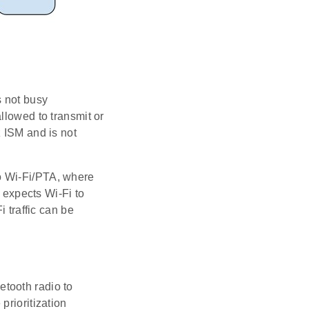
s not busy
llowed to transmit or
z ISM and is not
o Wi-Fi/PTA, where
expects Wi-Fi to
i traffic can be
tooth radio to
prioritization