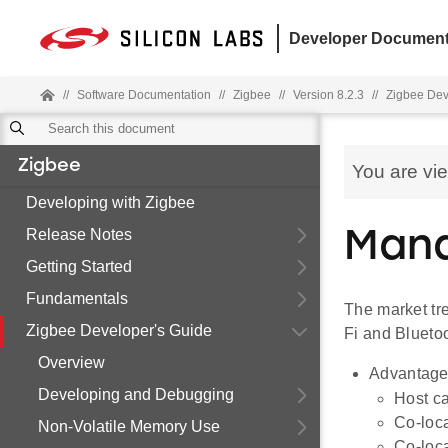
Developer Document
//
Software Documentation
//
Zigbee
//
Version 8.2.3
//
Zigbee Dev
Zigbee
You are vi
Developing with Zigbee
Release Notes
Mana
Getting Started
Fundamentals
The market tre
Zigbee Developer's Guide
Fi and Bluetoo
Overview
Advantage
Developing and Debugging
Host ca
Co-loca
Non-Volatile Memory Use
Co-loca