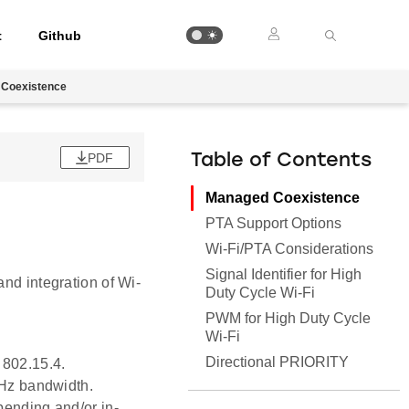
t
Github
Coexistence
PDF
Table of Contents
Managed Coexistence
PTA Support Options
Wi-Fi/PTA Considerations
Signal Identifier for High
and integration of Wi-
Duty Cycle Wi-Fi
PWM for High Duty Cycle
Wi-Fi
Directional PRIORITY
 802.15.4.
MHz bandwidth.
pending and/or in-