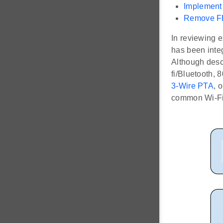
Implement
Remove FE
In reviewing 
has been integ
Although descr
fi/Bluetooth, 
3-Wire PTA
, 
common Wi-Fi/