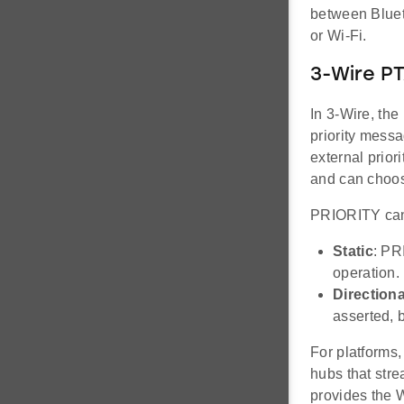
between Bluet
or Wi-Fi.
3-Wire P
In 3-Wire, the
priority messa
external prior
and can choos
PRIORITY can 
Static
: PR
operation.
Directiona
asserted, 
For platforms,
hubs that str
provides the 