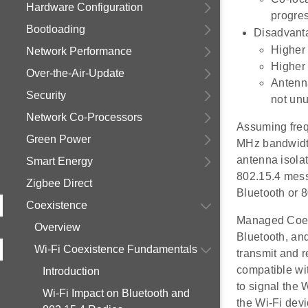
Hardware Configuration
progres
Bootloading
Disadvant
Higher 
Network Performance
Higher 
Over-the-Air-Update
Antenna
Security
not unu
Network Co-Processors
Assuming freq
Green Power
MHz bandwidth
antenna isola
Smart Energy
802.15.4 mess
Zigbee Direct
Bluetooth or 8
Coexistence
Managed Coexi
Overview
Bluetooth, an
Wi-Fi Coexistence Fundamentals
transmit and 
compatible wi
Introduction
to signal the
Wi-Fi Impact on Bluetooth and
the Wi-Fi dev