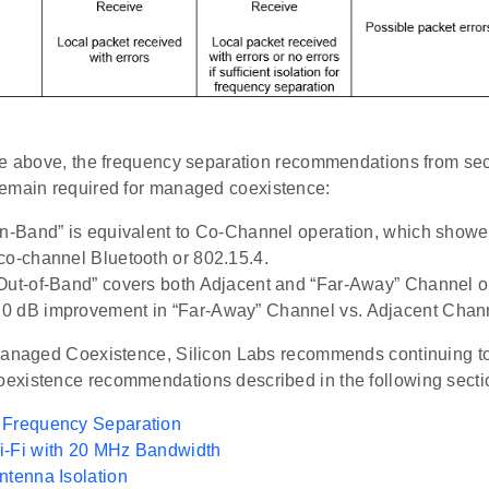
re above, the frequency separation recommendations from se
emain required for managed coexistence:
In-Band” is equivalent to Co-Channel operation, which showed
co-channel Bluetooth or 802.15.4.
Out-of-Band” covers both Adjacent and “Far-Away” Channel o
 dB improvement in “Far-Away” Channel vs. Adjacent Chann
Managed Coexistence, Silicon Labs recommends continuing to
xistence recommendations described in the following secti
 Frequency Separation
i-Fi with 20 MHz Bandwidth
ntenna Isolation