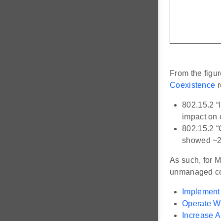
From the figu
Coexistence
r
802.15.2 “
impact on 
802.15.2 “
showed ~20
As such, for 
unmanaged coe
Implement
Operate W
Increase A