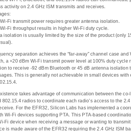
s activity on 2.4 GHz ISM transmits and receives.
ages:
Wi-Fi transmit power requires greater antenna isolation.
Wi-Fi throughput results in higher Wi-Fi duty cycle.
 isolation is usually limited by the size of the product (only 1
sual).
uency separation achieves the “far-away” channel case and 
, a +20 dBm Wi-Fi transmit power level at 100% duty cycle 
tion to receive -92 dBm Bluetooth or 45 dB antenna isolation 
ages. This is generally not achievable in small devices with
02.15.4.
stence takes advantage of communication between the co-l
d 802.15.4 radios to coordinate each radio’s access to the 2.
receive. For the EFR32, Silicon Labs has implemented a coo
th Wi-Fi devices supporting PTA. This PTA-based coordinati
 Wi-Fi device when receiving a message or wanting to transm
ice is made aware of the EFR32 requiring the 2.4 GHz ISM ba