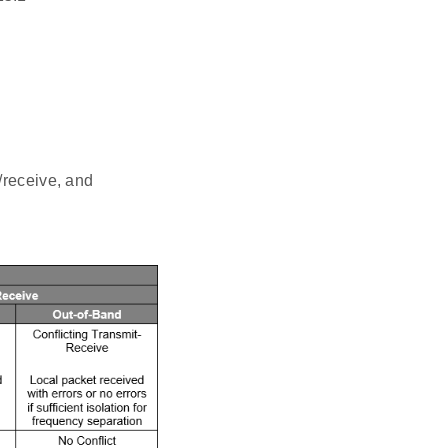
/receive, and