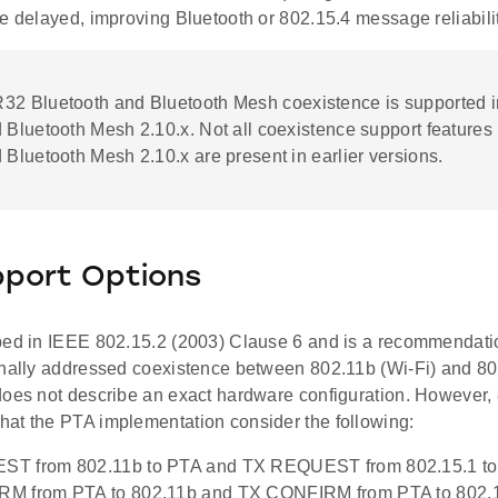
e delayed, improving Bluetooth or 802.15.4 message reliabilit
R32 Bluetooth and Bluetooth Mesh coexistence is supported i
 Bluetooth Mesh 2.10.x. Not all coexistence support features 
 Bluetooth Mesh 2.10.x are present in earlier versions.
pport Options
bed in IEEE 802.15.2 (2003) Clause 6 and is a recommendatio
inally addressed coexistence between 802.11b (Wi-Fi) and 80
does not describe an exact hardware configuration. However,
at the PTA implementation consider the following:
T from 802.11b to PTA and TX REQUEST from 802.15.1 t
M from PTA to 802.11b and TX CONFIRM from PTA to 802.