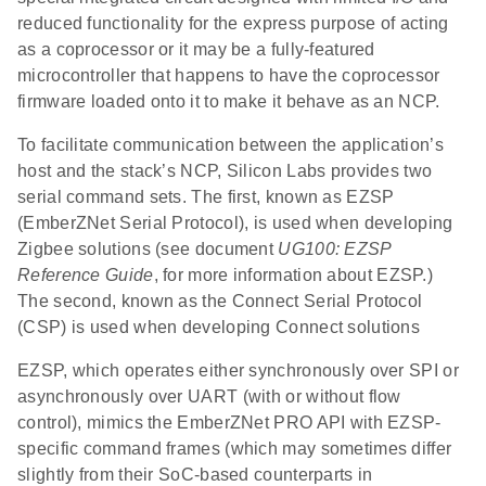
reduced functionality for the express purpose of acting
as a coprocessor or it may be a fully-featured
microcontroller that happens to have the coprocessor
firmware loaded onto it to make it behave as an NCP.
To facilitate communication between the application’s
host and the stack’s NCP, Silicon Labs provides two
serial command sets. The first, known as EZSP
(EmberZNet Serial Protocol), is used when developing
Zigbee solutions (see document
UG100: EZSP
Reference Guide
, for more information about EZSP.)
The second, known as the Connect Serial Protocol
(CSP) is used when developing Connect solutions
EZSP, which operates either synchronously over SPI or
asynchronously over UART (with or without flow
control), mimics the EmberZNet PRO API with EZSP-
specific command frames (which may sometimes differ
slightly from their SoC-based counterparts in