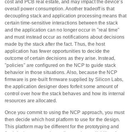
cost and PCB real estate, and may impact the device’s
overall power consumption. Another tradeoff is that
decoupling stack and application processing means that
certain time-sensitive interactions between the stack
and the application can no longer occur in "real time"
and must instead occur as notifications about decisions
made by the stack after the fact. Thus, the host
application has fewer opportunities to decide the
outcome of certain decisions as they arise. Instead,
"policies" are configured on the NCP to guide stack
behavior in those situations. Also, because the NCP
firmware is pre-built firmware supplied by Silicon Labs,
the application designer does forfeit some amount of
control over how the stack behaves and how its internal
resources are allocated.
Once you commit to using the NCP approach, you must
then decide which host platform to use for the design.
This platform may be different for the prototyping and