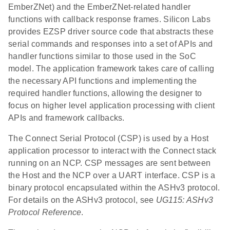
EmberZNet) and the EmberZNet-related handler
functions with callback response frames. Silicon Labs
provides EZSP driver source code that abstracts these
serial commands and responses into a set of APIs and
handler functions similar to those used in the SoC
model. The application framework takes care of calling
the necessary API functions and implementing the
required handler functions, allowing the designer to
focus on higher level application processing with client
APIs and framework callbacks.
The Connect Serial Protocol (CSP) is used by a Host
application processor to interact with the Connect stack
running on an NCP. CSP messages are sent between
the Host and the NCP over a UART interface. CSP is a
binary protocol encapsulated within the ASHv3 protocol.
For details on the ASHv3 protocol, see
UG115: ASHv3
Protocol Reference
.