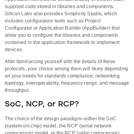
supplied code stored in libraries and components.
Silicon Labs also provides Simplicity Studio, which
includes configuration tools such as Project
Configurator or Application Builder (AppBuilder) that
allow you to configure the libraries and components
contained in the application framework to implement
devices.
After familiarizing yourself with the details of these
protocols, your choice among them will likely depending
on your needs for standards compliance, networking
topology, interoperability, frequency range, and message
throughput.
SoC, NCP, or RCP?
The choice of the design paradigm─either the SoC
(system-on-chip) model, the NCP (serial network
coprocessor) model, or the RCP (radio coprocessor)