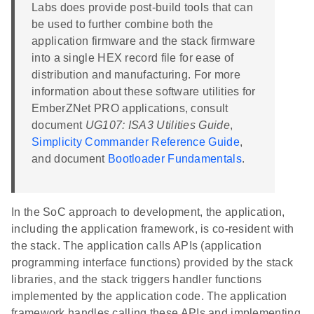
Labs does provide post-build tools that can
be used to further combine both the
application firmware and the stack firmware
into a single HEX record file for ease of
distribution and manufacturing. For more
information about these software utilities for
EmberZNet PRO applications, consult
document
UG107: ISA3 Utilities Guide
,
Simplicity Commander Reference Guide
,
and document
Bootloader Fundamentals
.
In the SoC approach to development, the application,
including the application framework, is co-resident with
the stack. The application calls APIs (application
programming interface functions) provided by the stack
libraries, and the stack triggers handler functions
implemented by the application code. The application
framework handles calling these APIs and implementing