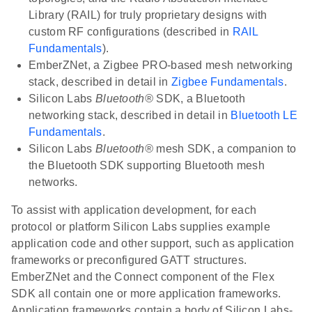
Library (RAIL) for truly proprietary designs with
custom RF configurations (described in
RAIL
Fundamentals
).
EmberZNet, a Zigbee PRO-based mesh networking
stack, described in detail in
Zigbee Fundamentals
.
Silicon Labs
Bluetooth®
SDK, a Bluetooth
networking stack, described in detail in
Bluetooth LE
Fundamentals
.
Silicon Labs
Bluetooth®
mesh SDK, a companion to
the Bluetooth SDK supporting Bluetooth mesh
networks.
To assist with application development, for each
protocol or platform Silicon Labs supplies example
application code and other support, such as application
frameworks or preconfigured GATT structures.
EmberZNet and the Connect component of the Flex
SDK all contain one or more application frameworks.
Application frameworks contain a body of Silicon Labs-