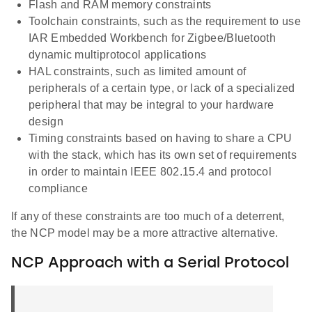
Flash and RAM memory constraints
Toolchain constraints, such as the requirement to use
IAR Embedded Workbench for Zigbee/Bluetooth
dynamic multiprotocol applications
HAL constraints, such as limited amount of
peripherals of a certain type, or lack of a specialized
peripheral that may be integral to your hardware
design
Timing constraints based on having to share a CPU
with the stack, which has its own set of requirements
in order to maintain IEEE 802.15.4 and protocol
compliance
If any of these constraints are too much of a deterrent,
the NCP model may be a more attractive alternative.
NCP Approach with a Serial Protocol