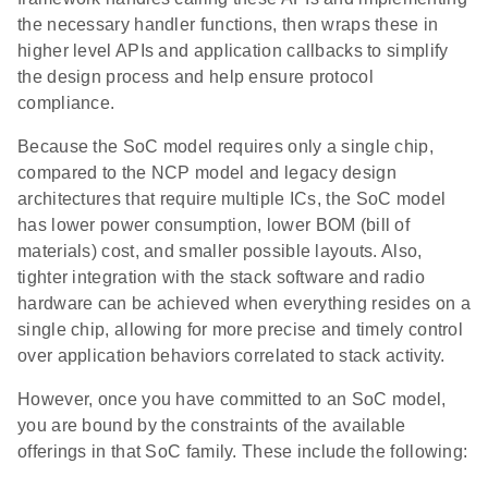
the necessary handler functions, then wraps these in
higher level APIs and application callbacks to simplify
the design process and help ensure protocol
compliance.
Because the SoC model requires only a single chip,
compared to the NCP model and legacy design
architectures that require multiple ICs, the SoC model
has lower power consumption, lower BOM (bill of
materials) cost, and smaller possible layouts. Also,
tighter integration with the stack software and radio
hardware can be achieved when everything resides on a
single chip, allowing for more precise and timely control
over application behaviors correlated to stack activity.
However, once you have committed to an SoC model,
you are bound by the constraints of the available
offerings in that SoC family. These include the following: