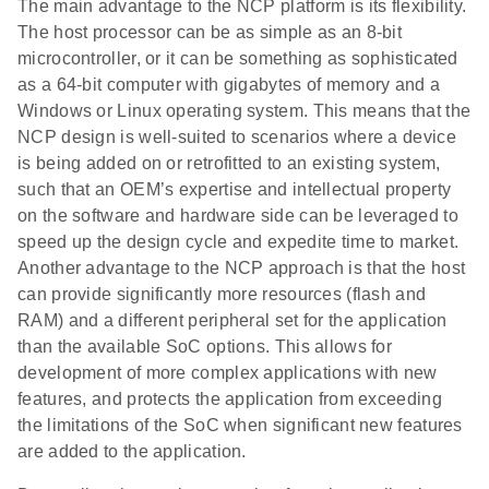
The main advantage to the NCP platform is its flexibility.
The host processor can be as simple as an 8-bit
microcontroller, or it can be something as sophisticated
as a 64-bit computer with gigabytes of memory and a
Windows or Linux operating system. This means that the
NCP design is well-suited to scenarios where a device
is being added on or retrofitted to an existing system,
such that an OEM’s expertise and intellectual property
on the software and hardware side can be leveraged to
speed up the design cycle and expedite time to market.
Another advantage to the NCP approach is that the host
can provide significantly more resources (flash and
RAM) and a different peripheral set for the application
than the available SoC options. This allows for
development of more complex applications with new
features, and protects the application from exceeding
the limitations of the SoC when significant new features
are added to the application.