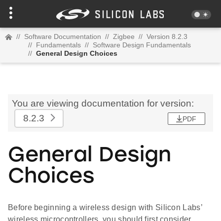
//
Software Documentation
//
Zigbee
//
Version 8.2.3
//
Fundamentals
//
Software Design Fundamentals
//
General Design Choices
You are viewing documentation for version:
8.2.3
PDF
General Design
Choices
Before beginning a wireless design with Silicon Labs’
wireless microcontrollers, you should first consider