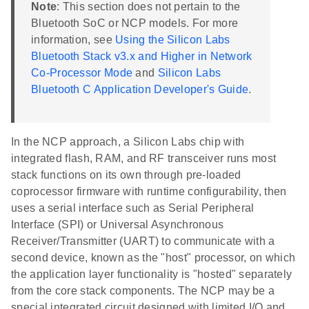
Note
: This section does not pertain to the
Bluetooth SoC or NCP models. For more
information, see
Using the Silicon Labs
Bluetooth Stack v3.x and Higher in Network
Co-Processor Mode
and
Silicon Labs
Bluetooth C Application Developer's Guide
.
In the NCP approach, a Silicon Labs chip with
integrated flash, RAM, and RF transceiver runs most
stack functions on its own through pre-loaded
coprocessor firmware with runtime configurability, then
uses a serial interface such as Serial Peripheral
Interface (SPI) or Universal Asynchronous
Receiver/Transmitter (UART) to communicate with a
second device, known as the "host" processor, on which
the application layer functionality is "hosted" separately
from the core stack components. The NCP may be a
special integrated circuit designed with limited I/O and