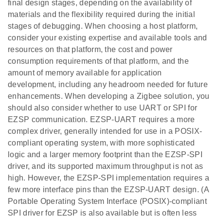
final design stages, depending on the availability of
materials and the flexibility required during the initial
stages of debugging. When choosing a host platform,
consider your existing expertise and available tools and
resources on that platform, the cost and power
consumption requirements of that platform, and the
amount of memory available for application
development, including any headroom needed for future
enhancements. When developing a Zigbee solution, you
should also consider whether to use UART or SPI for
EZSP communication. EZSP-UART requires a more
complex driver, generally intended for use in a POSIX-
compliant operating system, with more sophisticated
logic and a larger memory footprint than the EZSP-SPI
driver, and its supported maximum throughput is not as
high. However, the EZSP-SPI implementation requires a
few more interface pins than the EZSP-UART design. (A
Portable Operating System Interface (POSIX)-compliant
SPI driver for EZSP is also available but is often less