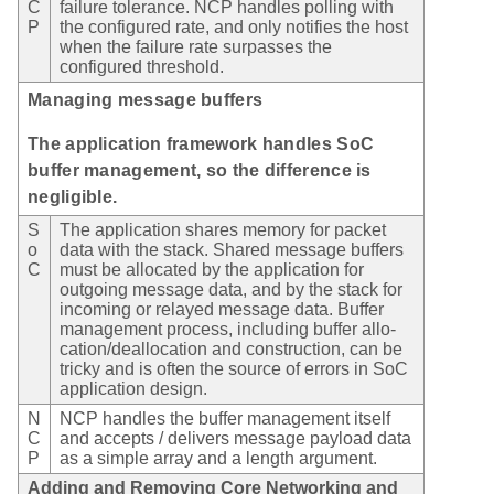
C
failure tolerance. NCP handles polling with
P
the configured rate, and only notifies the host
when the failure rate surpasses the
configured threshold.
Managing message buffers
The application framework handles SoC
buffer management, so the difference is
negligible.
S
The application shares memory for packet
o
data with the stack. Shared message buffers
C
must be allocated by the application for
outgoing message data, and by the stack for
incoming or relayed message data. Buffer
management process, including buffer allo-
cation/deallocation and construction, can be
tricky and is often the source of errors in SoC
application design.
N
NCP handles the buffer management itself
C
and accepts / delivers message payload data
P
as a simple array and a length argument.
Adding and Removing Core Networking and