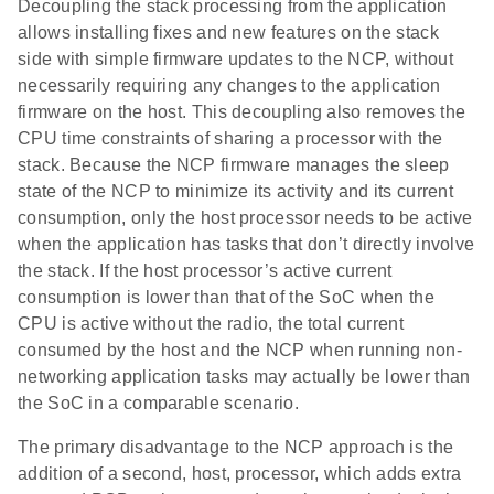
Decoupling the stack processing from the application
allows installing fixes and new features on the stack
side with simple firmware updates to the NCP, without
necessarily requiring any changes to the application
firmware on the host. This decoupling also removes the
CPU time constraints of sharing a processor with the
stack. Because the NCP firmware manages the sleep
state of the NCP to minimize its activity and its current
consumption, only the host processor needs to be active
when the application has tasks that don’t directly involve
the stack. If the host processor’s active current
consumption is lower than that of the SoC when the
CPU is active without the radio, the total current
consumed by the host and the NCP when running non-
networking application tasks may actually be lower than
the SoC in a comparable scenario.
The primary disadvantage to the NCP approach is the
addition of a second, host, processor, which adds extra