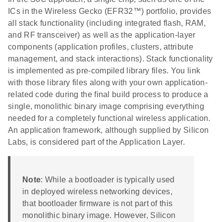
ICs in the Wireless Gecko (EFR32™) portfolio, provides
all stack functionality (including integrated flash, RAM,
and RF transceiver) as well as the application-layer
components (application profiles, clusters, attribute
management, and stack interactions). Stack functionality
is implemented as pre-compiled library files. You link
with those library files along with your own application-
related code during the final build process to produce a
single, monolithic binary image comprising everything
needed for a completely functional wireless application.
An application framework, although supplied by Silicon
Labs, is considered part of the Application Layer.
Note
: While a bootloader is typically used
in deployed wireless networking devices,
that bootloader firmware is not part of this
monolithic binary image. However, Silicon