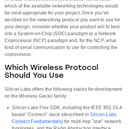
which of the available networking technologies would
be most appropriate for your project. Once you’ve
decided on the networking protocol you want to use for
your design, consider whether your product will fit best
into a System-on-Chip (SOC) paradigm or a Network
Coprocessor (NCP) paradigm and, for the NCP, what
kind of serial communication to use for controlling the
coprocessor.
Which Wireless Protocol
Should You Use
Silicon Labs offers the following stacks for development
on the Wireless Gecko family:
Silicon Labs Flex SDK, including the IEEE 802.15.4-
based "Connect" stack (described in
Silicon Labs
Connect Fundamentals
) for multi-hop "star" network
topologies, and the Radio Abstraction Interface