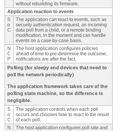
without rebuilding its firmware.
Application reaction to events
S
The application can react to events, such as
o
security authentication request, an incoming
C
data poll from a child, or a remote binding
modification, in the moment and can handle
events on a case-by-case basis.
N
The host application configures policies
C
ahead of time to pre-determine the outcome;
P
notifications are after the fact.
Polling (for sleepy end devices that need to
poll the network periodically)
The application framework takes care of the
polling state machine, so the difference is
negligible.
S
The application controls when each poll
o
occurs and chooses how to react to the result
C
of each poll.
N
The host application configures poll rate and