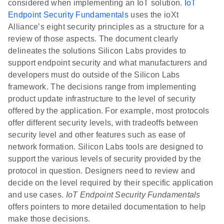
considered when implementing an IoT solution.
IoT
Endpoint Security Fundamentals
uses the ioXt
Alliance’s eight security principles as a structure for a
review of those aspects. The document clearly
delineates the solutions Silicon Labs provides to
support endpoint security and what manufacturers and
developers must do outside of the Silicon Labs
framework. The decisions range from implementing
product update infrastructure to the level of security
offered by the application. For example, most protocols
offer different security levels, with tradeoffs between
security level and other features such as ease of
network formation. Silicon Labs tools are designed to
support the various levels of security provided by the
protocol in question. Designers need to review and
decide on the level required by their specific application
and use cases.
IoT Endpoint Security Fundamentals
offers pointers to more detailed documentation to help
make those decisions.