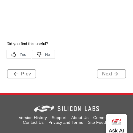
Prev
Next
Version History
Support
About Us
Community
Contact Us
Privacy and Terms
Site Feedback