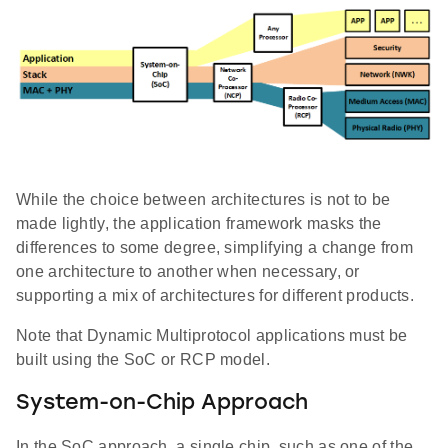
While the choice between architectures is not to be
made lightly, the application framework masks the
differences to some degree, simplifying a change from
one architecture to another when necessary, or
supporting a mix of architectures for different products.
Note that Dynamic Multiprotocol applications must be
built using the SoC or RCP model.
System-on-Chip Approach
In the SoC approach, a single chip, such as one of the