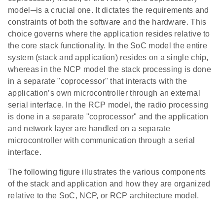
model─is a crucial one. It dictates the requirements and
constraints of both the software and the hardware. This
choice governs where the application resides relative to
the core stack functionality. In the SoC model the entire
system (stack and application) resides on a single chip,
whereas in the NCP model the stack processing is done
in a separate "coprocessor" that interacts with the
application’s own microcontroller through an external
serial interface. In the RCP model, the radio processing
is done in a separate "coprocessor" and the application
and network layer are handled on a separate
microcontroller with communication through a serial
interface.
The following figure illustrates the various components
of the stack and application and how they are organized
relative to the SoC, NCP, or RCP architecture model.