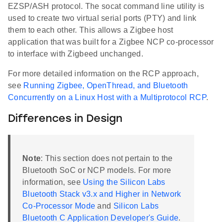
EZSP/ASH protocol. The socat command line utility is
used to create two virtual serial ports (PTY) and link
them to each other. This allows a Zigbee host
application that was built for a Zigbee NCP co-processor
to interface with Zigbeed unchanged.
For more detailed information on the RCP approach,
see
Running Zigbee, OpenThread, and Bluetooth
Concurrently on a Linux Host with a Multiprotocol RCP
.
Differences in Design
Note
: This section does not pertain to the
Bluetooth SoC or NCP models. For more
information, see
Using the Silicon Labs
Bluetooth Stack v3.x and Higher in Network
Co-Processor Mode
and
Silicon Labs
Bluetooth C Application Developer's Guide
.