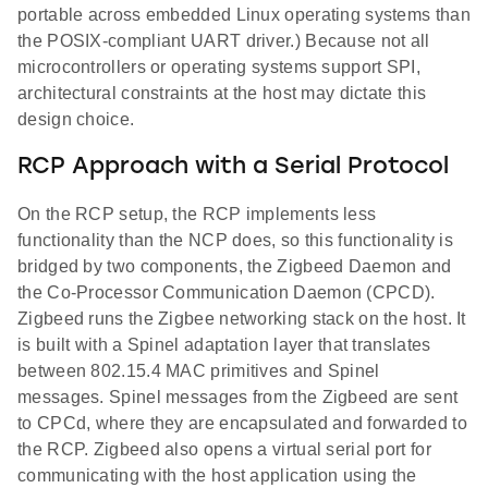
portable across embedded Linux operating systems than
the POSIX-compliant UART driver.) Because not all
microcontrollers or operating systems support SPI,
architectural constraints at the host may dictate this
design choice.
RCP Approach with a Serial Protocol
On the RCP setup, the RCP implements less
functionality than the NCP does, so this functionality is
bridged by two components, the Zigbeed Daemon and
the Co-Processor Communication Daemon (CPCD).
Zigbeed runs the Zigbee networking stack on the host. It
is built with a Spinel adaptation layer that translates
between 802.15.4 MAC primitives and Spinel
messages. Spinel messages from the Zigbeed are sent
to CPCd, where they are encapsulated and forwarded to
the RCP. Zigbeed also opens a virtual serial port for
communicating with the host application using the