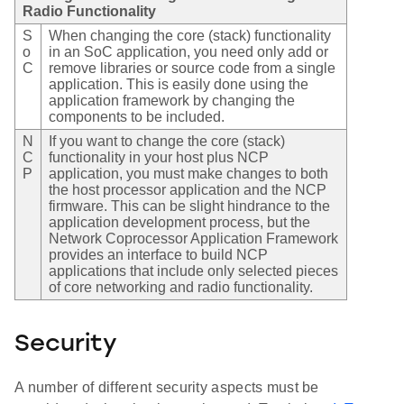
Radio Functionality
S
When changing the core (stack) functionality
o
in an SoC application, you need only add or
C
remove libraries or source code from a single
application. This is easily done using the
application framework by changing the
components to be included.
N
If you want to change the core (stack)
C
functionality in your host plus NCP
P
application, you must make changes to both
the host processor application and the NCP
firmware. This can be slight hindrance to the
application development process, but the
Network Coprocessor Application Framework
provides an interface to build NCP
applications that include only selected pieces
of core networking and radio functionality.
Security
A number of different security aspects must be