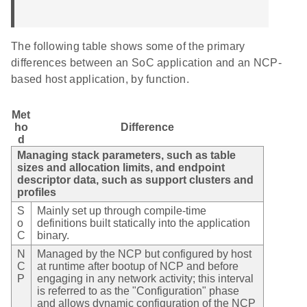
The following table shows some of the primary
differences between an SoC application and an NCP-
based host application, by function.
Met
ho
Difference
d
Managing stack parameters, such as table
sizes and allocation limits, and endpoint
descriptor data, such as support clusters and
profiles
S
Mainly set up through compile-time
o
definitions built statically into the application
C
binary.
N
Managed by the NCP but configured by host
C
at runtime after bootup of NCP and before
P
engaging in any network activity; this interval
is referred to as the "Configuration" phase
and allows dynamic configuration of the NCP