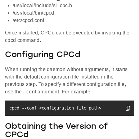
/usr/local/include/sl_cpc.h
/usr/local/bin/cpcd
/etc/cpcd.conf
Once installed, CPCd can be executed by invoking the
cpcd command.
Configuring CPCd
When running the daemon without arguments, it starts
with the default configuration file installed in the
previous step. To specify a different configuration file,
use the --conf argument. For example:
cpcd --conf 
<
configuration 
file
 path
>
Obtaining the Version of
CPCd