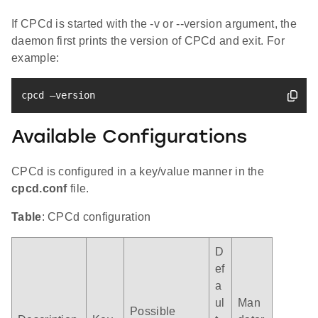
If CPCd is started with the -v or --version argument, the
daemon first prints the version of CPCd and exit. For
example:
cpcd –version
Available Configurations
CPCd is configured in a key/value manner in the
cpcd.conf
file.
Table
: CPCd configuration
D
ef
a
ul
Man
Possible