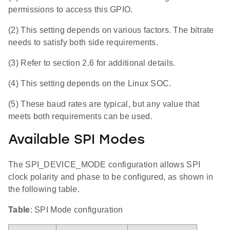
permissions to access this GPIO.
(2) This setting depends on various factors. The bitrate
needs to satisfy both side requirements.
(3) Refer to section 2.6 for additional details.
(4) This setting depends on the Linux SOC.
(5) These baud rates are typical, but any value that
meets both requirements can be used.
Available SPI Modes
The SPI_DEVICE_MODE configuration allows SPI
clock polarity and phase to be configured, as shown in
the following table.
Table
: SPI Mode configuration