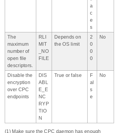
a
c
e
s
The
RLI
Depends on
2
No
maximum
MIT
the OS limit
0
number of
_NO
0
open file
FILE
0
descriptors.
Disable the
DIS
True or false
F
No
encryption
ABL
al
over CPC
E_E
s
endpoints
NC
e
RYP
TIO
N
(1) Make sure the CPC daemon has enough