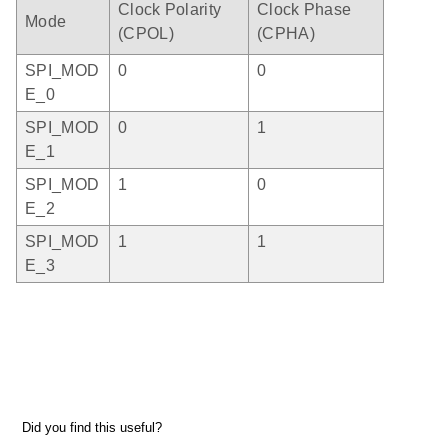
Clock Polarity
Clock Phase
Mode
(CPOL)
(CPHA)
SPI_MOD
0
0
E_0
SPI_MOD
0
1
E_1
SPI_MOD
1
0
E_2
SPI_MOD
1
1
E_3