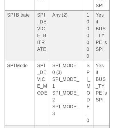
SPI
SPI Bitrate
SPI
Any (2)
1
Yes
_DE
0
if
VIC
0
BUS
E_B
0
_TY
ITR
0
PE is
ATE
0
SPI
0
SPI Mode
SPI
SPI_MODE_
S
Yes
_DE
0 (3)
P
if
VIC
SPI_MODE_
I_
BUS
E_M
1
M
_TY
ODE
SPI_MODE_
O
PE is
2
D
SPI
SPI_MODE_
E
3
_
0