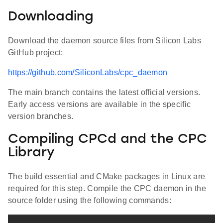
Downloading
Download the daemon source files from Silicon Labs
GitHub project:
https://github.com/SiliconLabs/cpc_daemon
The main branch contains the latest official versions.
Early access versions are available in the specific
version branches.
Compiling CPCd and the CPC
Library
The build essential and CMake packages in Linux are
required for this step. Compile the CPC daemon in the
source folder using the following commands: