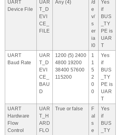
UART
UAR
Any (4)
/d
Yes
Device File
T_D
e
if
EVI
v/
BUS
CE_
s
_TY
FILE
er
PE is
ia
UAR
l0
T
UART
UAR
1200 (5) 2400
1
Yes
Baud Rate
T_D
4800 19200
1
if
EVI
38400 57600
5
BUS
CE_
115200
2
_TY
BAU
0
PE is
D
0
UAR
T
UART
UAR
True or false
F
Yes
Hardware
T_H
al
if
Flow
ARD
s
BUS
Control
FLO
e
_TY