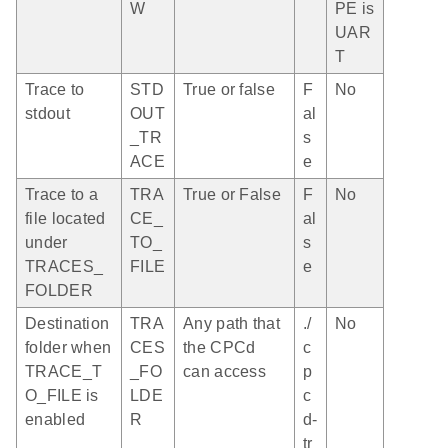
W
PE is
UAR
T
Trace to
STD
True or false
F
No
stdout
OUT
al
_TR
s
ACE
e
Trace to a
TRA
True or False
F
No
file located
CE_
al
under
TO_
s
TRACES_
FILE
e
FOLDER
Destination
TRA
Any path that
./
No
folder when
CES
the CPCd
c
TRACE_T
_FO
can access
p
O_FILE is
LDE
c
enabled
R
d-
tr