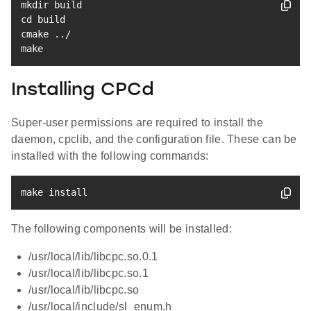
mkdir
cd
 build

cmake 
..
make
Installing CPCd
Super-user permissions are required to install the
daemon, cpclib, and the configuration file. These can be
installed with the following commands:
make
install
The following components will be installed:
/usr/local/lib/libcpc.so.0.1
/usr/local/lib/libcpc.so.1
/usr/local/lib/libcpc.so
/usr/local/include/sl_enum.h