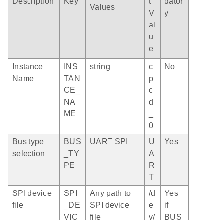
Description
Key
t
dator
Values
V
y
al
u
e
Instance
INS
string
c
No
Name
TAN
p
CE_
c
NA
d
ME
_
0
Bus type
BUS
UART SPI
U
Yes
selection
_TY
A
PE
R
T
SPI device
SPI
Any path to
/d
Yes
file
_DE
SPI device
e
if
VIC
file
v/
BUS