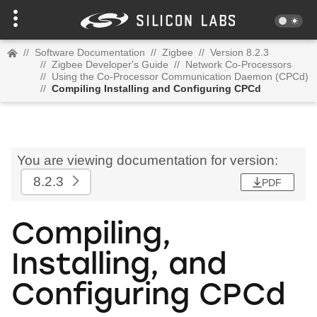
//
Software Documentation
//
Zigbee
//
Version 8.2.3
//
Zigbee Developer's Guide
//
Network Co-Processors
//
Using the Co-Processor Communication Daemon (CPCd)
//
Compiling Installing and Configuring CPCd
You are viewing documentation for version:
8.2.3
PDF
Compiling,
Installing, and
Configuring CPCd