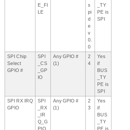
E_FI
s
_TY
LE
pi
PE is
d
SPI
e
v
0.
0
SPI Chip
SPI
Any GPIO #
2
Yes
Select
_CS
(1)
4
if
GPIO #
_GP
BUS
IO
_TY
PE is
SPI
SPI RX IRQ
SPI
Any GPIO #
2
Yes
GPIO
_RX
(1)
3
if
_IR
BUS
Q_G
_TY
PIO
PE is