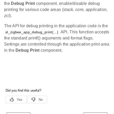
the
Debug Print
component. enable/disable debug
printing for various code areas (
stack, core, application,
zcl
).
The API for debug printing in the application code is the
API. This function accepts
sl_zigbee_app_debug_print(…)
the standard printf() arguments and format flags.
Settings are controlled through the
application
print area
in the
Debug Print
component.