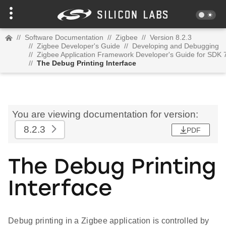
//
Software Documentation
//
Zigbee
//
Version 8.2.3
//
Zigbee Developer's Guide
//
Developing and Debugging
//
Zigbee Application Framework Developer's Guide for SDK 
//
The Debug Printing Interface
You are viewing documentation for version:
8.2.3
PDF
The Debug Printing
Interface
Debug printing in a Zigbee application is controlled by