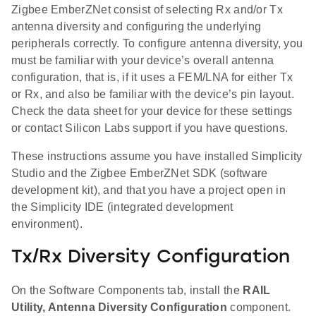
Zigbee EmberZNet consist of selecting Rx and/or Tx
antenna diversity and configuring the underlying
peripherals correctly. To configure antenna diversity, you
must be familiar with your device’s overall antenna
configuration, that is, if it uses a FEM/LNA for either Tx
or Rx, and also be familiar with the device’s pin layout.
Check the data sheet for your device for these settings
or contact Silicon Labs support if you have questions.
These instructions assume you have installed Simplicity
Studio and the Zigbee EmberZNet SDK (software
development kit), and that you have a project open in
the Simplicity IDE (integrated development
environment).
Tx/Rx Diversity Configuration
On the Software Components tab, install the
RAIL
Utility, Antenna Diversity Configuration
component.