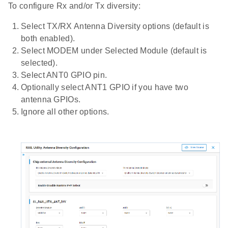
To configure Rx and/or Tx diversity:
Select TX/RX Antenna Diversity options (default is
both enabled).
Select MODEM under Selected Module (default is
selected).
Select ANT0 GPIO pin.
Optionally select ANT1 GPIO if you have two
antenna GPIOs.
Ignore all other options.