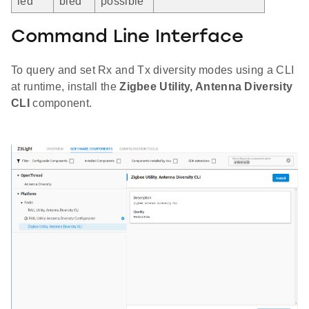
led
bled
possible
Command Line Interface
To query and set Rx and Tx diversity modes using a CLI
at runtime, install the
Zigbee Utility, Antenna Diversity
CLI
component.