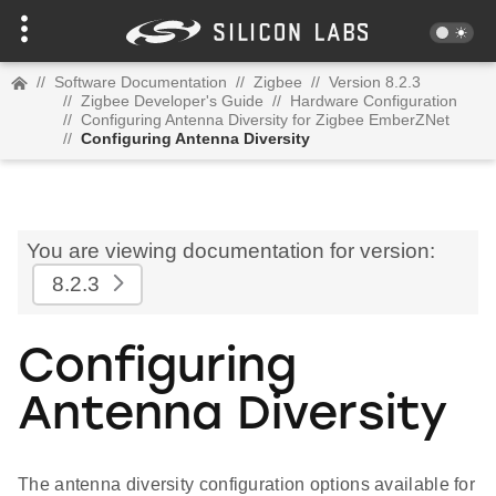
//
Software Documentation
//
Zigbee
//
Version 8.2.3
//
Zigbee Developer's Guide
//
Hardware Configuration
//
Configuring Antenna Diversity for Zigbee EmberZNet
//
Configuring Antenna Diversity
You are viewing documentation for version:
8.2.3
Configuring
Antenna Diversity
The antenna diversity configuration options available for