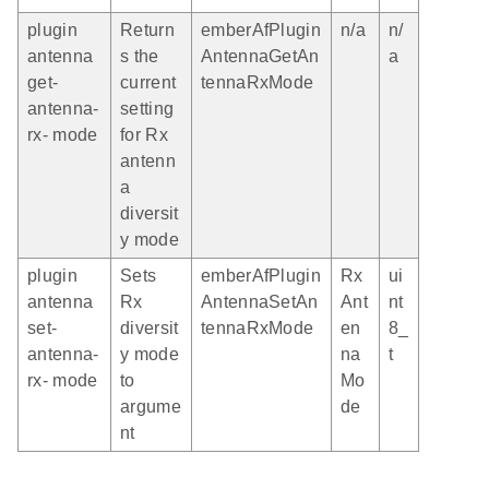
plugin
Return
emberAfPlugin
n/a
n/
antenna
s the
AntennaGetAn
a
get-
current
tennaRxMode
antenna-
setting
rx- mode
for Rx
antenn
a
diversit
y mode
plugin
Sets
emberAfPlugin
Rx
ui
antenna
Rx
AntennaSetAn
Ant
nt
set-
diversit
tennaRxMode
en
8_
antenna-
y mode
na
t
rx- mode
to
Mo
argume
de
nt