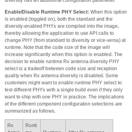
diversity has an additional configuration parameter.
Enable/Disable Runtime PHY Select:
When this option
is enabled (toggled on), both the standard and the
diversity-enabled PHYs are compiled into the image,
thereby allowing the application to use API calls to
change PHY (from standard to diversity or vice-versa) at
runtime. Note that the code size of the image will
increase significantly when this option is enabled. The
decision to enable runtime Rx antenna diversity PHY
select is a tradeoff between code size and reception
quality when Rx antenna diversity is disabled. Some
customers might want to enable runtime PHY select to
test different PHYs with a single build even if they only
want to ship with one PHY in practice. The implications
of the different component configuration selections are
summarized as follows.
Rx
Runti