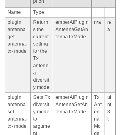
ption
Name
Type
plugin
Return
emberAfPlugin
n/a
n/
antenna
s the
AntennaGetAn
a
get-
current
tennaTxMode
antenna-
setting
tx- mode
for the
Tx
antenn
a
diversit
y mode
plugin
Sets Tx
emberAfPlugin
Tx
ui
antenna
diversit
AntennaSetAn
Ant
nt
set-
y mode
tennaTxMode
en
8_
antenna-
to
na
t
tx- mode
argume
Mo
nt
de