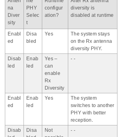
Anten
me
Runtime
After Rx antenna
na
PHY
configur
diversity is
Diver
Selec
ation?
disabled at runtime
sity
t
Enabl
Disa
Yes
The system stays
ed
bled
on the Rx antenna
diversity PHY.
Disab
Enab
Yes –
- -
led
led
can
enable
Rx
Diversity
Enabl
Enab
Yes
The system
ed
led
switches to another
PHY with better
reception.
Disab
Disa
Not
- -