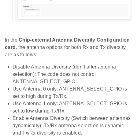
In the
Chip-external Antenna Diversity Configuration
card
, the antenna options for both Rx and Tx diversity
are as follows:
Disable Antenna Diversity (don’t alter antenna
selection): The code does not control
ANTENNA_SELECT_GPIO.
Use Antenna 0 only: ANTENNA_SELECT_GPIO is
set to high during Tx/Rx.
Use Antenna 1 only: ANTENNA_SELECT_GPIO is
set to low during Tx/Rx.
Enable Antenna Diversity (Switch between antennas
dynamically): Tx/Rx antenna selection is dynamic
and Tx/Rx diversity is enabled.