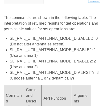
The commands are shown in the following table. The
interpretation of returned results for get operations and
permissible values for set operations are:
SL_RAIL_UTIL_ANTENNA_MODE_DISABLED: 0
(Do not alter antenna selection)
SL_RAIL_UTIL_ANTENNA_MODE_ENABLE1: 1
(Use antenna 1)
SL_RAIL_UTIL_ANTENNA_MODE_ENABLE2: 2
(Use antenna 2)
SL_RAIL_UTIL_ANTENNA_MODE_DIVERSITY: 3
(Choose antenna 1 or 2 dynamically)
Comm
Comman
and
Argume
API Function
d
Descri
nts