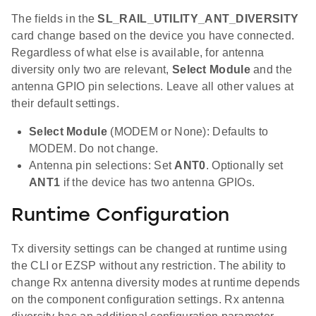
The fields in the
SL_RAIL_UTILITY_ANT_DIVERSITY
card change based on the device you have connected.
Regardless of what else is available, for antenna
diversity only two are relevant,
Select Module
and the
antenna GPIO pin selections. Leave all other values at
their default settings.
Select Module
(MODEM or None): Defaults to
MODEM. Do not change.
Antenna pin selections: Set
ANT0
. Optionally set
ANT1
if the device has two antenna GPIOs.
Runtime Configuration
Tx diversity settings can be changed at runtime using
the CLI or EZSP without any restriction. The ability to
change Rx antenna diversity modes at runtime depends
on the component configuration settings. Rx antenna