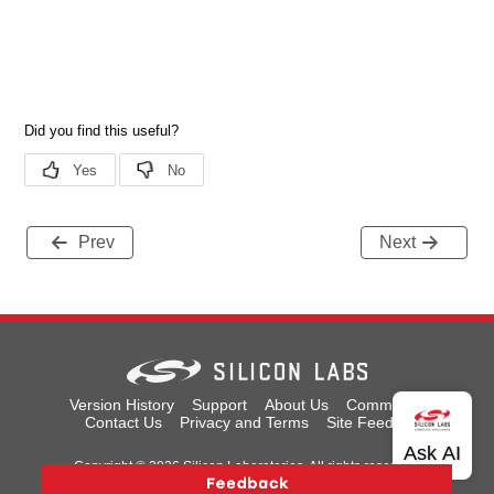
Prev
Next
Version History
Support
About Us
Community
Contact Us
Privacy and Terms
Site Feedback
Copyright © 2026 Silicon Laboratories. All rights reserved.