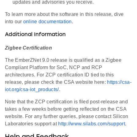
updates and advisories you receive.
To learn more about the software in this release, dive
into our
online documentation
.
Additional Information
Zigbee Certification
The EmberZNet 9.0 release is qualified as a Zigbee
Compliant Platform for SoC, NCP and RCP
architectures. For ZCP certification ID tied to this
release, please check the CSA website here:
https://csa-
iot.org/csa-iot_products/
.
Note that the ZCP certification is filed post-release and
takes a few weeks before getting reflected on the CSA
website. For any further queries, please contact Silicon
Laboratories support at
http://www.silabs.com/support
.