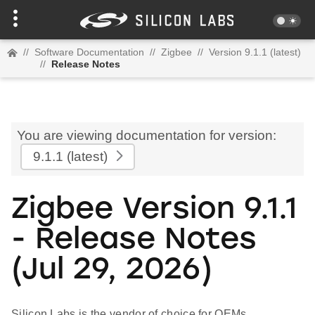
//
Software Documentation
//
Zigbee
//
Version 9.1.1 (latest)
//
Release Notes
You are viewing documentation for version:
9.1.1
(latest)
Zigbee Version 9.1.1
- Release Notes
(Jul 29, 2026)
Silicon Labs is the vendor of choice for OEMs