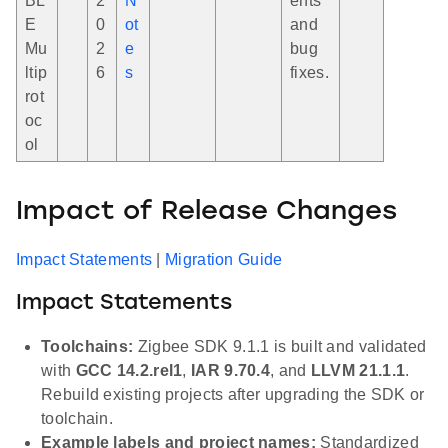
BL
2
N
ents
E
0
ot
and
Mu
2
e
bug
ltip
6
s
fixes.
rot
oc
ol
Impact of Release Changes
Impact Statements
|
Migration Guide
Impact Statements
Toolchains:
Zigbee SDK 9.1.1 is built and validated
with
GCC 14.2.rel1
,
IAR 9.70.4
, and
LLVM 21.1.1
.
Rebuild existing projects after upgrading the SDK or
toolchain.
Example labels and project names:
Standardized