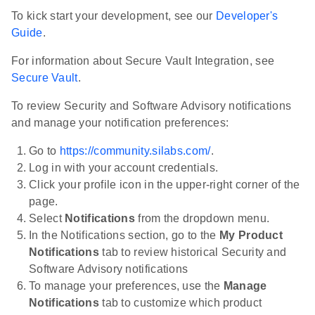
To kick start your development, see our
Developer's
Guide
.
For information about Secure Vault Integration, see
Secure Vault
.
To review Security and Software Advisory notifications
and manage your notification preferences:
Go to
https://community.silabs.com/
.
Log in with your account credentials.
Click your profile icon in the upper-right corner of the
page.
Select
Notifications
from the dropdown menu.
In the Notifications section, go to the
My Product
Notifications
tab to review historical Security and
Software Advisory notifications
To manage your preferences, use the
Manage
Notifications
tab to customize which product