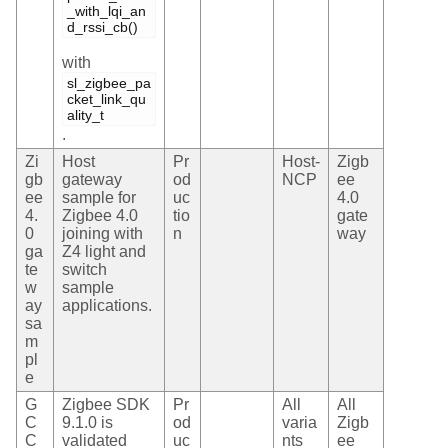
_with_lqi_an
d_rssi_cb()
with
sl_zigbee_pa
cket_link_qu
ality_t
.
Zi
Host
Pr
Host-
Zigb
gb
gateway
od
NCP
ee
ee
sample for
uc
4.0
4.
Zigbee 4.0
tio
gate
0
joining with
n
way
ga
Z4 light and
te
switch
w
sample
ay
applications.
sa
m
pl
e
G
Zigbee SDK
Pr
All
All
C
9.1.0 is
od
varia
Zigb
C
validated
uc
nts
ee