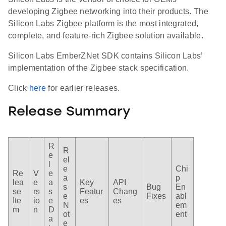
developing Zigbee networking into their products. The
Silicon Labs Zigbee platform is the most integrated,
complete, and feature-rich Zigbee solution available.
Silicon Labs EmberZNet SDK contains Silicon Labs’
implementation of the Zigbee stack specification.
Click
here
for earlier releases.
Release Summary
R
R
e
el
l
e
Chi
Re
V
e
a
p
lea
e
a
Key
API
s
Bug
En
se
rs
s
Featur
Chang
e
Fixes
abl
Ite
io
e
es
es
N
em
m
n
D
ot
ent
a
e