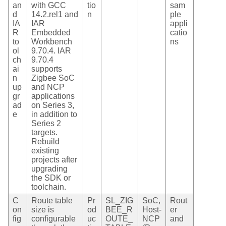
an
with GCC
tio
sam
d
14.2.rel1 and
n
ple
IA
IAR
appli
R
Embedded
catio
to
Workbench
ns
ol
9.70.4. IAR
ch
9.70.4
ai
supports
n
Zigbee SoC
up
and NCP
gr
applications
ad
on Series 3,
e
in addition to
Series 2
targets.
Rebuild
existing
projects after
upgrading
the SDK or
toolchain.
C
Route table
Pr
SL_ZIG
SoC,
Rout
on
size is
od
BEE_R
Host-
er
fig
configurable
uc
OUTE_
NCP
and