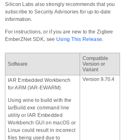
Silicon Labs also strongly recommends that you
subscribe to Security Advisories for up-to-date
information.
For instructions, or if you are new to the Zigbee
EmberZNet SDK, see
Using This Release
.
Compatible
Software
Version or
Variant
Version 9.70.4
IAR Embedded Workbench
for ARM (IAR-EWARM)
Using wine to build with the
IarBuild.exe command line
utility or IAR Embedded
Workbench GUI on macOS or
Linux could result in incorrect
files being used due to