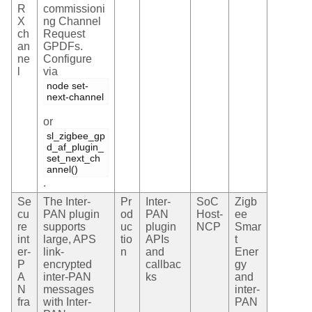
R
commissioni
X
ng Channel
ch
Request
an
GPDFs.
ne
Configure
l
via
node set-
next-channel
or
sl_zigbee_gp
d_af_plugin_
set_next_ch
annel()
.
Se
The Inter-
Pr
Inter-
SoC
Zigb
cu
PAN plugin
od
PAN
Host-
ee
re
supports
uc
plugin
NCP
Smar
int
large, APS
tio
APIs
t
er-
link-
n
and
Ener
P
encrypted
callbac
gy
A
inter-PAN
ks
and
N
messages
inter-
fra
with Inter-
PAN