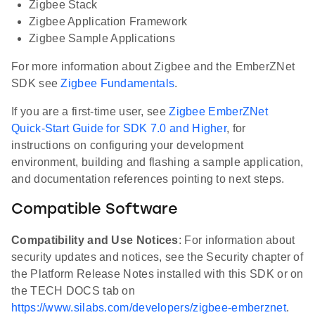
Zigbee Stack
Zigbee Application Framework
Zigbee Sample Applications
For more information about Zigbee and the EmberZNet
SDK see
Zigbee Fundamentals
.
If you are a first-time user, see
Zigbee EmberZNet
Quick-Start Guide for SDK 7.0 and Higher
, for
instructions on configuring your development
environment, building and flashing a sample application,
and documentation references pointing to next steps.
Compatible Software
Compatibility and Use Notices
: For information about
security updates and notices, see the Security chapter of
the Platform Release Notes installed with this SDK or on
the TECH DOCS tab on
https://www.silabs.com/developers/zigbee-emberznet
.