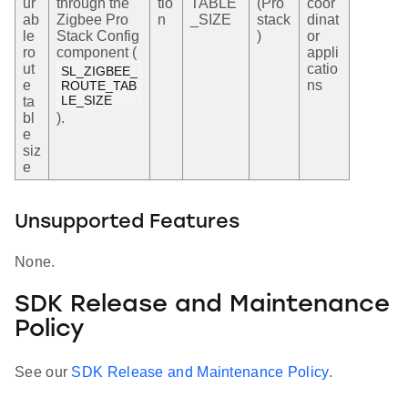
ur
through the
tio
TABLE
(Pro
coor
ab
Zigbee Pro
n
_SIZE
stack
dinat
le
Stack Config
)
or
ro
component (
appli
ut
catio
SL_ZIGBEE_
e
ns
ROUTE_TAB
LE_SIZE
ta
bl
).
e
siz
e
Unsupported Features
None.
SDK Release and Maintenance
Policy
See our
SDK Release and Maintenance Policy
.