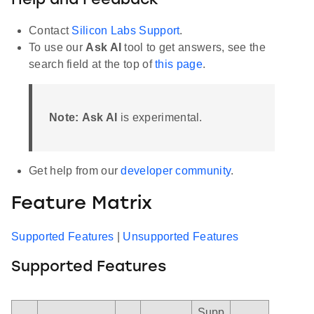
Help and Feedback
Contact
Silicon Labs Support
.
To use our
Ask AI
tool to get answers, see the
search field at the top of
this page
.
Note:
Ask AI
is experimental.
Get help from our
developer community
.
Feature Matrix
Supported Features
|
Unsupported Features
Supported Features
Supp