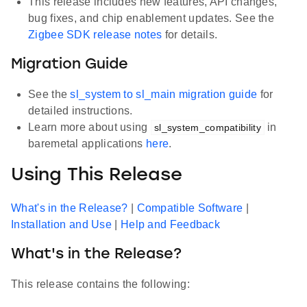
This release includes new features, API changes,
bug fixes, and chip enablement updates. See the
Zigbee SDK release notes
for details.
Migration Guide
See the
sl_system to sl_main migration guide
for
detailed instructions.
Learn more about using
in
sl_system_compatibility
baremetal applications
here
.
Using This Release
What's in the Release?
|
Compatible Software
|
Installation and Use
|
Help and Feedback
What's in the Release?
This release contains the following: