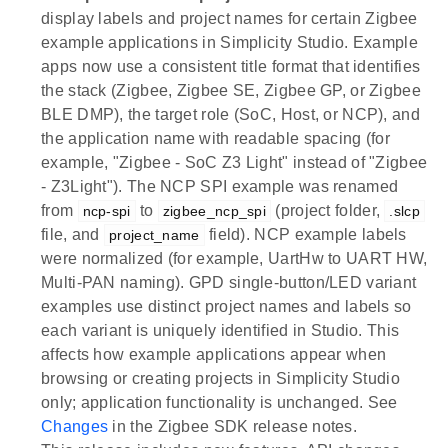
display labels and project names for certain Zigbee
example applications in Simplicity Studio. Example
apps now use a consistent title format that identifies
the stack (Zigbee, Zigbee SE, Zigbee GP, or Zigbee
BLE DMP), the target role (SoC, Host, or NCP), and
the application name with readable spacing (for
example, "Zigbee - SoC Z3 Light" instead of "Zigbee
- Z3Light"). The NCP SPI example was renamed
from
to
(project folder,
ncp-spi
zigbee_ncp_spi
.slcp
file, and
field). NCP example labels
project_name
were normalized (for example, UartHw to UART HW,
Multi-PAN naming). GPD single-button/LED variant
examples use distinct project names and labels so
each variant is uniquely identified in Studio. This
affects how example applications appear when
browsing or creating projects in Simplicity Studio
only; application functionality is unchanged. See
Changes
in the Zigbee SDK release notes.