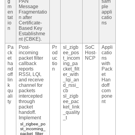
g
PAN
sam
m
Message
ple
en
Fragmentatio
appli
tat
n after
catio
io
Certificate-
ns
n
Based Key
Establishme
nt (CBKE).
Pa
Post-
Pr
sl_zigb
SoC
Appli
ck
incoming
od
ee_pos
Host-
catio
et
packet filter
uc
t_incom
NCP
ns
ha
callback
tio
ing_pa
with
nd
reports
n
cket_filt
Pack
off
RSSI, LQI,
er_with
et
lin
and receive
_lqi_an
Han
k
channel for
d_rssi_
doff
qu
packets
cb
com
ali
intercepted
sl_zigb
pone
ty
through
ee_pac
nt
packet
ket_link
handoff.
_quality
Implement
_t
sl_zigbee_po
st_incoming_
packet_filter