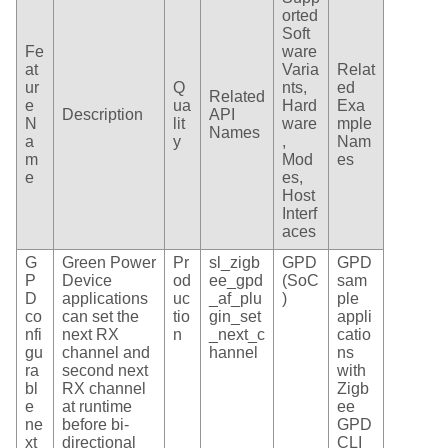
orted
Soft
Fe
ware
at
Varia
Relat
ur
Q
nts,
ed
Related
e
ua
Hard
Exa
Description
API
N
lit
ware
mple
Names
a
y
,
Nam
m
Mod
es
e
es,
Host
Interf
aces
G
Green Power
Pr
sl_zigb
GPD
GPD
P
Device
od
ee_gpd
(SoC
sam
D
applications
uc
_af_plu
)
ple
co
can set the
tio
gin_set
appli
nfi
next RX
n
_next_c
catio
gu
channel and
hannel
ns
ra
second next
with
bl
RX channel
Zigb
e
at runtime
ee
ne
before bi-
GPD
xt
directional
CLI