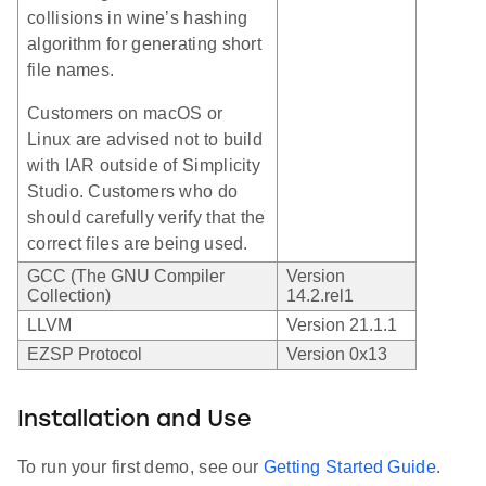
collisions in wine’s hashing
algorithm for generating short
file names.
Customers on macOS or
Linux are advised not to build
with IAR outside of Simplicity
Studio. Customers who do
should carefully verify that the
correct files are being used.
GCC (The GNU Compiler
Version
Collection)
14.2.rel1
LLVM
Version 21.1.1
EZSP Protocol
Version 0x13
Installation and Use
To run your first demo, see our
Getting Started Guide
.