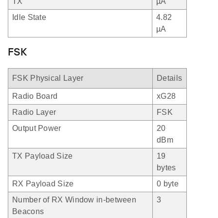
TX
µA
Idle State
4.82
µA
FSK
FSK Physical Layer
Details
Radio Board
xG28
Radio Layer
FSK
Output Power
20
dBm
TX Payload Size
19
bytes
RX Payload Size
0 byte
Number of RX Window in-between
3
Beacons