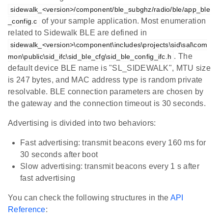
sidewalk_<version>/component/ble_subghz/radio/ble/app_ble
of your sample application. Most enumeration
_config.c
related to Sidewalk BLE are defined in
sidewalk_<version>\component\includes\projects\sid\sal\com
. The
mon\public\sid_ifc\sid_ble_cfg\sid_ble_config_ifc.h
default device BLE name is "SL_SIDEWALK", MTU size
is 247 bytes, and MAC address type is random private
resolvable. BLE connection parameters are chosen by
the gateway and the connection timeout is 30 seconds.
Advertising is divided into two behaviors:
Fast advertising: transmit beacons every 160 ms for
30 seconds after boot
Slow advertising: transmit beacons every 1 s after
fast advertising
You can check the following structures in the
API
Reference
: