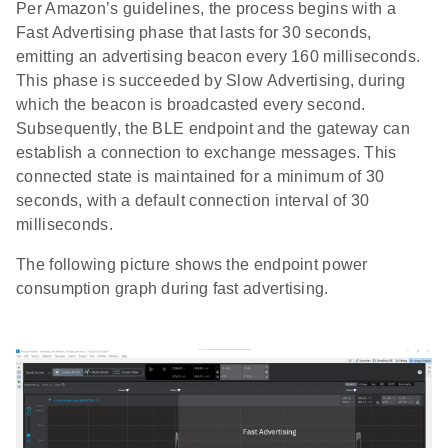
Per Amazon’s guidelines, the process begins with a
Fast Advertising phase that lasts for 30 seconds,
emitting an advertising beacon every 160 milliseconds.
This phase is succeeded by Slow Advertising, during
which the beacon is broadcasted every second.
Subsequently, the BLE endpoint and the gateway can
establish a connection to exchange messages. This
connected state is maintained for a minimum of 30
seconds, with a default connection interval of 30
milliseconds.
The following picture shows the endpoint power
consumption graph during fast advertising.