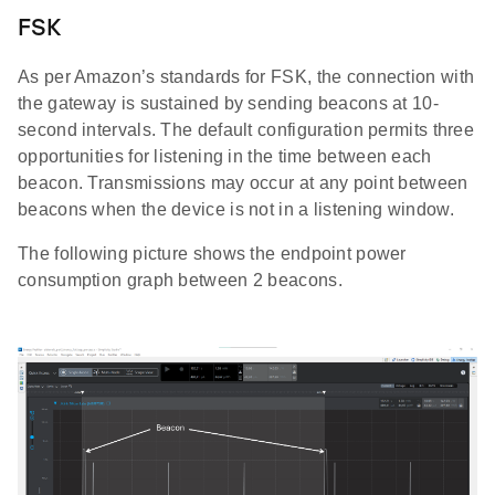
FSK
As per Amazon’s standards for FSK, the connection with
the gateway is sustained by sending beacons at 10-
second intervals. The default configuration permits three
opportunities for listening in the time between each
beacon. Transmissions may occur at any point between
beacons when the device is not in a listening window.
The following picture shows the endpoint power
consumption graph between 2 beacons.