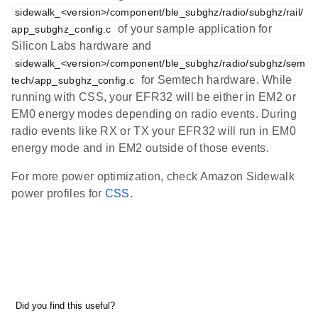
sidewalk_<version>/component/ble_subghz/radio/subghz/rail/
of your sample application for
app_subghz_config.c
Silicon Labs hardware and
sidewalk_<version>/component/ble_subghz/radio/subghz/sem
for Semtech hardware. While
tech/app_subghz_config.c
running with CSS, your EFR32 will be either in EM2 or
EM0 energy modes depending on radio events. During
radio events like RX or TX your EFR32 will run in EM0
energy mode and in EM2 outside of those events.
For more power optimization, check Amazon Sidewalk
power profiles for
CSS
.