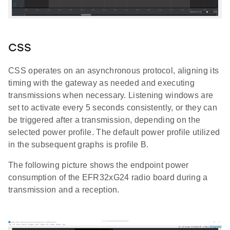
CSS
CSS operates on an asynchronous protocol, aligning its
timing with the gateway as needed and executing
transmissions when necessary. Listening windows are
set to activate every 5 seconds consistently, or they can
be triggered after a transmission, depending on the
selected power profile. The default power profile utilized
in the subsequent graphs is profile B.
The following picture shows the endpoint power
consumption of the EFR32xG24 radio board during a
transmission and a reception.