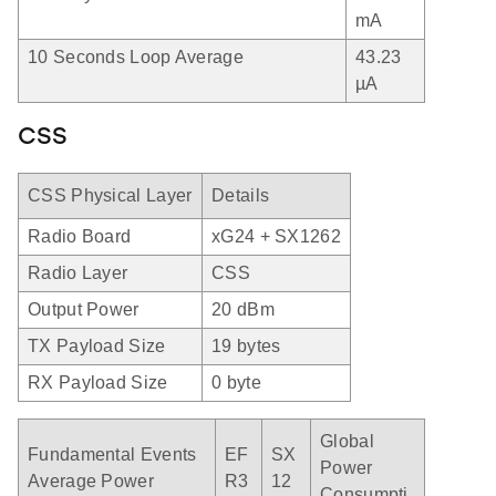
mA
10 Seconds Loop Average
43.23
µA
CSS
CSS Physical Layer
Details
Radio Board
xG24 + SX1262
Radio Layer
CSS
Output Power
20 dBm
TX Payload Size
19 bytes
RX Payload Size
0 byte
Global
Fundamental Events
EF
SX
Power
Average Power
R3
12
Consumpti