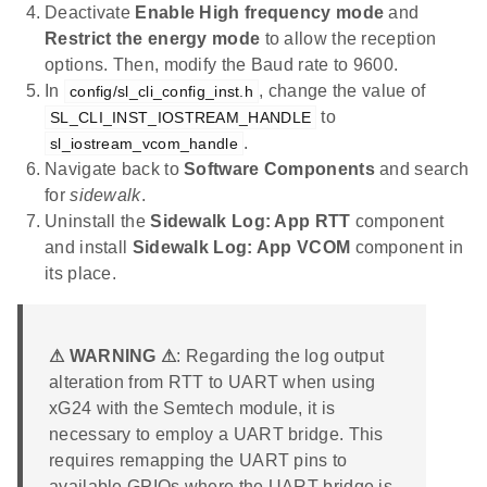
Deactivate
Enable High frequency mode
and
Restrict the energy mode
to allow the reception
options. Then, modify the Baud rate to 9600.
In
, change the value of
config/sl_cli_config_inst.h
to
SL_CLI_INST_IOSTREAM_HANDLE
.
sl_iostream_vcom_handle
Navigate back to
Software Components
and search
for
sidewalk
.
Uninstall the
Sidewalk Log: App RTT
component
and install
Sidewalk Log: App VCOM
component in
its place.
⚠ WARNING ⚠
: Regarding the log output
alteration from RTT to UART when using
xG24 with the Semtech module, it is
necessary to employ a UART bridge. This
requires remapping the UART pins to
available GPIOs where the UART bridge is