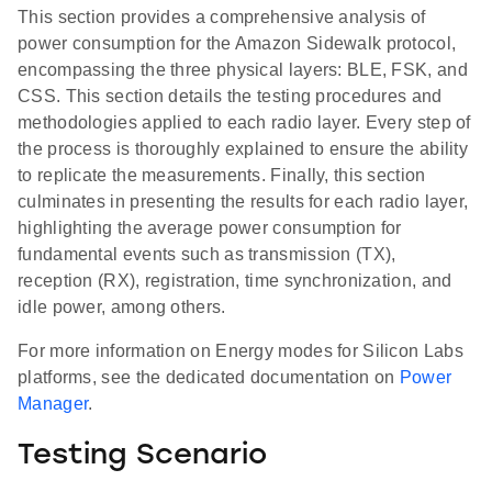
This section provides a comprehensive analysis of
power consumption for the Amazon Sidewalk protocol,
encompassing the three physical layers: BLE, FSK, and
CSS. This section details the testing procedures and
methodologies applied to each radio layer. Every step of
the process is thoroughly explained to ensure the ability
to replicate the measurements. Finally, this section
culminates in presenting the results for each radio layer,
highlighting the average power consumption for
fundamental events such as transmission (TX),
reception (RX), registration, time synchronization, and
idle power, among others.
For more information on Energy modes for Silicon Labs
platforms, see the dedicated documentation on
Power
Manager
.
Testing Scenario