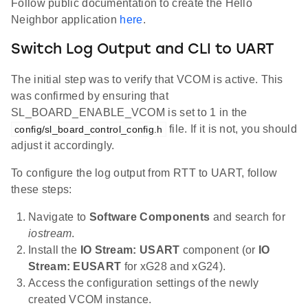
Follow public documentation to create the Hello
Neighbor application
here
.
Switch Log Output and CLI to UART
The initial step was to verify that VCOM is active. This
was confirmed by ensuring that
SL_BOARD_ENABLE_VCOM is set to 1 in the
file. If it is not, you should
config/sl_board_control_config.h
adjust it accordingly.
To configure the log output from RTT to UART, follow
these steps:
Navigate to
Software Components
and search for
iostream
.
Install the
IO Stream: USART
component (or
IO
Stream: EUSART
for xG28 and xG24).
Access the configuration settings of the newly
created VCOM instance.