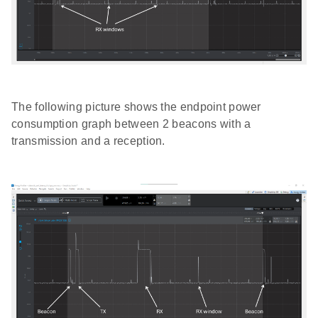
The following picture shows the endpoint power
consumption graph between 2 beacons with a
transmission and a reception.