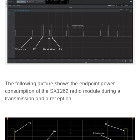
The following picture shows the endpoint power
consumption of the SX1262 radio module during a
transmission and a reception.