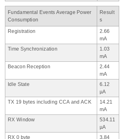
Fundamental Events Average Power
Result
Consumption
s
Registration
2.66
mA
Time Synchronization
1.03
mA
Beacon Reception
2.44
mA
Idle State
6.12
µA
TX 19 bytes including CCA and ACK
14.21
mA
RX Window
534.11
µA
RX 0 byte
3.84