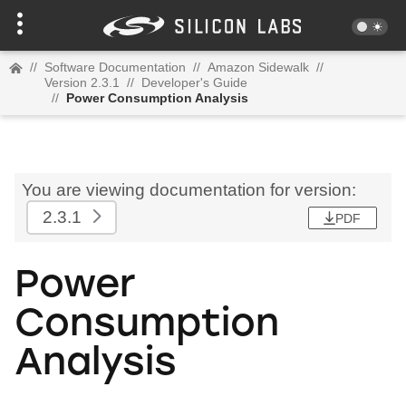
//
Software Documentation
//
Amazon Sidewalk
//
Version 2.3.1
//
Developer's Guide
//
Power Consumption Analysis
You are viewing documentation for version:
2.3.1
PDF
Power
Consumption
Analysis