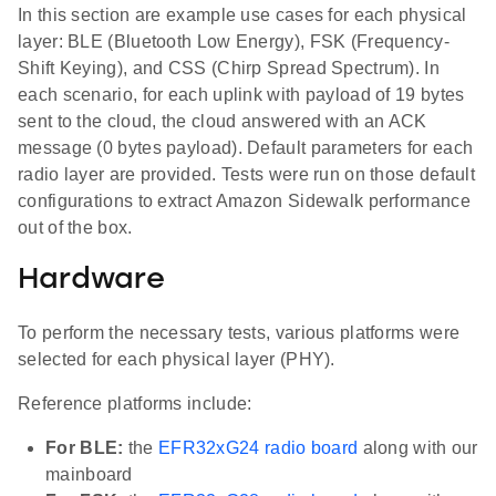
In this section are example use cases for each physical
layer: BLE (Bluetooth Low Energy), FSK (Frequency-
Shift Keying), and CSS (Chirp Spread Spectrum). In
each scenario, for each uplink with payload of 19 bytes
sent to the cloud, the cloud answered with an ACK
message (0 bytes payload). Default parameters for each
radio layer are provided. Tests were run on those default
configurations to extract Amazon Sidewalk performance
out of the box.
Hardware
To perform the necessary tests, various platforms were
selected for each physical layer (PHY).
Reference platforms include:
For BLE:
the
EFR32xG24 radio board
along with our
mainboard