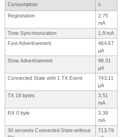
Consumption
s
Registration
2.75
mA
Time Synchronization
1.9 mA
Fast Advertisement
464.67
µA
Slow Advertisement
98.31
µA
Connected State with 1 TX Event
743.11
µA
TX 19 bytes
3.51
mA
RX 0 byte
3.39
mA
30 seconds Connected State without
713.79