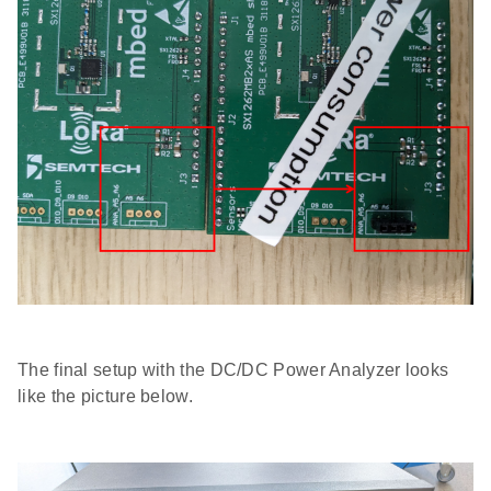
The final setup with the DC/DC Power Analyzer looks
like the picture below.