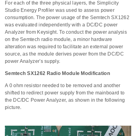
For each of the three physical layers, the Simplicity
Studio Energy Profiler was used to assess power
consumption. The power usage of the Semtech SX1262
was evaluated independently with a DC/DC power
Analyzer from Keysight. To conduct the power analysis
on the Semtech radio module, a minor hardware
alteration was required to facilitate an external power
source, as the module derives power from the DC/DC
power Analyzer's supply.
Semtech SX1262 Radio Module Modification
A 0 ohm resistor needed to be removed and another
shifted to redirect power supply from the mainboard to
the DC/DC Power Analyzer, as shown in the following
picture.