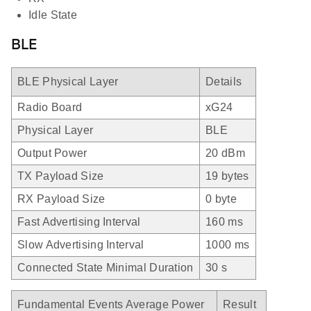
Idle State
BLE
BLE Physical Layer
Details
Radio Board
xG24
Physical Layer
BLE
Output Power
20 dBm
TX Payload Size
19 bytes
RX Payload Size
0 byte
Fast Advertising Interval
160 ms
Slow Advertising Interval
1000 ms
Connected State Minimal Duration
30 s
Fundamental Events Average Power
Result