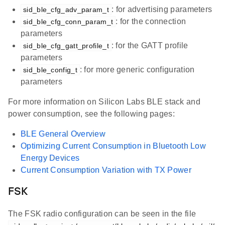
: for advertising parameters
sid_ble_cfg_adv_param_t
: for the connection
sid_ble_cfg_conn_param_t
parameters
: for the GATT profile
sid_ble_cfg_gatt_profile_t
parameters
: for more generic configuration
sid_ble_config_t
parameters
For more information on Silicon Labs BLE stack and
power consumption, see the following pages:
BLE General Overview
Optimizing Current Consumption in Bluetooth Low
Energy Devices
Current Consumption Variation with TX Power
FSK
The FSK radio configuration can be seen in the file