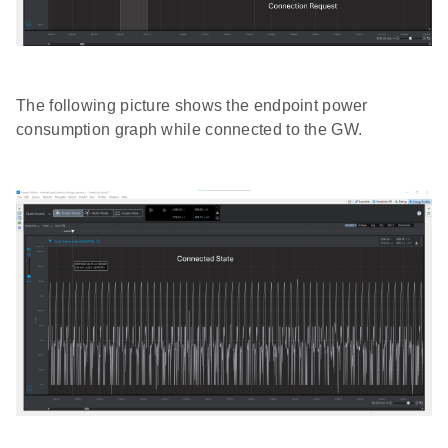
The following picture shows the endpoint power
consumption graph while connected to the GW.