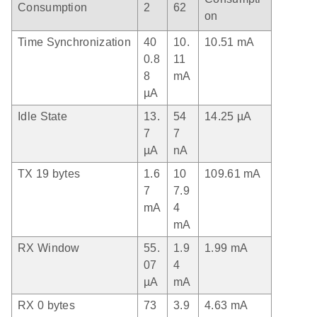
Consumption
2
62
on
Time Synchronization
40
10.
10.51 mA
0.8
11
8
mA
µA
Idle State
13.
54
14.25 µA
7
7
µA
nA
TX 19 bytes
1.6
10
109.61 mA
7
7.9
mA
4
mA
RX Window
55.
1.9
1.99 mA
07
4
µA
mA
RX 0 bytes
73
3.9
4.63 mA