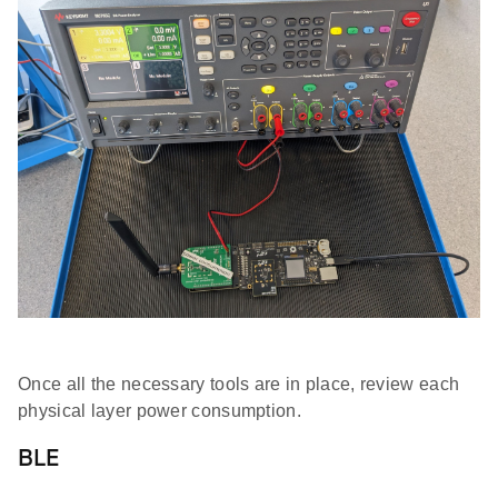
Once all the necessary tools are in place, review each
physical layer power consumption.
BLE