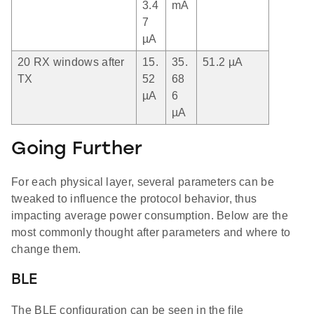
3.4
mA
7
µA
20 RX windows after
15.
35.
51.2 µA
TX
52
68
µA
6
µA
Going Further
For each physical layer, several parameters can be
tweaked to influence the protocol behavior, thus
impacting average power consumption. Below are the
most commonly thought after parameters and where to
change them.
BLE
The BLE configuration can be seen in the file