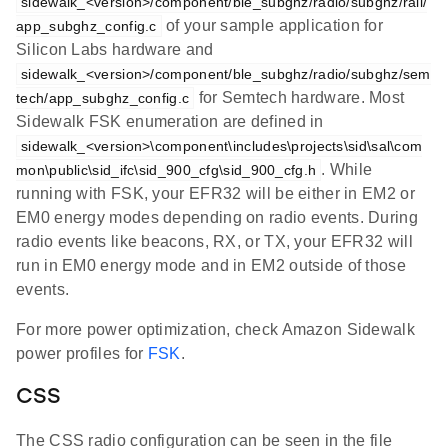
sidewalk_<version>/component/ble_subghz/radio/subghz/rail/
of your sample application for
app_subghz_config.c
Silicon Labs hardware and
sidewalk_<version>/component/ble_subghz/radio/subghz/sem
for Semtech hardware. Most
tech/app_subghz_config.c
Sidewalk FSK enumeration are defined in
sidewalk_<version>\component\includes\projects\sid\sal\com
. While
mon\public\sid_ifc\sid_900_cfg\sid_900_cfg.h
running with FSK, your EFR32 will be either in EM2 or
EM0 energy modes depending on radio events. During
radio events like beacons, RX, or TX, your EFR32 will
run in EM0 energy mode and in EM2 outside of those
events.
For more power optimization, check Amazon Sidewalk
power profiles for
FSK
.
CSS
The CSS radio configuration can be seen in the file