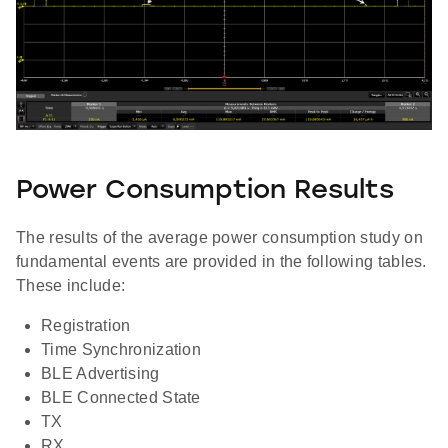
Power Consumption Results
The results of the average power consumption study on
fundamental events are provided in the following tables.
These include:
Registration
Time Synchronization
BLE Advertising
BLE Connected State
TX
RX