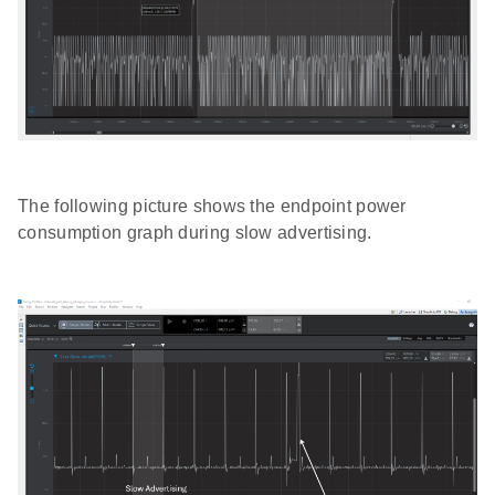
The following picture shows the endpoint power
consumption graph during slow advertising.