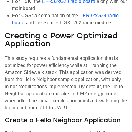
For FSK:
the
EFR32xG28 radio board
along with our
mainboard
For CSS:
a combination of the
EFR32xG24 radio
board
and the Semtech SX1262 radio module
Creating a Power Optimized
Application
This study requires a fundamental application that is
optimized for power efficiency while still running the
Amazon Sidewalk stack. This application was derived
from the Hello Neighbor sample application, with only
minor modifications implemented. By default, the Hello
Neighbor application operates in EM2 energy mode
when idle. The initial modification involved switching the
log output from RTT to UART.
Create a Hello Neighbor Application