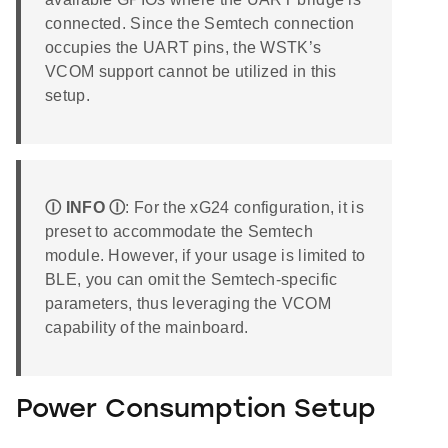
connected. Since the Semtech connection
occupies the UART pins, the WSTK’s
VCOM support cannot be utilized in this
setup.
Ⓘ INFO Ⓘ
: For the xG24 configuration, it is
preset to accommodate the Semtech
module. However, if your usage is limited to
BLE, you can omit the Semtech-specific
parameters, thus leveraging the VCOM
capability of the mainboard.
Power Consumption Setup