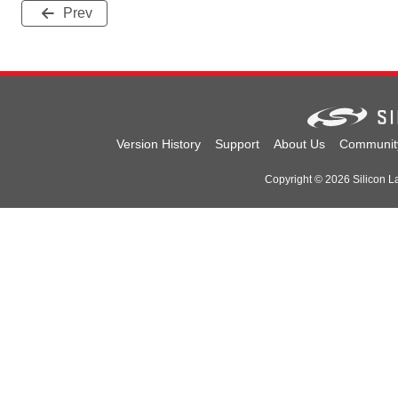
Prev
Version History
Support
About Us
Communit
Copyright © 2026 Silicon Lab