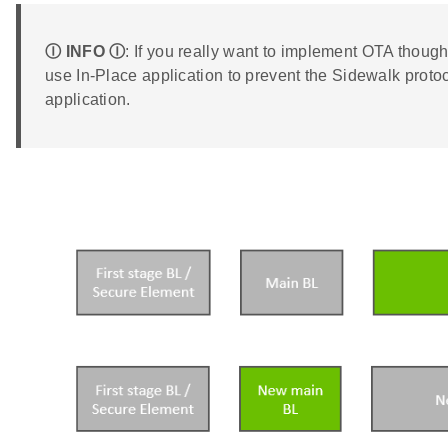
Ⓘ INFO Ⓘ
: If you really want to implement OTA tho
use In-Place application to prevent the Sidewalk protoc
application.