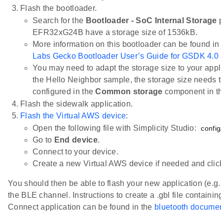
Flash the bootloader.
Search for the
Bootloader - SoC Internal Storage
p
EFR32xG24B have a storage size of 1536kB.
More information on this bootloader can be found in
Labs Gecko Bootloader User’s Guide for GSDK 4.0
You may need to adapt the storage size to your appli
the Hello Neighbor sample, the storage size needs t
configured in the
Common storage
component in 
Flash the sidewalk application.
Flash the Virtual AWS device
:
Open the following file with Simplicity Studio:
config
Go to
End device
.
Connect to your device.
Create a new Virtual AWS device if needed and cli
You should then be able to flash your new application (e.g
the BLE channel. Instructions to create a .gbl file containin
Connect application can be found in the
bluetooth documen