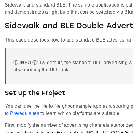
Sidewalk and standard BLE. The sample application is ca
and demonstrates a light bulb that can be switched via Bl
Sidewalk and BLE Double Advert
This page describes how to add standard BLE advertising
Ⓘ INFO Ⓘ
: By default, the standard BLE advertising w
also running the BLE link.
Set Up the Project
You can use the Hello Neighbor sample app as a starting po
to
Prerequisites
to learn which platforms are suitable.
First, modify the number of advertising channels authorized.
set
config/sl_bluetooth_advertiser_config.h
SL_BT_CONFIG_