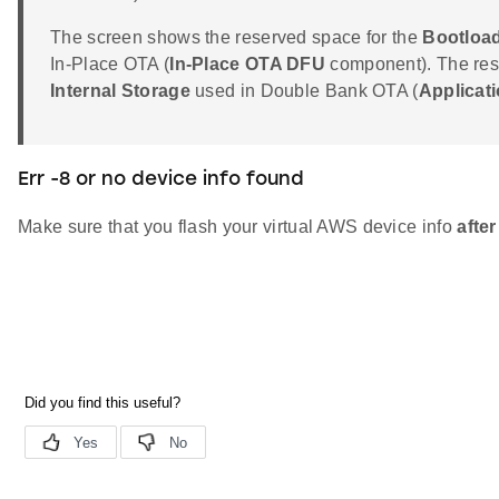
The screen shows the reserved space for the
Bootload
In-Place OTA (
In-Place OTA DFU
component). The rese
Internal Storage
used in Double Bank OTA (
Applicat
Err -8 or no device info found
Make sure that you flash your virtual AWS device info
after