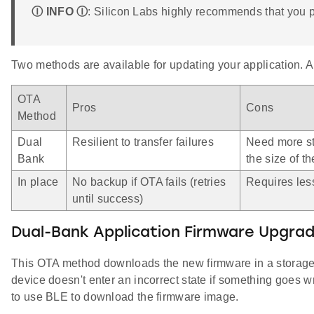
Ⓘ INFO Ⓘ
: Silicon Labs highly recommends that you 
Two methods are available for updating your application. 
OTA
Pros
Cons
Method
Dual
Resilient to transfer failures
Need more st
Bank
the size of th
In place
No backup if OTA fails (retries
Requires les
until success)
Dual-Bank Application Firmware Upgra
This OTA method downloads the new firmware in a storage 
device doesn't enter an incorrect state if something goes w
to use BLE to download the firmware image.