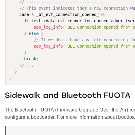
// -------------------------------
// This event indicates that a new connection wa
    case sl_bt_evt_connection_opened_id
:
if
(
evt
-
>
data
.
evt_connection_opened
.
advertiser
app_log_info
(
"BLE Connection opened from s
}
else
{
// If we don't have any info concerning th
app_log_info
(
"BLE Connection opened from s
}
break
;
// ...
}
}
Sidewalk and Bluetooth FUOTA
The Bluetooth FUOTA (Firmware Upgrade Over-the-Air) requi
configure a bootloader. For more information about bootlo