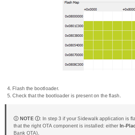
Flash the bootloader.
Check that the bootloader is present on the flash.
Ⓘ NOTE Ⓘ
: In step 3 if your Sidewalk application is 
that the right OTA component is installed: either
In-Pl
Bank OTA).