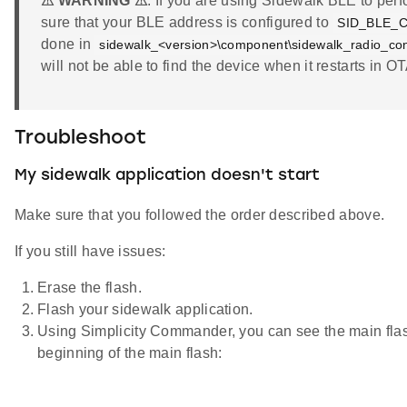
⚠ WARNING ⚠
: If you are using Sidewalk BLE to pe
sure that your BLE address is configured to
SID_BLE_
done in
sidewalk_<version>\component\sidewalk_radio_conf
will not be able to find the device when it restarts in 
Troubleshoot
My sidewalk application doesn't start
Make sure that you followed the order described above.
If you still have issues:
Erase the flash.
Flash your sidewalk application.
Using Simplicity Commander, you can see the main flas
beginning of the main flash: