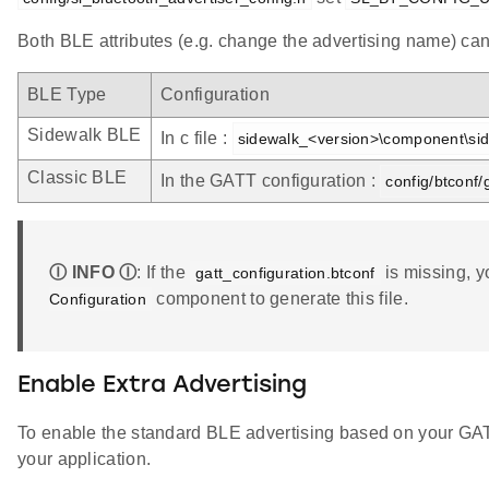
Both BLE attributes (e.g. change the advertising name) can 
BLE Type
Configuration
Sidewalk BLE
In c file :
sidewalk_<version>\component\sid
Classic BLE
In the GATT configuration :
config/btconf/
Ⓘ INFO Ⓘ
: If the
is missing, y
gatt_configuration.btconf
component to generate this file.
Configuration
Enable Extra Advertising
To enable the standard BLE advertising based on your GAT
your application.