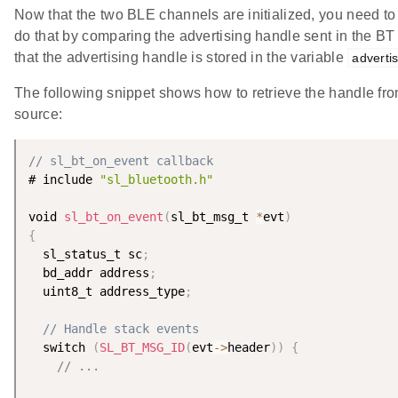
Now that the two BLE channels are initialized, you need to 
do that by comparing the advertising handle sent in the B
that the advertising handle is stored in the variable
adverti
The following snippet shows how to retrieve the handle f
source:
// sl_bt_on_event callback
# include 
"sl_bluetooth.h"
void 
sl_bt_on_event
(
sl_bt_msg_t 
*
evt
)
{
  sl_status_t sc
;
  bd_addr address
;
  uint8_t address_type
;
// Handle stack events
  switch 
(
SL_BT_MSG_ID
(
evt
-
>
header
)
)
{
// ...