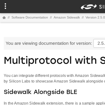
//
Software Documentation
//
Amazon Sidewalk
//
Version 2.5.0
You are viewing documentation for version:
2.5
Multiprotocol with 
You can integrate different protocols with Amazon Sidewalk
by Silicon Labs to showcase Amazon Sidewalk alongside o
Sidewalk Alongside BLE
In the Amazon Sidewalk extension, there is a sample appli