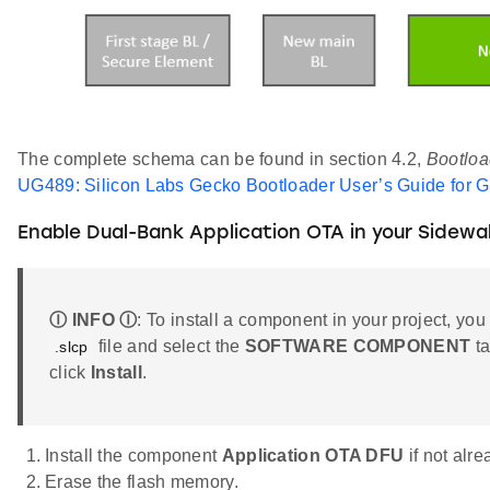
The complete schema can be found in section 4.2,
Bootloa
UG489: Silicon Labs Gecko Bootloader User’s Guide for 
Enable Dual-Bank Application OTA in your Sidewa
Ⓘ INFO Ⓘ
: To install a component in your project, you
file and select the
SOFTWARE COMPONENT
ta
.slcp
click
Install
.
Install the component
Application OTA DFU
if not alr
Erase the flash memory.