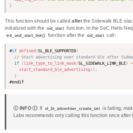
}
This function should be called
after
the Sidewalk BLE stack 
initialized with the
function. In the SoC Hello Nei
sid_start
function after the
call:
init_and_start_link()
sid_start
#
if
defined
(
SL_BLE_SUPPORTED
)
// Start advertising over standard ble after Sidew
if
(
link_type_to_link_mask
(
SL_SIDEWALK_LINK_BLE
)
=
start_standard_ble_advertising
(
)
;
}
#endif
Ⓘ INFO Ⓘ
: If
is failing, ma
sl_bt_advertiser_create_set
Labs recommends only calling this function once after t