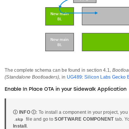
The complete schema can be found in section 4.1,
Bootloa
(Standalone Bootloaders)
, in
UG489: Silicon Labs Gecko B
Enable In Place OTA in your Sidewalk Application
Ⓘ INFO Ⓘ
: To install a component in your project, you
file and go to
SOFTWARE COMPONENT
tab. Y
.slcp
Install
.