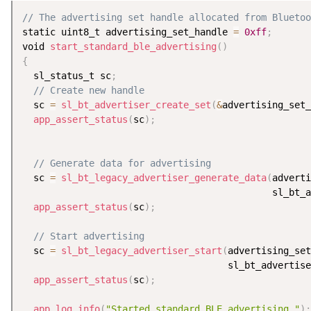
// The advertising set handle allocated from Bluetoo
static uint8_t advertising_set_handle 
=
0xff
;
void 
start_standard_ble_advertising
(
)
{
  sl_status_t sc
;
// Create new handle
  sc 
=
sl_bt_advertiser_create_set
(
&
advertising_set_
app_assert_status
(
sc
)
;
// Generate data for advertising
  sc 
=
sl_bt_legacy_advertiser_generate_data
(
adverti
                                             sl_bt_a
app_assert_status
(
sc
)
;
// Start advertising
  sc 
=
sl_bt_legacy_advertiser_start
(
advertising_se
                                     sl_bt_advertise
app_assert_status
(
sc
)
;
app_log_info
(
"Started standard BLE advertising."
)
;