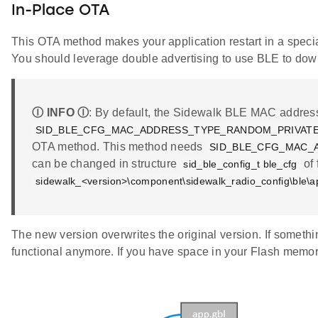
In-Place OTA
This OTA method makes your application restart in a specia
You should leverage double advertising to use BLE to dow
Ⓘ INFO Ⓘ
: By default, the Sidewalk BLE MAC address 
SID_BLE_CFG_MAC_ADDRESS_TYPE_RANDOM_PRIVAT
OTA method. This method needs
SID_BLE_CFG_MAC_
can be changed in structure
of 
sid_ble_config_t ble_cfg
sidewalk_<version>\component\sidewalk_radio_config\ble\a
The new version overwrites the original version. If somethin
functional anymore. If you have space in your Flash memo