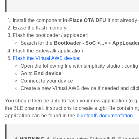
Install the component
In-Place OTA DFU
if not already
Erase the flash memory.
Flash the bootloader / apploader:
Search for the
Bootloader - SoC <...> + AppLoad
Flash the Sidewalk application.
Flash the Virtual AWS device
:
Open the following file with simplicity studio : conf
Go to
End device
.
Connect to your device.
Create a new Virtual AWS device if needed and cli
You should then be able to flash your new application (e.g
the BLE channel. Instructions to create a .gbl file containi
application can be found in the
bluetooth documentation
.