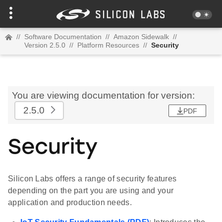
//
Software Documentation
//
Amazon Sidewalk
//
Version 2.5.0
//
Platform Resources
//
Security
You are viewing documentation for version:
2.5.0
PDF
Security
Silicon Labs offers a range of security features
depending on the part you are using and your
application and production needs.