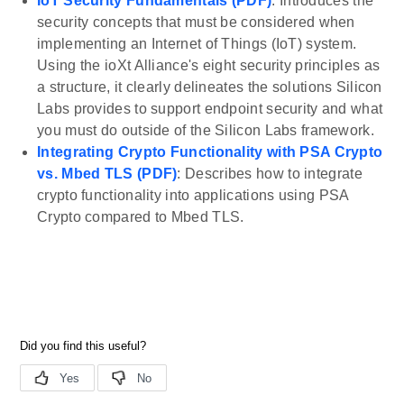
IoT Security Fundamentals (PDF)
: Introduces the
security concepts that must be considered when
implementing an Internet of Things (IoT) system.
Using the ioXt Alliance's eight security principles as
a structure, it clearly delineates the solutions Silicon
Labs provides to support endpoint security and what
you must do outside of the Silicon Labs framework.
Integrating Crypto Functionality with PSA Crypto
vs. Mbed TLS (PDF)
: Describes how to integrate
crypto functionality into applications using PSA
Crypto compared to Mbed TLS.