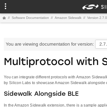
//
Software Documentation
//
Amazon Sidewalk
//
Version 2.7.0
You are viewing documentation for version:
2.7
Multiprotocol with 
You can integrate different protocols with Amazon Sidewalk
by Silicon Labs to showcase Amazon Sidewalk alongside o
Sidewalk Alongside BLE
In the Amazon Sidewalk extension, there is a sample appli