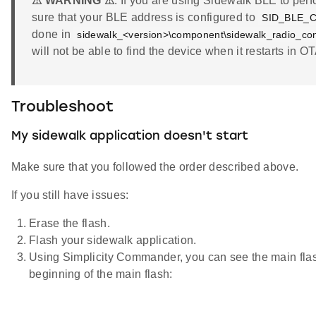
⚠ WARNING ⚠
: If you are using Sidewalk BLE to pe
sure that your BLE address is configured to
SID_BLE_
done in
sidewalk_<version>\component\sidewalk_radio_conf
will not be able to find the device when it restarts in 
Troubleshoot
My sidewalk application doesn't start
Make sure that you followed the order described above.
If you still have issues:
Erase the flash.
Flash your sidewalk application.
Using Simplicity Commander, you can see the main flas
beginning of the main flash: