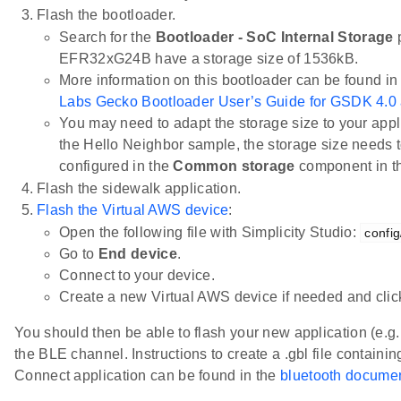
Flash the bootloader.
Search for the
Bootloader - SoC Internal Storage
p
EFR32xG24B have a storage size of 1536kB.
More information on this bootloader can be found in
Labs Gecko Bootloader User’s Guide for GSDK 4.0
You may need to adapt the storage size to your appli
the Hello Neighbor sample, the storage size needs t
configured in the
Common storage
component in 
Flash the sidewalk application.
Flash the Virtual AWS device
:
Open the following file with Simplicity Studio:
config
Go to
End device
.
Connect to your device.
Create a new Virtual AWS device if needed and cli
You should then be able to flash your new application (e.g
the BLE channel. Instructions to create a .gbl file containin
Connect application can be found in the
bluetooth documen