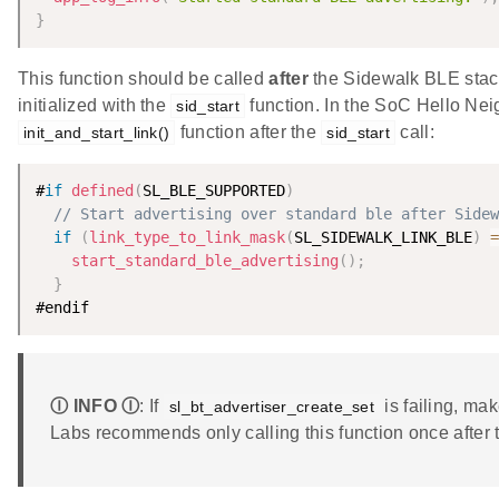
}
This function should be called
after
the Sidewalk BLE stack 
initialized with the
function. In the SoC Hello Nei
sid_start
function after the
call:
init_and_start_link()
sid_start
#
if
defined
(
SL_BLE_SUPPORTED
)
// Start advertising over standard ble after Sidew
if
(
link_type_to_link_mask
(
SL_SIDEWALK_LINK_BLE
)
=
start_standard_ble_advertising
(
)
;
}
#endif
Ⓘ INFO Ⓘ
: If
is failing, ma
sl_bt_advertiser_create_set
Labs recommends only calling this function once after t