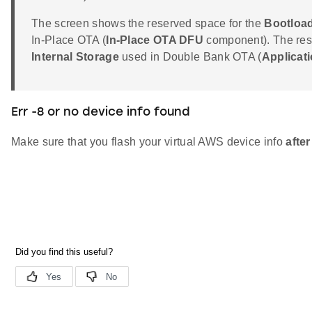
The screen shows the reserved space for the
Bootload
In-Place OTA (
In-Place OTA DFU
component). The rese
Internal Storage
used in Double Bank OTA (
Applicat
Err -8 or no device info found
Make sure that you flash your virtual AWS device info
after