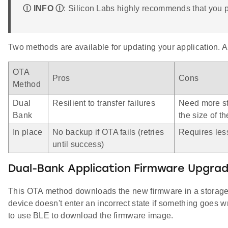
Ⓘ INFO Ⓘ
: Silicon Labs highly recommends that you 
Two methods are available for updating your application. 
OTA
Pros
Cons
Method
Dual
Resilient to transfer failures
Need more st
Bank
the size of th
In place
No backup if OTA fails (retries
Requires les
until success)
Dual-Bank Application Firmware Upgra
This OTA method downloads the new firmware in a storage 
device doesn't enter an incorrect state if something goes w
to use BLE to download the firmware image.