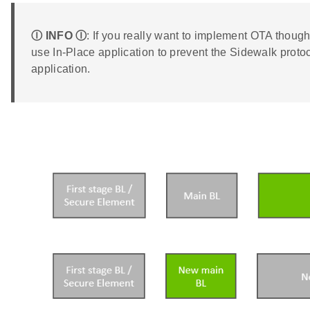
Ⓘ INFO Ⓘ
: If you really want to implement OTA tho
use In-Place application to prevent the Sidewalk protoc
application.