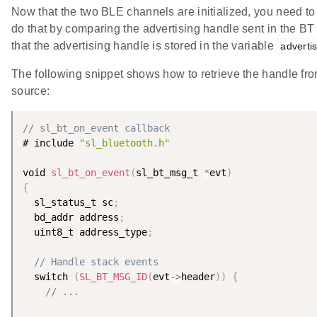
Now that the two BLE channels are initialized, you need to 
do that by comparing the advertising handle sent in the B
that the advertising handle is stored in the variable
adverti
The following snippet shows how to retrieve the handle f
source:
// sl_bt_on_event callback
# include 
"sl_bluetooth.h"
void 
sl_bt_on_event
(
sl_bt_msg_t 
*
evt
)
{
  sl_status_t sc
;
  bd_addr address
;
  uint8_t address_type
;
// Handle stack events
  switch 
(
SL_BT_MSG_ID
(
evt
-
>
header
)
)
{
// ...