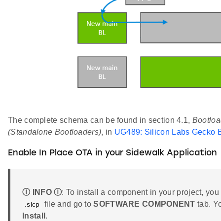
The complete schema can be found in section 4.1,
Bootloa
(Standalone Bootloaders)
, in
UG489: Silicon Labs Gecko B
Enable In Place OTA in your Sidewalk Application
Ⓘ INFO Ⓘ
: To install a component in your project, you
file and go to
SOFTWARE COMPONENT
tab. Y
.slcp
Install
.