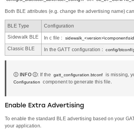
Both BLE attributes (e.g. change the advertising name) can 
BLE Type
Configuration
Sidewalk BLE
In c file :
sidewalk_<version>\component\sid
Classic BLE
In the GATT configuration :
config/btconf/
Ⓘ INFO Ⓘ
: If the
is missing, y
gatt_configuration.btconf
component to generate this file.
Configuration
Enable Extra Advertising
To enable the standard BLE advertising based on your GAT
your application.