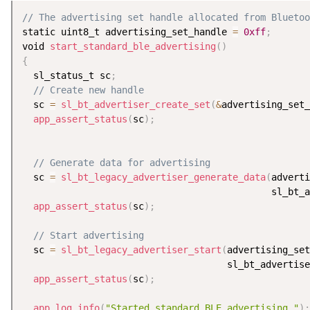
// The advertising set handle allocated from Bluetoo
static uint8_t advertising_set_handle 
=
0xff
;
void 
start_standard_ble_advertising
(
)
{
  sl_status_t sc
;
// Create new handle
  sc 
=
sl_bt_advertiser_create_set
(
&
advertising_set_
app_assert_status
(
sc
)
;
// Generate data for advertising
  sc 
=
sl_bt_legacy_advertiser_generate_data
(
adverti
                                             sl_bt_a
app_assert_status
(
sc
)
;
// Start advertising
  sc 
=
sl_bt_legacy_advertiser_start
(
advertising_se
                                     sl_bt_advertise
app_assert_status
(
sc
)
;
app_log_info
(
"Started standard BLE advertising."
)
;