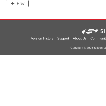
Prev
Version History
Support
About Us
Communit
Copyright © 2026 Silicon Lab