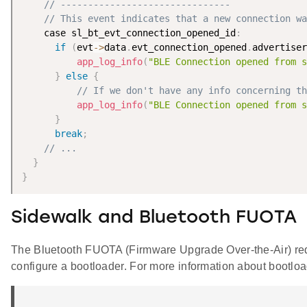
// -------------------------------
// This event indicates that a new connection wa
    case sl_bt_evt_connection_opened_id
:
if
(
evt
-
>
data
.
evt_connection_opened
.
advertiser
app_log_info
(
"BLE Connection opened from s
}
else
{
// If we don't have any info concerning th
app_log_info
(
"BLE Connection opened from s
}
break
;
// ...
}
}
Sidewalk and Bluetooth FUOTA
The Bluetooth FUOTA (Firmware Upgrade Over-the-Air) requi
configure a bootloader. For more information about bootlo