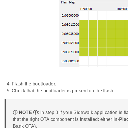
Flash the bootloader.
Check that the bootloader is present on the flash.
Ⓘ NOTE Ⓘ
: In step 3 if your Sidewalk application is 
that the right OTA component is installed: either
In-Pl
Bank OTA).