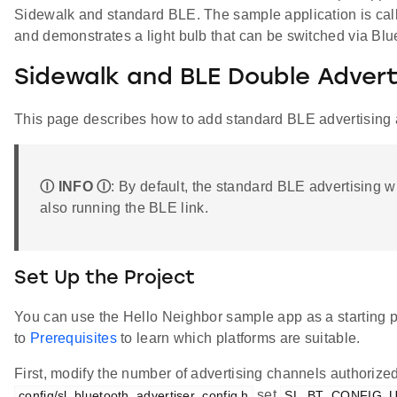
Sidewalk and standard BLE. The sample application is ca
and demonstrates a light bulb that can be switched via Bl
Sidewalk and BLE Double Advert
This page describes how to add standard BLE advertising
Ⓘ INFO Ⓘ
: By default, the standard BLE advertising w
also running the BLE link.
Set Up the Project
You can use the Hello Neighbor sample app as a starting po
to
Prerequisites
to learn which platforms are suitable.
First, modify the number of advertising channels authorized.
set
config/sl_bluetooth_advertiser_config.h
SL_BT_CONFIG_