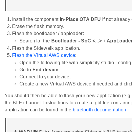
Install the component
In-Place OTA DFU
if not already
Erase the flash memory.
Flash the bootloader / apploader:
Search for the
Bootloader - SoC <...> + AppLoad
Flash the Sidewalk application.
Flash the Virtual AWS device
:
Open the following file with simplicity studio : conf
Go to
End device
.
Connect to your device.
Create a new Virtual AWS device if needed and cli
You should then be able to flash your new application (e.g
the BLE channel. Instructions to create a .gbl file containi
application can be found in the
bluetooth documentation
.