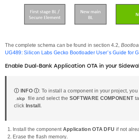
The complete schema can be found in section 4.2,
Bootloa
UG489: Silicon Labs Gecko Bootloader User’s Guide for 
Enable Dual-Bank Application OTA in your Sidewa
Ⓘ INFO Ⓘ
: To install a component in your project, you
file and select the
SOFTWARE COMPONENT
ta
.slcp
click
Install
.
Install the component
Application OTA DFU
if not alr
Erase the flash memory.