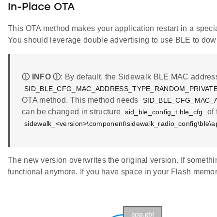
In-Place OTA
This OTA method makes your application restart in a specia
You should leverage double advertising to use BLE to dow
Ⓘ INFO Ⓘ
: By default, the Sidewalk BLE MAC address 
SID_BLE_CFG_MAC_ADDRESS_TYPE_RANDOM_PRIVAT
OTA method. This method needs
SID_BLE_CFG_MAC_
can be changed in structure
of 
sid_ble_config_t ble_cfg
sidewalk_<version>\component\sidewalk_radio_config\ble\a
The new version overwrites the original version. If somethin
functional anymore. If you have space in your Flash memo