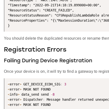
"ResourceType": "AWS::IAM::Role",

"Timestamp": "2022-09-21T14:18:19.899000+00:00",

"ResourceStatus": "CREATE_FAILED",

"ResourceStatusReason": "CFSRepublishLambdaRole alre
"ResourceProperties": "{\"MaxSessionDuration\":\"360
}
You should delete the duplicated resources or rename the
Registration Errors
Failing During Device Registration
Once your device is on, it will try to find a gateway to re
<
error
>
 GET_DEVICE_ECDH_SIG
:
3
<
error
>
<
info
>
 data_send send 
-
8
<
error
>
 Dispatcher
:
 Message handler returned unexpec
<
error
>
 MASK NOT FOUND