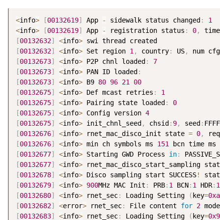
<
info
>
[
00132619
]
 App 
-
 sidewalk status changed
:
1
<
info
>
[
00132619
]
 App 
-
 registration status
:
0
,
 time
[
00132632
]
<
info
>
[
00132632
]
<
info
>
 Set region 
1
,
 country
:
 US
,
 num cfg
[
00132673
]
<
info
>
 P2P chnl loaded
:
7
[
00132673
]
<
info
>
 PAN ID loaded
:
[
00132673
]
<
info
>
 B9 
80
96
21
00
[
00132675
]
<
info
>
 Def mcast retries
:
1
[
00132675
]
<
info
>
 Pairing state loaded
:
0
[
00132675
]
<
info
>
 Config version 
4
[
00132675
]
<
info
>
 init_chnl_seed
,
 chsid
:
9
,
 seed
:
[
00132676
]
<
info
>
 rnet_mac_disco_init state 
=
0
,
 req
[
00132676
]
<
info
>
 min ch symbols ms 
151
 bcn time ms 
[
00132677
]
<
info
>
 Starting GWD Process 
in
:
 PASSIVE_S
[
00132677
]
<
info
>
 rnet_mac_disco_start_sampling stat
[
00132678
]
<
info
>
 Disco sampling start SUCCESS
!
 stat
[
00132679
]
<
info
>
900
MHz MAC Init
:
 PRB
:
1
 BCN
:
1
 HDR
:
1
[
00132680
]
<
info
>
 rnet_sec
:
 Loading Setting 
(
key
=
0xa
[
00132682
]
<
error
>
 rnet_sec
:
 File content 
for
2
 mode
[
00132683
]
<
info
>
 rnet_sec
:
 Loading Setting 
(
key
=
0x9