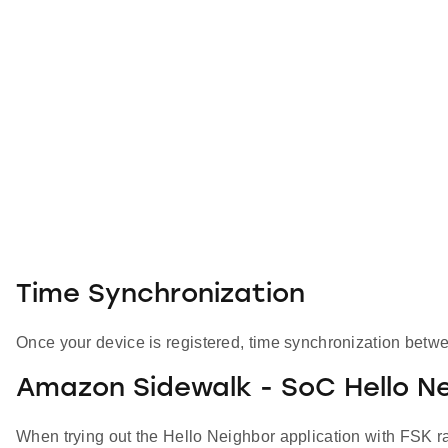
Time Synchronization
Once your device is registered, time synchronization betwe
Amazon Sidewalk - SoC Hello Ne
When trying out the Hello Neighbor application with FSK rad