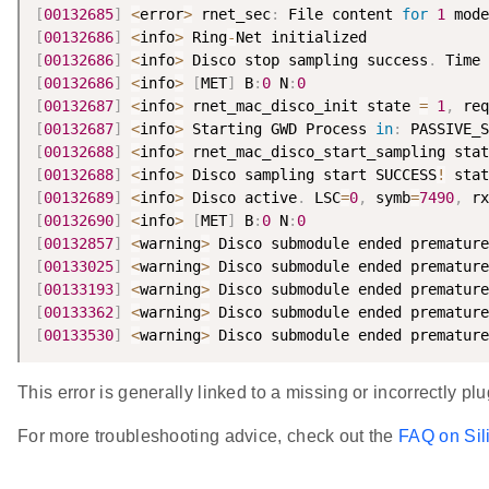
[
00132685
]
<
error
>
 rnet_sec
:
 File content 
for
1
 mode
[
00132686
]
<
info
>
 Ring
-
[
00132686
]
<
info
>
 Disco stop sampling success
.
 Time 
[
00132686
]
<
info
>
[
MET
]
 B
:
0
 N
:
0
[
00132687
]
<
info
>
 rnet_mac_disco_init state 
=
1
,
 req
[
00132687
]
<
info
>
 Starting GWD Process 
in
:
 PASSIVE_S
[
00132688
]
<
info
>
 rnet_mac_disco_start_sampling stat
[
00132688
]
<
info
>
 Disco sampling start SUCCESS
!
 stat
[
00132689
]
<
info
>
 Disco active
.
 LSC
=
0
,
 symb
=
7490
,
 rx
[
00132690
]
<
info
>
[
MET
]
 B
:
0
 N
:
0
[
00132857
]
<
warning
>
 Disco submodule ended premature
[
00133025
]
<
warning
>
 Disco submodule ended premature
[
00133193
]
<
warning
>
 Disco submodule ended premature
[
00133362
]
<
warning
>
 Disco submodule ended premature
[
00133530
]
<
warning
>
 Disco submodule ended premature
This error is generally linked to a missing or incorrectly 
For more troubleshooting advice, check out the
FAQ on Sil