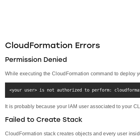
CloudFormation Errors
Permission Denied
While executing the CloudFormation command to deploy you
<
your user
>
 is not authorized to perform: cloudforma
It is probably because your IAM user associated to your C
Failed to Create Stack
CloudFormation stack creates objects and every user inside