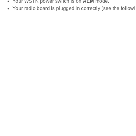
Your WSTK power switch is on
AEM
mode.
Your radio board is plugged in correctly (see the follow