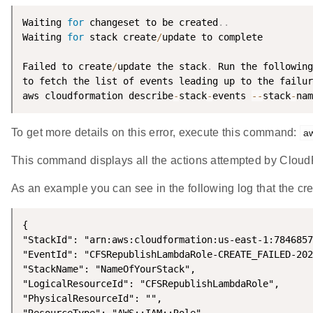
Waiting 
for
 changeset to be created
.
.
Waiting 
for
 stack create
/
update to complete

Failed to create
/
update the stack
.
 Run the following
to fetch the list of events leading up to the failur
aws cloudformation describe
-
stack
-
events 
--
stack
-
nam
To get more details on this error, execute this command:
a
This command displays all the actions attempted by CloudF
As an example you can see in the following log that the cr
{

"StackId": "arn:aws:cloudformation:us-east-1:7846857
"EventId": "CFSRepublishLambdaRole-CREATE_FAILED-202
"StackName": "NameOfYourStack",

"LogicalResourceId": "CFSRepublishLambdaRole",

"PhysicalResourceId": "",
