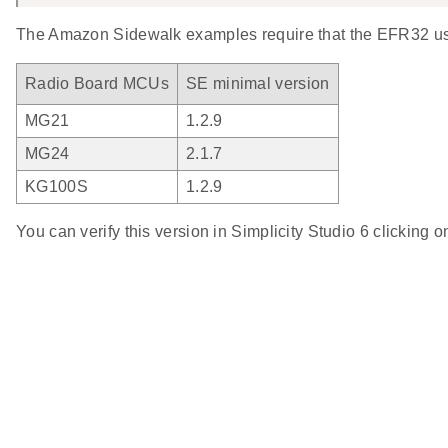
The Amazon Sidewalk examples require that the EFR32 use
Radio Board MCUs
SE minimal version
MG21
1.2.9
MG24
2.1.7
KG100S
1.2.9
You can verify this version in Simplicity Studio 6 clicking 