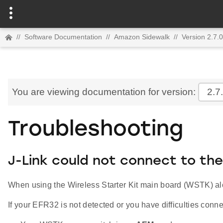
//
Software Documentation
//
Amazon Sidewalk
//
Version 2.7.0
You are viewing documentation for version:
2.7
Troubleshooting
J-Link could not connect to the
When using the Wireless Starter Kit main board (WSTK) alo
If your EFR32 is not detected or you have difficulties con