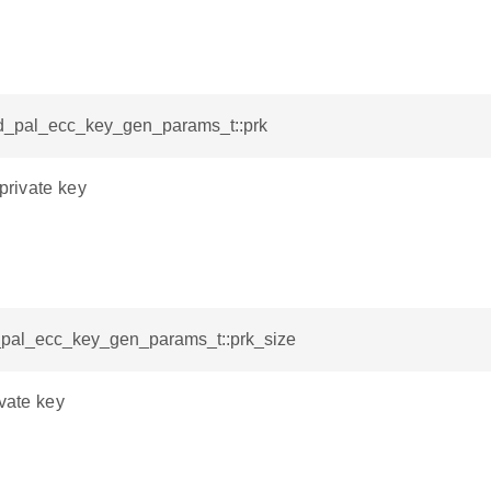
sid_pal_ecc_key_gen_params_t::prk
 private key
d_pal_ecc_key_gen_params_t::prk_size
ivate key