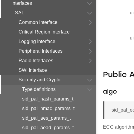
Interfaces
SAL
ui
Common Interface
Critical Region Interface
ui
Logging Interface
Peripheral Interfaces
Radio Interfaces
SWI Interface
Public 
Security and Crypto
Type definitions
algo
sid_pal_hash_params_t
sid_pal_hmac_params_t
sid_pal_e
sid_pal_aes_params_t
ECC algorithm
sid_pal_aead_params_t