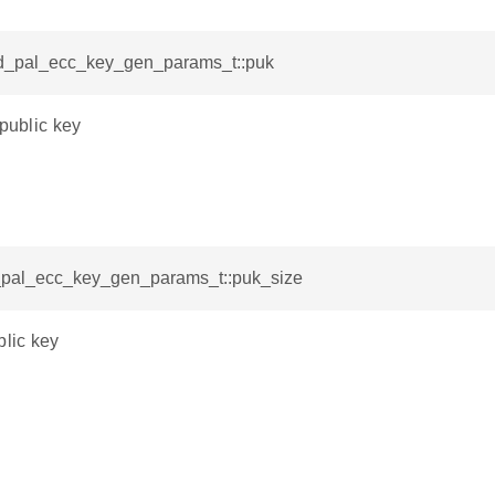
sid_pal_ecc_key_gen_params_t::puk
 public key
d_pal_ecc_key_gen_params_t::puk_size
blic key