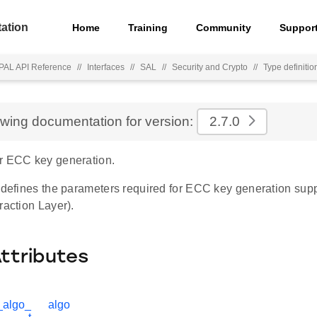
ation
Home
Training
Community
Suppor
PAL API Reference
//
Interfaces
//
SAL
//
Security and Crypto
//
Type definitio
ewing documentation for version:
2.7.0
r ECC key generation.
e defines the parameters required for ECC key generation sup
raction Layer).
Attributes
_algo_
algo