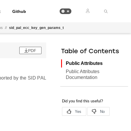
t
Github
ns
//
sid_pal_ecc_key_gen_params_t
PDF
Table of Contents
Public Attributes
Public Attributes
Documentation
ported by the SID PAL