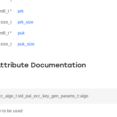
t
nt8_t *
prk
size_t
prk_size
nt8_t *
puk
size_t
puk_size
Attribute Documentation
cc_algo_t sid_pal_ecc_key_gen_params_t::algo
 to be used