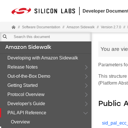
Developer Document
//
Software Documentation
//
Amazon Sidewalk
//
Version 2.7.0
//
Amazon Sidewalk
You are vi
Developing with Amazon Sidewalk
Parameters fo
Release Notes
Out-of-the-Box Demo
This structur
(Platform Abst
Getting Started
Protocol Overview
Public 
Developer's Guide
PAL API Reference
Overview
sid_pal_ecc