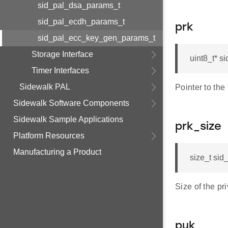
sid_pal_dsa_params_t
sid_pal_ecdh_params_t
prk
sid_pal_ecc_key_gen_params_t
Storage Interface
uint8_t* 
Timer Interfaces
Sidewalk PAL
Pointer to the
Sidewalk Software Components
Sidewalk Sample Applications
prk_size
Platform Resources
Manufacturing a Product
size_t si
Size of the pr
puk