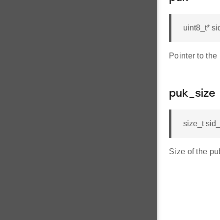
uint8_t* 
Pointer to the
puk_size
size_t si
Size of the pu