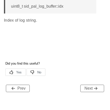
uint8_t sid_pal_log_buffer::idx
Index of log string.
Prev
Next