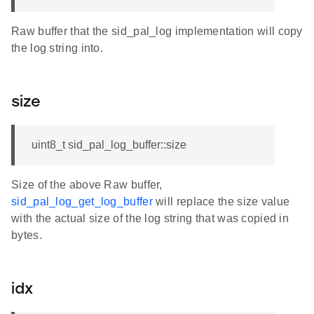
Raw buffer that the sid_pal_log implementation will copy
the log string into.
size
uint8_t sid_pal_log_buffer::size
Size of the above Raw buffer,
sid_pal_log_get_log_buffer
will replace the size value
with the actual size of the log string that was copied in
bytes.
idx