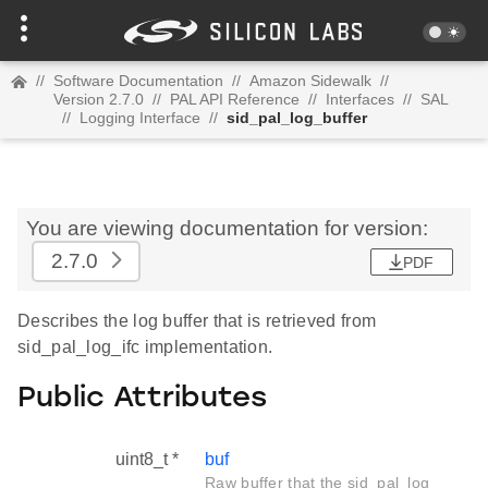
//
Software Documentation
//
Amazon Sidewalk
//
Version 2.7.0
//
PAL API Reference
//
Interfaces
//
SAL
//
Logging Interface
//
sid_pal_log_buffer
You are viewing documentation for version:
2.7.0
PDF
Describes the log buffer that is retrieved from
sid_pal_log_ifc implementation.
Public Attributes
uint8_t *
buf
Raw buffer that the sid_pal_log