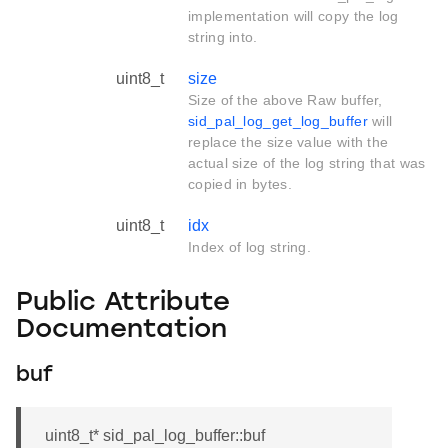
implementation will copy the log
string into.
uint8_t
size
Size of the above Raw buffer,
sid_pal_log_get_log_buffer
will
replace the size value with the
actual size of the log string that was
copied in bytes.
uint8_t
idx
Index of log string.
Public Attribute
Documentation
buf
uint8_t* sid_pal_log_buffer::buf