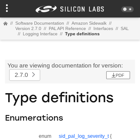
//
Software Documentation
//
Amazon Sidewalk
//
Version 2.7.0
//
PAL API Reference
//
Interfaces
//
SAL
//
Logging Interface
//
Type definitions
You are viewing documentation for version:
2.7.0
PDF
Type definitions
Enumerations
enum
sid_pal_log_severity_t
{