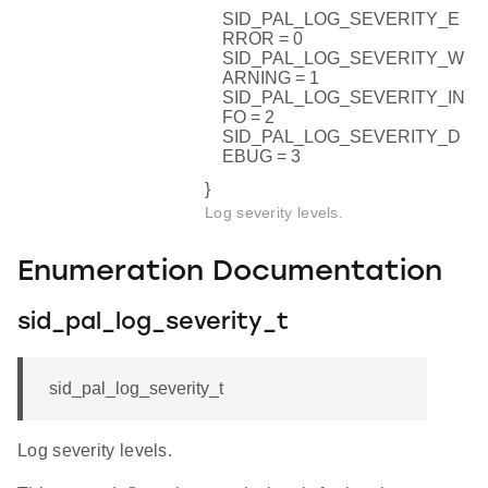
SID_PAL_LOG_SEVERITY_E
RROR = 0
SID_PAL_LOG_SEVERITY_W
ARNING = 1
SID_PAL_LOG_SEVERITY_IN
FO = 2
SID_PAL_LOG_SEVERITY_D
EBUG = 3
}
Log severity levels.
Enumeration Documentation
sid_pal_log_severity_t
sid_pal_log_severity_t
Log severity levels.