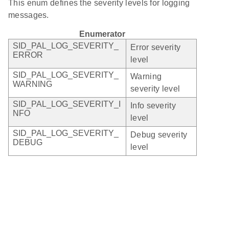
This enum defines the severity levels for logging
messages.
Enumerator
SID_PAL_LOG_SEVERITY_
Error severity
ERROR
level
SID_PAL_LOG_SEVERITY_
Warning
WARNING
severity level
SID_PAL_LOG_SEVERITY_I
Info severity
NFO
level
SID_PAL_LOG_SEVERITY_
Debug severity
DEBUG
level