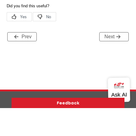
Prev
Next
Version History
Support
About Us
Community
Contact Us
Privacy and Terms
Site Feedback
Copyright © 2026 Silicon Laboratories. All rights reserved.