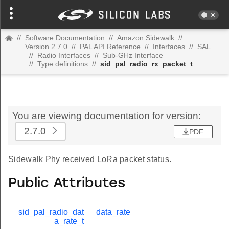
//
Software Documentation
//
Amazon Sidewalk
//
Version 2.7.0
//
PAL API Reference
//
Interfaces
//
SAL
//
Radio Interfaces
//
Sub-GHz Interface
//
Type definitions
//
sid_pal_radio_rx_packet_t
You are viewing documentation for version:
2.7.0
PDF
Sidewalk Phy received LoRa packet status.
Public Attributes
sid_pal_radio_dat
data_rate
a_rate_t