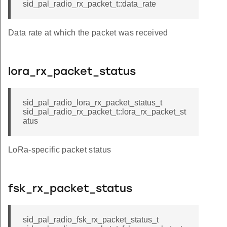
sid_pal_radio_rx_packet_t::data_rate
Data rate at which the packet was received
lora_rx_packet_status
sid_pal_radio_lora_rx_packet_status_t
sid_pal_radio_rx_packet_t::lora_rx_packet_st
atus
LoRa-specific packet status
fsk_rx_packet_status
sid_pal_radio_fsk_rx_packet_status_t