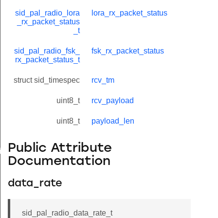
sid_pal_radio_lora
lora_rx_packet_status
_rx_packet_status
_t
sid_pal_radio_fsk_
fsk_rx_packet_status
rx_packet_status_t
struct sid_timespec
rcv_tm
uint8_t
rcv_payload
uint8_t
payload_len
Public Attribute
timings_t
Documentation
data_rate
sid_pal_radio_data_rate_t