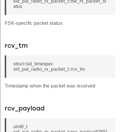
sid_pal_radio_rx_packet_t::fsk_rx_packet_st
atus
FSK-specific packet status
rcv_tm
struct sid_timespec
sid_pal_radio_rx_packet_t::rcv_tm
Timestamp when the packet was received
rcv_payload
uint8_t
sid_pal_radio_rx_packet_t::rcv_payload[255]