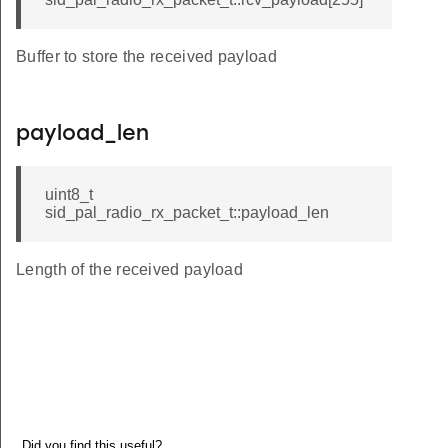
Buffer to store the received payload
payload_len
uint8_t
sid_pal_radio_rx_packet_t::payload_len
Length of the received payload