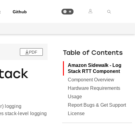
t
Github
PDF
Table of Contents
Amazon Sidewalk - Log
tack
Stack RTT Component
Component Overview
Hardware Requirements
Usage
Report Bugs & Get Support
) logging
License
s stack-level logging