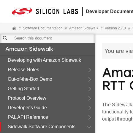
Developer Document
//
Software Documentation
//
Amazon Sidewalk
//
Version 2.7.0
//
Amazon Sidewalk
You are vi
Developing with Amazon Sidewalk
Release Notes
Amaz
Out-of-the-Box Demo
RTT
Getting Started
Protocol Overview
The Sidewalk 
Developer's Guide
functionality
PAL API Reference
output throug
Sidewalk Software Components