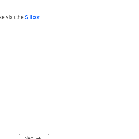
se visit the
Silicon
Next