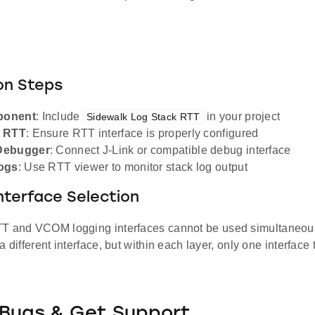
on Steps
ponent
: Include
in your project
Sidewalk Log Stack RTT
e RTT
: Ensure RTT interface is properly configured
Debugger
: Connect J-Link or compatible debug interface
ogs
: Use RTT viewer to monitor stack log output
nterface Selection
TT and VCOM logging interfaces cannot be used simultaneou
a different interface, but within each layer, only one interface
 Bugs & Get Support