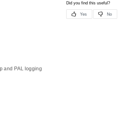
pp and PAL logging