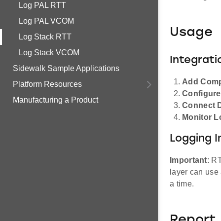
Log PAL RTT
Log PAL VCOM
Usage
Log Stack RTT
Log Stack VCOM
Integrati
Sidewalk Sample Applications
Add Com
Platform Resources
Configur
Manufacturing a Product
Connect 
Monitor L
Logging I
Important
: R
layer can use 
a time.
Report