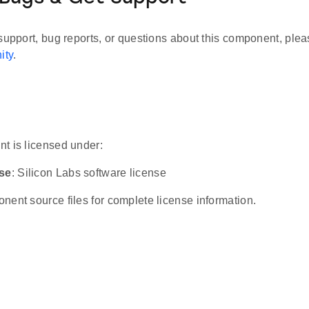
support, bug reports, or questions about this component, plea
ity
.
t is licensed under:
nse
: Silicon Labs software license
ent source files for complete license information.