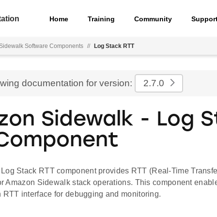
ation
Home
Training
Community
Suppor
Sidewalk Software Components
//
Log Stack RTT
ewing documentation for version:
2.7.0
on Sidewalk - Log S
 Component
Log Stack RTT component provides RTT (Real-Time Transfer
 for Amazon Sidewalk stack operations. This component enable
h RTT interface for debugging and monitoring.