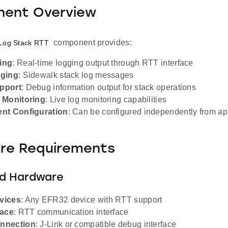
ent Overview
component provides:
 Log Stack RTT
ing
: Real-time logging output through RTT interface
gging
: Sidewalk stack log messages
pport
: Debug information output for stack operations
 Monitoring
: Live log monitoring capabilities
nt Configuration
: Can be configured independently from a
re Requirements
d Hardware
vices
: Any EFR32 device with RTT support
face
: RTT communication interface
nnection
: J-Link or compatible debug interface