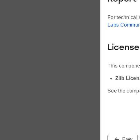
For technical 
Labs Commun
License
This componen
Zlib Lice
See the compon
Prev