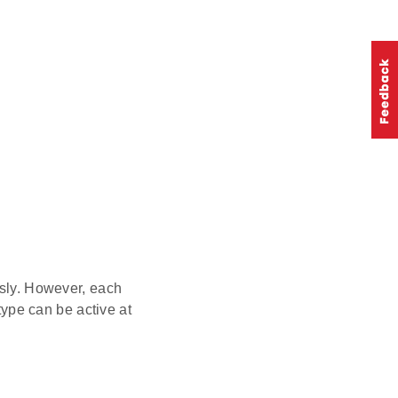
sly. However, each
 type can be active at