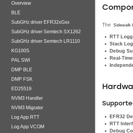
Overview
Compon
BLE
SubGHz driver EFR32xGxx
The
Sidewalk
SubGHz driver Semtech SX1262
RTT Logg
SubGHz driver Semtech LR1110
Stack Lo
KG100S
Debug Su
Real-Time
PAL SWI
Independe
DMP BLE
DMP FSK
Hardwa
ED25519
NVM3 Handler
Supporte
NVM3 Migrator
EFR32 De
Log App RTT
RTT Inter
Log App VCOM
Debug Co