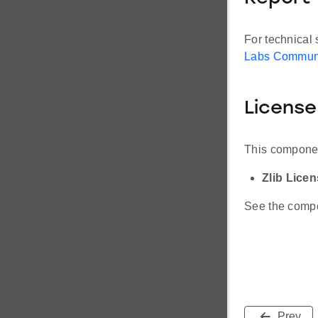
For technical 
Labs Commun
License
This componen
Zlib Lice
See the compon
Prev