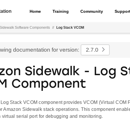
ation
Home
Training
Community
Suppor
Sidewalk Software Components
//
Log Stack VCOM
ewing documentation for version:
2.7.0
on Sidewalk - Log S
M Component
 Log Stack VCOM component provides VCOM (Virtual COM Po
 for Amazon Sidewalk stack operations. This component enable
 virtual serial port for debugging and monitoring.