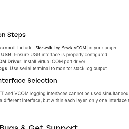
on Steps
ponent
: Include
in your project
Sidewalk Log Stack VCOM
e USB
: Ensure USB interface is properly configured
COM Driver
: Install virtual COM port driver
ogs
: Use serial terminal to monitor stack log output
nterface Selection
TT and VCOM logging interfaces cannot be used simultaneou
a different interface, but within each layer, only one interface
 Bugs & Get Support