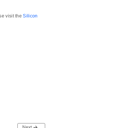
se visit the
Silicon
Next