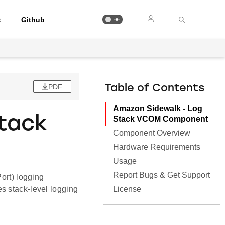
t
Github
PDF
Table of Contents
Amazon Sidewalk - Log
tack
Stack VCOM Component
Component Overview
Hardware Requirements
Usage
Report Bugs & Get Support
rt) logging
License
s stack-level logging