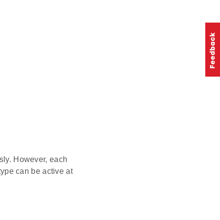
sly. However, each
 type can be active at