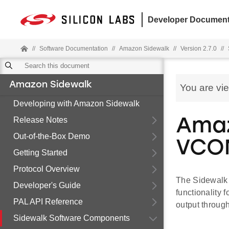
Developer Document
//
Software Documentation
//
Amazon Sidewalk
//
Version 2.7.0
//
Amazon Sidewalk
You are vi
Developing with Amazon Sidewalk
Release Notes
Amaz
Out-of-the-Box Demo
VCO
Getting Started
Protocol Overview
The Sidewalk
Developer's Guide
functionality
PAL API Reference
output through
Sidewalk Software Components