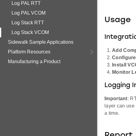
Log PAL RTT
Log PAL VCOM
Usage
Log Stack RTT
Log Stack VCOM
Integrati
Sidewalk Sample Applications
Add Com
Platform Resources
Configur
Manufacturing a Product
Install V
Monitor L
Logging I
Important
: R
layer can use 
a time.
Report