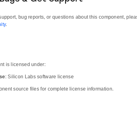
support, bug reports, or questions about this component, plea
ity
.
t is licensed under:
nse
: Silicon Labs software license
ent source files for complete license information.