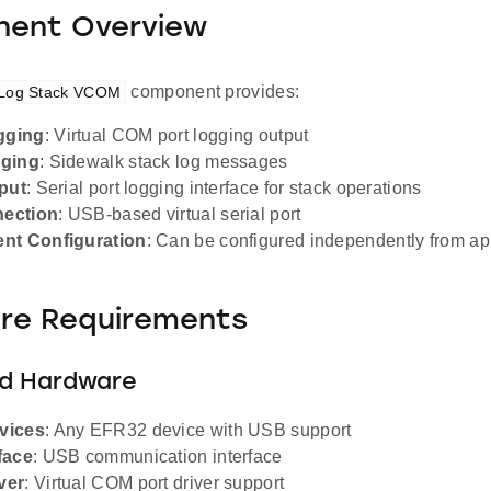
ent Overview
component provides:
 Log Stack VCOM
gging
: Virtual COM port logging output
gging
: Sidewalk stack log messages
tput
: Serial port logging interface for stack operations
ection
: USB-based virtual serial port
nt Configuration
: Can be configured independently from a
re Requirements
d Hardware
vices
: Any EFR32 device with USB support
face
: USB communication interface
ver
: Virtual COM port driver support