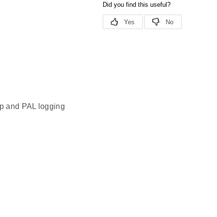
pp and PAL logging