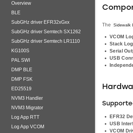
Overview
Compon
BLE
SubGHz driver EFR32xGxx
The
Sidewalk
SubGHz driver Semtech SX1262
VCOM Lo
SubGHz driver Semtech LR1110
Stack Lo
KG100S
Serial Ou
USB Conn
PAL SWI
Independe
DMP BLE
DMP FSK
Hardwa
ED25519
NVM3 Handler
Supporte
NVM3 Migrator
EFR32 De
Log App RTT
USB Inter
Log App VCOM
VCOM Dri