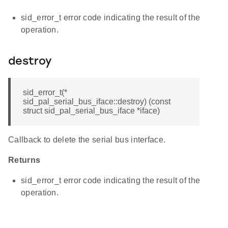
sid_error_t error code indicating the result of the
operation.
destroy
sid_error_t(*
sid_pal_serial_bus_iface::destroy) (const
struct sid_pal_serial_bus_iface *iface)
Callback to delete the serial bus interface.
Returns
sid_error_t error code indicating the result of the
operation.