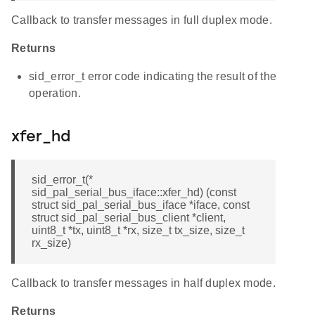
Callback to transfer messages in full duplex mode.
Returns
sid_error_t error code indicating the result of the
operation.
xfer_hd
sid_error_t(*
sid_pal_serial_bus_iface::xfer_hd) (const
struct sid_pal_serial_bus_iface *iface, const
struct sid_pal_serial_bus_client *client,
uint8_t *tx, uint8_t *rx, size_t tx_size, size_t
rx_size)
Callback to transfer messages in half duplex mode.
Returns