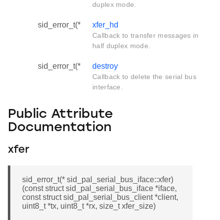
duplex mode.
sid_error_t(*
xfer_hd
Callback to transfer messages in
half duplex mode.
sid_error_t(*
destroy
Callback to delete the serial bus
interface.
Public Attribute
Documentation
xfer
sid_error_t(* sid_pal_serial_bus_iface::xfer)
(const struct sid_pal_serial_bus_iface *iface,
const struct sid_pal_serial_bus_client *client,
uint8_t *tx, uint8_t *rx, size_t xfer_size)