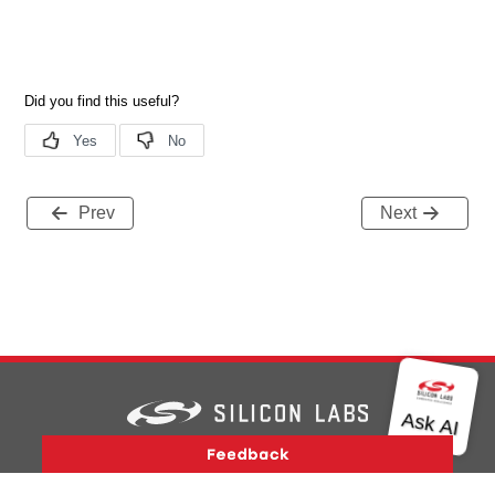
Prev
Next
Version History
Support
About Us
Community
Contact Us
Privacy and Terms
Site Feedback