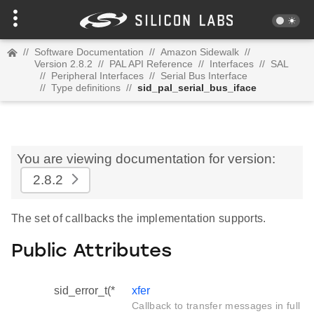
//
Software Documentation
//
Amazon Sidewalk
//
Version 2.8.2
//
PAL API Reference
//
Interfaces
//
SAL
//
Peripheral Interfaces
//
Serial Bus Interface
//
Type definitions
//
sid_pal_serial_bus_iface
You are viewing documentation for version:
2.8.2
The set of callbacks the implementation supports.
Public Attributes
sid_error_t(*
xfer
Callback to transfer messages in full