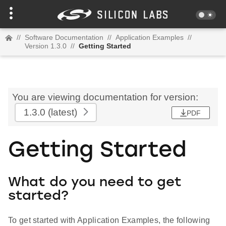
//
Software Documentation
//
Application Examples
//
Version 1.3.0
//
Getting Started
You are viewing documentation for version:
1.3.0
(latest)
PDF
Getting Started
What do you need to get
started?
To get started with Application Examples, the following