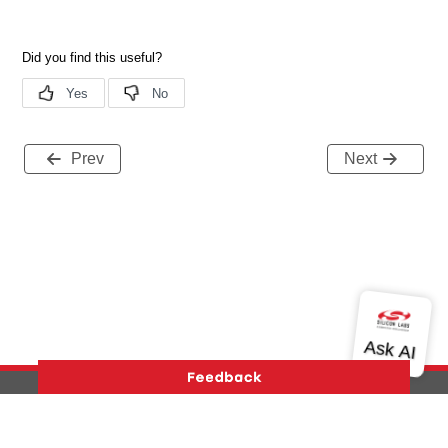
Prev
Next
Version History
Support
About Us
Community