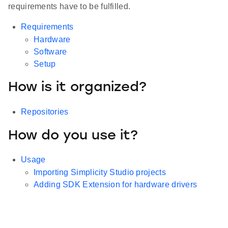
requirements have to be fulfilled.
Requirements
Hardware
Software
Setup
How is it organized?
Repositories
How do you use it?
Usage
Importing Simplicity Studio projects
Adding SDK Extension for hardware drivers