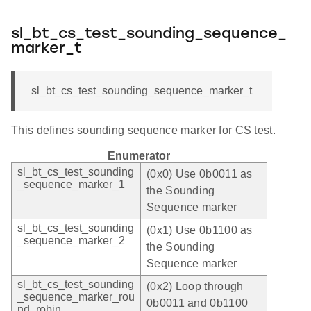
sl_bt_cs_test_sounding_sequence_
marker_t
sl_bt_cs_test_sounding_sequence_marker_t
This defines sounding sequence marker for CS test.
Enumerator
sl_bt_cs_test_sounding
(0x0) Use 0b0011 as
_sequence_marker_1
the Sounding
Sequence marker
sl_bt_cs_test_sounding
(0x1) Use 0b1100 as
_sequence_marker_2
the Sounding
Sequence marker
sl_bt_cs_test_sounding
(0x2) Loop through
_sequence_marker_rou
0b0011 and 0b1100
nd_robin