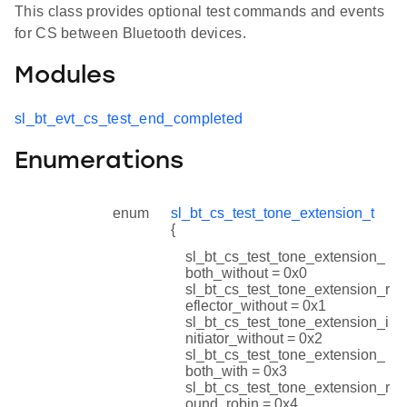
This class provides optional test commands and events
for CS between Bluetooth devices.
Modules
sl_bt_evt_cs_test_end_completed
Enumerations
enum
sl_bt_cs_test_tone_extension_t
{
sl_bt_cs_test_tone_extension_
both_without = 0x0
sl_bt_cs_test_tone_extension_r
eflector_without = 0x1
sl_bt_cs_test_tone_extension_i
nitiator_without = 0x2
sl_bt_cs_test_tone_extension_
both_with = 0x3
sl_bt_cs_test_tone_extension_r
ound_robin = 0x4