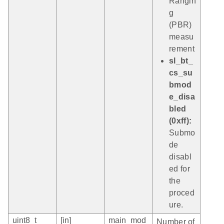
Rangin
g
(PBR)
measu
rement
sl_bt_
cs_su
bmod
e_disa
bled
(0xff):
Submo
de
disabl
ed for
the
proced
ure.
uint8_t
[in]
main_mod
Number of