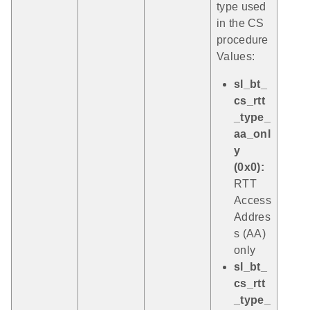
type used
in the CS
procedure
Values:
sl_bt_
cs_rtt
_type_
aa_onl
y
(0x0):
RTT
Access
Addres
s (AA)
only
sl_bt_
cs_rtt
_type_