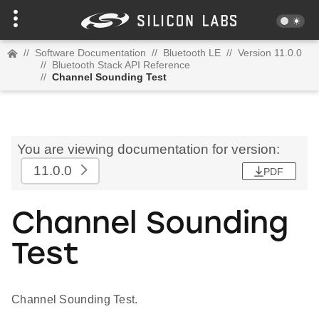
//
Software Documentation
//
Bluetooth LE
//
Version 11.0.0
//
Bluetooth Stack API Reference
//
Channel Sounding Test
You are viewing documentation for version:
11.0.0
PDF
Channel Sounding
Test
Channel Sounding Test.