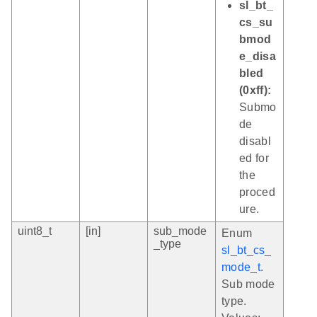
sl_bt_
cs_su
bmod
e_disa
bled
(0xff):
Submo
de
disabl
ed for
the
proced
ure.
uint8_t
[in]
sub_mode
Enum
_type
sl_bt_cs_
mode_t
.
Sub mode
type.