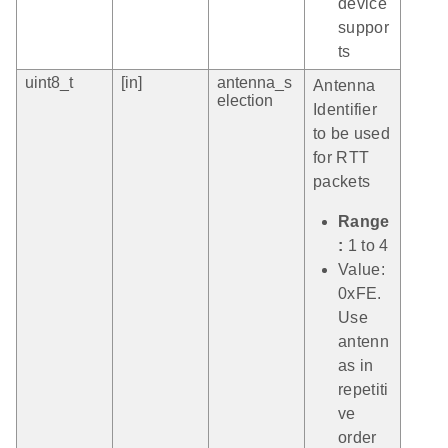
device
suppor
ts
uint8_t
[in]
antenna_s
Antenna
election
Identifier
to be used
for RTT
packets
Range
:
1 to 4
Value:
0xFE.
Use
antenn
as in
repetiti
ve
order