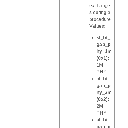
exchange
s during a
procedure
Values:
sl_bt_
gap_p
hy_1m
(0x1):
1M
PHY
sl_bt_
gap_p
hy_2m
(0x2):
2M
PHY
sl_bt_
gap_p