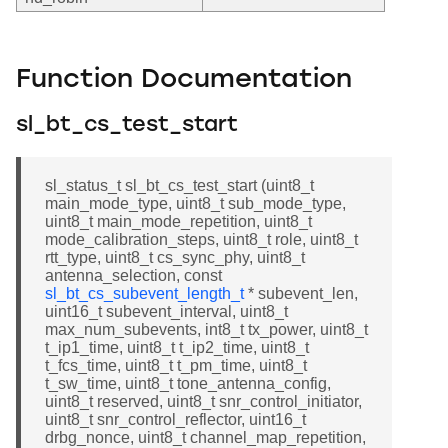
Function Documentation
sl_bt_cs_test_start
sl_status_t sl_bt_cs_test_start (uint8_t
main_mode_type, uint8_t sub_mode_type,
uint8_t main_mode_repetition, uint8_t
mode_calibration_steps, uint8_t role, uint8_t
rtt_type, uint8_t cs_sync_phy, uint8_t
antenna_selection, const
sl_bt_cs_subevent_length_t
* subevent_len,
uint16_t subevent_interval, uint8_t
max_num_subevents, int8_t tx_power, uint8_t
t_ip1_time, uint8_t t_ip2_time, uint8_t
t_fcs_time, uint8_t t_pm_time, uint8_t
t_sw_time, uint8_t tone_antenna_config,
uint8_t reserved, uint8_t snr_control_initiator,
uint8_t snr_control_reflector, uint16_t
drbg_nonce, uint8_t channel_map_repetition,