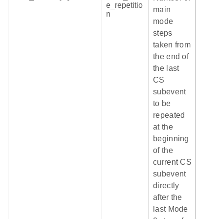
e_repetitio
main
n
mode
steps
taken from
the end of
the last
CS
subevent
to be
repeated
at the
beginning
of the
current CS
subevent
directly
after the
last Mode