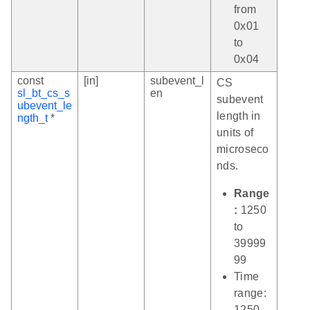
from
0x01
to
0x04
const
[in]
subevent_l
CS
sl_bt_cs_s
en
subevent
ubevent_le
length in
ngth_t
*
units of
microseco
nds.
Range
:
1250
to
39999
99
Time
range:
1250