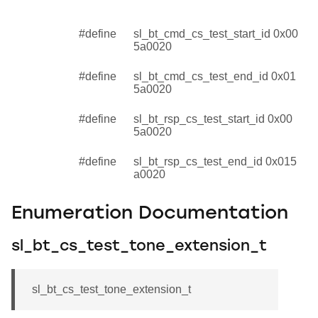
#define
sl_bt_cmd_cs_test_start_id 0x00
5a0020
#define
sl_bt_cmd_cs_test_end_id 0x01
5a0020
#define
sl_bt_rsp_cs_test_start_id 0x00
5a0020
#define
sl_bt_rsp_cs_test_end_id 0x015
a0020
Enumeration Documentation
sl_bt_cs_test_tone_extension_t
sl_bt_cs_test_tone_extension_t