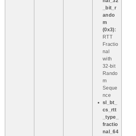
nal_32
_bit_r
ando
m
(0x3):
RTT
Fractio
nal
with
32-bit
Rando
m
Seque
nce
sl_bt_
cs_rtt
_type_
fractio
nal_64