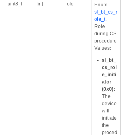
uint8_t
[in]
role
Enum
sl_bt_cs_r
ole_t
.
Role
during CS
procedure
Values:
sl_bt_
cs_rol
e_initi
ator
(0x0):
The
device
will
initiate
the
proced