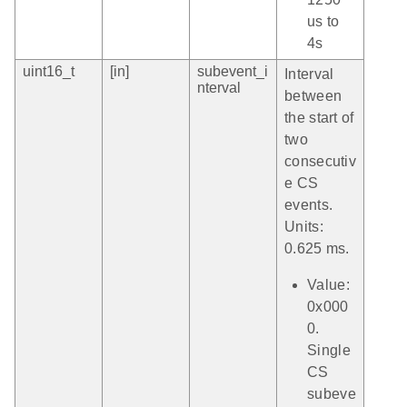
us to
4s
uint16_t
[in]
subevent_i
Interval
nterval
between
the start of
two
consecutiv
e CS
events.
Units:
0.625 ms.
Value:
0x000
0.
Single
CS
subeve