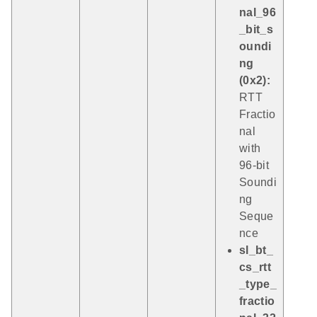
nal_96
_bit_s
oundi
ng
(0x2):
RTT
Fractio
nal
with
96-bit
Soundi
ng
Seque
nce
sl_bt_
cs_rtt
_type_
fractio