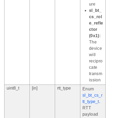
ure
sl_bt_
cs_rol
e_refle
ctor
(0x1):
The
device
will
recipro
cate
transm
ission
uint8_t
[in]
rtt_type
Enum
sl_bt_cs_r
tt_type_t
.
RTT
payload