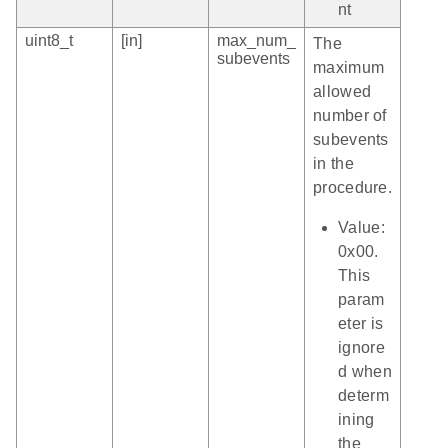
nt
uint8_t
[in]
max_num_
The
subevents
maximum
allowed
number of
subevents
in the
procedure.
Value:
0x00.
This
param
eter is
ignore
d when
determ
ining
the