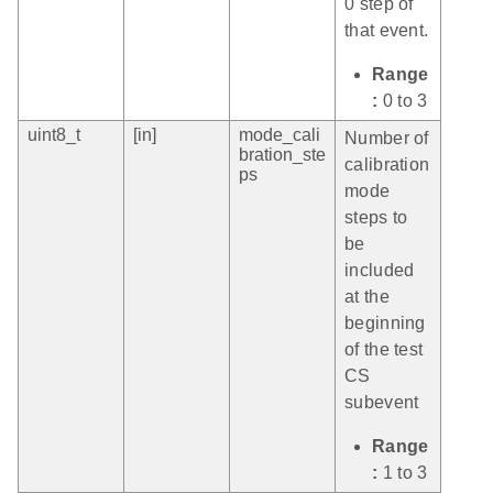
0 step of
that event.
Range
:
0 to 3
uint8_t
[in]
mode_cali
Number of
bration_ste
calibration
ps
mode
steps to
be
included
at the
beginning
of the test
CS
subevent
Range
:
1 to 3