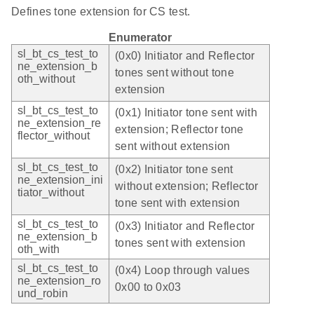
Defines tone extension for CS test.
Enumerator
sl_bt_cs_test_to
(0x0) Initiator and Reflector
ne_extension_b
tones sent without tone
oth_without
extension
sl_bt_cs_test_to
(0x1) Initiator tone sent with
ne_extension_re
extension; Reflector tone
flector_without
sent without extension
sl_bt_cs_test_to
(0x2) Initiator tone sent
ne_extension_ini
without extension; Reflector
tiator_without
tone sent with extension
sl_bt_cs_test_to
(0x3) Initiator and Reflector
ne_extension_b
tones sent with extension
oth_with
sl_bt_cs_test_to
(0x4) Loop through values
ne_extension_ro
0x00 to 0x03
und_robin