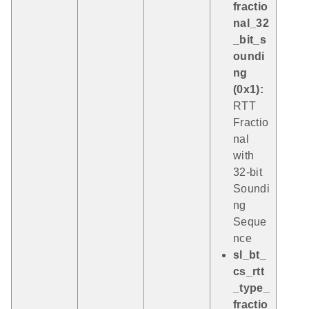
fractio
nal_32
_bit_s
oundi
ng
(0x1):
RTT
Fractio
nal
with
32-bit
Soundi
ng
Seque
nce
sl_bt_
cs_rtt
_type_
fractio