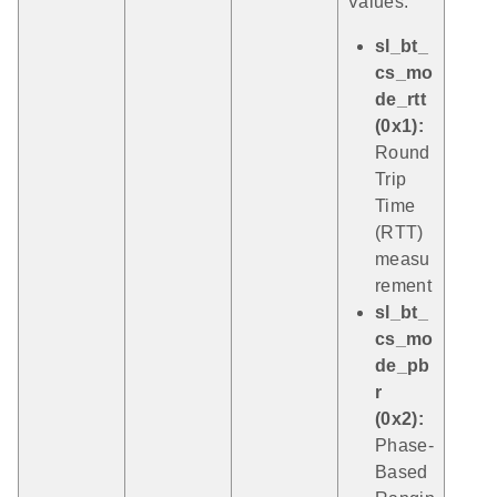
Values:
sl_bt_
cs_mo
de_rtt
(0x1):
Round
Trip
Time
(RTT)
measu
rement
sl_bt_
cs_mo
de_pb
r
(0x2):
Phase-
Based