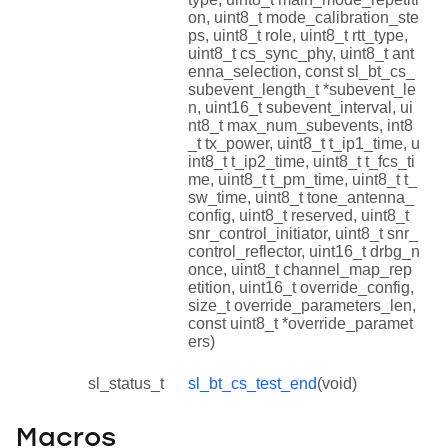
on, uint8_t mode_calibration_ste
ps, uint8_t role, uint8_t rtt_type,
uint8_t cs_sync_phy, uint8_t ant
enna_selection, const sl_bt_cs_
subevent_length_t *subevent_le
n, uint16_t subevent_interval, ui
nt8_t max_num_subevents, int8
_t tx_power, uint8_t t_ip1_time, u
int8_t t_ip2_time, uint8_t t_fcs_ti
me, uint8_t t_pm_time, uint8_t t_
sw_time, uint8_t tone_antenna_
config, uint8_t reserved, uint8_t
snr_control_initiator, uint8_t snr_
control_reflector, uint16_t drbg_n
once, uint8_t channel_map_rep
etition, uint16_t override_config,
size_t override_parameters_len,
const uint8_t *override_paramet
ers)
sl_status_t
sl_bt_cs_test_end
(void)
Macros