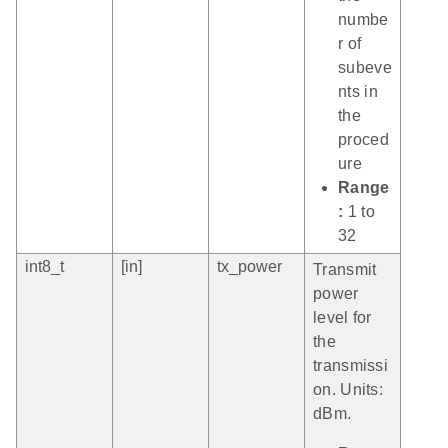
numbe
r of
subeve
nts in
the
proced
ure
Range
:
1 to
32
int8_t
[in]
tx_power
Transmit
power
level for
the
transmissi
on. Units:
dBm.