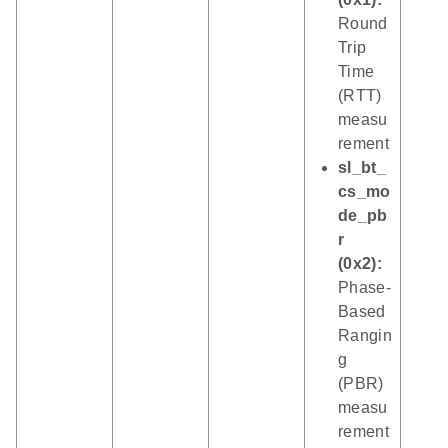
Round
Trip
Time
(RTT)
measu
rement
sl_bt_
cs_mo
de_pb
r
(0x2):
Phase-
Based
Rangin
g
(PBR)
measu
rement