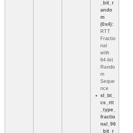
_bit_r
ando
m
(0x4):
RTT
Fractio
nal
with
64-bit
Rando
m
Seque
nce
sl_bt_
cs_rtt
_type_
fractio
nal_96
_bit_r