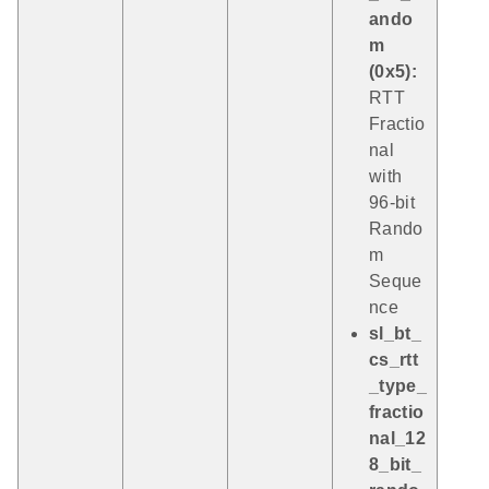
ando
m
(0x5):
RTT
Fractio
nal
with
96-bit
Rando
m
Seque
nce
sl_bt_
cs_rtt
_type_
fractio
nal_12
8_bit_