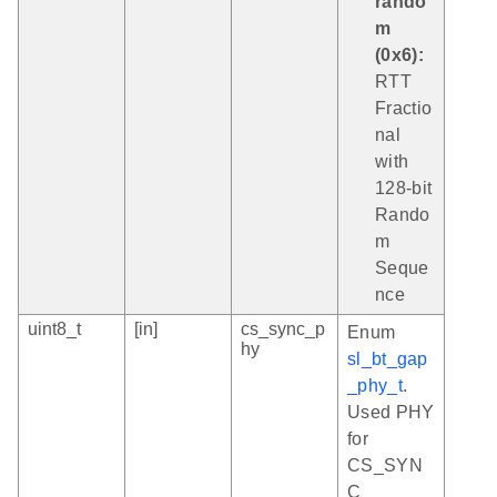
rando
m
(0x6):
RTT
Fractio
nal
with
128-bit
Rando
m
Seque
nce
uint8_t
[in]
cs_sync_p
Enum
hy
sl_bt_gap
_phy_t
.
Used PHY
for
CS_SYN
C