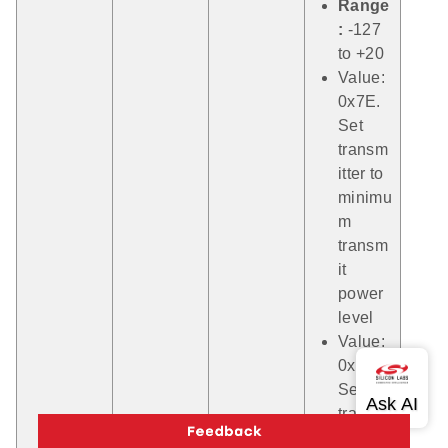
Range
:
-127
to +20
Value:
0x7E.
Set
transm
itter to
minimu
m
transm
it
power
level
Value:
0x7F.
Set
transm
itter to