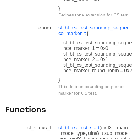
}
Defines tone extension for CS test.
enum
sl_bt_cs_test_sounding_sequen
ce_marker_t
{
sl_bt_cs_test_sounding_seque
nce_marker_1 = 0x0
sl_bt_cs_test_sounding_seque
nce_marker_2 = 0x1
sl_bt_cs_test_sounding_seque
nce_marker_round_robin = 0x2
}
This defines sounding sequence
marker for CS test.
Functions
sl_status_t
sl_bt_cs_test_start
(uint8_t main
_mode_type, uint8_t sub_mode_
type, uint8_t main_mode_repetiti