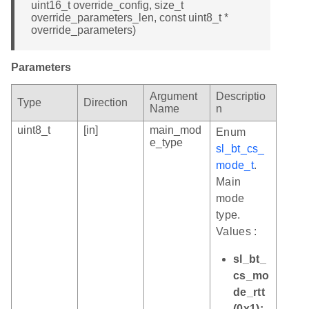
uint16_t override_config, size_t
override_parameters_len, const uint8_t *
override_parameters)
Parameters
Argument
Descriptio
Type
Direction
Name
n
uint8_t
[in]
main_mod
Enum
e_type
sl_bt_cs_
mode_t
.
Main
mode
type.
Values :
sl_bt_
cs_mo
de_rtt
(0x1):