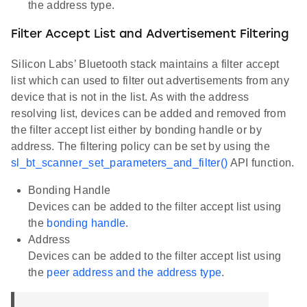
the address type.
Filter Accept List and Advertisement Filtering
Silicon Labs’ Bluetooth stack maintains a filter accept
list which can used to filter out advertisements from any
device that is not in the list. As with the address
resolving list, devices can be added and removed from
the filter accept list either by bonding handle or by
address. The filtering policy can be set by using the
sl_bt_scanner_set_parameters_and_filter()
API function.
Bonding Handle
Devices can be added to the filter accept list using
the
bonding handle
.
Address
Devices can be added to the filter accept list using
the
peer address and the address type
.