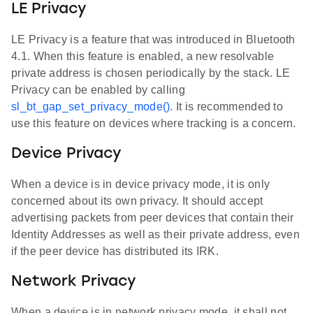
LE Privacy
LE Privacy is a feature that was introduced in Bluetooth
4.1. When this feature is enabled, a new resolvable
private address is chosen periodically by the stack. LE
Privacy can be enabled by calling
sl_bt_gap_set_privacy_mode()
. It is recommended to
use this feature on devices where tracking is a concern.
Device Privacy
When a device is in device privacy mode, it is only
concerned about its own privacy. It should accept
advertising packets from peer devices that contain their
Identity Addresses as well as their private address, even
if the peer device has distributed its IRK.
Network Privacy
When a device is in network privacy mode, it shall not