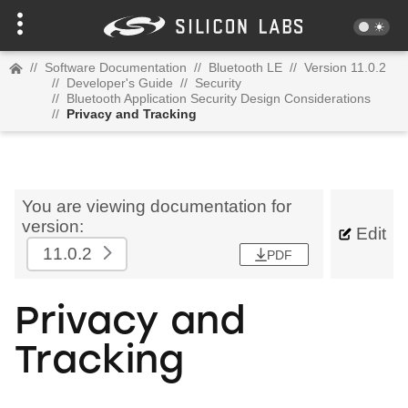
//
Software Documentation
//
Bluetooth LE
//
Version 11.0.2
//
Developer's Guide
//
Security
//
Bluetooth Application Security Design Considerations
//
Privacy and Tracking
You are viewing documentation for
version:
Edit
11.0.2
PDF
Privacy and
Tracking