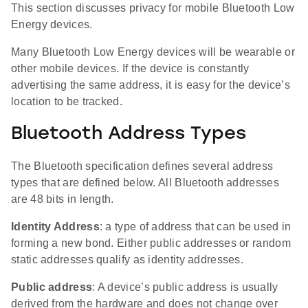
This section discusses privacy for mobile Bluetooth Low
Energy devices.
Many Bluetooth Low Energy devices will be wearable or
other mobile devices. If the device is constantly
advertising the same address, it is easy for the device’s
location to be tracked.
Bluetooth Address Types
The Bluetooth specification defines several address
types that are defined below. All Bluetooth addresses
are 48 bits in length.
Identity Address
: a type of address that can be used in
forming a new bond. Either public addresses or random
static addresses qualify as identity addresses.
Public address
: A device’s public address is usually
derived from the hardware and does not change over