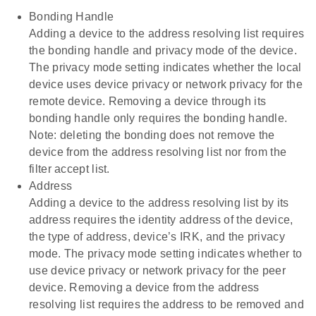
Bonding Handle
Adding a device to the address resolving list requires
the bonding handle and privacy mode of the device.
The privacy mode setting indicates whether the local
device uses device privacy or network privacy for the
remote device. Removing a device through its
bonding handle only requires the bonding handle.
Note: deleting the bonding does not remove the
device from the address resolving list nor from the
filter accept list.
Address
Adding a device to the address resolving list by its
address requires the identity address of the device,
the type of address, device’s IRK, and the privacy
mode. The privacy mode setting indicates whether to
use device privacy or network privacy for the peer
device. Removing a device from the address
resolving list requires the address to be removed and