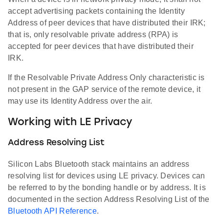
accept advertising packets containing the Identity
Address of peer devices that have distributed their IRK;
that is, only resolvable private address (RPA) is
accepted for peer devices that have distributed their
IRK.
If the Resolvable Private Address Only characteristic is
not present in the GAP service of the remote device, it
may use its Identity Address over the air.
Working with LE Privacy
Address Resolving List
Silicon Labs Bluetooth stack maintains an address
resolving list for devices using LE privacy. Devices can
be referred to by the bonding handle or by address. It is
documented in the section Address Resolving List of the
Bluetooth API Reference
.