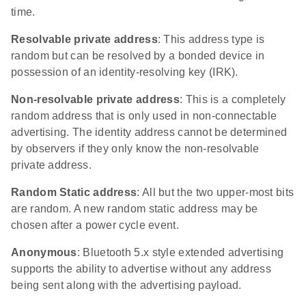
time.
Resolvable private address
: This address type is
random but can be resolved by a bonded device in
possession of an identity-resolving key (IRK).
Non-resolvable private address
: This is a completely
random address that is only used in non-connectable
advertising. The identity address cannot be determined
by observers if they only know the non-resolvable
private address.
Random Static address
: All but the two upper-most bits
are random. A new random static address may be
chosen after a power cycle event.
Anonymous
: Bluetooth 5.x style extended advertising
supports the ability to advertise without any address
being sent along with the advertising payload.