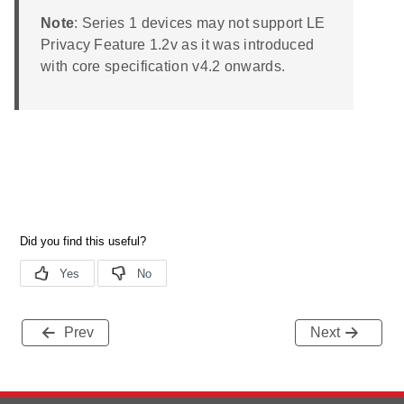
Note
: Series 1 devices may not support LE
Privacy Feature 1.2v as it was introduced
with core specification v4.2 onwards.
Prev
Next