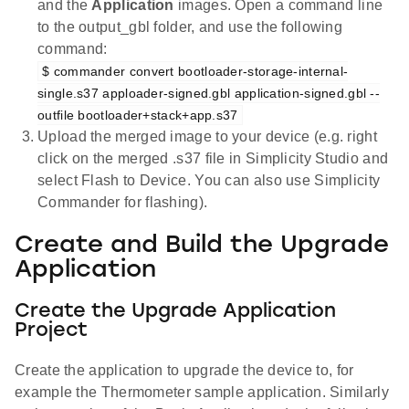
and the
Application
images. Open a command line
to the output_gbl folder, and use the following
command:
$ commander convert bootloader-storage-internal-
single.s37 apploader-signed.gbl application-signed.gbl --
outfile bootloader+stack+app.s37
Upload the merged image to your device (e.g. right
click on the merged .s37 file in Simplicity Studio and
select Flash to Device. You can also use Simplicity
Commander for flashing).
Create and Build the Upgrade
Application
Create the Upgrade Application
Project
Create the application to upgrade the device to, for
example the Thermometer sample application. Similarly