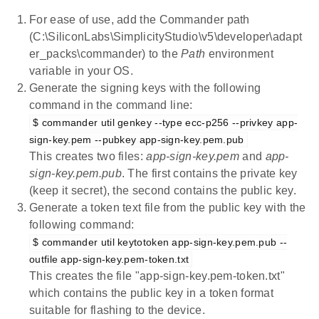
For ease of use, add the Commander path
(C:\SiliconLabs\SimplicityStudio\v5\developer\adapt
er_packs\commander) to the
Path
environment
variable in your OS.
Generate the signing keys with the following
command in the command line:
$ commander util genkey --type ecc-p256 --privkey app-
sign-key.pem --pubkey app-sign-key.pem.pub
This creates two files:
app-sign-key.pem
and
app-
sign-key.pem.pub
. The first contains the private key
(keep it secret), the second contains the public key.
Generate a token text file from the public key with the
following command:
$ commander util keytotoken app-sign-key.pem.pub --
outfile app-sign-key.pem-token.txt
This creates the file "app-sign-key.pem-token.txt"
which contains the public key in a token format
suitable for flashing to the device.