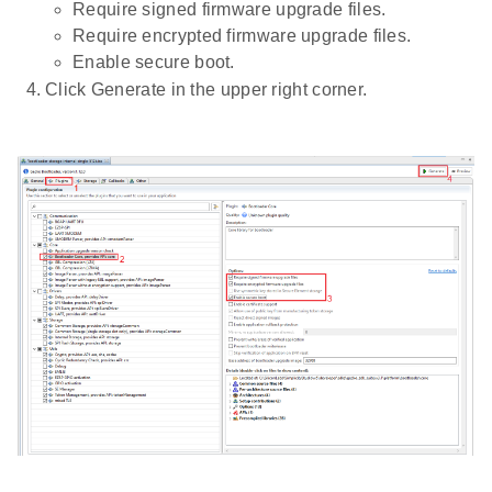
Require signed firmware upgrade files.
Require encrypted firmware upgrade files.
Enable secure boot.
Click Generate in the upper right corner.