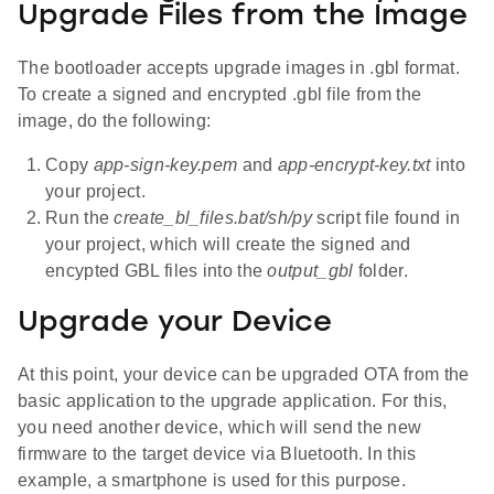
Upgrade Files from the Image
The bootloader accepts upgrade images in .gbl format.
To create a signed and encrypted .gbl file from the
image, do the following:
Copy
app-sign-key.pem
and
app-encrypt-key.txt
into
your project.
Run the
create_bl_files.bat/sh/py
script file found in
your project, which will create the signed and
encypted GBL files into the
output_gbl
folder.
Upgrade your Device
At this point, your device can be upgraded OTA from the
basic application to the upgrade application. For this,
you need another device, which will send the new
firmware to the target device via Bluetooth. In this
example, a smartphone is used for this purpose.