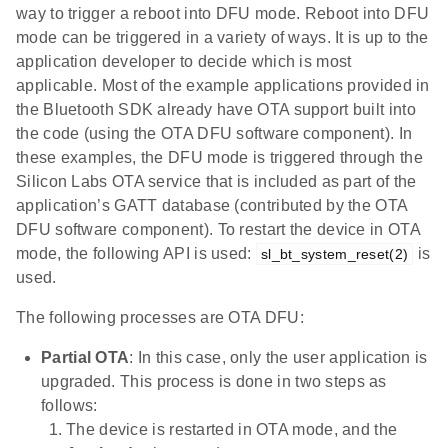
way to trigger a reboot into DFU mode. Reboot into DFU
mode can be triggered in a variety of ways. It is up to the
application developer to decide which is most
applicable. Most of the example applications provided in
the Bluetooth SDK already have OTA support built into
the code (using the OTA DFU software component). In
these examples, the DFU mode is triggered through the
Silicon Labs OTA service that is included as part of the
application’s GATT database (contributed by the OTA
DFU software component). To restart the device in OTA
mode, the following API is used:
is
sl_bt_system_reset(2)
used.
The following processes are OTA DFU:
Partial OTA
: In this case, only the user application is
upgraded. This process is done in two steps as
follows:
The device is restarted in OTA mode, and the