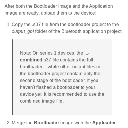
After both the Bootloader image and the Application
image are ready, upload them to the device:
Copy the .s37 file from the bootloader project to the
output_gbl
folder of the Bluetooth application project.
Note: On series 1 devices, the ...-
combined
.s37 file contains the full
bootloader – while other output files in
the bootloader project contain only the
second stage of the bootloader. If you
haven't flashed a bootloader to your
device yet, it is recommended to use the
combined image file.
Merge the
Bootloader
image with the
Apploader