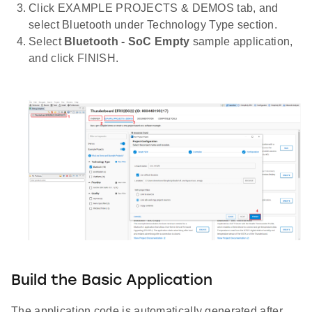
Click EXAMPLE PROJECTS & DEMOS tab, and
select Bluetooth under Technology Type section.
Select
Bluetooth - SoC Empty
sample application,
and click FINISH.
Build the Basic Application
The application code is automatically generated after