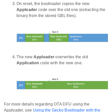
On reset, the bootloader copies the new
Apploader
code over the old one (extracting the
binary from the stored GBL files).
The new
Apploader
overwrites the old
Application
code with the new one.
For more details regarding OTA DFU using the
Apploader, see
Using the Gecko Bootloader with the