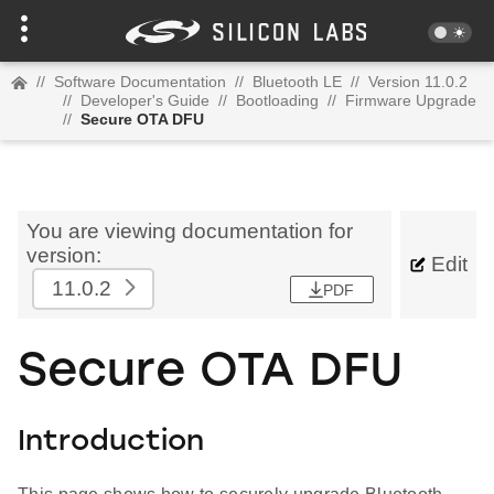
//
Software Documentation
//
Bluetooth LE
//
Version 11.0.2
//
Developer's Guide
//
Bootloading
//
Firmware Upgrade
//
Secure OTA DFU
You are viewing documentation for
version:
Edit
11.0.2
PDF
Secure OTA DFU
Introduction