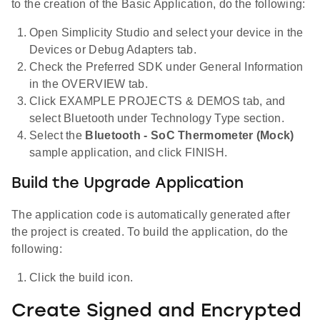
to the creation of the Basic Application, do the following:
Open Simplicity Studio and select your device in the
Devices or Debug Adapters tab.
Check the Preferred SDK under General Information
in the OVERVIEW tab.
Click EXAMPLE PROJECTS & DEMOS tab, and
select Bluetooth under Technology Type section.
Select the
Bluetooth - SoC Thermometer (Mock)
sample application, and click FINISH.
Build the Upgrade Application
The application code is automatically generated after
the project is created. To build the application, do the
following:
Click the build icon.
Create Signed and Encrypted