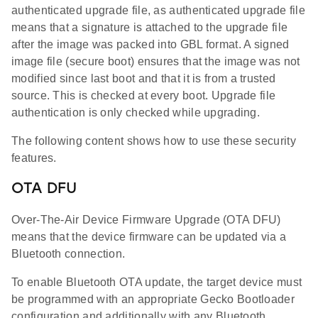
authenticated upgrade file, as authenticated upgrade file
means that a signature is attached to the upgrade file
after the image was packed into GBL format. A signed
image file (secure boot) ensures that the image was not
modified since last boot and that it is from a trusted
source. This is checked at every boot. Upgrade file
authentication is only checked while upgrading.
The following content shows how to use these security
features.
OTA DFU
Over-The-Air Device Firmware Upgrade (OTA DFU)
means that the device firmware can be updated via a
Bluetooth connection.
To enable Bluetooth OTA update, the target device must
be programmed with an appropriate Gecko Bootloader
configuration and additionally with any Bluetooth