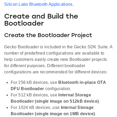
Silicon Labs Bluetooth Applications
.
Create and Build the
Bootloader
Create the Bootloader Project
Gecko Bootloader is included in the Gecko SDK Suite. A
number of predefined configurations are available to
help customers easily create new Bootloader projects
for different purposes. Different bootloader
configurations are recommended for different devices:
For 256 kB devices, use
Bluetooth in-place OTA
DFU Bootloader
configuration.
For 512 kB devices, use
Internal Storage
Bootloader (single image on 512kB device)
.
For 1024 kB devices, use
Internal Storage
Bootloader (single image on 1MB device)
.