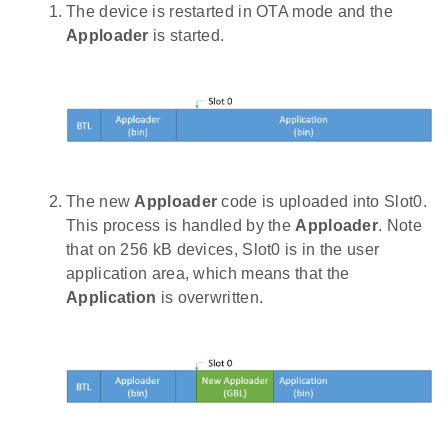
The device is restarted in OTA mode and the
Apploader
is started.
The new
Apploader
code is uploaded into Slot0.
This process is handled by the
Apploader
. Note
that on 256 kB devices, Slot0 is in the user
application area, which means that the
Application
is overwritten.