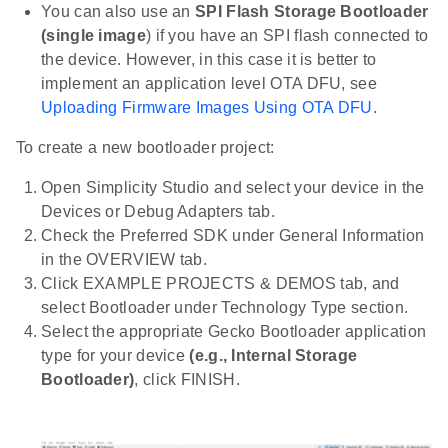
You can also use an
SPI Flash Storage Bootloader
(single image
) if you have an SPI flash connected to
the device. However, in this case it is better to
implement an application level OTA DFU, see
Uploading Firmware Images Using OTA DFU
.
To create a new bootloader project:
Open Simplicity Studio and select your device in the
Devices or Debug Adapters tab.
Check the Preferred SDK under General Information
in the OVERVIEW tab.
Click EXAMPLE PROJECTS & DEMOS tab, and
select Bootloader under Technology Type section.
Select the appropriate Gecko Bootloader application
type for your device
(e.g., Internal Storage
Bootloader)
, click FINISH.