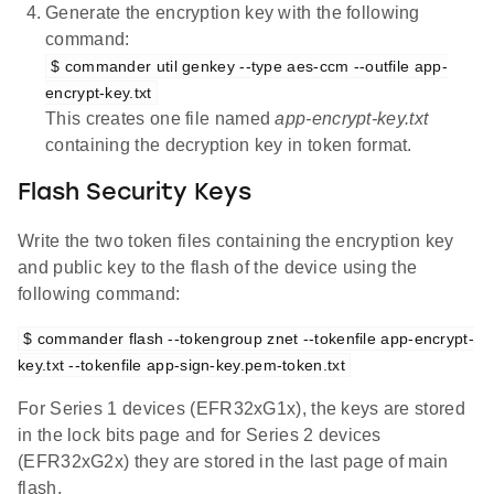
Generate the encryption key with the following
command:
$ commander util genkey --type aes-ccm --outfile app-
encrypt-key.txt
This creates one file named
app-encrypt-key.txt
containing the decryption key in token format.
Flash Security Keys
Write the two token files containing the encryption key
and public key to the flash of the device using the
following command:
$ commander flash --tokengroup znet --tokenfile app-encrypt-
key.txt --tokenfile app-sign-key.pem-token.txt
For Series 1 devices (EFR32xG1x), the keys are stored
in the lock bits page and for Series 2 devices
(EFR32xG2x) they are stored in the last page of main
flash.