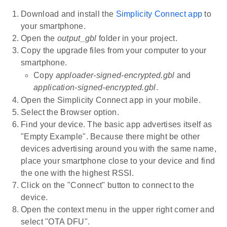
Download and install the
Simplicity Connect app
to
your smartphone.
Open the
output_gbl
folder in your project.
Copy the upgrade files from your computer to your
smartphone.
Copy
apploader-signed-encrypted.gbl
and
application-signed-encrypted.gbl
.
Open the Simplicity Connect app in your mobile.
Select the Browser option.
Find your device. The basic app advertises itself as
"Empty Example". Because there might be other
devices advertising around you with the same name,
place your smartphone close to your device and find
the one with the highest RSSI.
Click on the "Connect" button to connect to the
device.
Open the context menu in the upper right corner and
select "OTA DFU".