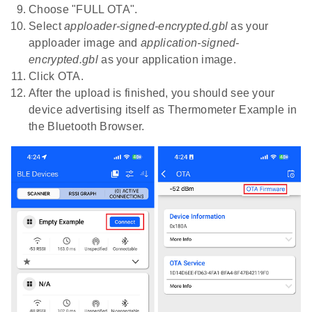
Choose "FULL OTA".
Select
apploader-signed-encrypted.gbl
as your
apploader image and
application-signed-
encrypted.gbl
as your application image.
Click OTA.
After the upload is finished, you should see your
device advertising itself as Thermometer Example in
the Bluetooth Browser.