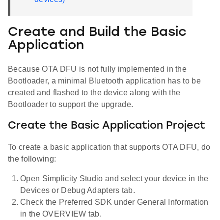
Create and Build the Basic
Application
Because OTA DFU is not fully implemented in the
Bootloader, a minimal Bluetooth application has to be
created and flashed to the device along with the
Bootloader to support the upgrade.
Create the Basic Application Project
To create a basic application that supports OTA DFU, do
the following:
Open Simplicity Studio and select your device in the
Devices or Debug Adapters tab.
Check the Preferred SDK under General Information
in the OVERVIEW tab.