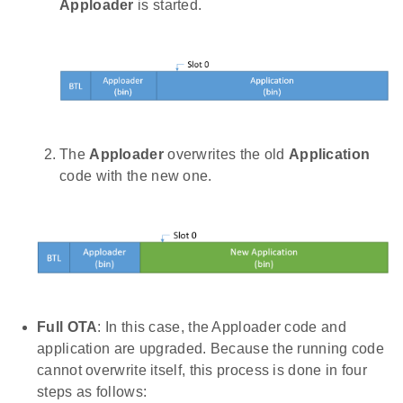
Apploader
is started.
The
Apploader
overwrites the old
Application
code with the new one.
Full OTA
: In this case, the Apploader code and
application are upgraded. Because the running code
cannot overwrite itself, this process is done in four
steps as follows: