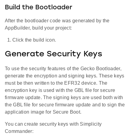
Build the Bootloader
After the bootloader code was generated by the
AppBuilder, build your project:
Click the build icon.
Generate Security Keys
To use the security features of the Gecko Bootloader,
generate the encryption and signing keys. These keys
must be then written to the EFR32 device. The
encryption key is used with the GBL file for secure
firmware update. The signing keys are used both with
the GBL file for secure firmware update and to sign the
application image for Secure Boot.
You can create security keys with Simplicity
Commander: