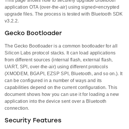
This page shows how to securely upgrade Bluetooth
application OTA (over-the-air) using signed+encrypted
upgrade files. The process is tested with Bluetooth SDK
v3.2.2.
Gecko Bootloader
The Gecko Bootloader is a common bootloader for all
Silicon Labs protocol stacks. It can load applications
from different sources (internal flash, external flash,
UART, SPI, over-the-air) using different protocols
(XMODEM, BGAPI, EZSP SPI, Bluetooth, and so on.). It
can be configured in a number of ways and its
capabilities depend on the current configuration. This
document shows how you can use it for loading a new
application into the device sent over a Bluetooth
connection.
Security Features