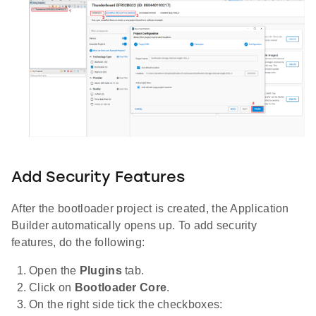
Add Security Features
After the bootloader project is created, the Application
Builder automatically opens up. To add security
features, do the following:
Open the
Plugins
tab.
Click on
Bootloader Core
.
On the right side tick the checkboxes: