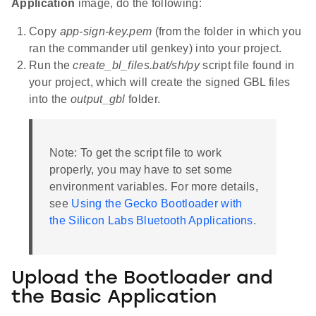
Application
image, do the following:
Copy
app-sign-key.pem
(from the folder in which you
ran the commander util genkey) into your project.
Run the
create_bl_files.bat/sh/py
script file found in
your project, which will create the signed GBL files
into the
output_gbl
folder.
Note: To get the script file to work
properly, you may have to set some
environment variables. For more details,
see
Using the Gecko Bootloader with
the Silicon Labs Bluetooth Applications
.
Upload the Bootloader and
the Basic Application