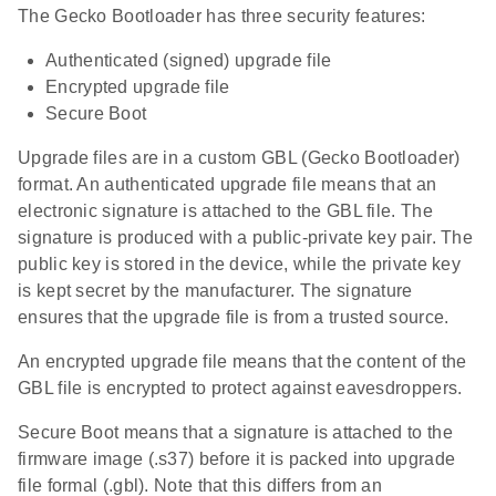
The Gecko Bootloader has three security features:
Authenticated (signed) upgrade file
Encrypted upgrade file
Secure Boot
Upgrade files are in a custom GBL (Gecko Bootloader)
format. An authenticated upgrade file means that an
electronic signature is attached to the GBL file. The
signature is produced with a public-private key pair. The
public key is stored in the device, while the private key
is kept secret by the manufacturer. The signature
ensures that the upgrade file is from a trusted source.
An encrypted upgrade file means that the content of the
GBL file is encrypted to protect against eavesdroppers.
Secure Boot means that a signature is attached to the
firmware image (.s37) before it is packed into upgrade
file formal (.gbl). Note that this differs from an