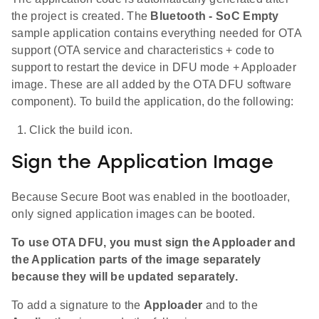
the project is created. The
Bluetooth - SoC Empty
sample application contains everything needed for OTA
support (OTA service and characteristics + code to
support to restart the device in DFU mode + Apploader
image. These are all added by the OTA DFU software
component). To build the application, do the following:
Click the build icon.
Sign the Application Image
Because Secure Boot was enabled in the bootloader,
only signed application images can be booted.
To use OTA DFU, you must sign the Apploader and
the Application parts of the image separately
because they will be updated separately.
To add a signature to the
Apploader
and to the