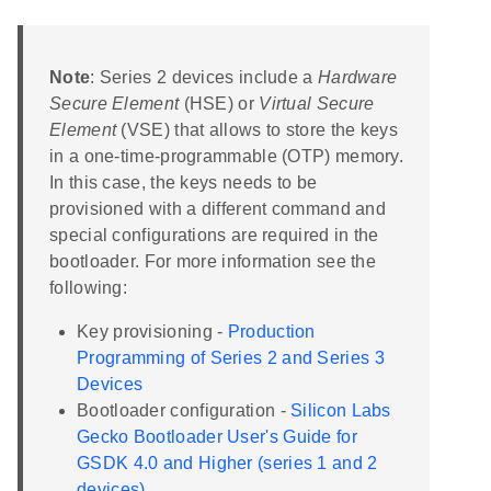
Note
: Series 2 devices include a
Hardware
Secure Element
(HSE) or
Virtual Secure
Element
(VSE) that allows to store the keys
in a one-time-programmable (OTP) memory.
In this case, the keys needs to be
provisioned with a different command and
special configurations are required in the
bootloader. For more information see the
following:
Key provisioning -
Production
Programming of Series 2 and Series 3
Devices
Bootloader configuration -
Silicon Labs
Gecko Bootloader User's Guide for
GSDK 4.0 and Higher (series 1 and 2
devices)