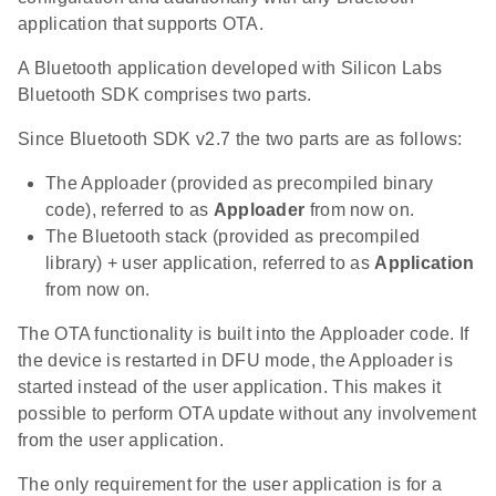
application that supports OTA.
A Bluetooth application developed with Silicon Labs
Bluetooth SDK comprises two parts.
Since Bluetooth SDK v2.7 the two parts are as follows:
The Apploader (provided as precompiled binary
code), referred to as
Apploader
from now on.
The Bluetooth stack (provided as precompiled
library) + user application, referred to as
Application
from now on.
The OTA functionality is built into the Apploader code. If
the device is restarted in DFU mode, the Apploader is
started instead of the user application. This makes it
possible to perform OTA update without any involvement
from the user application.
The only requirement for the user application is for a