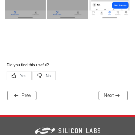
Prev
Next