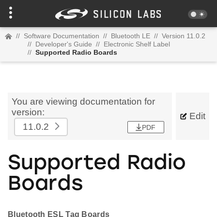
//
Software Documentation
//
Bluetooth LE
//
Version 11.0.2
//
Developer's Guide
//
Electronic Shelf Label
//
Supported Radio Boards
You are viewing documentation for
version:
Edit
11.0.2
PDF
Supported Radio
Boards
Bluetooth ESL Tag Boards