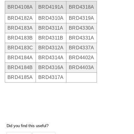
BRD4108A
BRD4191A
BRD4318A
BRD4182A
BRD4310A
BRD4319A
BRD4183A
BRD4311A
BRD4330A
BRD4183B
BRD4311B
BRD4331A
BRD4183C
BRD4312A
BRD4337A
BRD4184A
BRD4314A
BRD4402A
BRD4184B
BRD4316A
BRD4403A
BRD4185A
BRD4317A