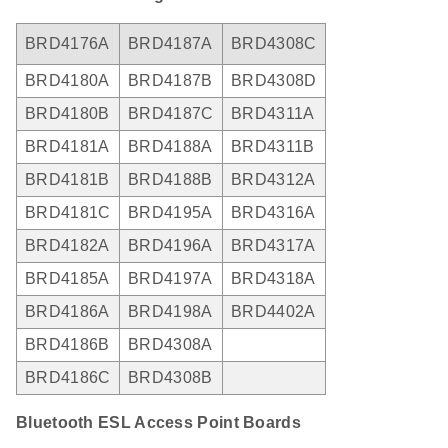
BRD4176A
BRD4187A
BRD4308C
BRD4180A
BRD4187B
BRD4308D
BRD4180B
BRD4187C
BRD4311A
BRD4181A
BRD4188A
BRD4311B
BRD4181B
BRD4188B
BRD4312A
BRD4181C
BRD4195A
BRD4316A
BRD4182A
BRD4196A
BRD4317A
BRD4185A
BRD4197A
BRD4318A
BRD4186A
BRD4198A
BRD4402A
BRD4186B
BRD4308A
BRD4186C
BRD4308B
Bluetooth ESL Access Point Boards