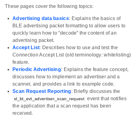
These pages cover the following topics:
Advertising data basics
: Explains the basics of
BLE advertising packet formatting to allow users to
quickly learn how to “decode” the content of an
advertising packet.
Accept List
: Describes how to use and test the
Connection Accept List (old terminology: whitelisting)
feature.
Periodic Advertising
: Explains the feature concept,
discusses how to implement an advertiser and a
scanner, and provides a link to example code.
Scan Request Reporting
: Briefly discusses the
event that notifies
sl_bt_evt_advertiser_scan_request
the application that a scan request has been
received.