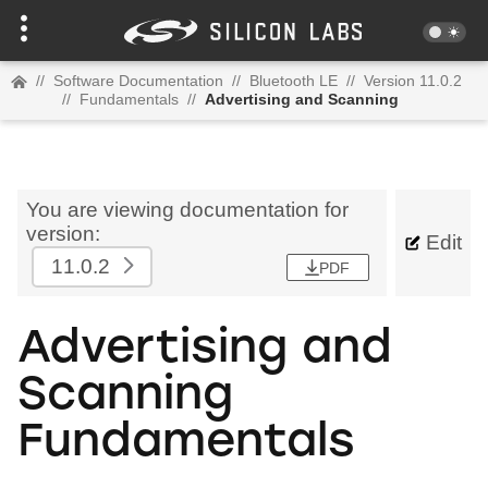
//
Software Documentation
//
Bluetooth LE
//
Version 11.0.2
//
Fundamentals
//
Advertising and Scanning
You are viewing documentation for
version:
Edit
11.0.2
PDF
Advertising and
Scanning
Fundamentals