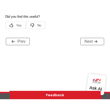
Prev
Next