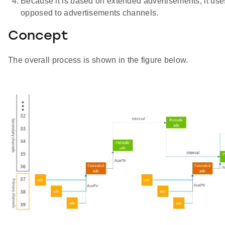
Because it is based on extended advertisements, it us
opposed to advertisements channels.
Concept
The overall process is shown in the figure below.