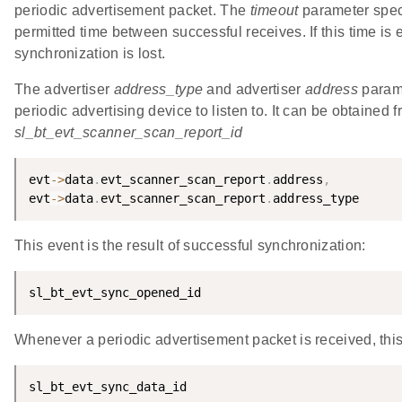
periodic advertisement packet. The
timeout
parameter spec
permitted time between successful receives. If this time is
synchronization is lost.
The advertiser
address_type
and advertiser
address
parame
periodic advertising device to listen to. It can be obtained 
sl_bt_evt_scanner_scan_report_id
evt
-
>
data
.
evt_scanner_scan_report
.
address
,
evt
-
>
data
.
evt_scanner_scan_report
.
address_type
This event is the result of successful synchronization:
sl_bt_evt_sync_opened_id
Whenever a periodic advertisement packet is received, this
sl_bt_evt_sync_data_id