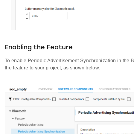
Enabling the Feature
To enable Periodic Advertisement Synchronization in the B
the feature to your project, as shown below: