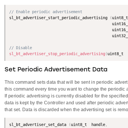
// Enable periodic advertisement
sl_bt_advertiser_start_periodic_advertising 
(
// Disable
sl_bt_advertiser_stop_periodic_advertising
(
uint8_t  
Set Periodic Advertisement Data
This command sets data that will be sent in periodic adver
this command every time you want to change the periodic 
If periodic advertising is currently disabled for the specified
data is kept by the Controller and used after periodic adver
that set. Data is discarded when the advertising set is rem
sl_bt_advertiser_set_data 
(
uint8_t  handle
,