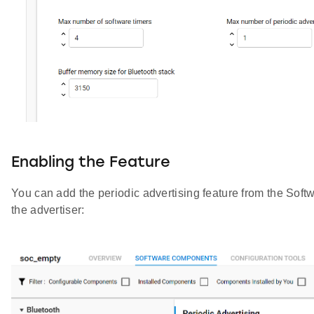
Enabling the Feature
You can add the periodic advertising feature from the Sof
the advertiser: