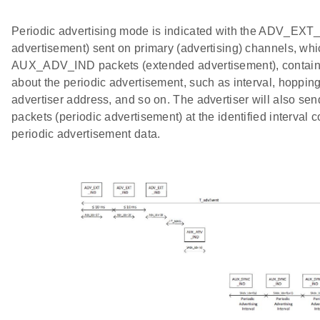
Periodic advertising mode is indicated with the ADV_EXT
advertisement) sent on primary (advertising) channels, whi
AUX_ADV_IND packets (extended advertisement), containi
about the periodic advertisement, such as interval, hoppi
advertiser address, and so on. The advertiser will also
packets (periodic advertisement) at the identified interval c
periodic advertisement data.