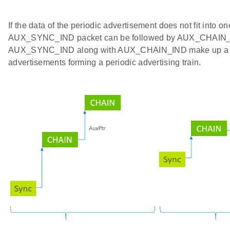
If the data of the periodic advertisement does not fit into on
AUX_SYNC_IND packet can be followed by AUX_CHAIN_
AUX_SYNC_IND along with AUX_CHAIN_IND make up a 
advertisements forming a periodic advertising train.