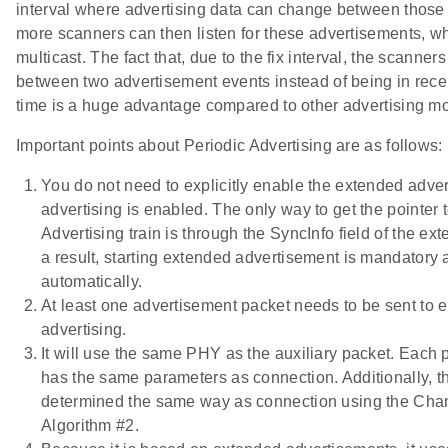
interval where advertising data can change between those 
more scanners can then listen for these advertisements, wh
multicast. The fact that, due to the fix interval, the scanner
between two advertisement events instead of being in rece
time is a huge advantage compared to other advertising m
Important points about Periodic Advertising are as follows:
You do not need to explicitly enable the extended adve
advertising is enabled. The only way to get the pointer 
Advertising train is through the SyncInfo field of the ex
a result, starting extended advertisement is mandatory 
automatically.
At least one advertisement packet needs to be sent to 
advertising.
It will use the same PHY as the auxiliary packet. Each p
has the same parameters as connection. Additionally, t
determined the same way as connection using the Cha
Algorithm #2.