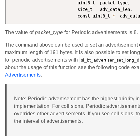
                           uint8_t  packet_type
,
                           size_t   adv_data_len
,
                           const uint8_t 
*
  adv_data
The value of
packet_type
for Periodic advertisements is 8.
The command above can be used to set an advertisement d
maximum length of 191 bytes. It is also possible to set lon
for periodic advertisements with
sl_bt_advertiser_set_long_d
about the usage of this function see the following code ex
Advertisements
.
Note: Periodic advertisement has the highest priority in
implementation. For collisions, Periodic advertisemen
overrides other advertisements. If you see collisions, t
the interval of advertisements.