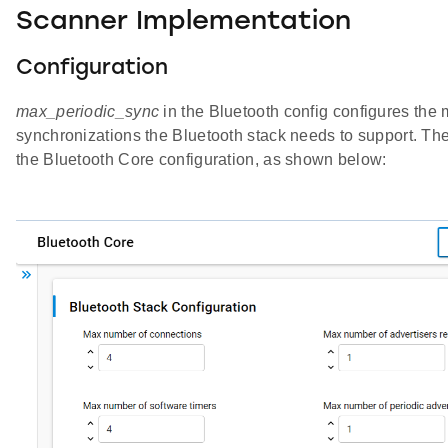
Scanner Implementation
Configuration
max_periodic_sync
in the Bluetooth config configures th
synchronizations the Bluetooth stack needs to support. The
the Bluetooth Core configuration, as shown below: