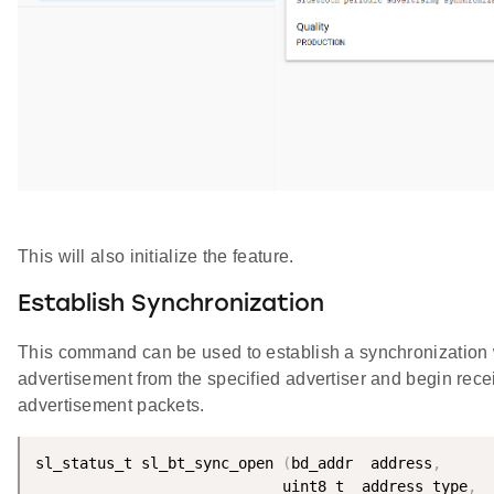
This will also initialize the feature.
Establish Synchronization
This command can be used to establish a synchronization 
advertisement from the specified advertiser and begin rece
advertisement packets.
sl_status_t sl_bt_sync_open 
(
bd_addr  address
,
                            uint8_t  address_type
,