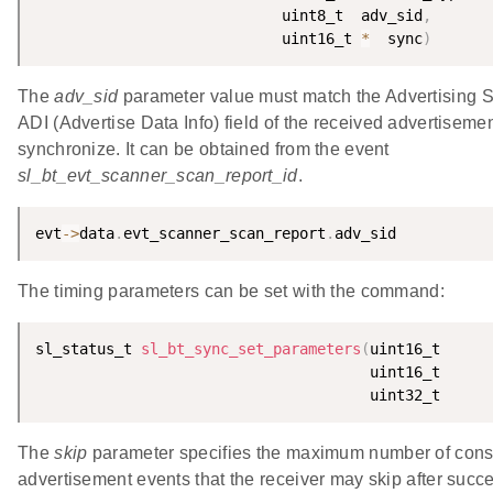
                            uint8_t  adv_sid
,
                            uint16_t 
*
  sync
)
The
adv_sid
parameter value must match the Advertising SI
ADI (Advertise Data Info) field of the received advertisement
synchronize. It can be obtained from the event
sl_bt_evt_scanner_scan_report_id
.
evt
-
>
data
.
evt_scanner_scan_report
.
adv_sid
The timing parameters can be set with the command:
sl_status_t 
sl_bt_sync_set_parameters
(
The
skip
parameter specifies the maximum number of conse
advertisement events that the receiver may skip after succe