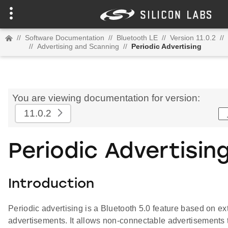
//
Software Documentation
//
Bluetooth LE
//
Version 11.0.2
//
//
Advertising and Scanning
//
Periodic Advertising
You are viewing documentation for version:
11.0.2
Periodic Advertisin
Introduction
Periodic advertising is a Bluetooth 5.0 feature based on e
advertisements. It allows non-connectable advertisements t