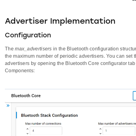
Advertiser Implementation
Configuration
The
max_advertisers
in the Bluetooth configuration structu
the maximum number of periodic advertisers. You can set 
advertisers by opening the Bluetooth Core configurator tab
Components: