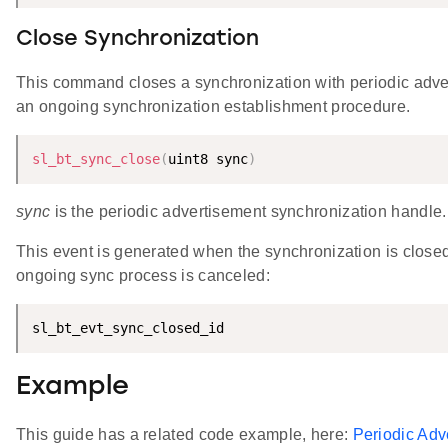
Close Synchronization
This command closes a synchronization with periodic adve
an ongoing synchronization establishment procedure.
sl_bt_sync_close
(
uint8 sync
)
sync
is the periodic advertisement synchronization handle.
This event is generated when the synchronization is closed
ongoing sync process is canceled:
sl_bt_evt_sync_closed_id
Example
This guide has a related code example, here:
Periodic Ad