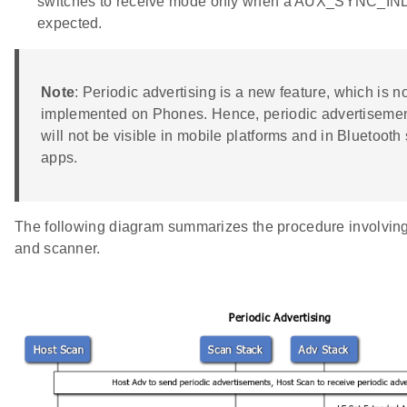
switches to receive mode only when a AUX_SYNC_IND
expected.
Note
: Periodic advertising is a new feature, which is no
implemented on Phones. Hence, periodic advertisemen
will not be visible in mobile platforms and in Bluetoot
apps.
The following diagram summarizes the procedure involving 
and scanner.