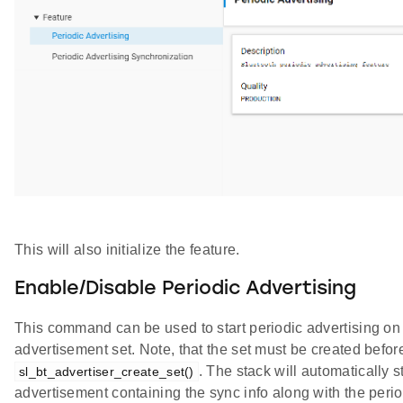
This will also initialize the feature.
Enable/Disable Periodic Advertising
This command can be used to start periodic advertising on
advertisement set. Note, that the set must be created befo
. The stack will automatically s
sl_bt_advertiser_create_set()
advertisement containing the sync info along with the peri