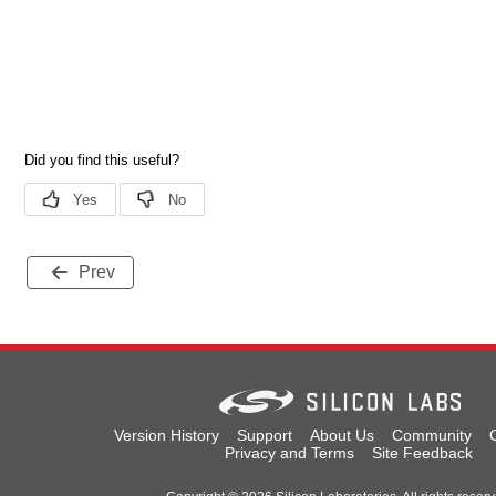
Prev
Version History
Support
About Us
Community
Privacy and Terms
Site Feedback