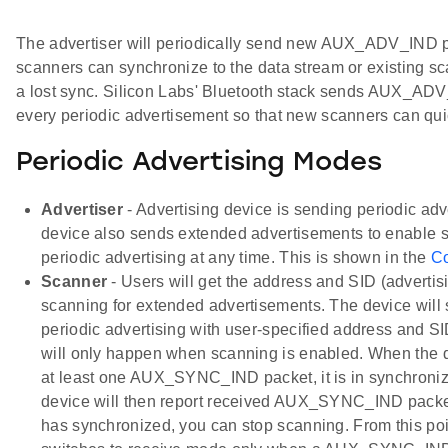
The advertiser will periodically send new AUX_ADV_IND p
scanners can synchronize to the data stream or existing 
a lost sync. Silicon Labs' Bluetooth stack sends AUX_AD
every periodic advertisement so that new scanners can qui
Periodic Advertising Modes
Advertiser
- Advertising device is sending periodic ad
device also sends extended advertisements to enable s
periodic advertising at any time. This is shown in the
C
Scanner
- Users will get the address and SID (advertis
scanning for extended advertisements. The device will
periodic advertising with user-specified address and S
will only happen when scanning is enabled. When the 
at least one AUX_SYNC_IND packet, it is in synchron
device will then report received AUX_SYNC_IND packet
has synchronized, you can stop scanning. From this poi