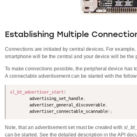
Establishing Multiple Connectio
Connections are initiated by central devices. For example
smartphone will be the central and your device will be the 
To make connections possible, the peripheral device has to 
A connectable advertisement can be started with the foll
sl_bt_advertiser_start
(
        advertising_set_handle
,
        advertiser_general_discoverable
,
        advertiser_connectable_scannable
)
;
Note, that an advertisement set must be created with
sl_bt
can be started. See the detailed description in the API doc