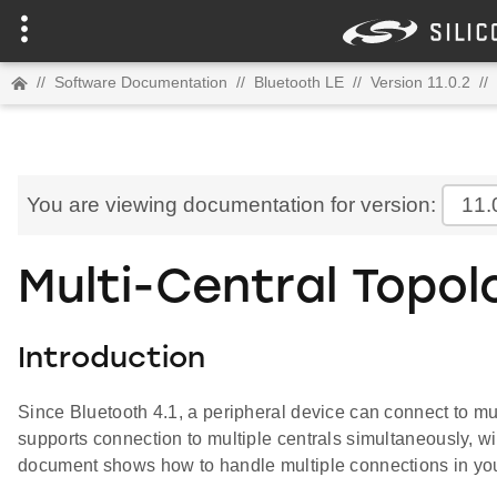
//
Software Documentation
//
Bluetooth LE
//
Version 11.0.2
//
You are viewing documentation for version:
11.
Multi-Central Topol
Introduction
Since Bluetooth 4.1, a peripheral device can connect to mul
supports connection to multiple centrals simultaneously, 
document shows how to handle multiple connections in you