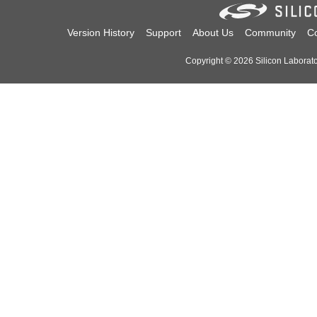
Version History
Support
About Us
Community
Co
Copyright © 2026 Silicon Laborator