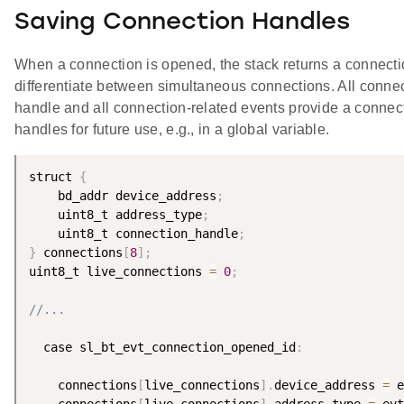
Saving Connection Handles
When a connection is opened, the stack returns a connectio
differentiate between simultaneous connections. All conn
handle and all connection-related events provide a connect
handles for future use, e.g., in a global variable.
struct 
{
    bd_addr device_address
;
    uint8_t address_type
;
    uint8_t connection_handle
;
}
 connections
[
8
]
;
uint8_t live_connections 
=
0
;
//...
  case sl_bt_evt_connection_opened_id
:
    connections
[
live_connections
]
.
device_address 
=
 e