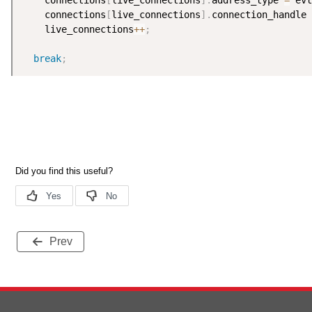
    connections
[
live_connections
]
.
address_type 
=
 evt
    connections
[
live_connections
]
.
connection_handle 
    live_connections
++
;
break
;
Prev