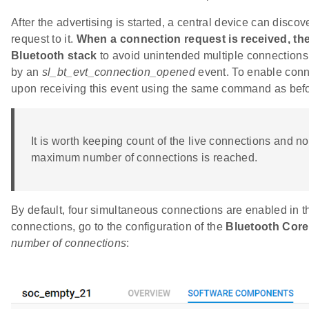
After the advertising is started, a central device can disco
request to it.
When a connection request is received, the
Bluetooth stack
to avoid unintended multiple connections
by an
sl_bt_evt_connection_opened
event. To enable connec
upon receiving this event using the same command as befo
It is worth keeping count of the live connections and not 
maximum number of connections is reached.
By default, four simultaneous connections are enabled in t
connections, go to the configuration of the
Bluetooth Core
number of connections
: