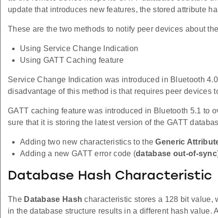
update that introduces new features, the stored attribute h
These are the two methods to notify peer devices about th
Using Service Change Indication
Using GATT Caching feature
Service Change Indication was introduced in Bluetooth 4.0.
disadvantage of this method is that requires peer devices 
GATT caching feature was introduced in Bluetooth 5.1 to
sure that it is storing the latest version of the GATT databa
Adding two new characteristics to the
Generic Attribut
Adding a new GATT error code (
database out-of-sync
Database Hash Characteristic
The
Database Hash
characteristic stores a 128 bit valu
in the database structure results in a different hash value. 