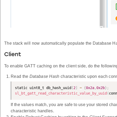
The stack will now automatically populate the Database Ha
Client
To enable GATT caching on the client side, do the followin
Read the
Database Hash
characteristic upon each conn
static uint8_t db_hash_uuid
[
2
]
=
{
0x2a
,
0x2b
}
;
sl_bt_gatt_read_characteristic_value_by_uuid
(
con
If the values match, you are safe to use your stored char
characteristic handles.