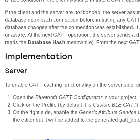
If the client and the server are
not bonded
, the server assu
database upon each connection before initiating any GATT o
database changes after the connection was established. If 
unaware. At the next GATT operation, the server sends a
d
reads the
Database Hash
meanwhile). From the next GATT 
Implementation
Server
To enable GATT caching functionality on the server side, e
Open the
Bluetooth GATT Configurator
in your project.
Click on the Profile (by default it is
Custom BLE GATT
)
On the right side, enable the
Generic Attribute Service
u
the editor but it will be added to the generated gatt_db.c