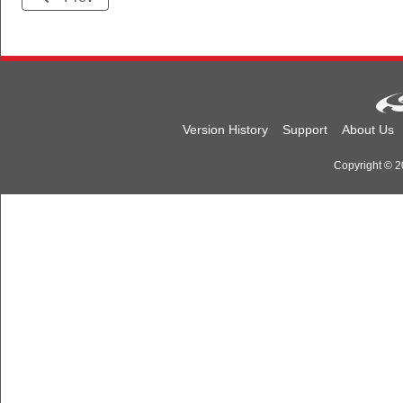
Version History
Support
About Us
Copyright © 20