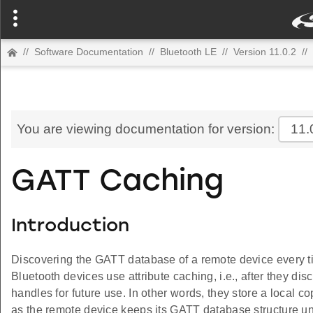
//
Software Documentation
//
Bluetooth LE
//
Version 11.0.2
//
You are viewing documentation for version:
11.
GATT Caching
Introduction
Discovering the GATT database of a remote device every ti
Bluetooth devices use attribute caching, i.e., after they di
handles for future use. In other words, they store a local co
as the remote device keeps its GATT database structure un