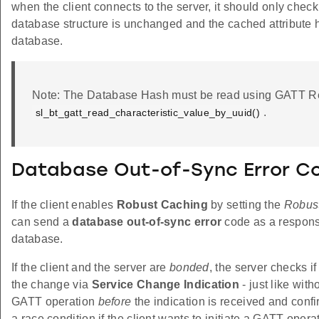
when the client connects to the server, it should only check
database structure is unchanged and the cached attribute ha
database.
Note: The Database Hash must be read using GATT Re
.
sl_bt_gatt_read_characteristic_value_by_uuid()
Database Out-of-Sync Error C
If the client enables
Robust Caching
by setting the
Robus
can send a
database out-of-sync error
code as a response
database.
If the client and the server are
bonded
, the server checks i
the change via
Service Change Indication
- just like with
GATT operation
before
the indication is received and conf
a race condition if the client wants to initiate a GATT opera