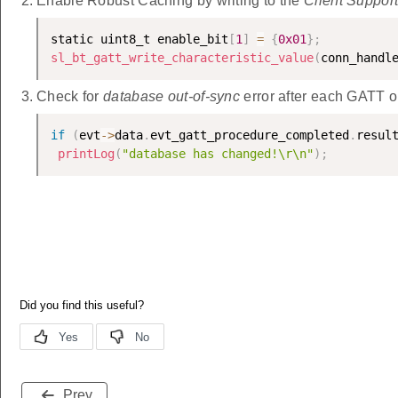
Enable Robust Caching by writing to the
Client Suppor
static uint8_t enable_bit
[
1
]
=
{
0x01
}
;
sl_bt_gatt_write_characteristic_value
(
conn_handl
Check for
database out-of-sync
error after each GATT o
if
(
evt
-
>
data
.
evt_gatt_procedure_completed
.
resul
printLog
(
"database has changed!\r\n"
)
;
Prev