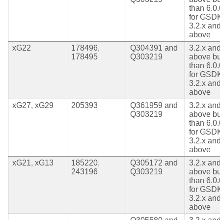
than 6.0.
for GSD
3.2.x an
above
xG22
178496,
Q304391 and
3.2.x an
178495
Q303219
above bu
than 6.0.
for GSD
3.2.x an
above
xG27, xG29
205393
Q361959 and
3.2.x an
Q303219
above bu
than 6.0.
for GSD
3.2.x an
above
xG21, xG13
185220,
Q305172 and
3.2.x an
243196
Q303219
above bu
than 6.0.
for GSD
3.2.x an
above