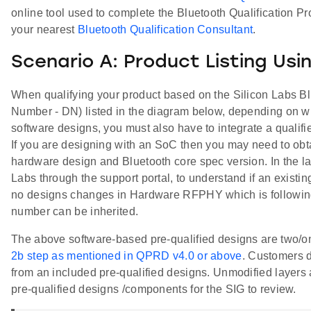
online tool used to complete the Bluetooth Qualification Pr
your nearest
Bluetooth Qualification Consultant
.
Scenario A: Product Listing Usi
When qualifying your product based on the Silicon Labs Blu
Number - DN) listed in the diagram below, depending on wh
software designs, you must also have to integrate a quali
If you are designing with an SoC then you may need to ob
hardware design and Bluetooth core spec version. In the la
Labs through the support portal, to understand if an existi
no designs changes in Hardware RFPHY which is following
number can be inherited.
The above software-based pre-qualified designs are two/on
2b step as mentioned in QPRD v4.0 or above
. Customers d
from an included pre-qualified designs. Unmodified layers a
pre-qualified designs /components for the SIG to review.