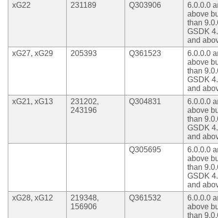
xG22
231189
Q303906
6.0.0.0 
above bu
than 9.0.
GSDK 4.
and abo
xG27, xG29
205393
Q361523
6.0.0.0 
above bu
than 9.0.
GSDK 4.
and abo
xG21, xG13
231202,
Q304831
6.0.0.0 
243196
above bu
than 9.0.
GSDK 4.
and abo
Q305695
6.0.0.0 
above bu
than 9.0.
GSDK 4.
and abo
xG28, xG12
219348,
Q361532
6.0.0.0 
156906
above bu
than 9.0.