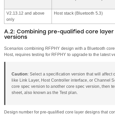
V2.13.12 and above
Host stack (Bluetooth 5.3)
only
A.2: Combining pre-qualified core layer
versions
Scenarios combining RFPHY design with a Bluetooth core spe
Host, requires testing for RFPHY to upgrade to the latest ve
Caution
: Select a specification version that will affe
like Link Layer, Host Controller interface, or Channel S
core spec version to another core spec version, then te
sheet, also known as the Test plan.
Design number for pre-qualified core layer designs that 