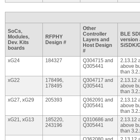
Other
SoCs,
Controller
BLE SD
Modules,
RFPHY
Layers and
version
Dev. Kits
Design #
Host Design
SiSDK/
boards
#
xG24
184327
Q304715 and
2.13.12 
Q305441
above bu
than 3.2.
xG22
178496,
Q304717 and
2.13.12 
178495
Q305441
above bu
than 3.2.
xG27, xG29
205393
Q362091 and
2.13.12 
Q305441
above bu
than 3.2.
xG21, xG13
185220,
Q310686 and
2.13.12 
243196
Q305441
above bu
than 3.2.
Q362080 and
2.13.12 