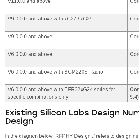
V11.0.0 and above
Cor
V9.0.0.0 and above with xG27 / xG29
Cor
V9.0.0.0 and above
Cor
V6.0.0.0 and above
Cor
V6.0.0.0 and above with BGM220S Radio
Cor
V6.0.0.0 and above with EFR32xG24 series for
Cor
specific combinations only
5.4)
Existing Silicon Labs Design N
Design
In the diagram below, RFPHY Design # refers to design num