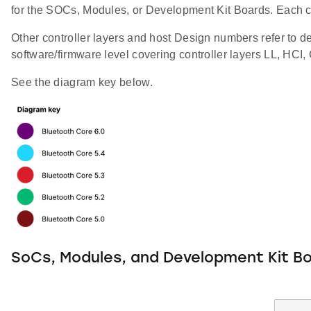
for the SOCs, Modules, or Development Kit Boards. Each co
Other controller layers and host Design numbers refer to de
software/firmware level covering controller layers LL, HCI
See the diagram key below.
SoCs, Modules, and Development Kit B