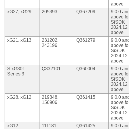
above
xG27, xG29
205393
Q367209
9.0.0 an
above fo
SiSDK
2024.12
above
xG21, xG13
231202,
Q361279
9.0.0 an
243196
above fo
SiSDK
2024.12
above
SixG301
Q332101
Q360004
9.0.0 an
Series 3
above fo
SiSDK
2024.12
above
xG28, xG12
219348,
Q361415
9.0.0 an
156906
above fo
SiSDK
2024.12
above
xG12
111181
Q361425
9.0.0 an