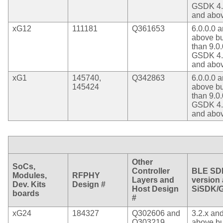
GSDK 4.
and abo
xG12
111181
Q361653
6.0.0.0 
above bu
than 9.0.
GSDK 4.
and abo
xG1
145740,
Q342863
6.0.0.0 
145424
above bu
than 9.0.
GSDK 4.
and abo
Other
SoCs,
Controller
BLE SD
Modules,
RFPHY
Layers and
version
Dev. Kits
Design #
Host Design
SiSDK/
boards
#
xG24
184327
Q302606 and
3.2.x an
Q303219
above bu