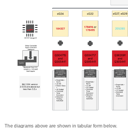
The diagrams above are shown in tabular form below.