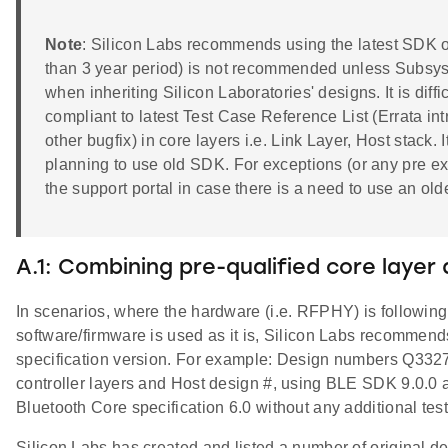
Note
: Silicon Labs recommends using the latest SDK o
than 3 year period) is not recommended unless Subsyste
when inheriting Silicon Laboratories' designs. It is dif
compliant to latest Test Case Reference List (Errata intr
other bugfix) in core layers i.e. Link Layer, Host stack.
planning to use old SDK. For exceptions (or any pre ex
the support portal in case there is a need to use an ol
A.1: Combining pre-qualified core layer
In scenarios, where the hardware (i.e. RFPHY) is followin
software/firmware is used as it is, Silicon Labs recommen
specification version. For example: Design numbers Q332
controller layers and Host design #, using BLE SDK 9.0.0 
Bluetooth Core specification 6.0 without any additional te
Silicon Labs has created and listed a number of original 