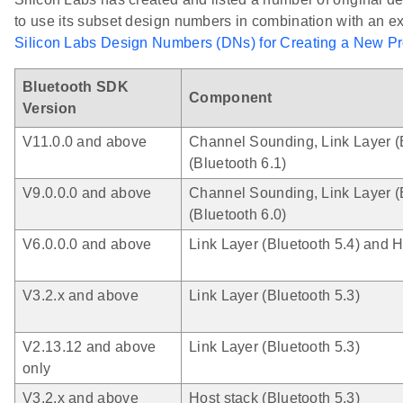
to use its subset design numbers in combination with an e
Silicon Labs Design Numbers (DNs) for Creating a New P
Bluetooth SDK
Component
Version
V11.0.0 and above
Channel Sounding, Link Layer (B
(Bluetooth 6.1)
V9.0.0.0 and above
Channel Sounding, Link Layer (B
(Bluetooth 6.0)
V6.0.0.0 and above
Link Layer (Bluetooth 5.4) and H
V3.2.x and above
Link Layer (Bluetooth 5.3)
V2.13.12 and above
Link Layer (Bluetooth 5.3)
only
V3.2.x and above
Host stack (Bluetooth 5.3)