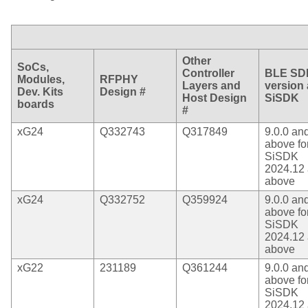
Other
SoCs,
Controller
BLE SD
Modules,
RFPHY
Layers and
version
Dev. Kits
Design #
Host Design
SiSDK
boards
#
xG24
Q332743
Q317849
9.0.0 an
above fo
SiSDK
2024.12
above
xG24
Q332752
Q359924
9.0.0 an
above fo
SiSDK
2024.12
above
xG22
231189
Q361244
9.0.0 an
above fo
SiSDK
2024.12