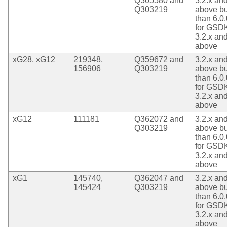
Q305580 and
3.2.x an
Q303219
above bu
than 6.0.
for GSD
3.2.x an
above
xG28, xG12
219348,
Q359672 and
3.2.x an
156906
Q303219
above bu
than 6.0.
for GSD
3.2.x an
above
xG12
111181
Q362072 and
3.2.x an
Q303219
above bu
than 6.0.
for GSD
3.2.x an
above
xG1
145740,
Q362047 and
3.2.x an
145424
Q303219
above bu
than 6.0.
for GSD
3.2.x an
above