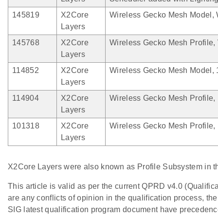
145819
X2Core
Wireless Gecko Mesh Model, 
Layers
145768
X2Core
Wireless Gecko Mesh Profile,
Layers
114852
X2Core
Wireless Gecko Mesh Model, 
Layers
114904
X2Core
Wireless Gecko Mesh Profile, 
Layers
101318
X2Core
Wireless Gecko Mesh Profile, 
Layers
X2Core Layers were also known as Profile Subsystem in t
This article is valid as per the current QPRD v4.0 (Qualif
are any conflicts of opinion in the qualification process,
SIG latest qualification program document have precedence o