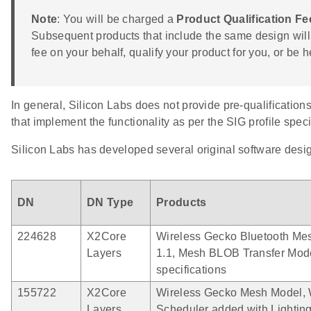
Note
: You will be charged a
Product Qualification Fe
Subsequent products that include the same design will 
fee on your behalf, qualify your product for you, or be
In general, Silicon Labs does not provide pre-qualification
that implement the functionality as per the SIG profile speci
Silicon Labs has developed several original software des
DN
DN Type
Products
224628
X2Core
Wireless Gecko Bluetooth Mes
Layers
1.1, Mesh BLOB Transfer Mod
specifications
155722
X2Core
Wireless Gecko Mesh Model, 
Layers
Scheduler added with Lightin