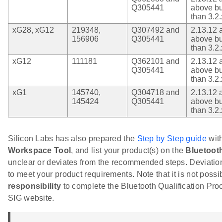
Q305441
above bu
than 3.2.
xG28, xG12
219348,
Q307492 and
2.13.12 
156906
Q305441
above bu
than 3.2.
xG12
111181
Q362101 and
2.13.12 
Q305441
above bu
than 3.2.
xG1
145740,
Q304718 and
2.13.12 
145424
Q305441
above bu
than 3.2.
Silicon Labs has also prepared the
Step by Step guide
with
Workspace Tool
, and list your product(s) on the
Bluetoot
unclear or deviates from the recommended steps. Deviations
to meet your product requirements. Note that it is not possibl
responsibility
to complete the Bluetooth Qualification Pr
SIG website.