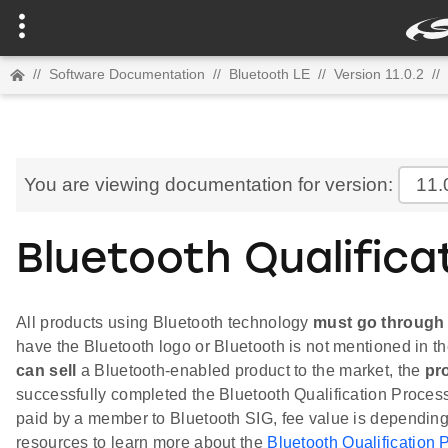
//
Software Documentation
//
Bluetooth LE
//
Version 11.0.2
//
You are viewing documentation for version:
11.
Bluetooth Qualifica
All products using Bluetooth technology
must go through 
have the Bluetooth logo or Bluetooth is not mentioned in t
can sell
a Bluetooth-enabled product to the market, the
pr
successfully completed the Bluetooth Qualification Process
paid by a member to Bluetooth SIG, fee value is dependin
resources to learn more about the
Bluetooth Qualification 