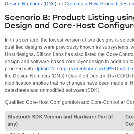
Design Numbers (DNs) for Creating a New Product Desig
Scenario B: Product Listing usi
Design and Core-Host Configur
In this scenario, the lowest version of two designs is selec
qualified designs were previously known as subsystems, w
Host designs. Silicon Labs has also listed the Core-Contro
design and software-based core layer design in addition to
proceed with
Option 2a step as mentioned in QPRD v4.0 o
the Design Numbers (DNs) / Qualified Design IDs (QDID) fo
modification implies that no changes have been made in H
datasheets and unmodified software (SDK).
Qualified Core-Host Configuration and Core-Controller Conf
Bluetooth SDK Version and Hardware Part (if
Cor
any)
Con