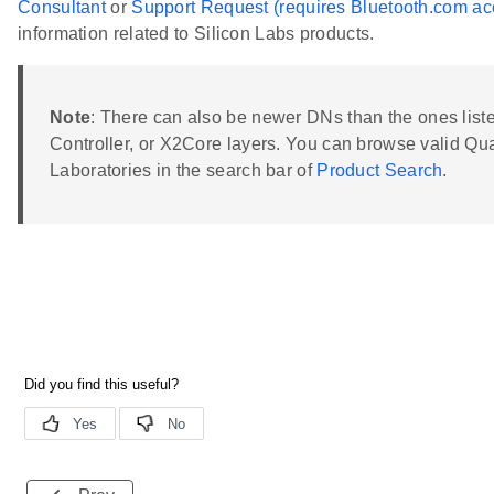
Consultant
or
Support Request (requires Bluetooth.com ac
information related to Silicon Labs products.
Note
: There can also be newer DNs than the ones listed
Controller, or X2Core layers. You can browse valid Qu
Laboratories in the search bar of
Product Search
.