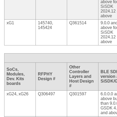
above fo
SiSDK
2024.12
above
xG1
145740,
Q361514
9.0.0 an
145424
above fo
SiSDK
2024.12
above
Other
SoCs,
Controller
BLE SD
Modules,
RFPHY
Layers and
version
Dev. Kits
Design #
Host Design
SiSDK/
boards
#
xG24, xG26
Q306497
Q301597
6.0.0.0 
above bu
than 9.0.
GSDK 4.
and abo