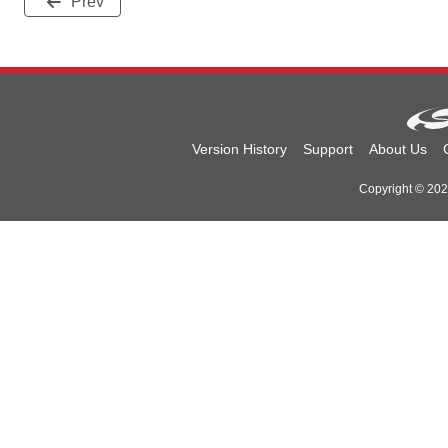
Prev
Version History
Support
About Us
Copyright © 2026