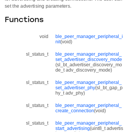
set the advertising parameters.
Functions
void
ble_peer_manager_peripheral_i
nit
(void)
sl_status_t
ble_peer_manager_peripheral_
set_advertiser_discovery_mode
(sl_bt_advertiser_discovery_mo
de_t adv_discovery_mode)
sl_status_t
ble_peer_manager_peripheral_
set_advertiser_phy
(sl_bt_gap_p
hy_t adv_phy)
sl_status_t
ble_peer_manager_peripheral_
create_connection
(void)
sl_status_t
ble_peer_manager_peripheral_
start_advertising
(uint8_t advertis