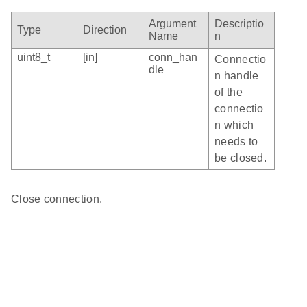
Argument
Descriptio
Type
Direction
Name
n
uint8_t
[in]
conn_han
Connectio
dle
n handle
of the
connectio
n which
needs to
be closed.
Close connection.