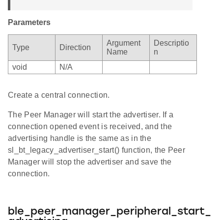
Parameters
Argument
Descriptio
Type
Direction
Name
n
void
N/A
Create a central connection.
The Peer Manager will start the advertiser. If a
connection opened event is received, and the
advertising handle is the same as in the
sl_bt_legacy_advertiser_start() function, the Peer
Manager will stop the advertiser and save the
connection.
ble_peer_manager_peripheral_start_