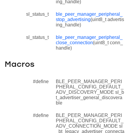
ing_handle)
sl_status_t
ble_peer_manager_peripheral_
stop_advertising
(uint8_t advertis
ing_handle)
sl_status_t
ble_peer_manager_peripheral_
close_connection
(uint8_t conn_
handle)
Macros
#define
BLE_PEER_MANAGER_PERI
PHERAL_CONFIG_DEFAULT_
ADV_DISCOVERY_MODE sl_b
t_advertiser_general_discovera
ble
#define
BLE_PEER_MANAGER_PERI
PHERAL_CONFIG_DEFAULT_
ADV_CONNECTION_MODE sl
_bt_legacy_advertiser_connecta