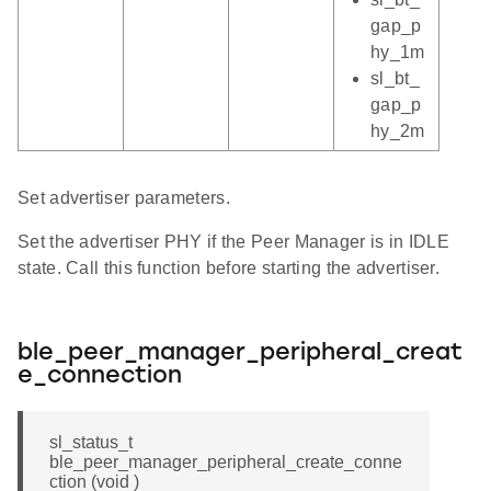
gap_p
hy_1m
sl_bt_
gap_p
hy_2m
Set advertiser parameters.
Set the advertiser PHY if the Peer Manager is in IDLE
state. Call this function before starting the advertiser.
ble_peer_manager_peripheral_creat
e_connection
sl_status_t
ble_peer_manager_peripheral_create_conne
ction (void )