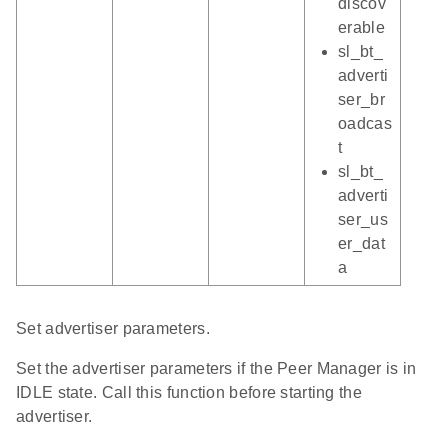
discov
erable
sl_bt_
adverti
ser_br
oadcas
t
sl_bt_
adverti
ser_us
er_dat
a
Set advertiser parameters.
Set the advertiser parameters if the Peer Manager is in
IDLE state. Call this function before starting the
advertiser.