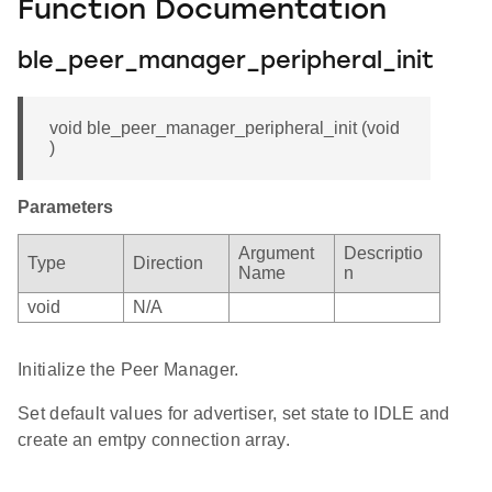
Function Documentation
ble_peer_manager_peripheral_init
void ble_peer_manager_peripheral_init (void
)
Parameters
Argument
Descriptio
Type
Direction
Name
n
void
N/A
Initialize the Peer Manager.
Set default values for advertiser, set state to IDLE and
create an emtpy connection array.