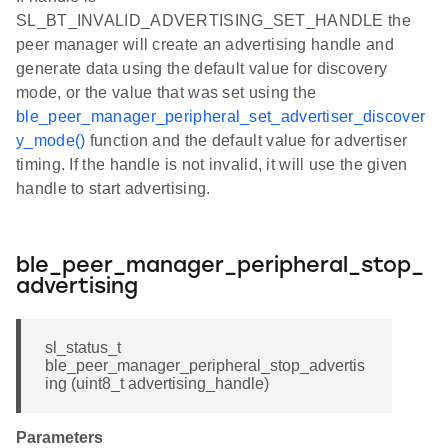
SL_BT_INVALID_ADVERTISING_SET_HANDLE the
peer manager will create an advertising handle and
generate data using the default value for discovery
mode, or the value that was set using the
ble_peer_manager_peripheral_set_advertiser_discover
y_mode()
function and the default value for advertiser
timing. If the handle is not invalid, it will use the given
handle to start advertising.
ble_peer_manager_peripheral_stop_
advertising
sl_status_t
ble_peer_manager_peripheral_stop_advertis
ing (uint8_t advertising_handle)
Parameters