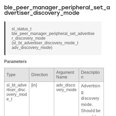
ble_peer_manager_peripheral_set_a
dvertiser_discovery_mode
sl_status_t
ble_peer_manager_peripheral_set_advertise
r_discovery_mode
(sl_bt_advertiser_discovery_mode_t
adv_discovery_mode)
Parameters
Argument
Descriptio
Type
Direction
Name
n
sl_bt_adve
[in]
adv_disco
Advertisin
rtiser_disc
very_mode
g
overy_mod
discovery
e_t
mode.
Should be