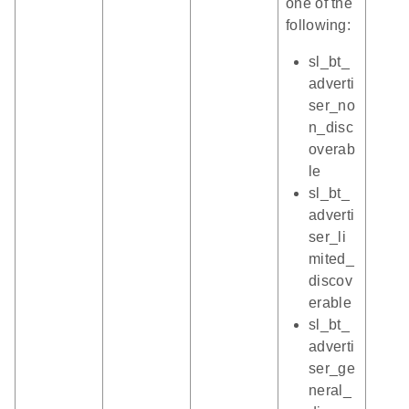
one of the
following:
sl_bt_
adverti
ser_no
n_disc
overab
le
sl_bt_
adverti
ser_li
mited_
discov
erable
sl_bt_
adverti
ser_ge
neral_