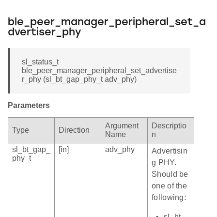
ble_peer_manager_peripheral_set_a
dvertiser_phy
sl_status_t
ble_peer_manager_peripheral_set_advertise
r_phy (sl_bt_gap_phy_t adv_phy)
Parameters
Argument
Descriptio
Type
Direction
Name
n
sl_bt_gap_
[in]
adv_phy
Advertisin
phy_t
g PHY.
Should be
one of the
following:
sl_bt_