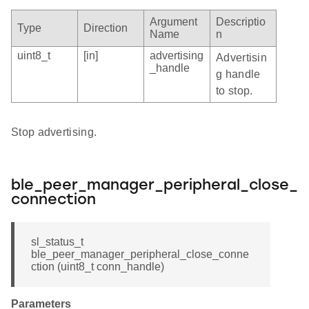
Argument
Descriptio
Type
Direction
Name
n
uint8_t
[in]
advertising
Advertisin
_handle
g handle
to stop.
Stop advertising.
ble_peer_manager_peripheral_close_
connection
sl_status_t
ble_peer_manager_peripheral_close_conne
ction (uint8_t conn_handle)
Parameters