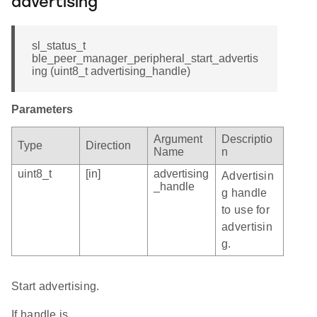
advertising
sl_status_t
ble_peer_manager_peripheral_start_advertis
ing (uint8_t advertising_handle)
Parameters
Argument
Descriptio
Type
Direction
Name
n
uint8_t
[in]
advertising
Advertisin
_handle
g handle
to use for
advertisin
g.
Start advertising.
If handle is