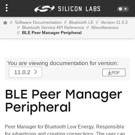
//
Software Documentation
//
Bluetooth LE
//
Version 11.0.2
//
Bluetooth Service API Reference
//
Miscellaneous
//
BLE Peer Manager Peripheral
You are viewing documentation for version:
11.0.2
PDF
BLE Peer Manager
Peripheral
Peer Manager for Bluetooth Low Energy. Responsible
for advertising and creating connections. The user can