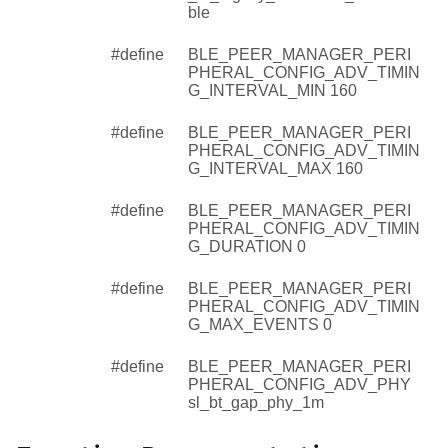
ble
#define
BLE_PEER_MANAGER_PERI
PHERAL_CONFIG_ADV_TIMIN
G_INTERVAL_MIN 160
#define
BLE_PEER_MANAGER_PERI
PHERAL_CONFIG_ADV_TIMIN
G_INTERVAL_MAX 160
#define
BLE_PEER_MANAGER_PERI
PHERAL_CONFIG_ADV_TIMIN
G_DURATION 0
#define
BLE_PEER_MANAGER_PERI
PHERAL_CONFIG_ADV_TIMIN
G_MAX_EVENTS 0
#define
BLE_PEER_MANAGER_PERI
PHERAL_CONFIG_ADV_PHY
sl_bt_gap_phy_1m